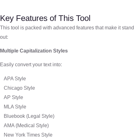
Key Features of This Tool
This tool is packed with advanced features that make it stand
out:
Multiple Capitalization Styles
Easily convert your text into:
APA Style
Chicago Style
AP Style
MLA Style
Bluebook (Legal Style)
AMA (Medical Style)
New York Times Style