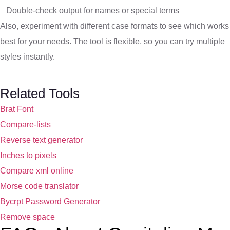
Double-check output for names or special terms
Also, experiment with different case formats to see which works
best for your needs. The tool is flexible, so you can try multiple
styles instantly.
Related Tools
Brat Font
Compare-lists
Reverse text generator
Inches to pixels
Compare xml online
Morse code translator
Bycrpt Password Generator
Remove space