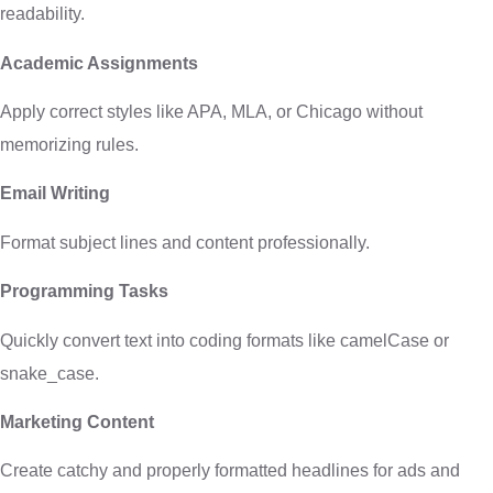
readability.
Academic Assignments
Apply correct styles like APA, MLA, or Chicago without
memorizing rules.
Email Writing
Format subject lines and content professionally.
Programming Tasks
Quickly convert text into coding formats like camelCase or
snake_case.
Marketing Content
Create catchy and properly formatted headlines for ads and