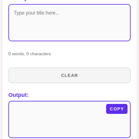
0 words
,
0 characters
CLEAR
Output:
COPY