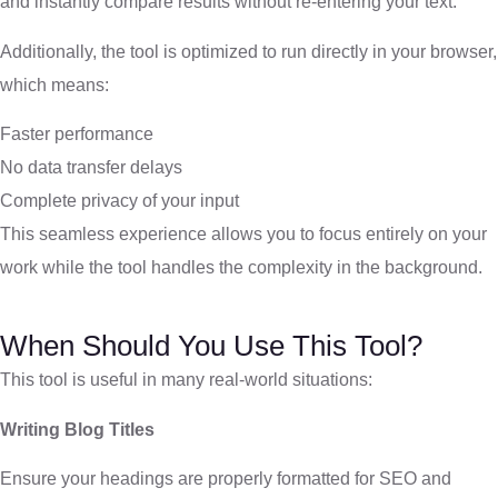
and instantly compare results without re-entering your text.
Additionally, the tool is optimized to run directly in your browser,
which means:
Faster performance
No data transfer delays
Complete privacy of your input
This seamless experience allows you to focus entirely on your
work while the tool handles the complexity in the background.
When Should You Use This Tool?
This tool is useful in many real-world situations:
Writing Blog Titles
Ensure your headings are properly formatted for SEO and