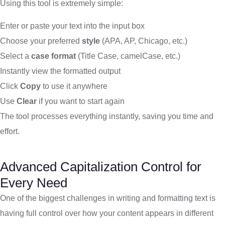
Using this tool is extremely simple:
Enter or paste your text into the input box
Choose your preferred
style
(APA, AP, Chicago, etc.)
Select a
case format
(Title Case, camelCase, etc.)
Instantly view the formatted output
Click
Copy
to use it anywhere
Use
Clear
if you want to start again
The tool processes everything instantly, saving you time and
effort.
Advanced Capitalization Control for
Every Need
One of the biggest challenges in writing and formatting text is
having full control over how your content appears in different