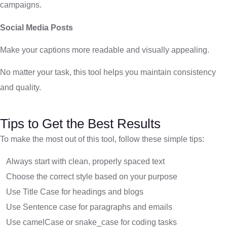
campaigns.
Social Media Posts
Make your captions more readable and visually appealing.
No matter your task, this tool helps you maintain consistency
and quality.
Tips to Get the Best Results
To make the most out of this tool, follow these simple tips:
Always start with clean, properly spaced text
Choose the correct style based on your purpose
Use Title Case for headings and blogs
Use Sentence case for paragraphs and emails
Use camelCase or snake_case for coding tasks