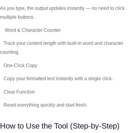
As you type, the output updates instantly — no need to click
multiple buttons.
Word & Character Counter
Track your content length with built-in word and character
counting.
One-Click Copy
Copy your formatted text instantly with a single click.
Clear Function
Reset everything quickly and start fresh.
How to Use the Tool (Step-by-Step)