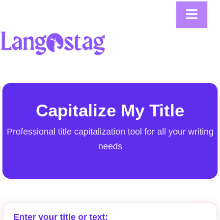
Capitalize My Title
Professional title capitalization tool for all your writing
needs
Enter your title or text: