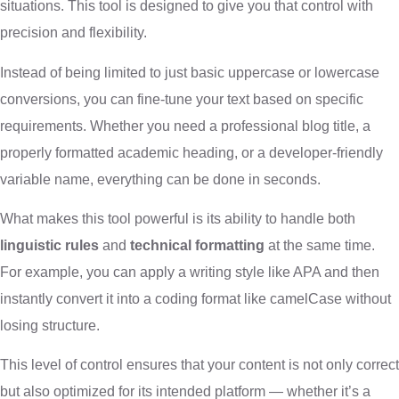
situations. This tool is designed to give you that control with
precision and flexibility.
Instead of being limited to just basic uppercase or lowercase
conversions, you can fine-tune your text based on specific
requirements. Whether you need a professional blog title, a
properly formatted academic heading, or a developer-friendly
variable name, everything can be done in seconds.
What makes this tool powerful is its ability to handle both
linguistic rules
and
technical formatting
at the same time.
For example, you can apply a writing style like APA and then
instantly convert it into a coding format like camelCase without
losing structure.
This level of control ensures that your content is not only correct
but also optimized for its intended platform — whether it’s a