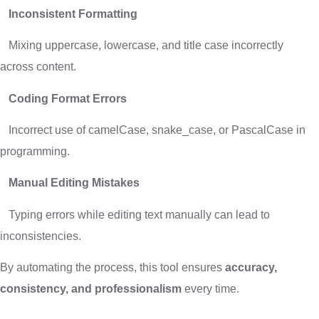
Inconsistent Formatting
Mixing uppercase, lowercase, and title case incorrectly
across content.
Coding Format Errors
Incorrect use of camelCase, snake_case, or PascalCase in
programming.
Manual Editing Mistakes
Typing errors while editing text manually can lead to
inconsistencies.
By automating the process, this tool ensures
accuracy,
consistency, and professionalism
every time.