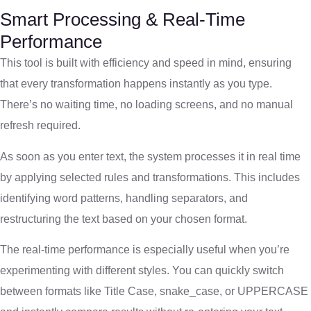
Smart Processing & Real-Time
Performance
This tool is built with efficiency and speed in mind, ensuring
that every transformation happens instantly as you type.
There’s no waiting time, no loading screens, and no manual
refresh required.
As soon as you enter text, the system processes it in real time
by applying selected rules and transformations. This includes
identifying word patterns, handling separators, and
restructuring the text based on your chosen format.
The real-time performance is especially useful when you’re
experimenting with different styles. You can quickly switch
between formats like Title Case, snake_case, or UPPERCASE