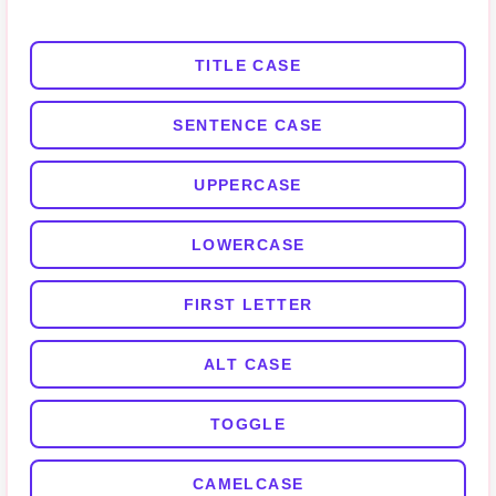
TITLE CASE
SENTENCE CASE
UPPERCASE
LOWERCASE
FIRST LETTER
ALT CASE
TOGGLE
CAMELCASE