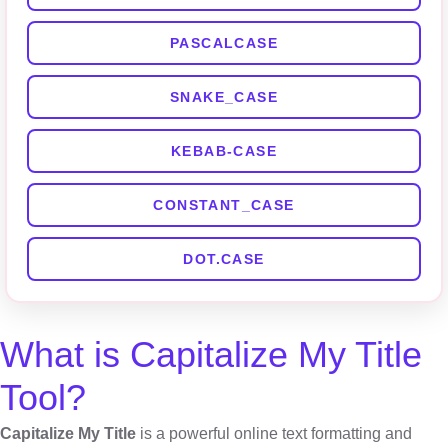
PASCALCASE
SNAKE_CASE
KEBAB-CASE
CONSTANT_CASE
DOT.CASE
What is Capitalize My Title
Tool?
Capitalize My Title
is a powerful online text formatting and