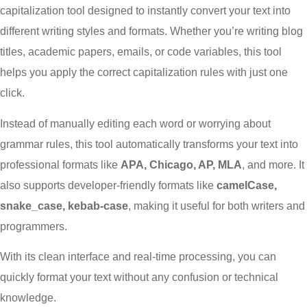
capitalization tool designed to instantly convert your text into
different writing styles and formats. Whether you’re writing blog
titles, academic papers, emails, or code variables, this tool
helps you apply the correct capitalization rules with just one
click.
Instead of manually editing each word or worrying about
grammar rules, this tool automatically transforms your text into
professional formats like
APA, Chicago, AP, MLA
, and more. It
also supports developer-friendly formats like
camelCase,
snake_case, kebab-case
, making it useful for both writers and
programmers.
With its clean interface and real-time processing, you can
quickly format your text without any confusion or technical
knowledge.