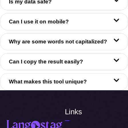
Is my data safe?
Can I use it on mobile?
Why are some words not capitalized?
Can I copy the result easily?
What makes this tool unique?
Links