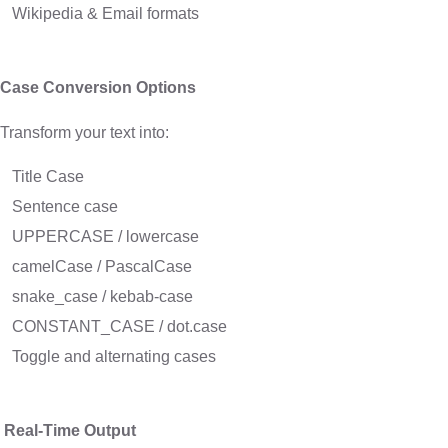
Wikipedia & Email formats
Case Conversion Options
Transform your text into:
Title Case
Sentence case
UPPERCASE / lowercase
camelCase / PascalCase
snake_case / kebab-case
CONSTANT_CASE / dot.case
Toggle and alternating cases
Real-Time Output