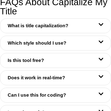
FAQs About Capitalize My
Title
What is title capitalization?
Which style should I use?
Is this tool free?
Does it work in real-time?
Can I use this for coding?