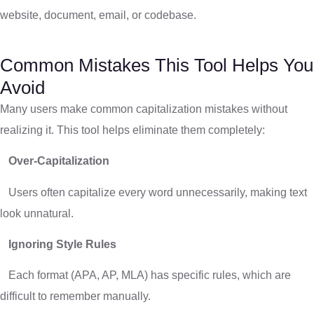
website, document, email, or codebase.
Common Mistakes This Tool Helps You
Avoid
Many users make common capitalization mistakes without
realizing it. This tool helps eliminate them completely:
Over-Capitalization
Users often capitalize every word unnecessarily, making text
look unnatural.
Ignoring Style Rules
Each format (APA, AP, MLA) has specific rules, which are
difficult to remember manually.