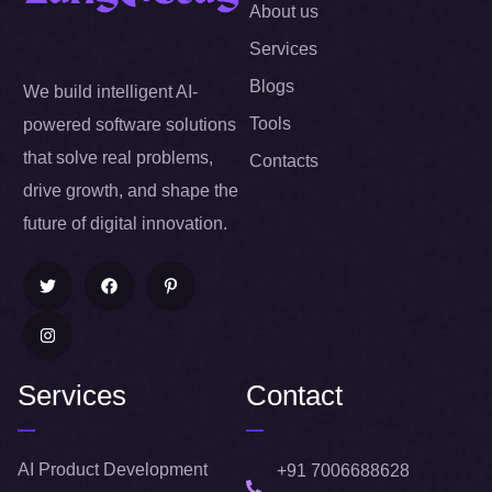
About us
Services
Blogs
We build intelligent AI-
Tools
powered software solutions
that solve real problems,
Contacts
drive growth, and shape the
future of digital innovation.
Services
Contact
AI Product Development
+91 7006688628