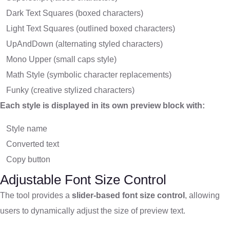
Dark Text Squares (boxed characters)
Light Text Squares (outlined boxed characters)
UpAndDown (alternating styled characters)
Mono Upper (small caps style)
Math Style (symbolic character replacements)
Funky (creative stylized characters)
Each style is displayed in its own preview block with:
Style name
Converted text
Copy button
Adjustable Font Size Control
The tool provides a
slider-based font size control
, allowing
users to dynamically adjust the size of preview text.