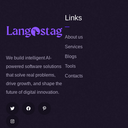
Links
About us
Services
Blogs
We build intelligent AI-
Tools
powered software solutions
that solve real problems,
Contacts
drive growth, and shape the
future of digital innovation.