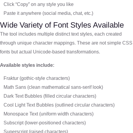
Click “Copy” on any style you like
Paste it anywhere (social media, chat, etc.)
Wide Variety of Font Styles Available
The tool includes multiple distinct text styles, each created
through unique character mappings. These are not simple CSS
fonts but actual Unicode-based transformations.
Available styles include:
Fraktur (gothic-style characters)
Math Sans (clean mathematical sans-serif look)
Dark Text Bubbles (filled circular characters)
Cool Light Text Bubbles (outlined circular characters)
Monospace Text (uniform width characters)
Subscript (lower-positioned characters)
Superscript (raised characters)