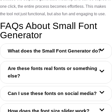
one click, the entire process becomes effortless. This makes
the tool not just functional, but also fun and engaging to use.
FAQs About Small Font
Generator
What does the Small Font Generator do?
Are these fonts real fonts or something
else?
Can I use these fonts on social media?
How does the font size slider work?