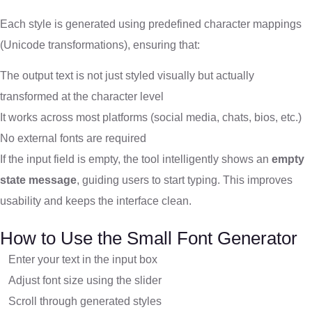
Each style is generated using predefined character mappings
(Unicode transformations), ensuring that:
The output text is not just styled visually but actually
transformed at the character level
It works across most platforms (social media, chats, bios, etc.)
No external fonts are required
If the input field is empty, the tool intelligently shows an
empty
state message
, guiding users to start typing. This improves
usability and keeps the interface clean.
How to Use the Small Font Generator
Enter your text in the input box
Adjust font size using the slider
Scroll through generated styles