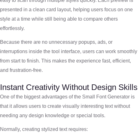
easy to scan through multiple styles quickly. Each preview is
presented in a clean card layout, helping users focus on one
style at a time while still being able to compare others
effortlessly.
Because there are no unnecessary popups, ads, or
interruptions inside the tool interface, users can work smoothly
from start to finish. This makes the experience fast, efficient,
and frustration-free.
Instant Creativity Without Design Skills
One of the biggest advantages of the Small Font Generator is
that it allows users to create visually interesting text without
needing any design knowledge or special tools.
Normally, creating stylized text requires: