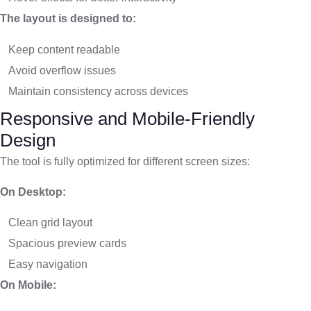
The layout is designed to:
Keep content readable
Avoid overflow issues
Maintain consistency across devices
Responsive and Mobile-Friendly
Design
The tool is fully optimized for different screen sizes:
On Desktop:
Clean grid layout
Spacious preview cards
Easy navigation
On Mobile: