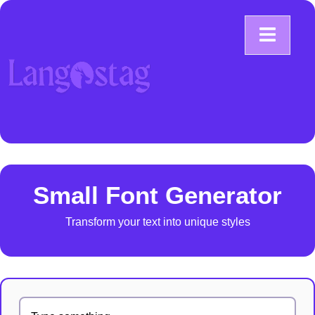
Small Font Generator
Transform your text into unique styles