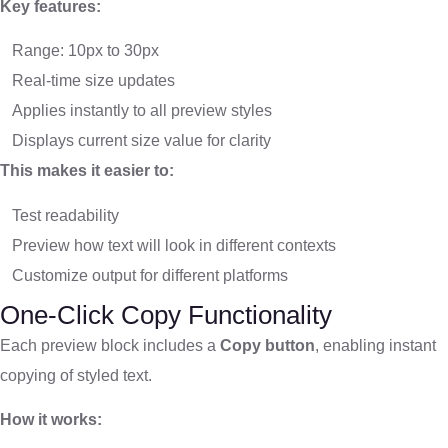
Key features:
Range: 10px to 30px
Real-time size updates
Applies instantly to all preview styles
Displays current size value for clarity
This makes it easier to:
Test readability
Preview how text will look in different contexts
Customize output for different platforms
One-Click Copy Functionality
Each preview block includes a
Copy button
, enabling instant
copying of styled text.
How it works: