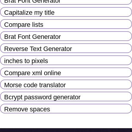
Brat Font Generator
Capitalize my title
Compare lists
Brat Font Generator
Reverse Text Generator
inches to pixels
Compare xml online
Morse code translator
Bcrypt password generator
Remove spaces