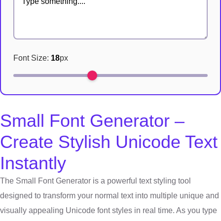
Font Size:
18
px
Small Font Generator –
Create Stylish Unicode Text
Instantly
The Small Font Generator is a powerful text styling tool
designed to transform your normal text into multiple unique and
visually appealing Unicode font styles in real time. As you type