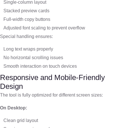
Single-column layout
Stacked preview cards
Full-width copy buttons
Adjusted font scaling to prevent overflow
Special handling ensures:
Long text wraps properly
No horizontal scrolling issues
Smooth interaction on touch devices
Responsive and Mobile-Friendly
Design
The tool is fully optimized for different screen sizes:
On Desktop:
Clean grid layout