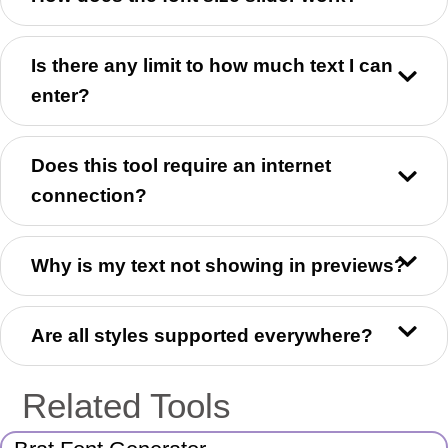
Is there any limit to how much text I can
enter?
Does this tool require an internet
connection?
Why is my text not showing in previews?
Are all styles supported everywhere?
Related Tools