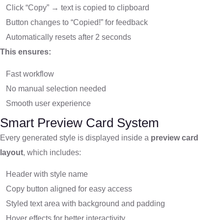
Click “Copy” → text is copied to clipboard
Button changes to “Copied!” for feedback
Automatically resets after 2 seconds
This ensures:
Fast workflow
No manual selection needed
Smooth user experience
Smart Preview Card System
Every generated style is displayed inside a
preview card
layout
, which includes:
Header with style name
Copy button aligned for easy access
Styled text area with background and padding
Hover effects for better interactivity