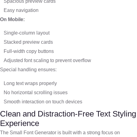
Spacious preview cards
Easy navigation
On Mobile:
Single-column layout
Stacked preview cards
Full-width copy buttons
Adjusted font scaling to prevent overflow
Special handling ensures:
Long text wraps properly
No horizontal scrolling issues
Smooth interaction on touch devices
Clean and Distraction-Free Text Styling
Experience
The Small Font Generator is built with a strong focus on