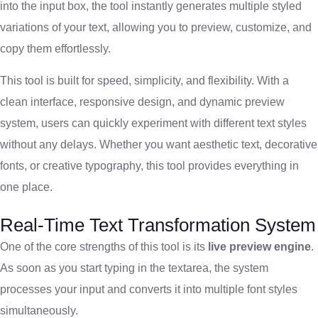
into the input box, the tool instantly generates multiple styled
variations of your text, allowing you to preview, customize, and
copy them effortlessly.
This tool is built for speed, simplicity, and flexibility. With a
clean interface, responsive design, and dynamic preview
system, users can quickly experiment with different text styles
without any delays. Whether you want aesthetic text, decorative
fonts, or creative typography, this tool provides everything in
one place.
Real-Time Text Transformation System
One of the core strengths of this tool is its
live preview engine
.
As soon as you start typing in the textarea, the system
processes your input and converts it into multiple font styles
simultaneously.