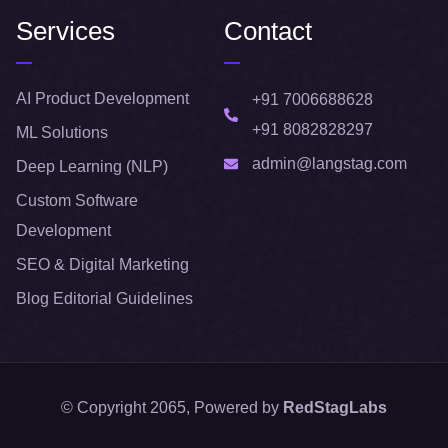
Services
Contact
AI Product Development
+91 7006688628
+91 8082828297
ML Solutions
admin@langstag.com
Deep Learning (NLP)
Custom Software
Development
SEO & Digital Marketing
Blog Editorial Guidelines
© Copyright 2065, Powered by
RedStagLabs