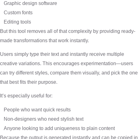
Graphic design software
Custom fonts
Editing tools
But this tool removes all of that complexity by providing ready-
made transformations that work instantly.
Users simply type their text and instantly receive multiple
creative variations. This encourages experimentation—users
can try different styles, compare them visually, and pick the one
that best fits their purpose.
It’s especially useful for:
People who want quick results
Non-designers who need stylish text
Anyone looking to add uniqueness to plain content
Because the output is generated instantly and can be copied in