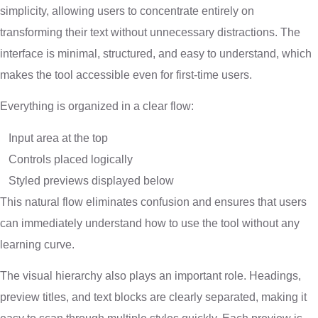
simplicity, allowing users to concentrate entirely on
transforming their text without unnecessary distractions. The
interface is minimal, structured, and easy to understand, which
makes the tool accessible even for first-time users.
Everything is organized in a clear flow:
Input area at the top
Controls placed logically
Styled previews displayed below
This natural flow eliminates confusion and ensures that users
can immediately understand how to use the tool without any
learning curve.
The visual hierarchy also plays an important role. Headings,
preview titles, and text blocks are clearly separated, making it