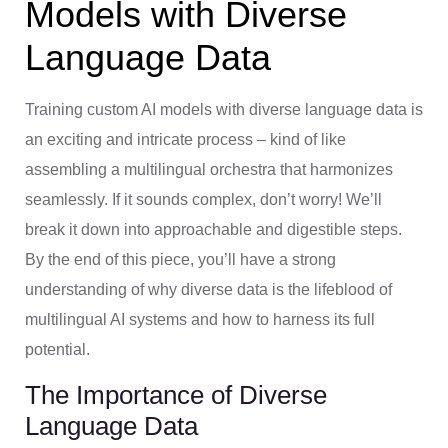
Models with Diverse
Language Data
Training custom AI models with diverse language data is
an exciting and intricate process – kind of like
assembling a multilingual orchestra that harmonizes
seamlessly. If it sounds complex, don’t worry! We’ll
break it down into approachable and digestible steps.
By the end of this piece, you’ll have a strong
understanding of why diverse data is the lifeblood of
multilingual AI systems and how to harness its full
potential.
The Importance of Diverse
Language Data