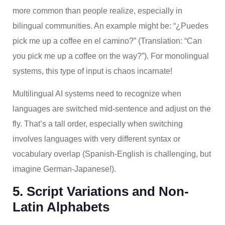
more common than people realize, especially in
bilingual communities. An example might be: “¿Puedes
pick me up a coffee en el camino?” (Translation: “Can
you pick me up a coffee on the way?”). For monolingual
systems, this type of input is chaos incarnate!
Multilingual AI systems need to recognize when
languages are switched mid-sentence and adjust on the
fly. That’s a tall order, especially when switching
involves languages with very different syntax or
vocabulary overlap (Spanish-English is challenging, but
imagine German-Japanese!).
5. Script Variations and Non-
Latin Alphabets