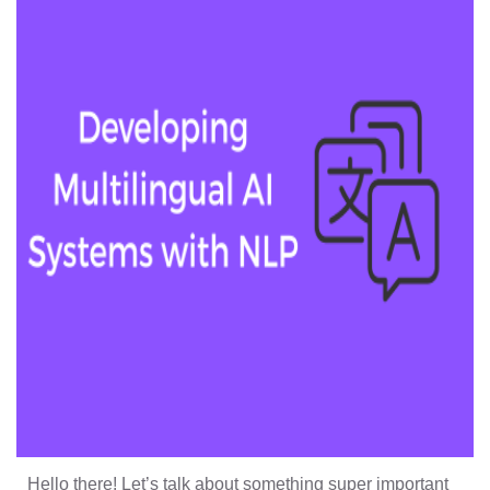
Hello there! Let’s talk about something super important