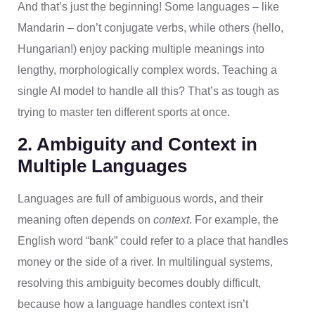
And that’s just the beginning! Some languages – like
Mandarin – don’t conjugate verbs, while others (hello,
Hungarian!) enjoy packing multiple meanings into
lengthy, morphologically complex words. Teaching a
single AI model to handle all this? That’s as tough as
trying to master ten different sports at once.
2. Ambiguity and Context in
Multiple Languages
Languages are full of ambiguous words, and their
meaning often depends on
context
. For example, the
English word “bank” could refer to a place that handles
money or the side of a river. In multilingual systems,
resolving this ambiguity becomes doubly difficult,
because how a language handles context isn’t