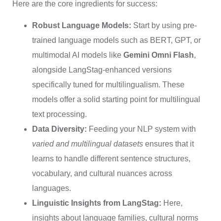
Here are the core ingredients for success:
Robust Language Models:
Start by using pre-
trained language models such as BERT, GPT, or
multimodal AI models like
Gemini Omni Flash
,
alongside LangStag-enhanced versions
specifically tuned for multilingualism. These
models offer a solid starting point for multilingual
text processing.
Data Diversity:
Feeding your NLP system with
varied and multilingual datasets
ensures that it
learns to handle different sentence structures,
vocabulary, and cultural nuances across
languages.
Linguistic Insights from LangStag:
Here,
insights about language families, cultural norms