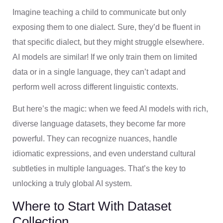
Imagine teaching a child to communicate but only
exposing them to one dialect. Sure, they’d be fluent in
that specific dialect, but they might struggle elsewhere.
AI models are similar! If we only train them on limited
data or in a single language, they can’t adapt and
perform well across different linguistic contexts.
But here’s the magic: when we feed AI models with rich,
diverse language datasets, they become far more
powerful. They can recognize nuances, handle
idiomatic expressions, and even understand cultural
subtleties in multiple languages. That’s the key to
unlocking a truly global AI system.
Where to Start With Dataset
Collection