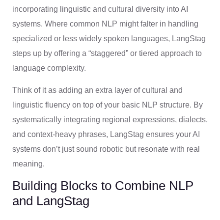
incorporating linguistic and cultural diversity into AI
systems. Where common NLP might falter in handling
specialized or less widely spoken languages, LangStag
steps up by offering a “staggered” or tiered approach to
language complexity.
Think of it as adding an extra layer of cultural and
linguistic fluency on top of your basic NLP structure. By
systematically integrating regional expressions, dialects,
and context-heavy phrases, LangStag ensures your AI
systems don’t just sound robotic but resonate with real
meaning.
Building Blocks to Combine NLP
and LangStag