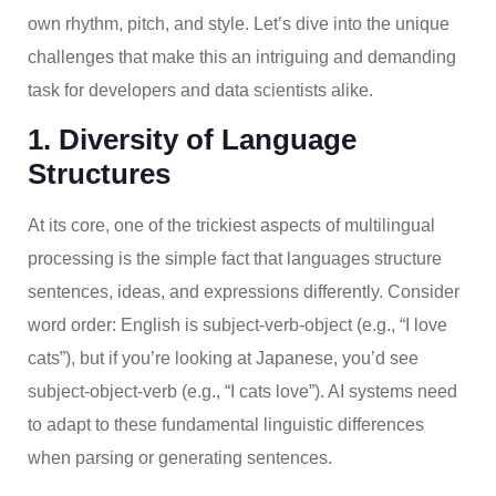
own rhythm, pitch, and style. Let’s dive into the unique
challenges that make this an intriguing and demanding
task for developers and data scientists alike.
1. Diversity of Language
Structures
At its core, one of the trickiest aspects of multilingual
processing is the simple fact that languages structure
sentences, ideas, and expressions differently. Consider
word order: English is subject-verb-object (e.g., “I love
cats”), but if you’re looking at Japanese, you’d see
subject-object-verb (e.g., “I cats love”). AI systems need
to adapt to these fundamental linguistic differences
when parsing or generating sentences.