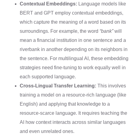
Contextual Embeddings:
Language models like
BERT and GPT employ contextual embeddings,
which capture the meaning of a word based on its
surroundings. For example, the word
“bank”
will
mean a financial institution in one sentence and a
riverbank in another depending on its neighbors in
the sentence. For multilingual AI, these embedding
strategies need fine-tuning to work equally well in
each supported language.
Cross-Lingual Transfer Learning:
This involves
training a model on a resource-rich language (like
English) and applying that knowledge to a
resource-scarce language. It requires teaching the
AI how context interacts across similar languages
and even unrelated ones.