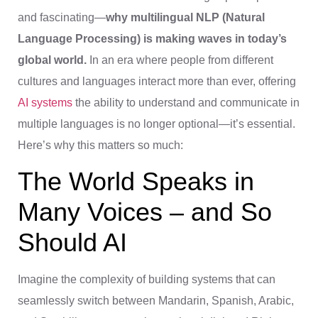
and fascinating—
why multilingual NLP (Natural
Language Processing) is making waves in today’s
global world.
In an era where people from different
cultures and languages interact more than ever, offering
AI systems
the ability to understand and communicate in
multiple languages is no longer optional—it’s essential.
Here’s why this matters so much:
The World Speaks in
Many Voices – and So
Should AI
Imagine the complexity of building systems that can
seamlessly switch between Mandarin, Spanish, Arabic,