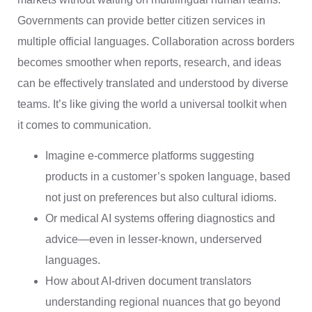
Governments can provide better citizen services in
multiple official languages. Collaboration across borders
becomes smoother when reports, research, and ideas
can be effectively translated and understood by diverse
teams. It’s like giving the world a universal toolkit when
it comes to communication.
Imagine e-commerce platforms suggesting
products in a customer’s spoken language, based
not just on preferences but also cultural idioms.
Or medical AI systems offering diagnostics and
advice—even in lesser-known, underserved
languages.
How about AI-driven document translators
understanding regional nuances that go beyond