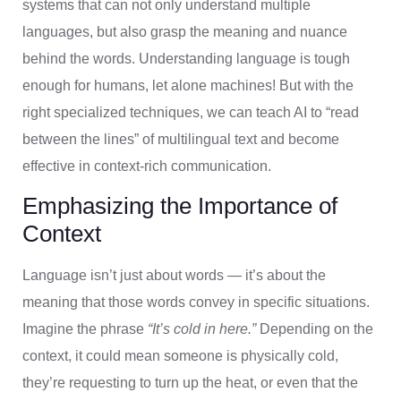
systems that can not only understand multiple
languages, but also grasp the meaning and nuance
behind the words. Understanding language is tough
enough for humans, let alone machines! But with the
right specialized techniques, we can teach AI to “read
between the lines” of multilingual text and become
effective in context-rich communication.
Emphasizing the Importance of
Context
Language isn’t just about words — it’s about the
meaning that those words convey in specific situations.
Imagine the phrase
“It’s cold in here.”
Depending on the
context, it could mean someone is physically cold,
they’re requesting to turn up the heat, or even that the