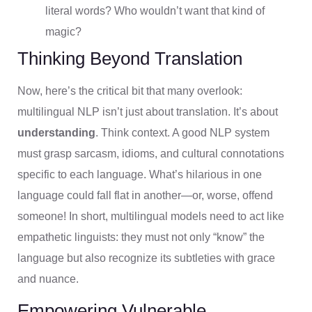
literal words? Who wouldn’t want that kind of
magic?
Thinking Beyond Translation
Now, here’s the critical bit that many overlook:
multilingual NLP isn’t just about translation. It’s about
understanding
. Think context. A good NLP system
must grasp sarcasm, idioms, and cultural connotations
specific to each language. What’s hilarious in one
language could fall flat in another—or, worse, offend
someone! In short, multilingual models need to act like
empathetic linguists: they must not only “know” the
language but also recognize its subtleties with grace
and nuance.
Empowering Vulnerable