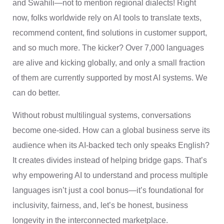
and Swahili—not to mention regional dialects! Right
now, folks worldwide rely on AI tools to translate texts,
recommend content, find solutions in customer support,
and so much more. The kicker? Over 7,000 languages
are alive and kicking globally, and only a small fraction
of them are currently supported by most AI systems. We
can do better.
Without robust multilingual systems, conversations
become one-sided. How can a global business serve its
audience when its AI-backed tech only speaks English?
It creates divides instead of helping bridge gaps. That’s
why empowering AI to understand and process multiple
languages isn’t just a cool bonus—it’s foundational for
inclusivity, fairness, and, let’s be honest, business
longevity in the interconnected marketplace.