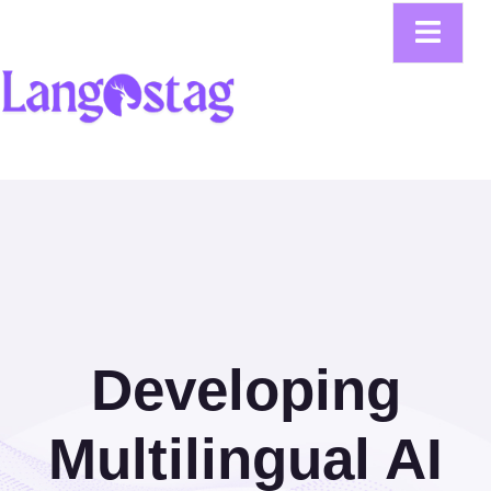
Developing
Multilingual AI