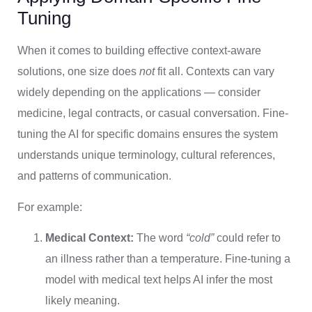
Tuning
When it comes to building effective context-aware
solutions, one size does
not
fit all. Contexts can vary
widely depending on the applications — consider
medicine, legal contracts, or casual conversation. Fine-
tuning the AI for specific domains ensures the system
understands unique terminology, cultural references,
and patterns of communication.
For example:
Medical Context:
The word
“cold”
could refer to
an illness rather than a temperature. Fine-tuning a
model with medical text helps AI infer the most
likely meaning.