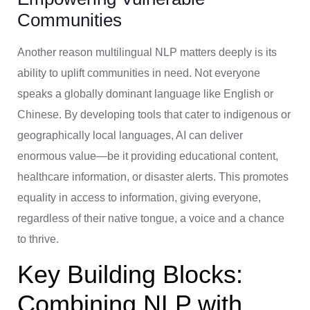
Communities
Another reason multilingual NLP matters deeply is its
ability to uplift communities in need. Not everyone
speaks a globally dominant language like English or
Chinese. By developing tools that cater to indigenous or
geographically local languages, AI can deliver
enormous value—be it providing educational content,
healthcare information, or disaster alerts. This promotes
equality in access to information, giving everyone,
regardless of their native tongue, a voice and a chance
to thrive.
Key Building Blocks:
Combining NLP with