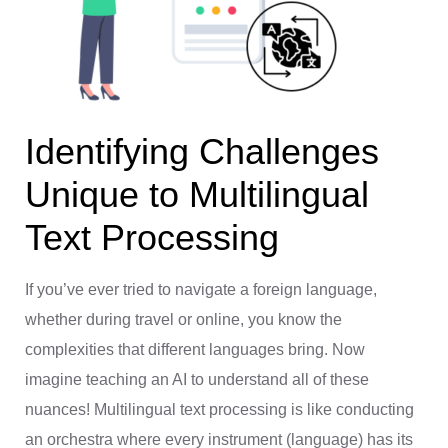
Identifying Challenges
Unique to Multilingual
Text Processing
If you’ve ever tried to navigate a foreign language,
whether during travel or online, you know the
complexities that different languages bring. Now
imagine teaching an AI to understand all of these
nuances! Multilingual text processing is like conducting
an orchestra where every instrument (language) has its