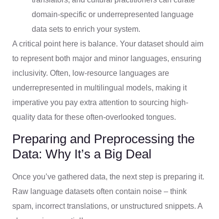
domain-specific or underrepresented language
data sets to enrich your system.
A critical point here is balance. Your dataset should aim
to represent both major and minor languages, ensuring
inclusivity. Often, low-resource languages are
underrepresented in multilingual models, making it
imperative you pay extra attention to sourcing high-
quality data for these often-overlooked tongues.
Preparing and Preprocessing the
Data: Why It’s a Big Deal
Once you’ve gathered data, the next step is preparing it.
Raw language datasets often contain noise – think
spam, incorrect translations, or unstructured snippets. A