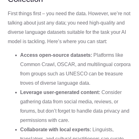
First things first – you need the data. However, we’re not
talking about just any data; you need high-quality and
diverse language datasets suitable for the task your AI
model is tackling. Here’s where you can start:
Access open-source datasets:
Platforms like
Common Crawl, OSCAR, and multilingual corpora
from groups such as UNESCO can be treasure
troves of diverse language data.
Leverage user-generated content:
Consider
gathering data from social media, reviews, or
forums, but don’t forget to handle data privacy and
permissions with care.
Collaborate with local experts:
Linguists,
translators, and cultural practitioners can curate