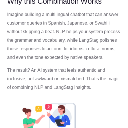
Why this Combination Works
Imagine building a multilingual chatbot that can answer
customer queries in Spanish, Japanese, or Swahili
without skipping a beat. NLP helps your system process
the grammar and vocabulary, while LangStag polishes
those responses to account for idioms, cultural norms,
and even the tone expected by native speakers.
The result? An AI system that feels authentic and
inclusive, not awkward or mismatched. That’s the magic
of combining NLP and LangStag insights.