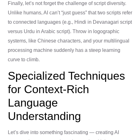
Finally, let’s not forget the challenge of script diversity.
Unlike humans, AI can’t “just guess” that two scripts refer
to connected languages (e.g., Hindi in Devanagari script
versus Urdu in Arabic script). Throw in logographic
systems, like Chinese characters, and your multilingual
processing machine suddenly has a steep learning
curve to climb.
Specialized Techniques
for Context-Rich
Language
Understanding
Let’s dive into something fascinating — creating AI