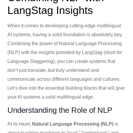
LangStag Insights
When it comes to developing cutting-edge multilingual
AI systems, having a solid foundation is absolutely key.
Combining the power of Natural Language Processing
(NLP) with the insights provided by LangStag (short for
Language Staggering), you can create systems that
don’t just translate, but truly understand and
communicate across different languages and cultures.
Let’s dive into the essential building blocks that will give
your AI systems a solid multilingual edge.
Understanding the Role of NLP
At its heart,
Natural Language Processing (NLP)
is
about teaching machines to “read,” “understand,” and