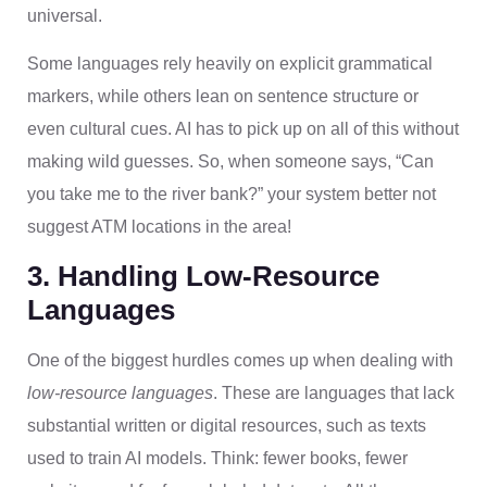
universal.
Some languages rely heavily on explicit grammatical
markers, while others lean on sentence structure or
even cultural cues. AI has to pick up on all of this without
making wild guesses. So, when someone says, “Can
you take me to the river bank?” your system better not
suggest ATM locations in the area!
3. Handling Low-Resource
Languages
One of the biggest hurdles comes up when dealing with
low-resource languages
. These are languages that lack
substantial written or digital resources, such as texts
used to train AI models. Think: fewer books, fewer