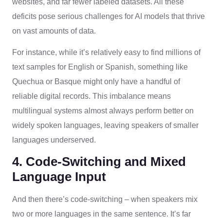
websites, and far fewer labeled datasets. All these
deficits pose serious challenges for AI models that thrive
on vast amounts of data.
For instance, while it’s relatively easy to find millions of
text samples for English or Spanish, something like
Quechua or Basque might only have a handful of
reliable digital records. This imbalance means
multilingual systems almost always perform better on
widely spoken languages, leaving speakers of smaller
languages underserved.
4. Code-Switching and Mixed
Language Input
And then there’s code-switching – when speakers mix
two or more languages in the same sentence. It’s far