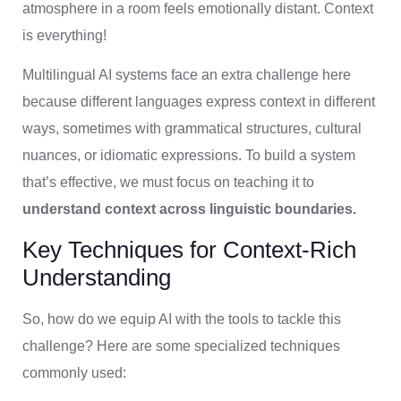
atmosphere in a room feels emotionally distant. Context
is everything!
Multilingual AI systems face an extra challenge here
because different languages express context in different
ways, sometimes with grammatical structures, cultural
nuances, or idiomatic expressions. To build a system
that’s effective, we must focus on teaching it to
understand context across linguistic boundaries.
Key Techniques for Context-Rich
Understanding
So, how do we equip AI with the tools to tackle this
challenge? Here are some specialized techniques
commonly used: