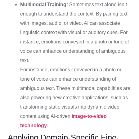
Multimodal Training:
Sometimes text alone isn’t
enough to understand the context. By pairing text
with images, audio, or video, AI can associate
linguistic context with visual or auditory cues. For
instance, emotions conveyed in a photo or tone of
voice can enhance understanding of ambiguous
text.
For instance, emotions conveyed in a photo or
tone of voice can enhance understanding of
ambiguous text. These multimodal capabilities are
also powering new creative applications, such as
transforming static visuals into dynamic video
content using AI-driven
image-to-video
technology
.
Applying Domain-Specific Fine-