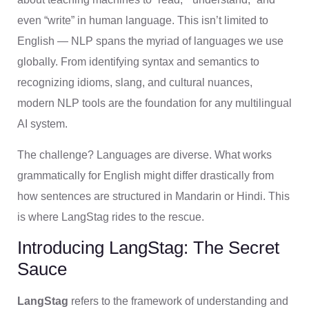
even “write” in human language. This isn’t limited to
English — NLP spans the myriad of languages we use
globally. From identifying syntax and semantics to
recognizing idioms, slang, and cultural nuances,
modern NLP tools are the foundation for any multilingual
AI system.
The challenge? Languages are diverse. What works
grammatically for English might differ drastically from
how sentences are structured in Mandarin or Hindi. This
is where LangStag rides to the rescue.
Introducing LangStag: The Secret
Sauce
LangStag
refers to the framework of understanding and