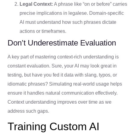
Legal Context:
A phrase like “on or before” carries
precise implications in legalese. Domain-specific
AI must understand how such phrases dictate
actions or timeframes.
Don’t Underestimate Evaluation
A key part of mastering context-rich understanding is
constant evaluation. Sure, your AI may look great in
testing, but have you fed it data with slang, typos, or
idiomatic phrases? Simulating real-world usage helps
ensure it handles natural communication effectively.
Context understanding improves over time as we
address such gaps.
Training Custom AI