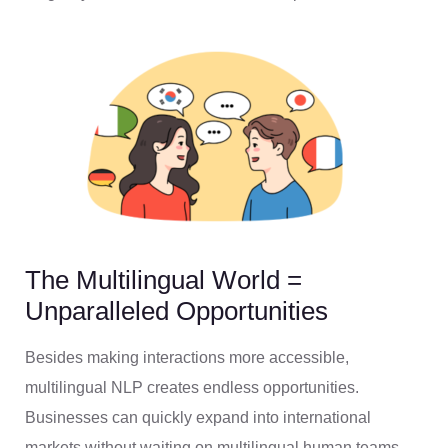
The Multilingual World =
Unparalleled Opportunities
Besides making interactions more accessible,
multilingual NLP creates endless opportunities.
Businesses can quickly expand into international
markets without waiting on multilingual human teams.