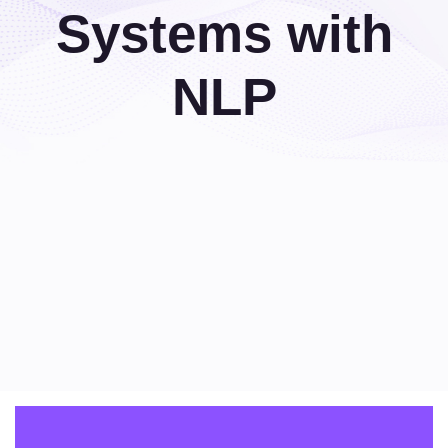
Systems with
NLP