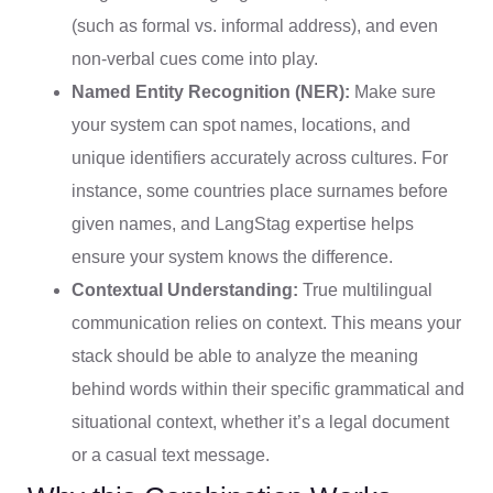
(such as formal vs. informal address), and even
non-verbal cues come into play.
Named Entity Recognition (NER):
Make sure
your system can spot names, locations, and
unique identifiers accurately across cultures. For
instance, some countries place surnames before
given names, and LangStag expertise helps
ensure your system knows the difference.
Contextual Understanding:
True multilingual
communication relies on context. This means your
stack should be able to analyze the meaning
behind words within their specific grammatical and
situational context, whether it’s a legal document
or a casual text message.