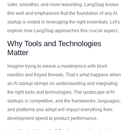
safer, smoother, and more rewarding. LangStag knows
this well and emphasizes that the foundation of any AI
startup is rooted in leveraging the right essentials. Let’s
explore how LangStag approaches this crucial aspect.
Why Tools and Technologies
Matter
Imagine trying to weave a masterpiece with blunt
needles and frayed threads. That’s what happens when
an AI startup skimps on understanding and integrating
the right tools and technologies. The landscape of AI
startups is competitive, and the frameworks, languages,
and platforms you adopt will impact everything from
development speed to product performance.