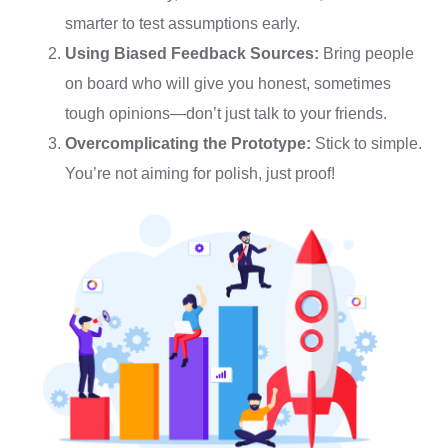
smarter to test assumptions early.
Using Biased Feedback Sources:
Bring people
on board who will give you honest, sometimes
tough opinions—don’t just talk to your friends.
Overcomplicating the Prototype:
Stick to simple.
You’re not aiming for polish, just proof!