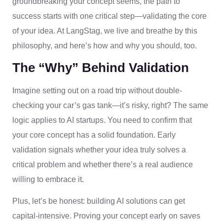
groundbreaking your concept seems, the path to
success starts with one critical step—validating the core
of your idea. At LangStag, we live and breathe by this
philosophy, and here’s how and why you should, too.
The “Why” Behind Validation
Imagine setting out on a road trip without double-
checking your car’s gas tank—it’s risky, right? The same
logic applies to AI startups. You need to confirm that
your core concept has a solid foundation. Early
validation signals whether your idea truly solves a
critical problem and whether there’s a real audience
willing to embrace it.
Plus, let’s be honest: building AI solutions can get
capital-intensive. Proving your concept early on saves