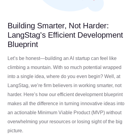
Building Smarter, Not Harder:
LangStag’s Efficient Development
Blueprint
Let’s be honest—building an AI startup can feel like
climbing a mountain. With so much potential wrapped
into a single idea, where do you even begin? Well, at
LangStag, we’re firm believers in working smarter, not
harder. Here’s how our efficient development blueprint
makes all the difference in turning innovative ideas into
an actionable Minimum Viable Product (MVP) without
overwhelming your resources or losing sight of the big
picture.