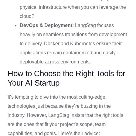
physical infrastructure when you can leverage the
cloud?
DevOps & Deployment:
LangStag focuses
heavily on seamless transitions from development
to delivery. Docker and Kubernetes ensure their
applications remain containerized and easily
deployable across environments.
How to Choose the Right Tools for
Your AI Startup
It’s tempting to dive into the most cutting-edge
technologies just because they’re buzzing in the
industry. However, LangStag insists that the right tools
are the ones that fit your project’s scope, team
capabilities, and goals. Here’s their advice: