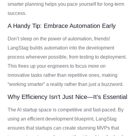
smarter planning helps you pace yourself for long-term
success.
A Handy Tip: Embrace Automation Early
Don’t sleep on the power of automation, friends!
LangStag builds automation into the development
process whenever possible, from testing to deployment.
This frees up your engineers to focus more on
innovative tasks rather than repetitive ones, making
“working smarter” a reality rather than just a buzzword.
Why Efficiency Isn’t Just Nice—It’s Essential
The AI startup space is competitive and fast-paced. By
using an efficient development blueprint, LangStag
ensures that startups can create stunning MVPs that