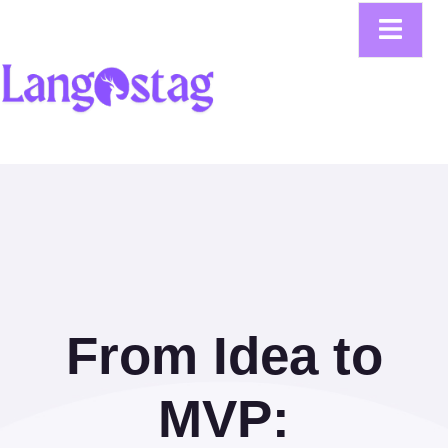
From Idea to
MVP: