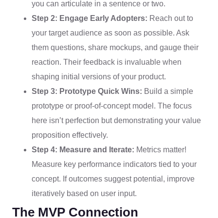
you can articulate in a sentence or two.
Step 2: Engage Early Adopters:
Reach out to
your target audience as soon as possible. Ask
them questions, share mockups, and gauge their
reaction. Their feedback is invaluable when
shaping initial versions of your product.
Step 3: Prototype Quick Wins:
Build a simple
prototype or proof-of-concept model. The focus
here isn’t perfection but demonstrating your value
proposition effectively.
Step 4: Measure and Iterate:
Metrics matter!
Measure key performance indicators tied to your
concept. If outcomes suggest potential, improve
iteratively based on user input.
The MVP Connection