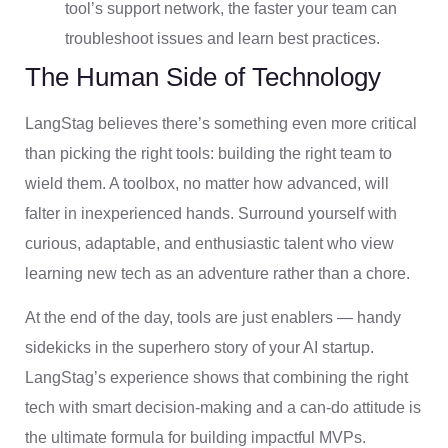
tool’s support network, the faster your team can
troubleshoot issues and learn best practices.
The Human Side of Technology
LangStag believes there’s something even more critical
than picking the right tools: building the right team to
wield them. A toolbox, no matter how advanced, will
falter in inexperienced hands. Surround yourself with
curious, adaptable, and enthusiastic talent who view
learning new tech as an adventure rather than a chore.
At the end of the day, tools are just enablers — handy
sidekicks in the superhero story of your AI startup.
LangStag’s experience shows that combining the right
tech with smart decision-making and a can-do attitude is
the ultimate formula for building impactful MVPs.