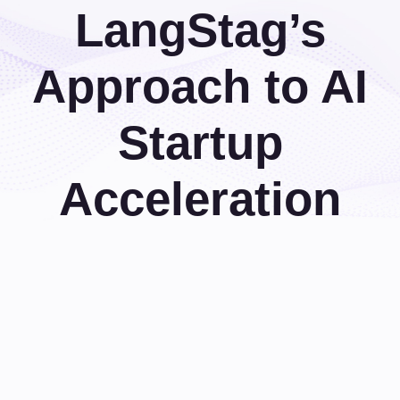
LangStag’s
Approach to AI
Startup
Acceleration