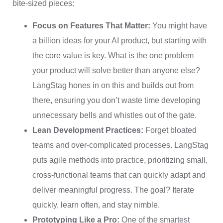
bite-sized pieces:
Focus on Features That Matter:
You might have
a billion ideas for your AI product, but starting with
the core value is key. What is the one problem
your product will solve better than anyone else?
LangStag hones in on this and builds out from
there, ensuring you don’t waste time developing
unnecessary bells and whistles out of the gate.
Lean Development Practices:
Forget bloated
teams and over-complicated processes. LangStag
puts agile methods into practice, prioritizing small,
cross-functional teams that can quickly adapt and
deliver meaningful progress. The goal? Iterate
quickly, learn often, and stay nimble.
Prototyping Like a Pro:
One of the smartest