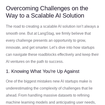
Overcoming Challenges on the
Way to a Scalable AI Solution
The road to creating a scalable AI solution isn’t always a
smooth one. But at LangStag, we firmly believe that
every challenge presents an opportunity to grow,
innovate, and get smarter. Let’s dive into how startups
can navigate these roadblocks effectively and keep their
AI ventures on the path to success.
1. Knowing What You’re Up Against
One of the biggest mistakes new AI startups make is
underestimating the complexity of challenges that lie
ahead. From handling massive datasets to refining
machine learning models and anticipating user needs,