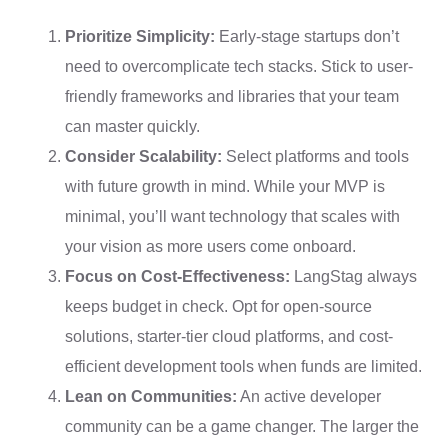
Prioritize Simplicity:
Early-stage startups don’t
need to overcomplicate tech stacks. Stick to user-
friendly frameworks and libraries that your team
can master quickly.
Consider Scalability:
Select platforms and tools
with future growth in mind. While your MVP is
minimal, you’ll want technology that scales with
your vision as more users come onboard.
Focus on Cost-Effectiveness:
LangStag always
keeps budget in check. Opt for open-source
solutions, starter-tier cloud platforms, and cost-
efficient development tools when funds are limited.
Lean on Communities:
An active developer
community can be a game changer. The larger the