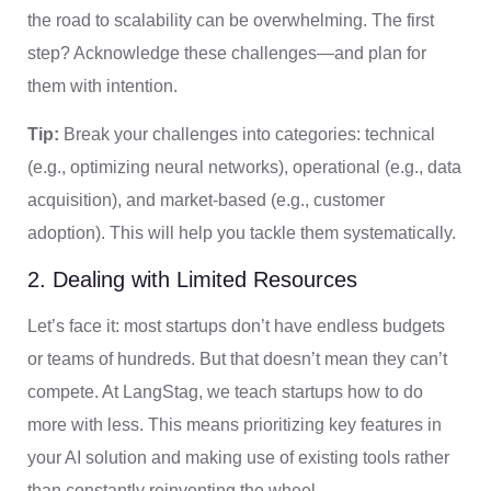
the road to scalability can be overwhelming. The first
step? Acknowledge these challenges—and plan for
them with intention.
Tip:
Break your challenges into categories: technical
(e.g., optimizing neural networks), operational (e.g., data
acquisition), and market-based (e.g., customer
adoption). This will help you tackle them systematically.
2. Dealing with Limited Resources
Let’s face it: most startups don’t have endless budgets
or teams of hundreds. But that doesn’t mean they can’t
compete. At LangStag, we teach startups how to do
more with less. This means prioritizing key features in
your AI solution and making use of existing tools rather
than constantly reinventing the wheel.