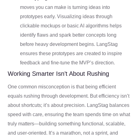
moves you can make is turning ideas into
prototypes early. Visualizing ideas through
clickable mockups or basic AI algorithms helps
identify flaws and spark better concepts long
before heavy development begins. LangStag
ensures these prototypes are created to inspire
feedback and fine-tune the MVP’s direction.
Working Smarter Isn’t About Rushing
One common misconception is that being efficient
equals rushing through development. But efficiency isn’t
about shortcuts; it’s about precision. LangStag balances
speed with care, ensuring the team spends time on what
truly matters—building something functional, scalable,
and user-oriented. It’s a marathon, not a sprint, and