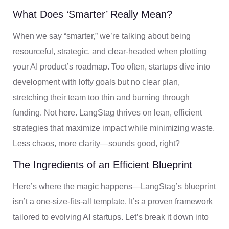
What Does ‘Smarter’ Really Mean?
When we say “smarter,” we’re talking about being
resourceful, strategic, and clear-headed when plotting
your AI product’s roadmap. Too often, startups dive into
development with lofty goals but no clear plan,
stretching their team too thin and burning through
funding. Not here. LangStag thrives on lean, efficient
strategies that maximize impact while minimizing waste.
Less chaos, more clarity—sounds good, right?
The Ingredients of an Efficient Blueprint
Here’s where the magic happens—LangStag’s blueprint
isn’t a one-size-fits-all template. It’s a proven framework
tailored to evolving AI startups. Let’s break it down into