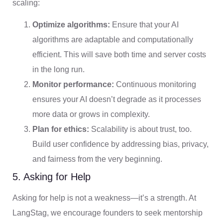
scaling:
Optimize algorithms:
Ensure that your AI
algorithms are adaptable and computationally
efficient. This will save both time and server costs
in the long run.
Monitor performance:
Continuous monitoring
ensures your AI doesn’t degrade as it processes
more data or grows in complexity.
Plan for ethics:
Scalability is about trust, too.
Build user confidence by addressing bias, privacy,
and fairness from the very beginning.
5. Asking for Help
Asking for help is not a weakness—it’s a strength. At
LangStag, we encourage founders to seek mentorship