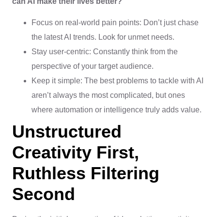
can AI make their lives better?”
Focus on real-world pain points: Don’t just chase
the latest AI trends. Look for unmet needs.
Stay user-centric: Constantly think from the
perspective of your target audience.
Keep it simple: The best problems to tackle with AI
aren’t always the most complicated, but ones
where automation or intelligence truly adds value.
Unstructured
Creativity First,
Ruthless Filtering
Second