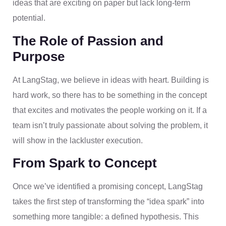
ideas that are exciting on paper but lack long-term
potential.
The Role of Passion and
Purpose
At LangStag, we believe in ideas with heart. Building is
hard work, so there has to be something in the concept
that excites and motivates the people working on it. If a
team isn’t truly passionate about solving the problem, it
will show in the lackluster execution.
From Spark to Concept
Once we’ve identified a promising concept, LangStag
takes the first step of transforming the “idea spark” into
something more tangible: a defined hypothesis. This