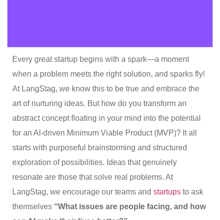
Every great startup begins with a spark—a moment
when a problem meets the right solution, and sparks fly!
At LangStag, we know this to be true and embrace the
art of nurturing ideas. But how do you transform an
abstract concept floating in your mind into the potential
for an AI-driven Minimum Viable Product (MVP)? It all
starts with purposeful brainstorming and structured
exploration of possibilities. Ideas that genuinely
resonate are those that solve real problems. At
LangStag, we encourage our teams and
startups
to ask
themselves
“What issues are people facing, and how