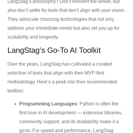
LangStag’s philosophy? Don’t reinvent the wheel, but
also don’t settle for tools that don’t align with your vision.
They advocate choosing technologies that not only
address your immediate needs but also set you up for
scalability and longevity.
LangStag’s Go-To AI Toolkit
Over the years, LangStag has cultivated a curated
selection of tools that align with their MVP-first
methodology. Here’s a peek into their recommended
toolbox:
Programming Languages:
Python is often the
first love in AI development — extensive libraries,
community support, and its readability make it a
go-to. For speed and performance, LangStag