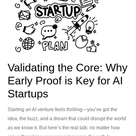
Validating the Core: Why
Early Proof is Key for AI
Startups
Starting an AI venture feels thrilling—you’ve got the
idea, the buzz, and a dream that could disrupt the world
as we know it. But here’s the real talk: no matter how