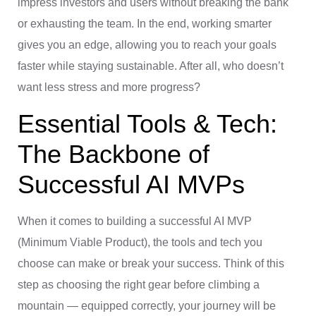
impress investors and users without breaking the bank
or exhausting the team. In the end, working smarter
gives you an edge, allowing you to reach your goals
faster while staying sustainable. After all, who doesn’t
want less stress and more progress?
Essential Tools & Tech:
The Backbone of
Successful AI MVPs
When it comes to building a successful AI MVP
(Minimum Viable Product), the tools and tech you
choose can make or break your success. Think of this
step as choosing the right gear before climbing a
mountain — equipped correctly, your journey will be