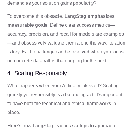
demand as your solution gains popularity?
To overcome this obstacle,
LangStag emphasizes
measurable goals
. Define clear success metrics—
accuracy, precision, and recall for models are examples
—and obsessively validate them along the way. Iteration
is key. Each challenge can be resolved when you focus
on concrete data rather than hoping for the best.
4. Scaling Responsibly
What happens when your AI finally takes off? Scaling
quickly yet responsibly is a balancing act. It’s important
to have both the technical and ethical frameworks in
place.
Here’s how LangStag teaches startups to approach