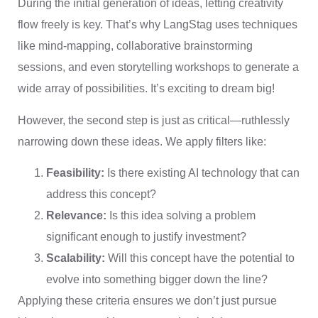
During the initial generation of ideas, letting creativity
flow freely is key. That’s why LangStag uses techniques
like mind-mapping, collaborative brainstorming
sessions, and even storytelling workshops to generate a
wide array of possibilities. It’s exciting to dream big!
However, the second step is just as critical—ruthlessly
narrowing down these ideas. We apply filters like:
Feasibility:
Is there existing AI technology that can
address this concept?
Relevance:
Is this idea solving a problem
significant enough to justify investment?
Scalability:
Will this concept have the potential to
evolve into something bigger down the line?
Applying these criteria ensures we don’t just pursue