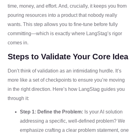
time, money, and effort. And, crucially, it keeps you from
pouring resources into a product that nobody really
wants. This step allows you to fine-tune before fully
committing—which is exactly where LangStag’s rigor
comes in.
Steps to Validate Your Core Idea
Don’t think of validation as an intimidating hurdle. It’s
more like a set of checkpoints to ensure you’re moving
in the right direction. Here’s how LangStag guides you
through it:
Step 1: Define the Problem:
Is your AI solution
addressing a specific, well-defined problem? We
emphasize crafting a clear problem statement, one