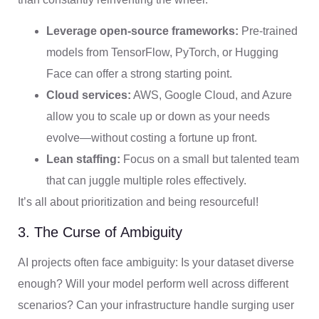
Leverage open-source frameworks:
Pre-trained
models from TensorFlow, PyTorch, or Hugging
Face can offer a strong starting point.
Cloud services:
AWS, Google Cloud, and Azure
allow you to scale up or down as your needs
evolve—without costing a fortune up front.
Lean staffing:
Focus on a small but talented team
that can juggle multiple roles effectively.
It’s all about prioritization and being resourceful!
3. The Curse of Ambiguity
AI projects often face ambiguity: Is your dataset diverse
enough? Will your model perform well across different
scenarios? Can your infrastructure handle surging user