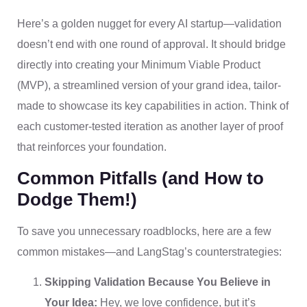
Here’s a golden nugget for every AI startup—validation
doesn’t end with one round of approval. It should bridge
directly into creating your Minimum Viable Product
(MVP), a streamlined version of your grand idea, tailor-
made to showcase its key capabilities in action. Think of
each customer-tested iteration as another layer of proof
that reinforces your foundation.
Common Pitfalls (and How to
Dodge Them!)
To save you unnecessary roadblocks, here are a few
common mistakes—and LangStag’s counterstrategies:
Skipping Validation Because You Believe in
Your Idea:
Hey, we love confidence, but it’s