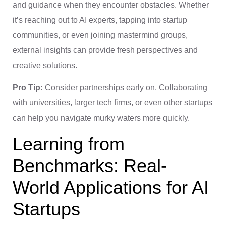
and guidance when they encounter obstacles. Whether
it’s reaching out to AI experts, tapping into startup
communities, or even joining mastermind groups,
external insights can provide fresh perspectives and
creative solutions.
Pro Tip:
Consider partnerships early on. Collaborating
with universities, larger tech firms, or even other startups
can help you navigate murky waters more quickly.
Learning from
Benchmarks: Real-
World Applications for AI
Startups