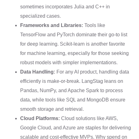
sometimes incorporates Julia and C++ in
specialized cases.
Frameworks and Libraries:
Tools like
TensorFlow and PyTorch dominate their go-to list
for deep learning. Scikit-learn is another favorite
for machine learning, especially for those seeking
robust models with simpler implementations.
Data Handling:
For any AI product, handling data
efficiently is make-or-break. LangStag leans on
Pandas, NumPy, and Apache Spark to process
data, while tools like SQL and MongoDB ensure
smooth storage and retrieval.
Cloud Platforms:
Cloud solutions like AWS,
Google Cloud, and Azure are staples for delivering
scalable and cost-effective MVPs. Why spend on