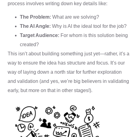
process involves writing down key details like:
The Problem:
What are we solving?
The AI Angle:
Why is AI the ideal tool for the job?
Target Audience:
For whom is this solution being
created?
This isn’t about building something just yet—rather, it’s a
way to ensure the idea has structure and focus. It’s our
way of laying down a north star for further exploration
and validation (and yes, we’re big believers in validating
early, but more on that in other stages!).