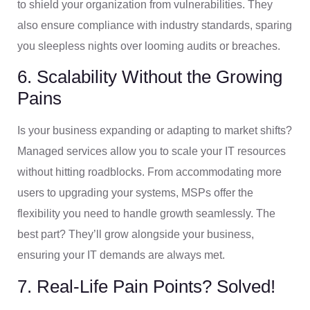
to shield your organization from vulnerabilities. They
also ensure compliance with industry standards, sparing
you sleepless nights over looming audits or breaches.
6. Scalability Without the Growing
Pains
Is your business expanding or adapting to market shifts?
Managed services allow you to scale your IT resources
without hitting roadblocks. From accommodating more
users to upgrading your systems, MSPs offer the
flexibility you need to handle growth seamlessly. The
best part? They’ll grow alongside your business,
ensuring your IT demands are always met.
7. Real-Life Pain Points? Solved!