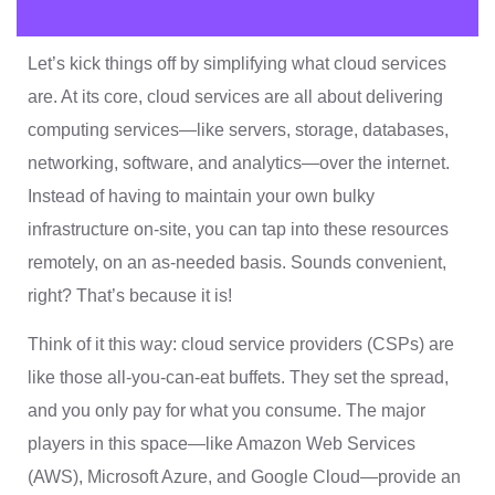
Let’s kick things off by simplifying what cloud services
are. At its core, cloud services are all about delivering
computing services—like servers, storage, databases,
networking, software, and analytics—over the internet.
Instead of having to maintain your own bulky
infrastructure on-site, you can tap into these resources
remotely, on an as-needed basis. Sounds convenient,
right? That’s because it is!
Think of it this way: cloud service providers (CSPs) are
like those all-you-can-eat buffets. They set the spread,
and you only pay for what you consume. The major
players in this space—like Amazon Web Services
(AWS), Microsoft Azure, and Google Cloud—provide an