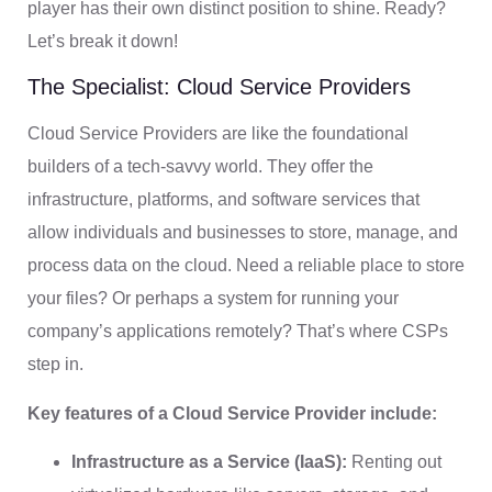
player has their own distinct position to shine. Ready?
Let’s break it down!
The Specialist: Cloud Service Providers
Cloud Service Providers are like the foundational
builders of a tech-savvy world. They offer the
infrastructure, platforms, and software services that
allow individuals and businesses to store, manage, and
process data on the cloud. Need a reliable place to store
your files? Or perhaps a system for running your
company’s applications remotely? That’s where CSPs
step in.
Key features of a Cloud Service Provider include:
Infrastructure as a Service (IaaS):
Renting out