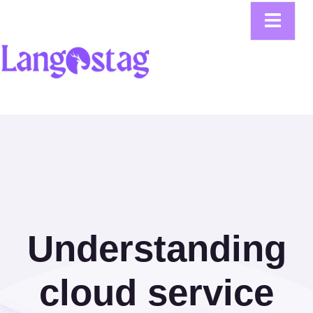
Understanding
cloud service