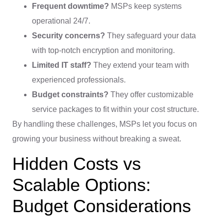
Frequent downtime?
MSPs keep systems
operational 24/7.
Security concerns?
They safeguard your data
with top-notch encryption and monitoring.
Limited IT staff?
They extend your team with
experienced professionals.
Budget constraints?
They offer customizable
service packages to fit within your cost structure.
By handling these challenges, MSPs let you focus on
growing your business without breaking a sweat.
Hidden Costs vs
Scalable Options:
Budget Considerations