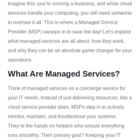
Imagine this: you’re running a business, and while cloud
services handle your computing, you still need someone
to oversee it all. This is where a Managed Service
Provider (MSP) swoops in to save the day! Let’s explore
what managed services are all about, how they work,
and why they can be an absolute game-changer for your
operations.
What Are Managed Services?
Think of managed services as a concierge service for
your IT needs. Instead of just delivering resources, like a
cloud service provider does, MSPs step in to actively
monitor, maintain, and troubleshoot your systems.
They’re the hands-on helpers who ensure everything
runs smoothly. Their primary goal? Keeping your IT