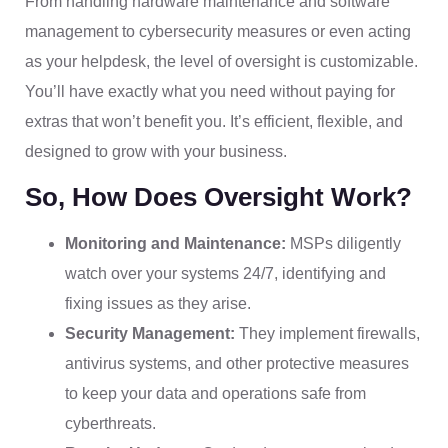
From handling hardware maintenance and software
management to cybersecurity measures or even acting
as your helpdesk, the level of oversight is customizable.
You’ll have exactly what you need without paying for
extras that won’t benefit you. It’s efficient, flexible, and
designed to grow with your business.
So, How Does Oversight Work?
Monitoring and Maintenance:
MSPs diligently
watch over your systems 24/7, identifying and
fixing issues as they arise.
Security Management:
They implement firewalls,
antivirus systems, and other protective measures
to keep your data and operations safe from
cyberthreats.