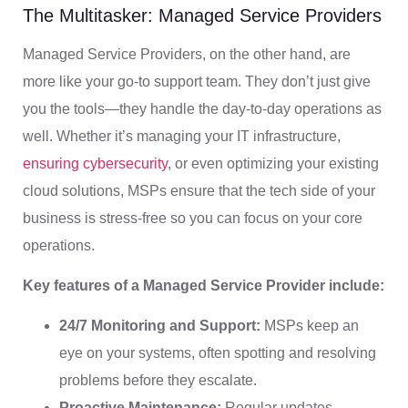
The Multitasker: Managed Service Providers
Managed Service Providers, on the other hand, are
more like your go-to support team. They don’t just give
you the tools—they handle the day-to-day operations as
well. Whether it’s managing your IT infrastructure,
ensuring cybersecurity
, or even optimizing your existing
cloud solutions, MSPs ensure that the tech side of your
business is stress-free so you can focus on your core
operations.
Key features of a Managed Service Provider include:
24/7 Monitoring and Support:
MSPs keep an
eye on your systems, often spotting and resolving
problems before they escalate.
Proactive Maintenance:
Regular updates,