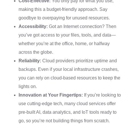
Cost-Effective:
You only pay for what you use,
making this a budget-friendly approach. Say
goodbye to overpaying for unused resources.
Accessibility:
Got an Internet connection? Then
you’ve got access to your files, tools, and data—
whether you’re at the office, home, or halfway
across the globe.
Reliability:
Cloud providers prioritize uptime and
backups. Even if your local infrastructure crashes,
you can rely on cloud-based resources to keep the
lights on.
Innovation at Your Fingertips:
If you’re looking to
use cutting-edge tech, many cloud services offer
pre-built AI, data analytics, and IoT tools ready to
go, so you’re not building things from scratch.