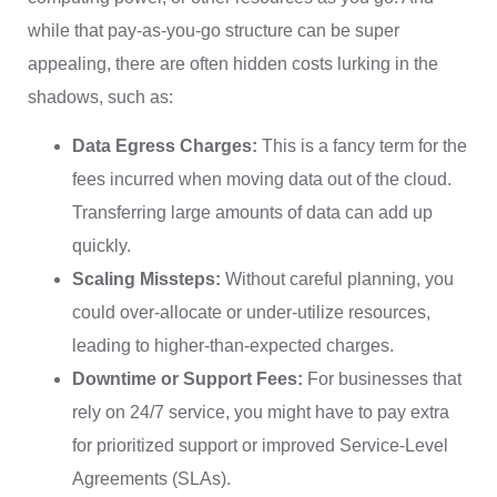
while that pay-as-you-go structure can be super
appealing, there are often hidden costs lurking in the
shadows, such as:
Data Egress Charges:
This is a fancy term for the
fees incurred when moving data out of the cloud.
Transferring large amounts of data can add up
quickly.
Scaling Missteps:
Without careful planning, you
could over-allocate or under-utilize resources,
leading to higher-than-expected charges.
Downtime or Support Fees:
For businesses that
rely on 24/7 service, you might have to pay extra
for prioritized support or improved Service-Level
Agreements (SLAs).