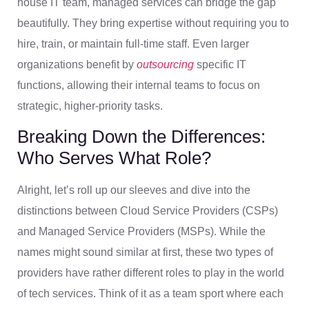
house IT team, managed services can bridge the gap
beautifully. They bring expertise without requiring you to
hire, train, or maintain full-time staff. Even larger
organizations benefit by
outsourcing
specific IT
functions, allowing their internal teams to focus on
strategic, higher-priority tasks.
Breaking Down the Differences:
Who Serves What Role?
Alright, let’s roll up our sleeves and dive into the
distinctions between Cloud Service Providers (CSPs)
and Managed Service Providers (MSPs). While the
names might sound similar at first, these two types of
providers have rather different roles to play in the world
of tech services. Think of it as a team sport where each