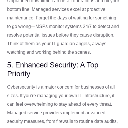
Unplanned downtime can derail operations and hit your
bottom line. Managed services excel at proactive
maintenance. Forget the days of waiting for something
to go wrong—MSPs monitor systems 24/7 to detect and
resolve potential issues before they cause disruption.
Think of them as your IT guardian angels, always
watching and working behind the scenes.
5. Enhanced Security: A Top
Priority
Cybersecurity is a major concern for businesses of all
sizes. If you’re managing your own IT infrastructure, it
can feel overwhelming to stay ahead of every threat.
Managed service providers implement advanced
security measures, from firewalls to routine data audits,