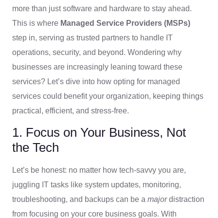
more than just software and hardware to stay ahead.
This is where
Managed Service Providers (MSPs)
step in, serving as trusted partners to handle IT
operations, security, and beyond. Wondering why
businesses are increasingly leaning toward these
services? Let’s dive into how opting for managed
services could benefit your organization, keeping things
practical, efficient, and stress-free.
1. Focus on Your Business, Not
the Tech
Let’s be honest: no matter how tech-savvy you are,
juggling IT tasks like system updates, monitoring,
troubleshooting, and backups can be a
major
distraction
from focusing on your core business goals. With