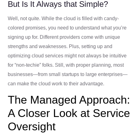
But Is It Always that Simple?
Well, not quite. While the cloud is filled with candy-
colored promises, you need to understand what you’re
signing up for. Different providers come with unique
strengths and weaknesses. Plus, setting up and
optimizing cloud services might not always be intuitive
for “non-techie” folks. Still, with proper planning, most
businesses—from small startups to large enterprises—
can make the cloud work to their advantage.
The Managed Approach:
A Closer Look at Service
Oversight