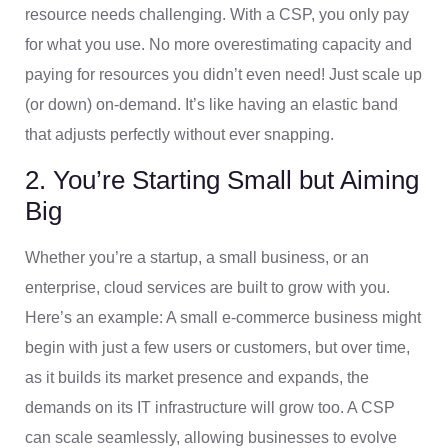
resource needs challenging. With a CSP, you only pay
for what you use. No more overestimating capacity and
paying for resources you didn’t even need! Just scale up
(or down) on-demand. It’s like having an elastic band
that adjusts perfectly without ever snapping.
2. You’re Starting Small but Aiming
Big
Whether you’re a startup, a small business, or an
enterprise, cloud services are built to grow with you.
Here’s an example: A small e-commerce business might
begin with just a few users or customers, but over time,
as it builds its market presence and expands, the
demands on its IT infrastructure will grow too. A CSP
can scale seamlessly, allowing businesses to evolve