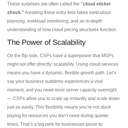
These surprises are often called the
“cloud sticker
shock.”
Avoiding these extra fees takes meticulous
planning, workload monitoring, and an in-depth
understanding of how cloud pricing structures function.
The Power of Scalability
On the flip side, CSPs have a superpower that MSPs
might not offer directly: scalability. Using cloud services
means you have a dynamic, flexible growth path. Let’s
say your business suddenly experiences a viral
moment, and you need more server capacity overnight
— CSPs allow you to scale up instantly and scale down
just as easily. This flexibility means you’re not stuck
paying for resources you don’t need during quieter
times. That’s a big perk for businesses prone to