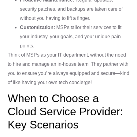
security patches, and backups are taken care of
without you having to lift a finger.
Customization:
MSPs tailor their services to fit
your industry, your goals, and your unique pain
points.
Think of MSPs as your IT department, without the need
to hire and manage an in-house team. They partner with
you to ensure you’re always equipped and secure—kind
of like having your own tech concierge!
When to Choose a
Cloud Service Provider:
Key Scenarios