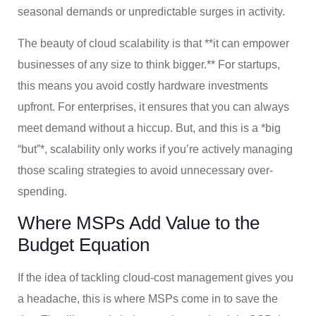
seasonal demands or unpredictable surges in activity.
The beauty of cloud scalability is that **it can empower
businesses of any size to think bigger.** For startups,
this means you avoid costly hardware investments
upfront. For enterprises, it ensures that you can always
meet demand without a hiccup. But, and this is a *big
“but”*, scalability only works if you’re actively managing
those scaling strategies to avoid unnecessary over-
spending.
Where MSPs Add Value to the
Budget Equation
If the idea of tackling cloud-cost management gives you
a headache, this is where MSPs come in to save the