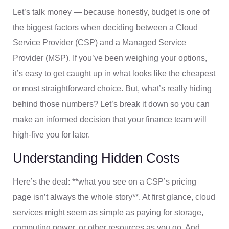
Let’s talk money — because honestly, budget is one of
the biggest factors when deciding between a Cloud
Service Provider (CSP) and a Managed Service
Provider (MSP). If you’ve been weighing your options,
it’s easy to get caught up in what looks like the cheapest
or most straightforward choice. But, what’s really hiding
behind those numbers? Let’s break it down so you can
make an informed decision that your finance team will
high-five you for later.
Understanding Hidden Costs
Here’s the deal: **what you see on a CSP’s pricing
page isn’t always the whole story**. At first glance, cloud
services might seem as simple as paying for storage,
computing power, or other resources as you go. And