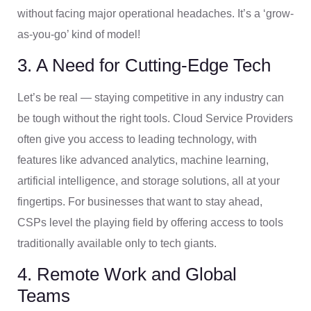
without facing major operational headaches. It’s a ‘grow-
as-you-go’ kind of model!
3. A Need for Cutting-Edge Tech
Let’s be real — staying competitive in any industry can
be tough without the right tools. Cloud Service Providers
often give you access to leading technology, with
features like advanced analytics, machine learning,
artificial intelligence, and storage solutions, all at your
fingertips. For businesses that want to stay ahead,
CSPs level the playing field by offering access to tools
traditionally available only to tech giants.
4. Remote Work and Global
Teams