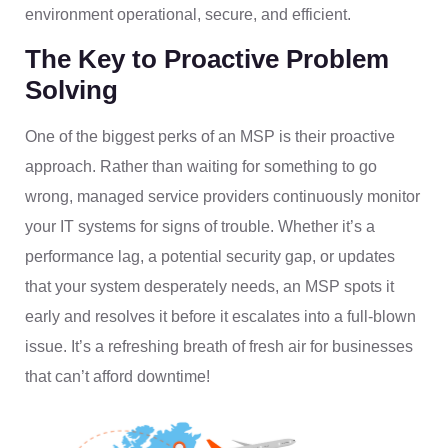
environment operational, secure, and efficient.
The Key to Proactive Problem
Solving
One of the biggest perks of an MSP is their proactive
approach. Rather than waiting for something to go
wrong, managed service providers continuously monitor
your IT systems for signs of trouble. Whether it’s a
performance lag, a potential security gap, or updates
that your system desperately needs, an MSP spots it
early and resolves it before it escalates into a full-blown
issue. It’s a refreshing breath of fresh air for businesses
that can’t afford downtime!