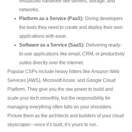
virtualized hardware like servers, storage, and
networks.
Platform as a Service (PaaS):
Giving developers
the tools they need to create and deploy their own
applications with ease.
Software as a Service (SaaS):
Delivering ready-
to-use applications like email, CRM, or productivity
suites directly over the internet.
Popular CSPs include heavy hitters like Amazon Web
Services (AWS), Microsoft Azure, and Google Cloud
Platform. They give you the raw power to build and
scale your tech smoothly, but the responsibility for
managing everything often falls on your shoulders.
Picture them as the architects and builders of your cloud
skyscraper—once it’s built, it’s yours to run.