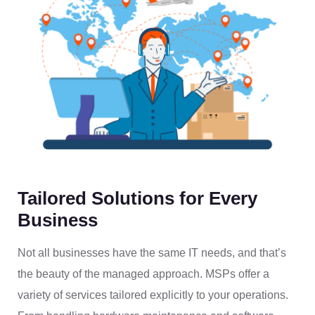
Tailored Solutions for Every
Business
Not all businesses have the same IT needs, and that’s
the beauty of the managed approach. MSPs offer a
variety of services tailored explicitly to your operations.