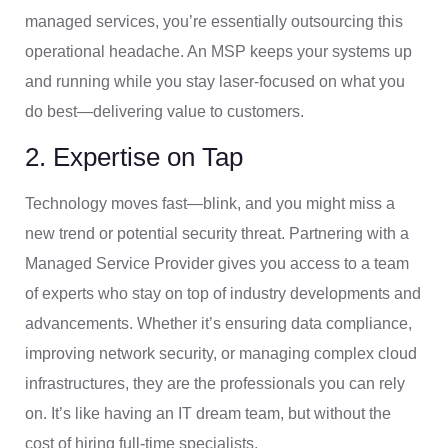
managed services, you’re essentially outsourcing this
operational headache. An MSP keeps your systems up
and running while you stay laser-focused on what you
do best—delivering value to customers.
2. Expertise on Tap
Technology moves fast—blink, and you might miss a
new trend or potential security threat. Partnering with a
Managed Service Provider gives you access to a team
of experts who stay on top of industry developments and
advancements. Whether it’s ensuring data compliance,
improving network security, or managing complex cloud
infrastructures, they are the professionals you can rely
on. It’s like having an IT dream team, but without the
cost of hiring full-time specialists.