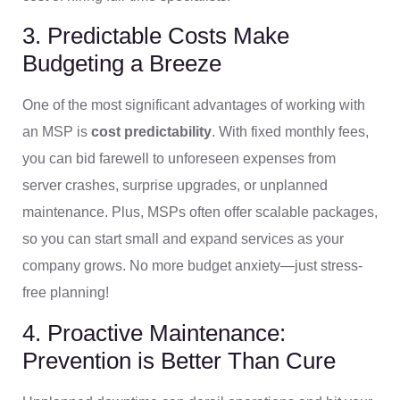
3. Predictable Costs Make
Budgeting a Breeze
One of the most significant advantages of working with
an MSP is
cost predictability
. With fixed monthly fees,
you can bid farewell to unforeseen expenses from
server crashes, surprise upgrades, or unplanned
maintenance. Plus, MSPs often offer scalable packages,
so you can start small and expand services as your
company grows. No more budget anxiety—just stress-
free planning!
4. Proactive Maintenance:
Prevention is Better Than Cure