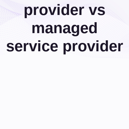
provider vs
managed
service provider