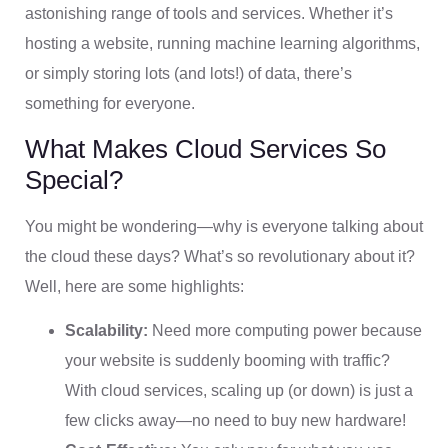
astonishing range of tools and services. Whether it’s
hosting a website, running machine learning algorithms,
or simply storing lots (and lots!) of data, there’s
something for everyone.
What Makes Cloud Services So
Special?
You might be wondering—why is everyone talking about
the cloud these days? What’s so revolutionary about it?
Well, here are some highlights:
Scalability:
Need more computing power because
your website is suddenly booming with traffic?
With cloud services, scaling up (or down) is just a
few clicks away—no need to buy new hardware!