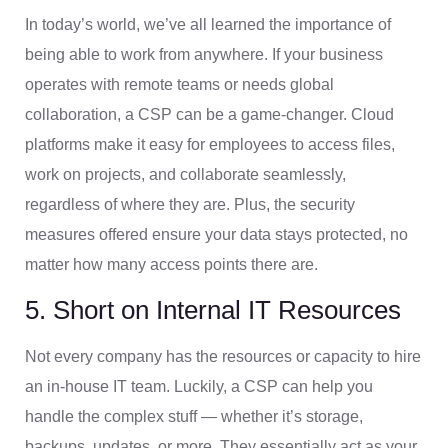
In today’s world, we’ve all learned the importance of
being able to work from anywhere. If your business
operates with remote teams or needs global
collaboration, a CSP can be a game-changer. Cloud
platforms make it easy for employees to access files,
work on projects, and collaborate seamlessly,
regardless of where they are. Plus, the security
measures offered ensure your data stays protected, no
matter how many access points there are.
5. Short on Internal IT Resources
Not every company has the resources or capacity to hire
an in-house IT team. Luckily, a CSP can help you
handle the complex stuff — whether it’s storage,
backups, updates, or more. They essentially act as your