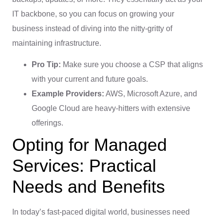
IT backbone, so you can focus on growing your
business instead of diving into the nitty-gritty of
maintaining infrastructure.
Pro Tip:
Make sure you choose a CSP that aligns
with your current and future goals.
Example Providers:
AWS, Microsoft Azure, and
Google Cloud are heavy-hitters with extensive
offerings.
Opting for Managed
Services: Practical
Needs and Benefits
In today’s fast-paced digital world, businesses need