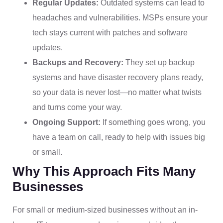
Regular Updates:
Outdated systems can lead to
headaches and vulnerabilities. MSPs ensure your
tech stays current with patches and software
updates.
Backups and Recovery:
They set up backup
systems and have disaster recovery plans ready,
so your data is never lost—no matter what twists
and turns come your way.
Ongoing Support:
If something goes wrong, you
have a team on call, ready to help with issues big
or small.
Why This Approach Fits Many
Businesses
For small or medium-sized businesses without an in-