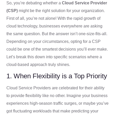
So, you’re debating whether a
Cloud Service Provider
(CSP)
might be the right solution for your organization.
First of all, you’re not alone! With the rapid growth of
cloud technology, businesses everywhere are asking
the same question. But the answer isn’t one-size-fits-all.
Depending on your circumstances, opting for a CSP
could be one of the smartest decisions you’ll ever make.
Let’s break this down into specific scenarios where a
cloud-based approach truly shines.
1. When Flexibility is a Top Priority
Cloud Service Providers are celebrated for their ability
to provide flexibility like no other. Imagine your business
experiences high-season traffic surges, or maybe you’ve
got fluctuating workloads that make predicting your