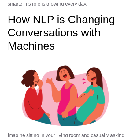
smarter, its role is growing every day.
How NLP is Changing
Conversations with
Machines
Imagine sitting in your living room and casually asking