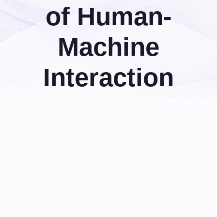
of Human-
Machine
Interaction