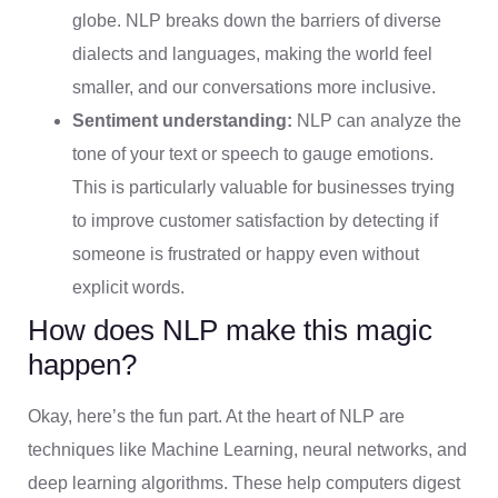
globe. NLP breaks down the barriers of diverse
dialects and languages, making the world feel
smaller, and our conversations more inclusive.
Sentiment understanding:
NLP can analyze the
tone of your text or speech to gauge emotions.
This is particularly valuable for businesses trying
to improve customer satisfaction by detecting if
someone is frustrated or happy even without
explicit words.
How does NLP make this magic
happen?
Okay, here’s the fun part. At the heart of NLP are
techniques like Machine Learning, neural networks, and
deep learning algorithms. These help computers digest