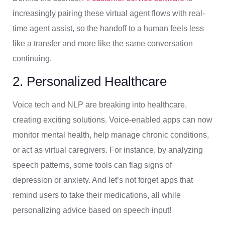
increasingly pairing these virtual agent flows with real-
time agent assist, so the handoff to a human feels less
like a transfer and more like the same conversation
continuing.
2. Personalized Healthcare
Voice tech and NLP are breaking into healthcare,
creating exciting solutions. Voice-enabled apps can now
monitor mental health, help manage chronic conditions,
or act as virtual caregivers. For instance, by analyzing
speech patterns, some tools can flag signs of
depression or anxiety. And let’s not forget apps that
remind users to take their medications, all while
personalizing advice based on speech input!