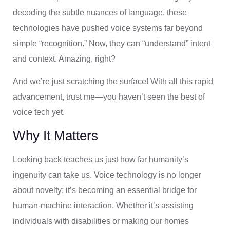
decoding the subtle nuances of language, these
technologies have pushed voice systems far beyond
simple “recognition.” Now, they can “understand” intent
and context. Amazing, right?
And we’re just scratching the surface! With all this rapid
advancement, trust me—you haven’t seen the best of
voice tech yet.
Why It Matters
Looking back teaches us just how far humanity’s
ingenuity can take us. Voice technology is no longer
about novelty; it’s becoming an essential bridge for
human-machine interaction. Whether it’s assisting
individuals with disabilities or making our homes