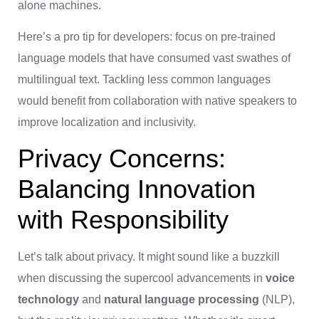
alone machines.
Here’s a pro tip for developers: focus on pre-trained
language models that have consumed vast swathes of
multilingual text. Tackling less common languages
would benefit from collaboration with native speakers to
improve localization and inclusivity.
Privacy Concerns:
Balancing Innovation
with Responsibility
Let’s talk about privacy. It might sound like a buzzkill
when discussing the supercool advancements in
voice
technology
and
natural language processing
(NLP),