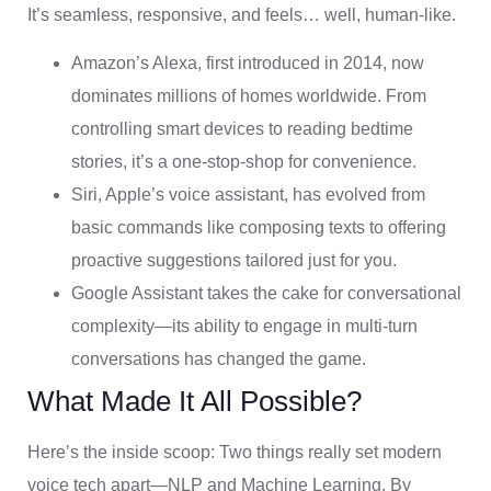
It’s seamless, responsive, and feels… well, human-like.
Amazon’s Alexa, first introduced in 2014, now
dominates millions of homes worldwide. From
controlling smart devices to reading bedtime
stories, it’s a one-stop-shop for convenience.
Siri, Apple’s voice assistant, has evolved from
basic commands like composing texts to offering
proactive suggestions tailored just for you.
Google Assistant takes the cake for conversational
complexity—its ability to engage in multi-turn
conversations has changed the game.
What Made It All Possible?
Here’s the inside scoop: Two things really set modern
voice tech apart—NLP and Machine Learning. By