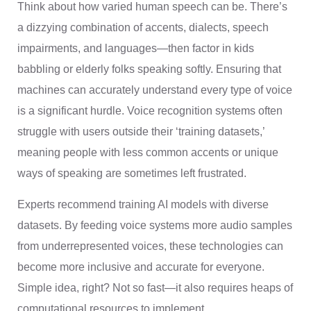
Think about how varied human speech can be. There’s
a dizzying combination of accents, dialects, speech
impairments, and languages—then factor in kids
babbling or elderly folks speaking softly. Ensuring that
machines can accurately understand every type of voice
is a significant hurdle. Voice recognition systems often
struggle with users outside their ‘training datasets,’
meaning people with less common accents or unique
ways of speaking are sometimes left frustrated.
Experts recommend training AI models with diverse
datasets. By feeding voice systems more audio samples
from underrepresented voices, these technologies can
become more inclusive and accurate for everyone.
Simple idea, right? Not so fast—it also requires heaps of
computational resources to implement.