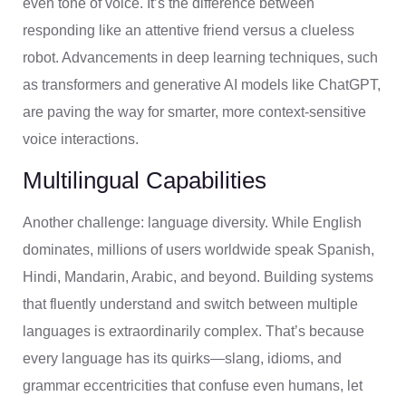
even tone of voice. It’s the difference between
responding like an attentive friend versus a clueless
robot. Advancements in deep learning techniques, such
as transformers and generative AI models like ChatGPT,
are paving the way for smarter, more context-sensitive
voice interactions.
Multilingual Capabilities
Another challenge: language diversity. While English
dominates, millions of users worldwide speak Spanish,
Hindi, Mandarin, Arabic, and beyond. Building systems
that fluently understand and switch between multiple
languages is extraordinarily complex. That’s because
every language has its quirks—slang, idioms, and
grammar eccentricities that confuse even humans, let