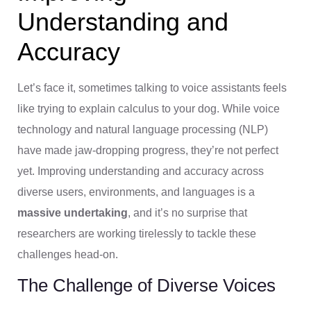
Understanding and
Accuracy
Let’s face it, sometimes talking to voice assistants feels
like trying to explain calculus to your dog. While voice
technology and natural language processing (NLP)
have made jaw-dropping progress, they’re not perfect
yet. Improving understanding and accuracy across
diverse users, environments, and languages is a
massive undertaking
, and it’s no surprise that
researchers are working tirelessly to tackle these
challenges head-on.
The Challenge of Diverse Voices