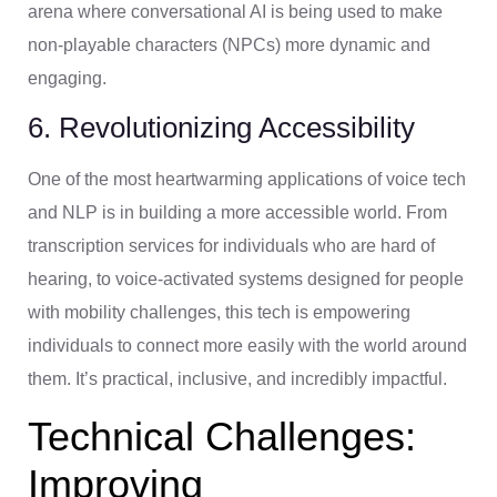
arena where conversational AI is being used to make
non-playable characters (NPCs) more dynamic and
engaging.
6. Revolutionizing Accessibility
One of the most heartwarming applications of voice tech
and NLP is in building a more accessible world. From
transcription services for individuals who are hard of
hearing, to voice-activated systems designed for people
with mobility challenges, this tech is empowering
individuals to connect more easily with the world around
them. It’s practical, inclusive, and incredibly impactful.
Technical Challenges:
Improving