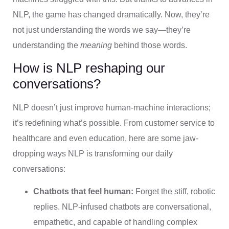
NLP, the game has changed dramatically. Now, they’re
not just understanding the words we say—they’re
understanding the
meaning
behind those words.
How is NLP reshaping our
conversations?
NLP doesn’t just improve human-machine interactions;
it’s redefining what’s possible. From customer service to
healthcare and even education, here are some jaw-
dropping ways NLP is transforming our daily
conversations:
Chatbots that feel human:
Forget the stiff, robotic
replies. NLP-infused chatbots are conversational,
empathetic, and capable of handling complex