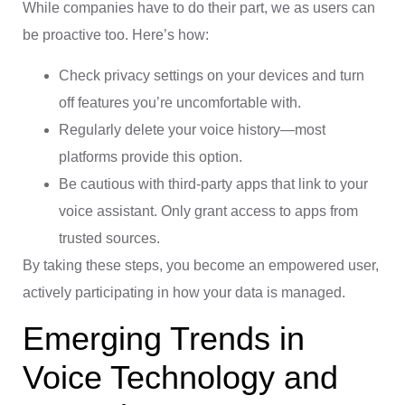
While companies have to do their part, we as users can
be proactive too. Here’s how:
Check privacy settings on your devices and turn
off features you’re uncomfortable with.
Regularly delete your voice history—most
platforms provide this option.
Be cautious with third-party apps that link to your
voice assistant. Only grant access to apps from
trusted sources.
By taking these steps, you become an empowered user,
actively participating in how your data is managed.
Emerging Trends in
Voice Technology and