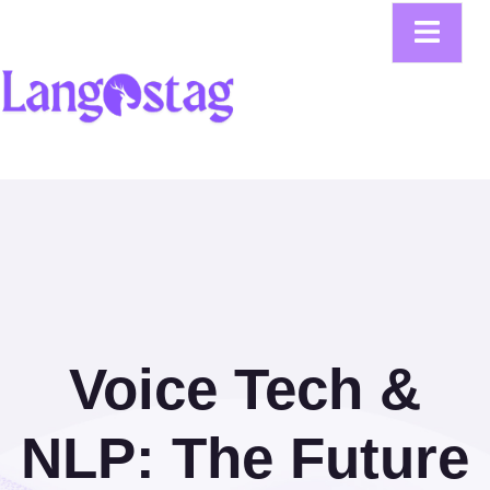
Voice Tech &
NLP: The Future