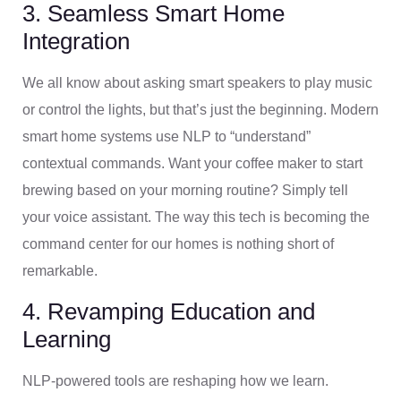
3. Seamless Smart Home
Integration
We all know about asking smart speakers to play music
or control the lights, but that’s just the beginning. Modern
smart home systems use NLP to “understand”
contextual commands. Want your coffee maker to start
brewing based on your morning routine? Simply tell
your voice assistant. The way this tech is becoming the
command center for our homes is nothing short of
remarkable.
4. Revamping Education and
Learning
NLP-powered tools are reshaping how we learn.