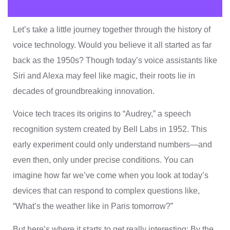
Let’s take a little journey together through the history of
voice technology. Would you believe it all started as far
back as the 1950s? Though today’s voice assistants like
Siri and Alexa may feel like magic, their roots lie in
decades of groundbreaking innovation.
Voice tech traces its origins to “Audrey,” a speech
recognition system created by Bell Labs in 1952. This
early experiment could only understand numbers—and
even then, only under precise conditions. You can
imagine how far we’ve come when you look at today’s
devices that can respond to complex questions like,
“What’s the weather like in Paris tomorrow?”
But here’s where it starts to get really interesting: By the