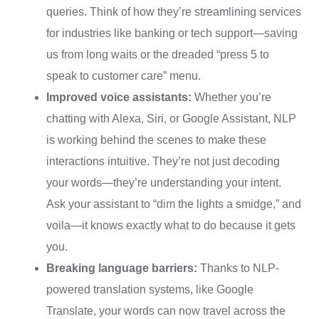
queries. Think of how they’re streamlining services
for industries like banking or tech support—saving
us from long waits or the dreaded “press 5 to
speak to customer care” menu.
Improved voice assistants:
Whether you’re
chatting with Alexa, Siri, or Google Assistant, NLP
is working behind the scenes to make these
interactions intuitive. They’re not just decoding
your words—they’re understanding your intent.
Ask your assistant to “dim the lights a smidge,” and
voila—it knows exactly what to do because it gets
you.
Breaking language barriers:
Thanks to NLP-
powered translation systems, like Google
Translate, your words can now travel across the