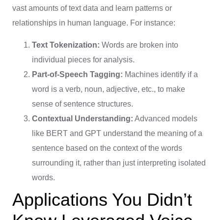
vast amounts of text data and learn patterns or
relationships in human language. For instance:
Text Tokenization:
Words are broken into
individual pieces for analysis.
Part-of-Speech Tagging:
Machines identify if a
word is a verb, noun, adjective, etc., to make
sense of sentence structures.
Contextual Understanding:
Advanced models
like BERT and GPT understand the meaning of a
sentence based on the context of the words
surrounding it, rather than just interpreting isolated
words.
Applications You Didn’t