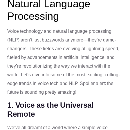
Natural Language
Processing
Voice technology and natural language processing
(NLP) aren’t just buzzwords anymore—they’re game-
changers. These fields are evolving at lightning speed,
fueled by advancements in artificial intelligence, and
they’re revolutionizing the way we interact with the
world. Let’s dive into some of the most exciting, cutting-
edge trends in voice tech and NLP. Spoiler alert: the
future is sounding pretty amazing!
1.
Voice as the Universal
Remote
We’ve all dreamt of a world where a simple voice