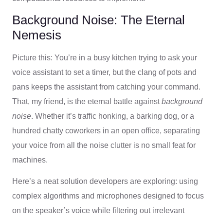
Background Noise: The Eternal
Nemesis
Picture this: You’re in a busy kitchen trying to ask your
voice assistant to set a timer, but the clang of pots and
pans keeps the assistant from catching your command.
That, my friend, is the eternal battle against
background
noise
. Whether it’s traffic honking, a barking dog, or a
hundred chatty coworkers in an open office, separating
your voice from all the noise clutter is no small feat for
machines.
Here’s a neat solution developers are exploring: using
complex algorithms and microphones designed to focus
on the speaker’s voice while filtering out irrelevant