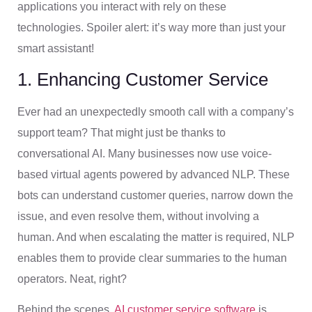
applications you interact with rely on these
technologies. Spoiler alert: it’s way more than just your
smart assistant!
1. Enhancing Customer Service
Ever had an unexpectedly smooth call with a company’s
support team? That might just be thanks to
conversational AI. Many businesses now use voice-
based virtual agents powered by advanced NLP. These
bots can understand customer queries, narrow down the
issue, and even resolve them, without involving a
human. And when escalating the matter is required, NLP
enables them to provide clear summaries to the human
operators. Neat, right?
Behind the scenes,
AI customer service software
is