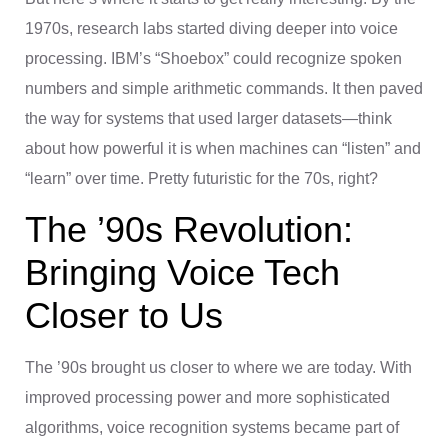
1970s, research labs started diving deeper into voice
processing. IBM’s “Shoebox” could recognize spoken
numbers and simple arithmetic commands. It then paved
the way for systems that used larger datasets—think
about how powerful it is when machines can “listen” and
“learn” over time. Pretty futuristic for the 70s, right?
The ’90s Revolution:
Bringing Voice Tech
Closer to Us
The ’90s brought us closer to where we are today. With
improved processing power and more sophisticated
algorithms, voice recognition systems became part of