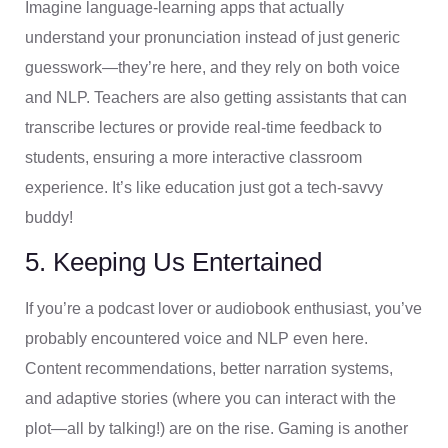
Imagine language-learning apps that actually
understand your pronunciation instead of just generic
guesswork—they’re here, and they rely on both voice
and NLP. Teachers are also getting assistants that can
transcribe lectures or provide real-time feedback to
students, ensuring a more interactive classroom
experience. It’s like education just got a tech-savvy
buddy!
5. Keeping Us Entertained
If you’re a podcast lover or audiobook enthusiast, you’ve
probably encountered voice and NLP even here.
Content recommendations, better narration systems,
and adaptive stories (where you can interact with the
plot—all by talking!) are on the rise. Gaming is another