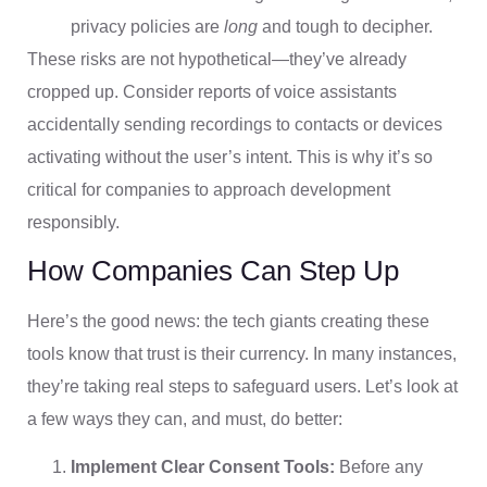
privacy policies are
long
and tough to decipher.
These risks are not hypothetical—they’ve already
cropped up. Consider reports of voice assistants
accidentally sending recordings to contacts or devices
activating without the user’s intent. This is why it’s so
critical for companies to approach development
responsibly.
How Companies Can Step Up
Here’s the good news: the tech giants creating these
tools know that trust is their currency. In many instances,
they’re taking real steps to safeguard users. Let’s look at
a few ways they can, and must, do better:
Implement Clear Consent Tools:
Before any