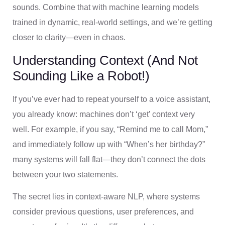
sounds. Combine that with machine learning models
trained in dynamic, real-world settings, and we’re getting
closer to clarity—even in chaos.
Understanding Context (And Not
Sounding Like a Robot!)
If you’ve ever had to repeat yourself to a voice assistant,
you already know: machines don’t ‘get’ context very
well. For example, if you say, “Remind me to call Mom,”
and immediately follow up with “When’s her birthday?”
many systems will fall flat—they don’t connect the dots
between your two statements.
The secret lies in context-aware NLP, where systems
consider previous questions, user preferences, and