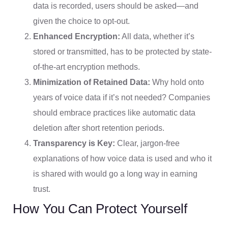
data is recorded, users should be asked—and
given the choice to opt-out.
Enhanced Encryption:
All data, whether it’s
stored or transmitted, has to be protected by state-
of-the-art encryption methods.
Minimization of Retained Data:
Why hold onto
years of voice data if it’s not needed? Companies
should embrace practices like automatic data
deletion after short retention periods.
Transparency is Key:
Clear, jargon-free
explanations of how voice data is used and who it
is shared with would go a long way in earning
trust.
How You Can Protect Yourself