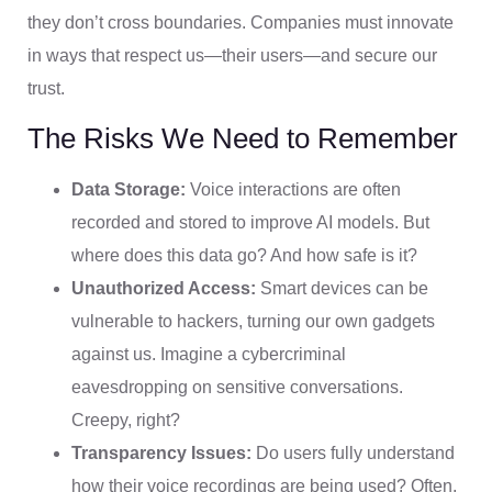
they don’t cross boundaries. Companies must innovate
in ways that respect us—their users—and secure our
trust.
The Risks We Need to Remember
Data Storage:
Voice interactions are often
recorded and stored to improve AI models. But
where does this data go? And how safe is it?
Unauthorized Access:
Smart devices can be
vulnerable to hackers, turning our own gadgets
against us. Imagine a cybercriminal
eavesdropping on sensitive conversations.
Creepy, right?
Transparency Issues:
Do users fully understand
how their voice recordings are being used? Often,