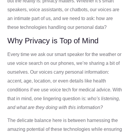
but the reality is: privacy matters. Whether it’s smart
speakers, voice assistants, or chatbots, our voices are
an intimate part of us, and we need to ask: how are
these technologies handling our personal data?
Why Privacy is Top of Mind
Every time we ask our smart speaker for the weather or
use voice search on our phones, we’re sharing a bit of
ourselves. Our voices carry personal information:
accent, age, location, or even details like health
conditions if we use voice tech for medical advice. With
that in mind, one lingering question is:
who’s listening,
and what are they doing with this information?
The delicate balance here is between harnessing the
amazing potential of these technologies while ensuring