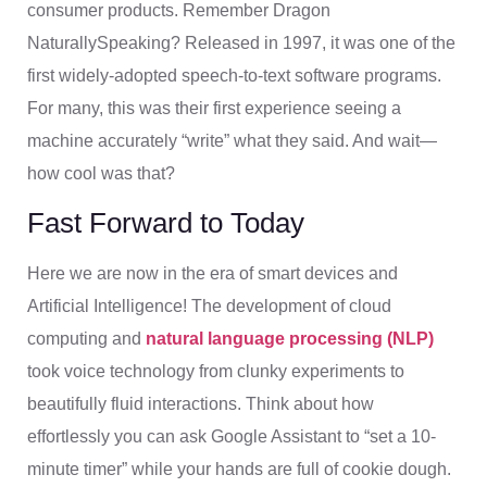
consumer products. Remember Dragon
NaturallySpeaking? Released in 1997, it was one of the
first widely-adopted speech-to-text software programs.
For many, this was their first experience seeing a
machine accurately “write” what they said. And wait—
how cool was that?
Fast Forward to Today
Here we are now in the era of smart devices and
Artificial Intelligence! The development of cloud
computing and
natural language processing (NLP)
took voice technology from clunky experiments to
beautifully fluid interactions. Think about how
effortlessly you can ask Google Assistant to “set a 10-
minute timer” while your hands are full of cookie dough.