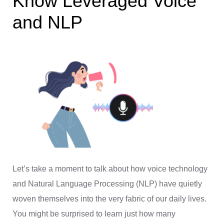
Know Leveraged Voice
and NLP
Let’s take a moment to talk about how voice technology
and Natural Language Processing (NLP) have quietly
woven themselves into the very fabric of our daily lives.
You might be surprised to learn just how many