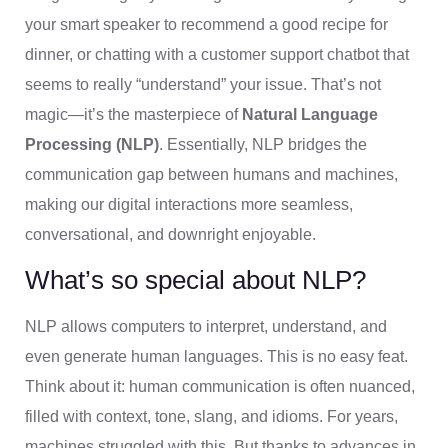
your smart speaker to recommend a good recipe for
dinner, or chatting with a customer support chatbot that
seems to really “understand” your issue. That’s not
magic—it’s the masterpiece of
Natural Language
Processing (NLP)
. Essentially, NLP bridges the
communication gap between humans and machines,
making our digital interactions more seamless,
conversational, and downright enjoyable.
What’s so special about NLP?
NLP allows computers to interpret, understand, and
even generate human languages. This is no easy feat.
Think about it: human communication is often nuanced,
filled with context, tone, slang, and idioms. For years,
machines struggled with this. But thanks to advances in