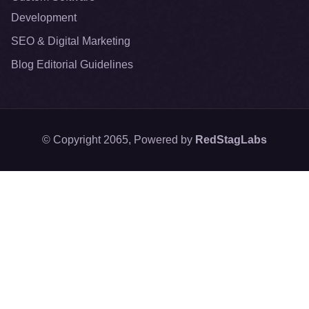
Development
SEO & Digital Marketing
Blog Editorial Guidelines
© Copyright 2065, Powered by
RedStagLabs