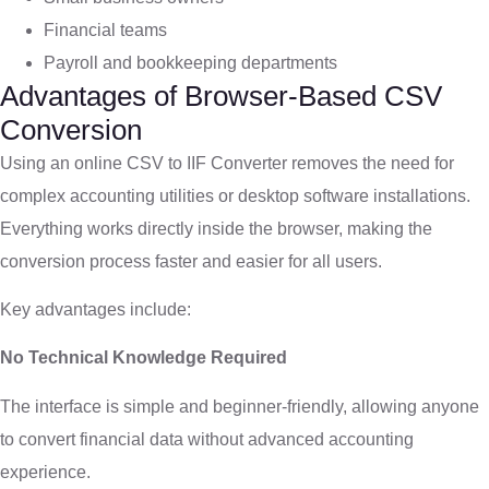
Financial teams
Payroll and bookkeeping departments
Advantages of Browser-Based CSV
Conversion
Using an online CSV to IIF Converter removes the need for
complex accounting utilities or desktop software installations.
Everything works directly inside the browser, making the
conversion process faster and easier for all users.
Key advantages include:
No Technical Knowledge Required
The interface is simple and beginner-friendly, allowing anyone
to convert financial data without advanced accounting
experience.