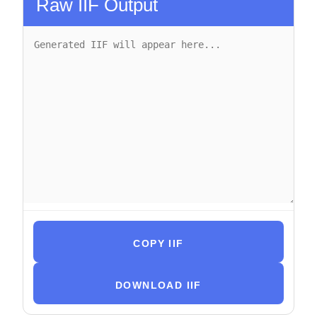
Raw IIF Output
COPY IIF
DOWNLOAD IIF