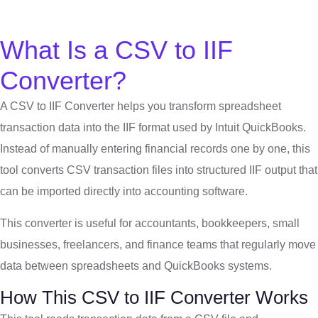
What Is a CSV to IIF
Converter?
A CSV to IIF Converter helps you transform spreadsheet
transaction data into the IIF format used by
Intuit
QuickBooks.
Instead of manually entering financial records one by one, this
tool converts CSV transaction files into structured IIF output that
can be imported directly into accounting software.
This converter is useful for accountants, bookkeepers, small
businesses, freelancers, and finance teams that regularly move
data between spreadsheets and QuickBooks systems.
How This CSV to IIF Converter Works