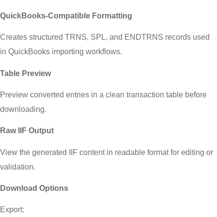
QuickBooks-Compatible Formatting
Creates structured TRNS, SPL, and ENDTRNS records used
in QuickBooks importing workflows.
Table Preview
Preview converted entries in a clean transaction table before
downloading.
Raw IIF Output
View the generated IIF content in readable format for editing or
validation.
Download Options
Export: