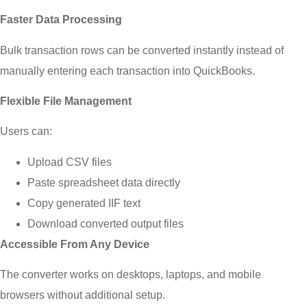
Faster Data Processing
Bulk transaction rows can be converted instantly instead of
manually entering each transaction into QuickBooks.
Flexible File Management
Users can:
Upload CSV files
Paste spreadsheet data directly
Copy generated IIF text
Download converted output files
Accessible From Any Device
The converter works on desktops, laptops, and mobile
browsers without additional setup.