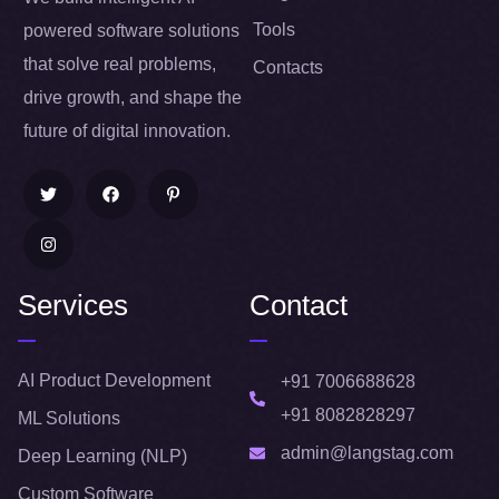
Tools
powered software solutions
that solve real problems,
Contacts
drive growth, and shape the
future of digital innovation.
Services
Contact
AI Product Development
+91 7006688628
+91 8082828297
ML Solutions
admin@langstag.com
Deep Learning (NLP)
Custom Software