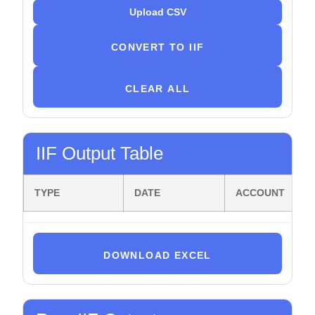
Upload CSV
CONVERT TO IIF
CLEAR ALL
IIF Output Table
TYPE
DATE
ACCOUNT
DOWNLOAD EXCEL