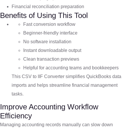
Financial reconciliation preparation
Benefits of Using This Tool
Fast conversion workflow
Beginner-friendly interface
No software installation
Instant downloadable output
Clean transaction previews
Helpful for accounting teams and bookkeepers
This CSV to IIF Converter simplifies QuickBooks data
imports and helps streamline financial management
tasks.
Improve Accounting Workflow
Efficiency
Managing accounting records manually can slow down