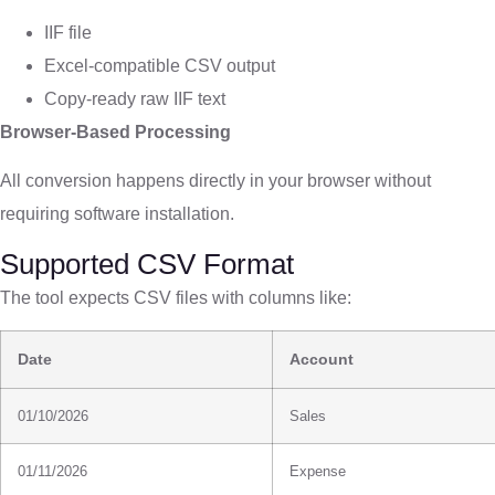
IIF file
Excel-compatible CSV output
Copy-ready raw IIF text
Browser-Based Processing
All conversion happens directly in your browser without
requiring software installation.
Supported CSV Format
The tool expects CSV files with columns like:
Date
Account
01/10/2026
Sales
01/11/2026
Expense