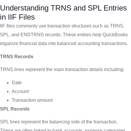
Understanding TRNS and SPL Entries
in IIF Files
IIF files commonly use transaction structures such as TRNS,
SPL, and ENDTRNS records. These entries help QuickBooks
organize financial data into balanced accounting transactions.
TRNS Records
TRNS lines represent the main transaction details including:
Date
Account
Transaction amount
SPL Records
SPL lines represent the balancing side of the transaction.
These are often linked to bank accounts, expense categories,