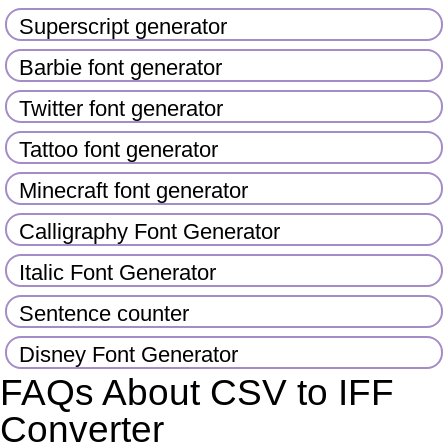
Superscript generator
Barbie font generator
Twitter font generator
Tattoo font generator
Minecraft font generator
Calligraphy Font Generator
Italic Font Generator
Sentence counter
Disney Font Generator
FAQs About CSV to IFF
Converter