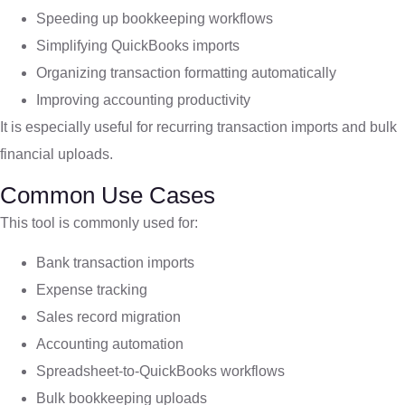
Speeding up bookkeeping workflows
Simplifying QuickBooks imports
Organizing transaction formatting automatically
Improving accounting productivity
It is especially useful for recurring transaction imports and bulk
financial uploads.
Common Use Cases
This tool is commonly used for:
Bank transaction imports
Expense tracking
Sales record migration
Accounting automation
Spreadsheet-to-QuickBooks workflows
Bulk bookkeeping uploads