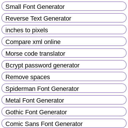
Small Font Generator
Reverse Text Generator
inches to pixels
Compare xml online
Morse code translator
Bcrypt password generator
Remove spaces
Spiderman Font Generator
Metal Font Generator
Gothic Font Generator
Comic Sans Font Generator