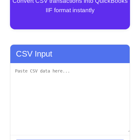
Convert CSV transactions into QuickBooks
IIF format instantly
CSV Input