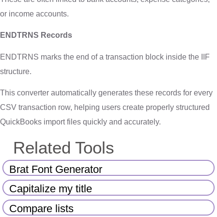
or income accounts.
ENDTRNS Records
ENDTRNS marks the end of a transaction block inside the IIF
structure.
This converter automatically generates these records for every
CSV transaction row, helping users create properly structured
QuickBooks import files quickly and accurately.
Related Tools
Brat Font Generator
Capitalize my title
Compare lists