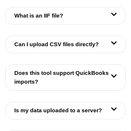
What is an IIF file?
Can I upload CSV files directly?
Does this tool support QuickBooks
imports?
Is my data uploaded to a server?