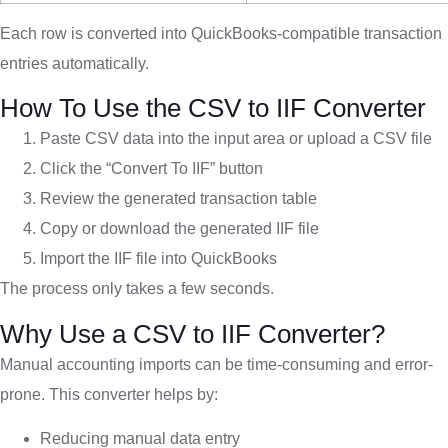
Each row is converted into QuickBooks-compatible transaction
entries automatically.
How To Use the CSV to IIF Converter
Paste CSV data into the input area or upload a CSV file
Click the “Convert To IIF” button
Review the generated transaction table
Copy or download the generated IIF file
Import the IIF file into QuickBooks
The process only takes a few seconds.
Why Use a CSV to IIF Converter?
Manual accounting imports can be time-consuming and error-
prone. This converter helps by:
Reducing manual data entry