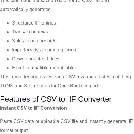
This tool reads transaction data from a CSV file and
automatically generates:
Structured IIF entries
Transaction rows
Split account records
Import-ready accounting format
Downloadable IIF files
Excel-compatible output tables
The converter processes each CSV row and creates matching
TRNS and SPL records for QuickBooks imports.
Features of CSV to IIF Converter
Instant CSV to IIF Conversion
Paste CSV data or upload a CSV file and instantly generate IIF
format output.