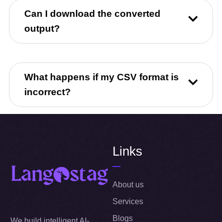
Can I download the converted
output?
What happens if my CSV format is
incorrect?
Links
About us
Services
Blogs
We build intelligent AI-