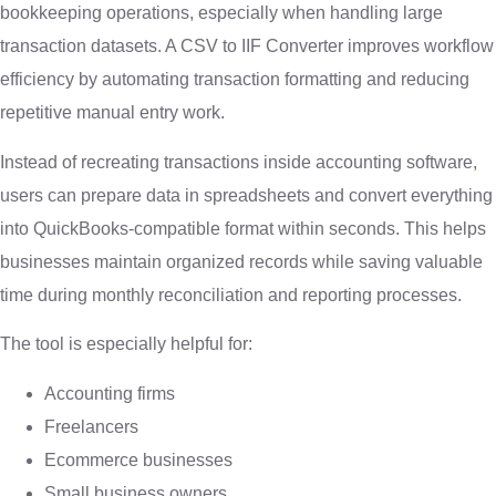
bookkeeping operations, especially when handling large
transaction datasets. A CSV to IIF Converter improves workflow
efficiency by automating transaction formatting and reducing
repetitive manual entry work.
Instead of recreating transactions inside accounting software,
users can prepare data in spreadsheets and convert everything
into QuickBooks-compatible format within seconds. This helps
businesses maintain organized records while saving valuable
time during monthly reconciliation and reporting processes.
The tool is especially helpful for:
Accounting firms
Freelancers
Ecommerce businesses
Small business owners