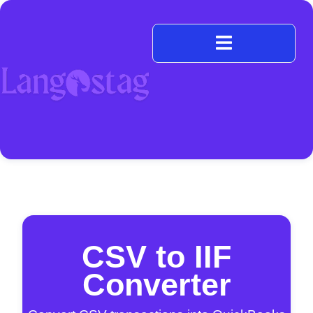
CSV to IIF
Converter