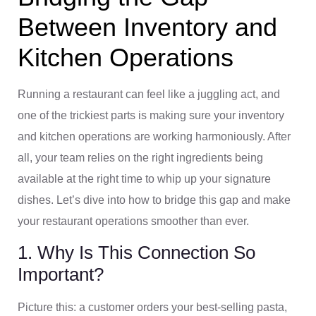
Between Inventory and
Kitchen Operations
Running a restaurant can feel like a juggling act, and
one of the trickiest parts is making sure your inventory
and kitchen operations are working harmoniously. After
all, your team relies on the right ingredients being
available at the right time to whip up your signature
dishes. Let’s dive into how to bridge this gap and make
your restaurant operations smoother than ever.
1. Why Is This Connection So
Important?
Picture this: a customer orders your best-selling pasta,