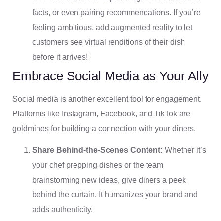
facts, or even pairing recommendations. If you’re
feeling ambitious, add augmented reality to let
customers see virtual renditions of their dish
before it arrives!
Embrace Social Media as Your Ally
Social media is another excellent tool for engagement.
Platforms like Instagram, Facebook, and TikTok are
goldmines for building a connection with your diners.
Share Behind-the-Scenes Content:
Whether it’s
your chef prepping dishes or the team
brainstorming new ideas, give diners a peek
behind the curtain. It humanizes your brand and
adds authenticity.