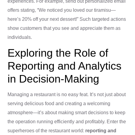
experiences. For example, send out personalized email
offers stating, “We noticed you loved our tiramisu—
here’s 20% off your next dessert!” Such targeted actions
show customers that you see and appreciate them as
individuals.
Exploring the Role of
Reporting and Analytics
in Decision-Making
Managing a restaurant is no easy feat. It’s not just about
serving delicious food and creating a welcoming
atmosphere—it’s about making smart decisions to keep
the operation running efficiently and profitably. Enter the
superheroes of the restaurant world:
reporting and