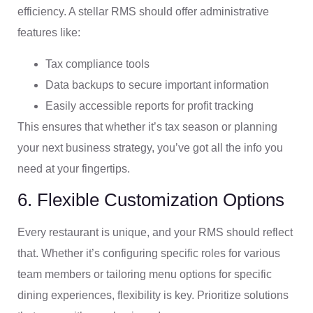
efficiency. A stellar RMS should offer administrative
features like:
Tax compliance tools
Data backups to secure important information
Easily accessible reports for profit tracking
This ensures that whether it’s tax season or planning
your next business strategy, you’ve got all the info you
need at your fingertips.
6. Flexible Customization Options
Every restaurant is unique, and your RMS should reflect
that. Whether it’s configuring specific roles for various
team members or tailoring menu options for specific
dining experiences, flexibility is key. Prioritize solutions