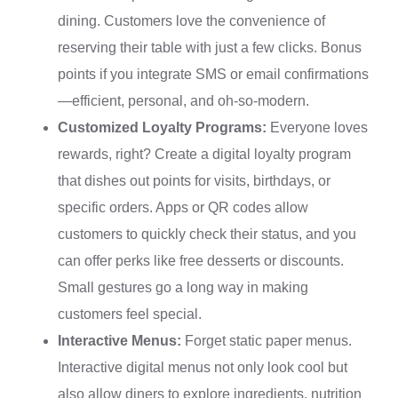
dining. Customers love the convenience of
reserving their table with just a few clicks. Bonus
points if you integrate SMS or email confirmations
—efficient, personal, and oh-so-modern.
Customized Loyalty Programs:
Everyone loves
rewards, right? Create a digital loyalty program
that dishes out points for visits, birthdays, or
specific orders. Apps or QR codes allow
customers to quickly check their status, and you
can offer perks like free desserts or discounts.
Small gestures go a long way in making
customers feel special.
Interactive Menus:
Forget static paper menus.
Interactive digital menus not only look cool but
also allow diners to explore ingredients, nutrition