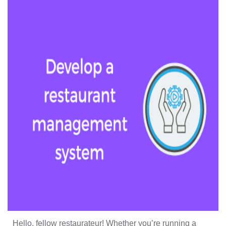
Hello, fellow restaurateur! Whether you’re running a