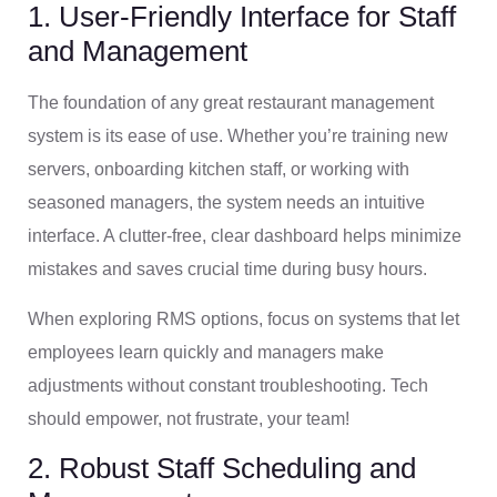
1. User-Friendly Interface for Staff
and Management
The foundation of any great restaurant management
system is its ease of use. Whether you’re training new
servers, onboarding kitchen staff, or working with
seasoned managers, the system needs an intuitive
interface. A clutter-free, clear dashboard helps minimize
mistakes and saves crucial time during busy hours.
When exploring RMS options, focus on systems that let
employees learn quickly and managers make
adjustments without constant troubleshooting. Tech
should empower, not frustrate, your team!
2. Robust Staff Scheduling and