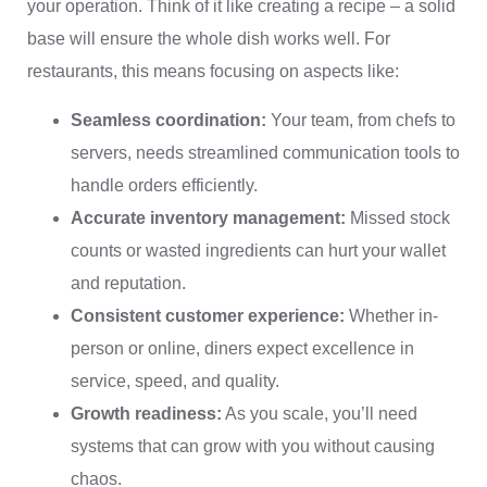
your operation. Think of it like creating a recipe – a solid
base will ensure the whole dish works well. For
restaurants, this means focusing on aspects like:
Seamless coordination:
Your team, from chefs to
servers, needs streamlined communication tools to
handle orders efficiently.
Accurate inventory management:
Missed stock
counts or wasted ingredients can hurt your wallet
and reputation.
Consistent customer experience:
Whether in-
person or online, diners expect excellence in
service, speed, and quality.
Growth readiness:
As you scale, you’ll need
systems that can grow with you without causing
chaos.