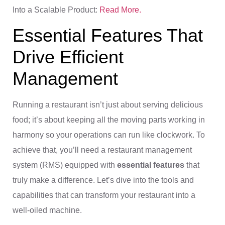
Into a Scalable Product:
Read More.
Essential Features That
Drive Efficient
Management
Running a restaurant isn’t just about serving delicious
food; it’s about keeping all the moving parts working in
harmony so your operations can run like clockwork. To
achieve that, you’ll need a restaurant management
system (RMS) equipped with
essential features
that
truly make a difference. Let’s dive into the tools and
capabilities that can transform your restaurant into a
well-oiled machine.