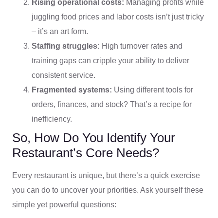
Rising operational costs:
Managing profits while
juggling food prices and labor costs isn’t just tricky
– it’s an art form.
Staffing struggles:
High turnover rates and
training gaps can cripple your ability to deliver
consistent service.
Fragmented systems:
Using different tools for
orders, finances, and stock? That’s a recipe for
inefficiency.
So, How Do You Identify Your
Restaurant’s Core Needs?
Every restaurant is unique, but there’s a quick exercise
you can do to uncover your priorities. Ask yourself these
simple yet powerful questions: