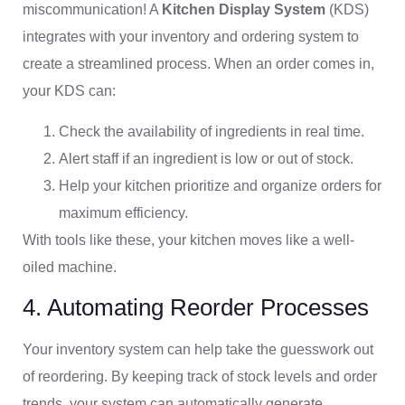
miscommunication! A
Kitchen Display System
(KDS)
integrates with your inventory and ordering system to
create a streamlined process. When an order comes in,
your KDS can:
Check the availability of ingredients in real time.
Alert staff if an ingredient is low or out of stock.
Help your kitchen prioritize and organize orders for
maximum efficiency.
With tools like these, your kitchen moves like a well-
oiled machine.
4. Automating Reorder Processes
Your inventory system can help take the guesswork out
of reordering. By keeping track of stock levels and order
trends, your system can automatically generate