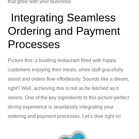
that grow with your business!
Integrating Seamless
Ordering and Payment
Processes
Picture this: a bustling restaurant filled with happy
customers enjoying their meals, while staff gracefully
assist and orders flow effortlessly. Sounds like a dream,
right? Well, achieving this is not as far-fetched as it
seems. One of the key ingredients to this picture-perfect
dining experience is seamlessly integrating your
ordering and payment processes. Let’s dive right in!