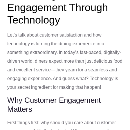
Engagement Through
Technology
Let’s talk about customer satisfaction and how
technology is turning the dining experience into
something extraordinary. In today’s fast-paced, digitally-
driven world, diners expect more than just delicious food
and excellent service—they yearn for a seamless and
engaging experience. And guess what? Technology is
your secret ingredient for making that happen!
Why Customer Engagement
Matters
First things first: why should you care about customer