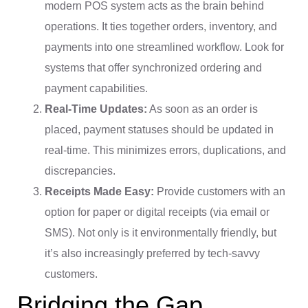
modern POS system acts as the brain behind
operations. It ties together orders, inventory, and
payments into one streamlined workflow. Look for
systems that offer synchronized ordering and
payment capabilities.
Real-Time Updates:
As soon as an order is
placed, payment statuses should be updated in
real-time. This minimizes errors, duplications, and
discrepancies.
Receipts Made Easy:
Provide customers with an
option for paper or digital receipts (via email or
SMS). Not only is it environmentally friendly, but
it’s also increasingly preferred by tech-savvy
customers.
Bridging the Gap