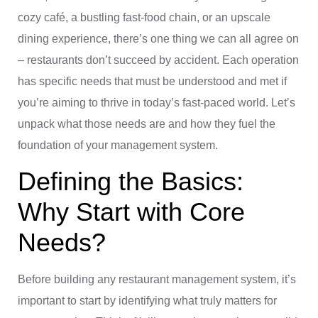
cozy café, a bustling fast-food chain, or an upscale
dining experience, there’s one thing we can all agree on
– restaurants don’t succeed by accident. Each operation
has specific needs that must be understood and met if
you’re aiming to thrive in today’s fast-paced world. Let’s
unpack what those needs are and how they fuel the
foundation of your management system.
Defining the Basics:
Why Start with Core
Needs?
Before building any restaurant management system, it’s
important to start by identifying what truly matters for