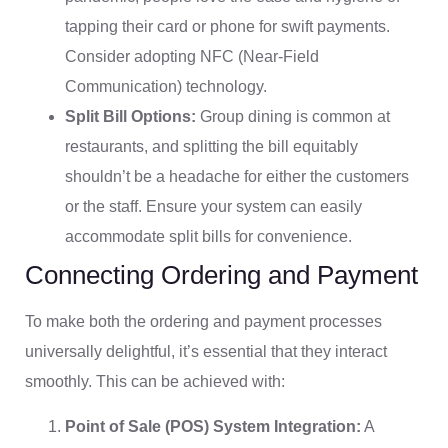
tapping their card or phone for swift payments.
Consider adopting NFC (Near-Field
Communication) technology.
Split Bill Options:
Group dining is common at
restaurants, and splitting the bill equitably
shouldn’t be a headache for either the customers
or the staff. Ensure your system can easily
accommodate split bills for convenience.
Connecting Ordering and Payment
To make both the ordering and payment processes
universally delightful, it’s essential that they interact
smoothly. This can be achieved with:
Point of Sale (POS) System Integration:
A