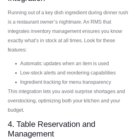
Running out of a key dish ingredient during dinner rush
is a restaurant owner’s nightmare. An RMS that
integrates inventory management ensures you know
exactly what’s in stock at all times. Look for these
features:
Automatic updates when an item is used
Low-stock alerts and reordering capabilities
Ingredient tracking for menu transparency
This integration lets you avoid surprise shortages and
overstocking, optimizing both your kitchen and your
budget.
4. Table Reservation and
Management