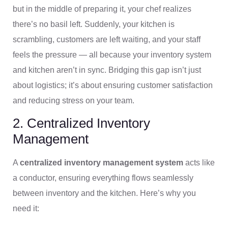
but in the middle of preparing it, your chef realizes
there’s no basil left. Suddenly, your kitchen is
scrambling, customers are left waiting, and your staff
feels the pressure — all because your inventory system
and kitchen aren’t in sync. Bridging this gap isn’t just
about logistics; it’s about ensuring customer satisfaction
and reducing stress on your team.
2. Centralized Inventory
Management
A
centralized inventory management system
acts like
a conductor, ensuring everything flows seamlessly
between inventory and the kitchen. Here’s why you
need it: