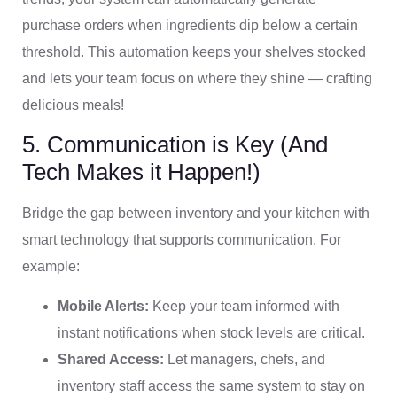
purchase orders when ingredients dip below a certain
threshold. This automation keeps your shelves stocked
and lets your team focus on where they shine — crafting
delicious meals!
5. Communication is Key (And
Tech Makes it Happen!)
Bridge the gap between inventory and your kitchen with
smart technology that supports communication. For
example:
Mobile Alerts:
Keep your team informed with
instant notifications when stock levels are critical.
Shared Access:
Let managers, chefs, and
inventory staff access the same system to stay on