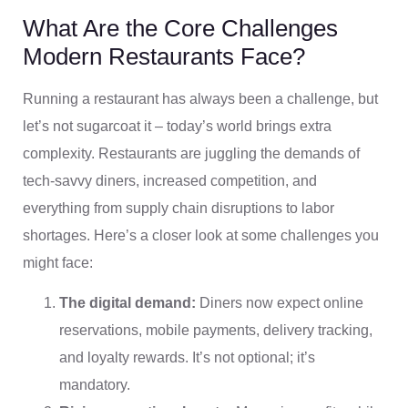
What Are the Core Challenges
Modern Restaurants Face?
Running a restaurant has always been a challenge, but
let’s not sugarcoat it – today’s world brings extra
complexity. Restaurants are juggling the demands of
tech-savvy diners, increased competition, and
everything from supply chain disruptions to labor
shortages. Here’s a closer look at some challenges you
might face:
The digital demand:
Diners now expect online
reservations, mobile payments, delivery tracking,
and loyalty rewards. It’s not optional; it’s
mandatory.