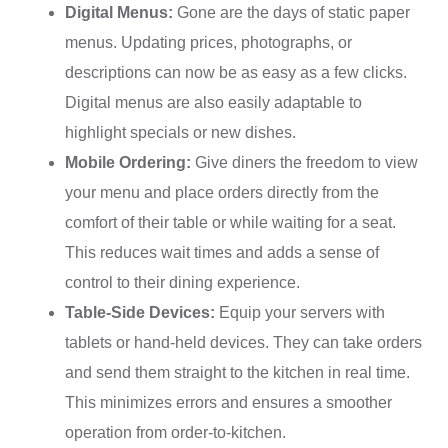
Digital Menus:
Gone are the days of static paper
menus. Updating prices, photographs, or
descriptions can now be as easy as a few clicks.
Digital menus are also easily adaptable to
highlight specials or new dishes.
Mobile Ordering:
Give diners the freedom to view
your menu and place orders directly from the
comfort of their table or while waiting for a seat.
This reduces wait times and adds a sense of
control to their dining experience.
Table-Side Devices:
Equip your servers with
tablets or hand-held devices. They can take orders
and send them straight to the kitchen in real time.
This minimizes errors and ensures a smoother
operation from order-to-kitchen.