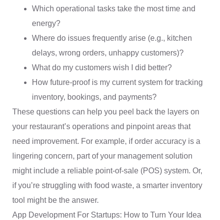
Which operational tasks take the most time and
energy?
Where do issues frequently arise (e.g., kitchen
delays, wrong orders, unhappy customers)?
What do my customers wish I did better?
How future-proof is my current system for tracking
inventory, bookings, and payments?
These questions can help you peel back the layers on
your restaurant’s operations and pinpoint areas that
need improvement. For example, if order accuracy is a
lingering concern, part of your management solution
might include a reliable point-of-sale (POS) system. Or,
if you’re struggling with food waste, a smarter inventory
tool might be the answer.
App Development For Startups: How to Turn Your Idea