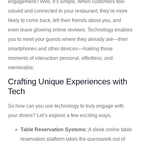
engagement? Well, it’s simple. When customers feel
valued and connected to your restaurant, they’re more
likely to come back, tell their friends about you, and
even leave glowing online reviews. Technology enables
you to meet your guests where they already are—their
smartphones and other devices—making those
moments of interaction personal, effortless, and
memorable.
Crafting Unique Experiences with
Tech
So how can you use technology to truly engage with
your diners? Let’s explore a few exciting ways.
Table Reservation Systems:
A sleek online table
reservation platform takes the guesswork out of