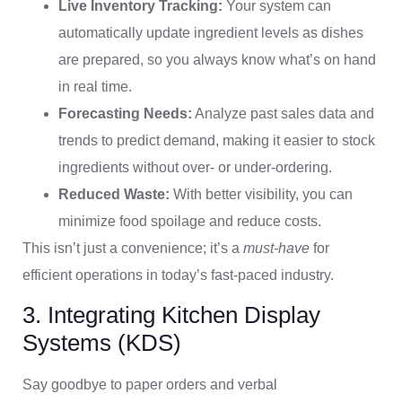
Live Inventory Tracking:
Your system can
automatically update ingredient levels as dishes
are prepared, so you always know what’s on hand
in real time.
Forecasting Needs:
Analyze past sales data and
trends to predict demand, making it easier to stock
ingredients without over- or under-ordering.
Reduced Waste:
With better visibility, you can
minimize food spoilage and reduce costs.
This isn’t just a convenience; it’s a
must-have
for
efficient operations in today’s fast-paced industry.
3. Integrating Kitchen Display
Systems (KDS)
Say goodbye to paper orders and verbal