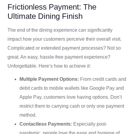
Frictionless Payment: The
Ultimate Dining Finish
The end of the dining experience can significantly
impact how your customers perceive their overall visit.
Complicated or extended payment processes? Not so
great. An easy, hassle-free payment experience?
Unforgettable. Here’s how to achieve it:
Multiple Payment Options:
From credit cards and
debit cards to mobile wallets like Google Pay and
Apple Pay, customers love having options. Don’t
restrict them to carrying cash or only one payment
method.
Contactless Payments:
Especially post-
pandemic, people love the ease and hygiene of