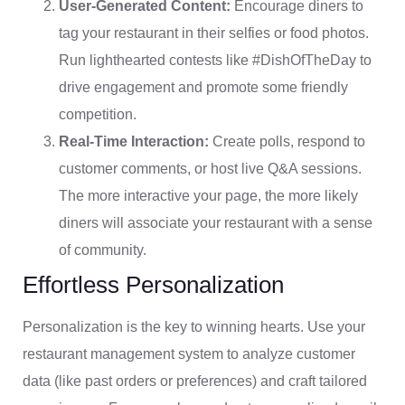
User-Generated Content:
Encourage diners to
tag your restaurant in their selfies or food photos.
Run lighthearted contests like #DishOfTheDay to
drive engagement and promote some friendly
competition.
Real-Time Interaction:
Create polls, respond to
customer comments, or host live Q&A sessions.
The more interactive your page, the more likely
diners will associate your restaurant with a sense
of community.
Effortless Personalization
Personalization is the key to winning hearts. Use your
restaurant management system to analyze customer
data (like past orders or preferences) and craft tailored