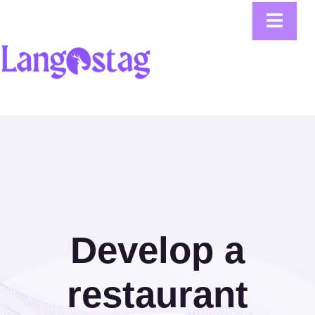
Develop a
restaurant