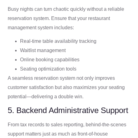
Busy nights can turn chaotic quickly without a reliable
reservation system. Ensure that your restaurant
management system includes:
Real-time table availability tracking
Waitlist management
Online booking capabilities
Seating optimization tools
A seamless reservation system not only improves
customer satisfaction but also maximizes your seating
potential—delivering a double win.
5. Backend Administrative Support
From tax records to sales reporting, behind-the-scenes
support matters just as much as front-of-house