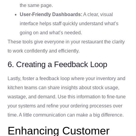
the same page.
User-Friendly Dashboards:
A clear, visual
interface helps staff quickly understand what’s
going on and what’s needed.
These tools give everyone in your restaurant the clarity
to work confidently and efficiently.
6. Creating a Feedback Loop
Lastly, foster a feedback loop where your inventory and
kitchen teams can share insights about stock usage,
wastage, and demand. Use this information to fine-tune
your systems and refine your ordering processes over
time. A little communication can make a big difference.
Enhancing Customer