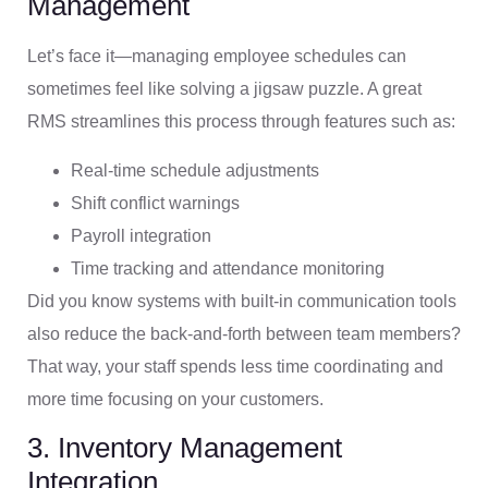
Management
Let’s face it—managing employee schedules can
sometimes feel like solving a jigsaw puzzle. A great
RMS streamlines this process through features such as:
Real-time schedule adjustments
Shift conflict warnings
Payroll integration
Time tracking and attendance monitoring
Did you know systems with built-in communication tools
also reduce the back-and-forth between team members?
That way, your staff spends less time coordinating and
more time focusing on your customers.
3. Inventory Management
Integration