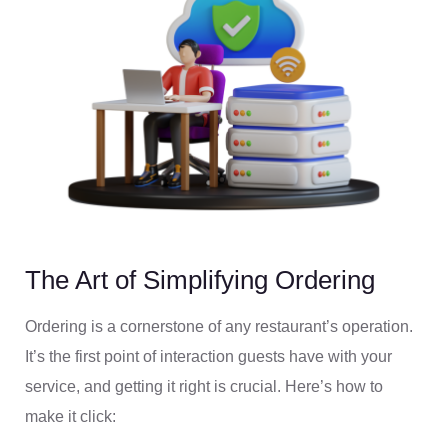
The Art of Simplifying Ordering
Ordering is a cornerstone of any restaurant’s operation.
It’s the first point of interaction guests have with your
service, and getting it right is crucial. Here’s how to
make it click: