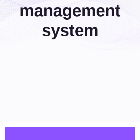
management
system