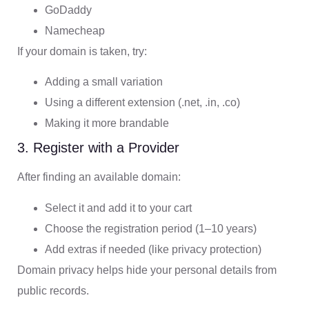
GoDaddy
Namecheap
If your domain is taken, try:
Adding a small variation
Using a different extension (.net, .in, .co)
Making it more brandable
3. Register with a Provider
After finding an available domain:
Select it and add it to your cart
Choose the registration period (1–10 years)
Add extras if needed (like privacy protection)
Domain privacy helps hide your personal details from
public records.