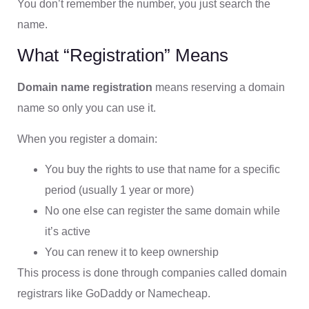
You don’t remember the number, you just search the
name.
What “Registration” Means
Domain name registration
means reserving a domain
name so only you can use it.
When you register a domain:
You buy the rights to use that name for a specific
period (usually 1 year or more)
No one else can register the same domain while
it’s active
You can renew it to keep ownership
This process is done through companies called domain
registrars like GoDaddy or Namecheap.