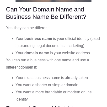
Can Your Domain Name and
Business Name Be Different?
Yes, they can be different.
Your
business name
is your official identity (used
in branding, legal documents, marketing)
Your
domain name
is your website address
You can run a business with one name and use a
different domain if:
Your exact business name is already taken
You want a shorter or simpler domain
You want a more brandable or modern online
identity