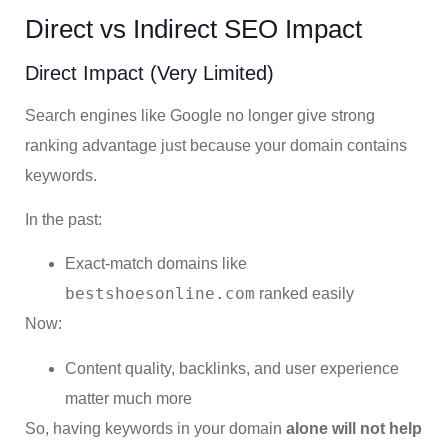
Direct vs Indirect SEO Impact
Direct Impact (Very Limited)
Search engines like Google no longer give strong
ranking advantage just because your domain contains
keywords.
In the past:
Exact-match domains like
bestshoesonline.com
ranked easily
Now:
Content quality, backlinks, and user experience
matter much more
So, having keywords in your domain
alone will not help