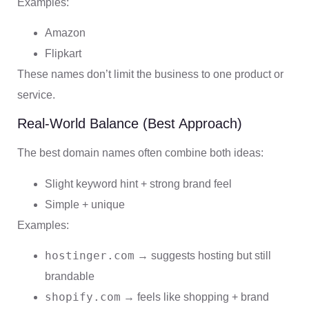
Examples:
Amazon
Flipkart
These names don’t limit the business to one product or
service.
Real-World Balance (Best Approach)
The best domain names often combine both ideas:
Slight keyword hint + strong brand feel
Simple + unique
Examples:
hostinger.com
→ suggests hosting but still
brandable
shopify.com
→ feels like shopping + brand