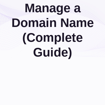
Manage a
Domain Name
(Complete
Guide)