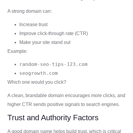
A strong domain can:
Increase trust
Improve click-through rate (CTR)
Make your site stand out
Example:
random-seo-tips-123.com
seogrowth.com
Which one would you click?
A clean, brandable domain encourages more clicks, and
higher CTR sends positive signals to search engines.
Trust and Authority Factors
A good domain name helps build trust, which is critical