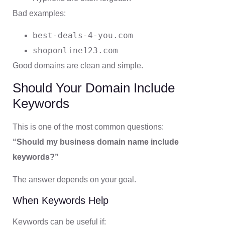
Bad examples:
best-deals-4-you.com
shoponline123.com
Good domains are clean and simple.
Should Your Domain Include
Keywords
This is one of the most common questions:
“Should my business domain name include
keywords?”
The answer depends on your goal.
When Keywords Help
Keywords can be useful if: