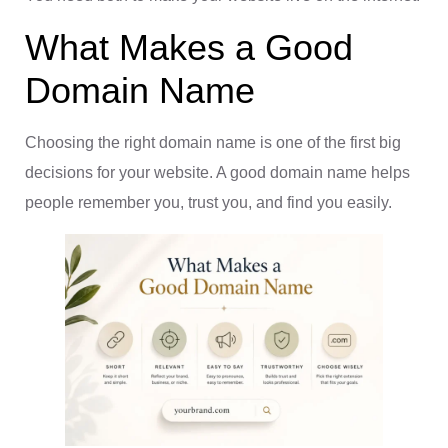
What Makes a Good
Domain Name
Choosing the right domain name is one of the first big
decisions for your website. A good domain name helps
people remember you, trust you, and find you easily.