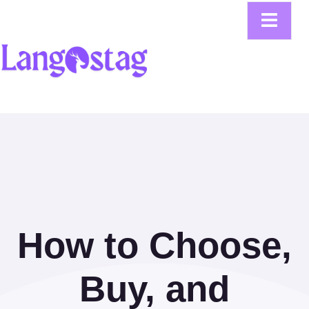
How to Choose,
Buy, and