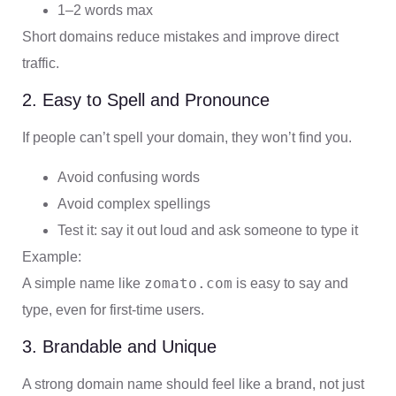
1–2 words max
Short domains reduce mistakes and improve direct
traffic.
2. Easy to Spell and Pronounce
If people can’t spell your domain, they won’t find you.
Avoid confusing words
Avoid complex spellings
Test it: say it out loud and ask someone to type it
Example:
zomato.com
A simple name like
is easy to say and
type, even for first-time users.
3. Brandable and Unique
A strong domain name should feel like a brand, not just