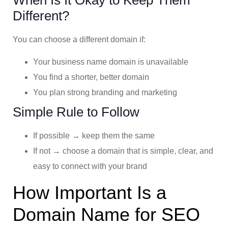
Different?
You can choose a different domain if:
Your business name domain is unavailable
You find a shorter, better domain
You plan strong branding and marketing
Simple Rule to Follow
If possible → keep them the same
If not → choose a domain that is simple, clear, and
easy to connect with your brand
How Important Is a
Domain Name for SEO