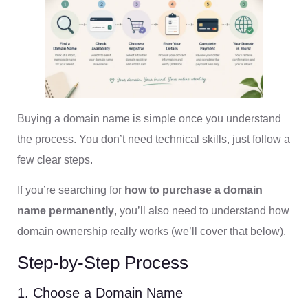
Buying a domain name is simple once you understand
the process. You don’t need technical skills, just follow a
few clear steps.
If you’re searching for
how to purchase a domain
name permanently
, you’ll also need to understand how
domain ownership really works (we’ll cover that below).
Step-by-Step Process
1. Choose a Domain Name