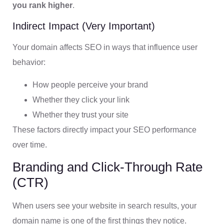
you rank higher
.
Indirect Impact (Very Important)
Your domain affects SEO in ways that influence user
behavior:
How people perceive your brand
Whether they click your link
Whether they trust your site
These factors directly impact your SEO performance
over time.
Branding and Click-Through Rate
(CTR)
When users see your website in search results, your
domain name is one of the first things they notice.