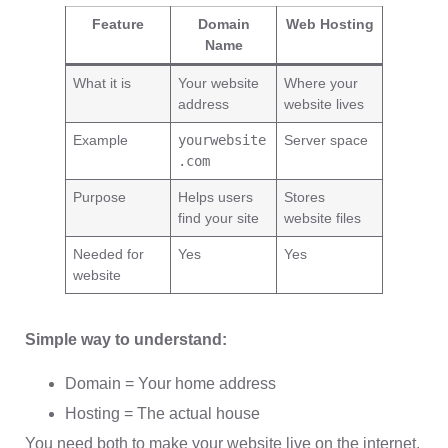
Feature
Domain
Web Hosting
Name
What it is
Your website
Where your
address
website lives
Example
yourwebsite
Server space
.com
Purpose
Helps users
Stores
find your site
website files
Needed for
Yes
Yes
website
Simple way to understand:
Domain = Your home address
Hosting = The actual house
You need both to make your website live on the internet.