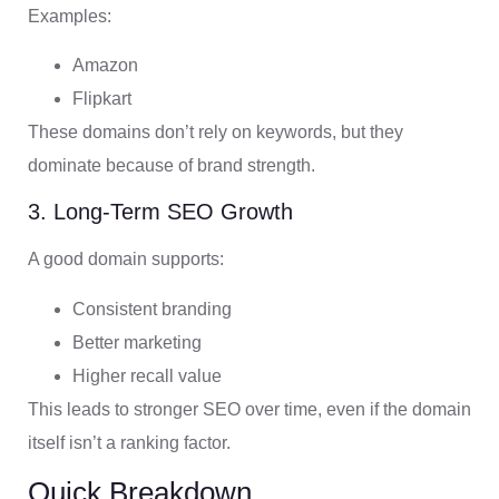
Examples:
Amazon
Flipkart
These domains don’t rely on keywords, but they
dominate because of brand strength.
3. Long-Term SEO Growth
A good domain supports:
Consistent branding
Better marketing
Higher recall value
This leads to stronger SEO over time, even if the domain
itself isn’t a ranking factor.
Quick Breakdown