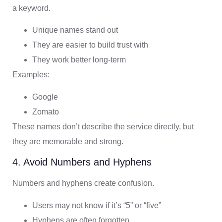
a keyword.
Unique names stand out
They are easier to build trust with
They work better long-term
Examples:
Google
Zomato
These names don’t describe the service directly, but
they are memorable and strong.
4. Avoid Numbers and Hyphens
Numbers and hyphens create confusion.
Users may not know if it’s “5” or “five”
Hyphens are often forgotten