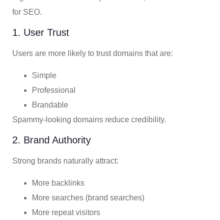
for SEO.
1. User Trust
Users are more likely to trust domains that are:
Simple
Professional
Brandable
Spammy-looking domains reduce credibility.
2. Brand Authority
Strong brands naturally attract:
More backlinks
More searches (brand searches)
More repeat visitors