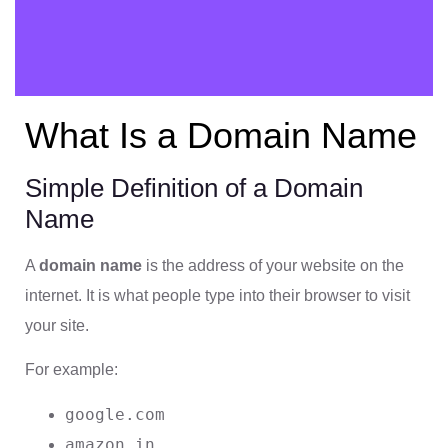
What Is a Domain Name
Simple Definition of a Domain
Name
A
domain name
is the address of your website on the
internet. It is what people type into their browser to visit
your site.
For example:
google.com
amazon.in