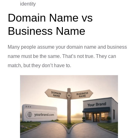
identity
Domain Name vs
Business Name
Many people assume your domain name and business
name must be the same. That’s not true. They can
match, but they don’t have to.