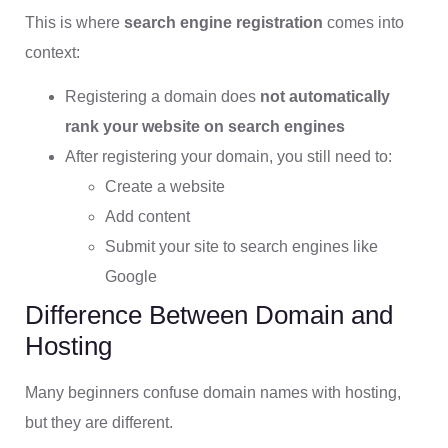
This is where
search engine registration
comes into
context:
Registering a domain does
not automatically
rank your website on search engines
After registering your domain, you still need to:
Create a website
Add content
Submit your site to search engines like
Google
Difference Between Domain and
Hosting
Many beginners confuse domain names with hosting,
but they are different.