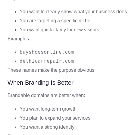
You want to clearly show what your business does
You are targeting a specific niche
You want quick clarity for new visitors
Examples:
buyshoesonline.com
delhicarrepair.com
These names make the purpose obvious.
When Branding Is Better
Brandable domains are better when:
You want long-term growth
You plan to expand your services
You want a strong identity