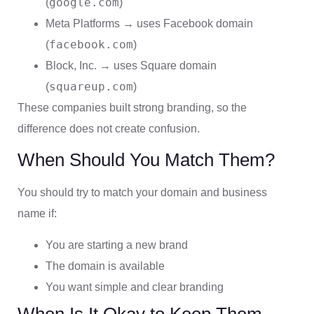
google.com
(
)
Meta Platforms → uses Facebook domain
facebook.com
(
)
Block, Inc. → uses Square domain
squareup.com
(
)
These companies built strong branding, so the
difference does not create confusion.
When Should You Match Them?
You should try to match your domain and business
name if:
You are starting a new brand
The domain is available
You want simple and clear branding
When Is It Okay to Keep Them