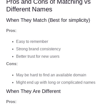
Pros and Cons of Matching vs
Different Names
When They Match (Best for simplicity)
Pros:
Easy to remember
Strong brand consistency
Better trust for new users
Cons:
May be hard to find an available domain
Might end up with long or complicated names
When They Are Different
Pros: