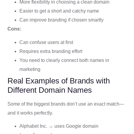
More flexibility in choosing a clean domain
Easier to get a short and catchy name
Can improve branding if chosen smartly
Cons:
Can confuse users at first
Requires extra branding effort
You need to clearly connect both names in
marketing
Real Examples of Brands with
Different Domain Names
Some of the biggest brands don’t use an exact match—
and it works perfectly.
Alphabet Inc. → uses Google domain