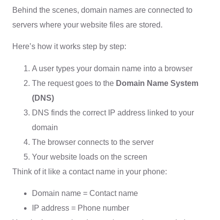
Behind the scenes, domain names are connected to
servers where your website files are stored.
Here’s how it works step by step:
A user types your domain name into a browser
The request goes to the
Domain Name System
(DNS)
DNS finds the correct IP address linked to your
domain
The browser connects to the server
Your website loads on the screen
Think of it like a contact name in your phone:
Domain name = Contact name
IP address = Phone number