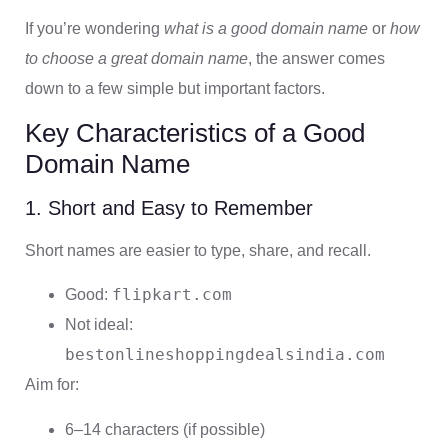
If you’re wondering
what is a good domain name
or
how
to choose a great domain name
, the answer comes
down to a few simple but important factors.
Key Characteristics of a Good
Domain Name
1. Short and Easy to Remember
Short names are easier to type, share, and recall.
flipkart.com
Good:
Not ideal:
bestonlineshoppingdealsindia.com
Aim for:
6–14 characters (if possible)