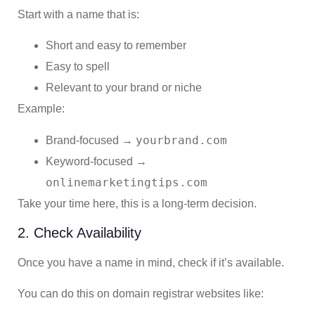
Start with a name that is:
Short and easy to remember
Easy to spell
Relevant to your brand or niche
Example:
yourbrand.com
Brand-focused →
Keyword-focused →
onlinemarketingtips.com
Take your time here, this is a long-term decision.
2. Check Availability
Once you have a name in mind, check if it’s available.
You can do this on domain registrar websites like: