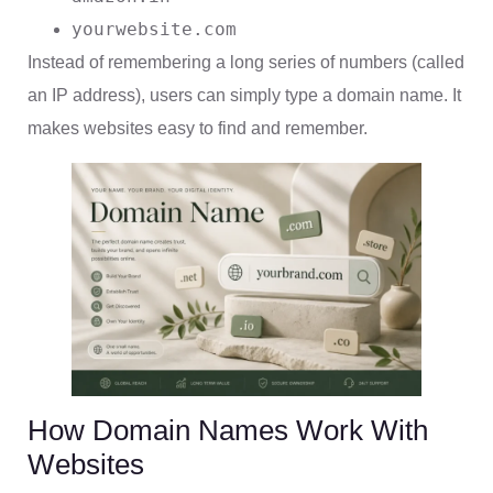
yourwebsite.com
Instead of remembering a long series of numbers (called
an IP address), users can simply type a domain name. It
makes websites easy to find and remember.
How Domain Names Work With
Websites