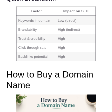
Factor
Impact on SEO
Keywords in domain
Low (direct)
Brandability
High (indirect)
Trust & credibility
High
Click-through rate
High
Backlinks potential
High
How to Buy a Domain
Name