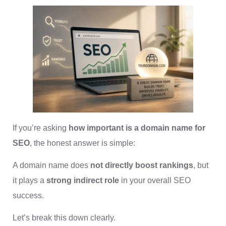
If you’re asking
how important is a domain name for
SEO
, the honest answer is simple:
A domain name does
not directly boost rankings
, but
it plays a
strong indirect role
in your overall SEO
success.
Let’s break this down clearly.