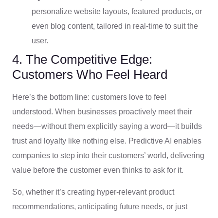
personalize website layouts, featured products, or
even blog content, tailored in real-time to suit the
user.
4. The Competitive Edge:
Customers Who Feel Heard
Here’s the bottom line: customers love to feel
understood. When businesses proactively meet their
needs—without them explicitly saying a word—it builds
trust and loyalty like nothing else. Predictive AI enables
companies to step into their customers’ world, delivering
value before the customer even thinks to ask for it.
So, whether it’s creating hyper-relevant product
recommendations, anticipating future needs, or just