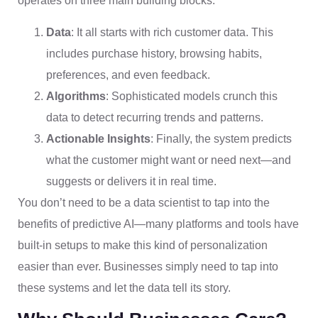
operates on three main building blocks:
Data
: It all starts with rich customer data. This
includes purchase history, browsing habits,
preferences, and even feedback.
Algorithms
: Sophisticated models crunch this
data to detect recurring trends and patterns.
Actionable Insights
: Finally, the system predicts
what the customer might want or need next—and
suggests or delivers it in real time.
You don’t need to be a data scientist to tap into the
benefits of predictive AI—many platforms and tools have
built-in setups to make this kind of personalization
easier than ever. Businesses simply need to tap into
these systems and let the data tell its story.