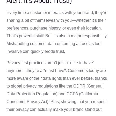
Alert: It’s About Trust!)
Every time a customer interacts with your brand, they’re
sharing a bit of themselves with you—whether it’s their
preferences, purchase history, or even their location.
That’s powerful stuff! But it’s also a major responsibility.
Mishandling customer data or coming across as too
invasive can quickly erode trust.
Privacy-first practices aren’t just a “nice-to-have”
anymore—they’re a *must-have*. Customers today are
more aware of their data rights than ever before, thanks
to global privacy regulations like the GDPR (General
Data Protection Regulation) and CCPA (California
Consumer Privacy Act). Plus, showing that you respect
their privacy can actually make your brand stand out.