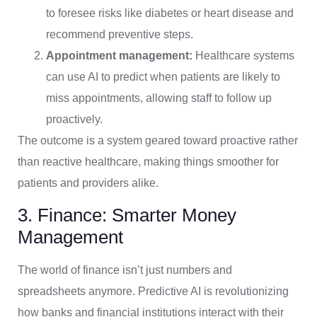
to foresee risks like diabetes or heart disease and
recommend preventive steps.
Appointment management:
Healthcare systems
can use AI to predict when patients are likely to
miss appointments, allowing staff to follow up
proactively.
The outcome is a system geared toward proactive rather
than reactive healthcare, making things smoother for
patients and providers alike.
3. Finance: Smarter Money
Management
The world of finance isn’t just numbers and
spreadsheets anymore. Predictive AI is revolutionizing
how banks and financial institutions interact with their