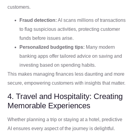
customers.
Fraud detection:
AI scans millions of transactions
to flag suspicious activities, protecting customer
funds before issues arise.
Personalized budgeting tips:
Many modern
banking apps offer tailored advice on saving and
investing based on spending habits.
This makes managing finances less daunting and more
secure, empowering customers with insights that matter.
4. Travel and Hospitality: Creating
Memorable Experiences
Whether planning a trip or staying at a hotel, predictive
AI ensures every aspect of the journey is delightful.