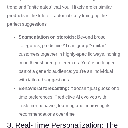
trend and “anticipates” that you’ll likely prefer similar
products in the future—automatically lining up the
perfect suggestions.
Segmentation on steroids:
Beyond broad
categories, predictive AI can group “similar”
customers together in highly-specific ways, honing
in on their shared preferences. You’re no longer
part of a generic audience; you’re an individual
with tailored suggestions.
Behavioral forecasting:
It doesn’t just guess one-
time preferences. Predictive AI evolves with
customer behavior, learning and improving its
recommendations over time.
3. Real-Time Personalization: The