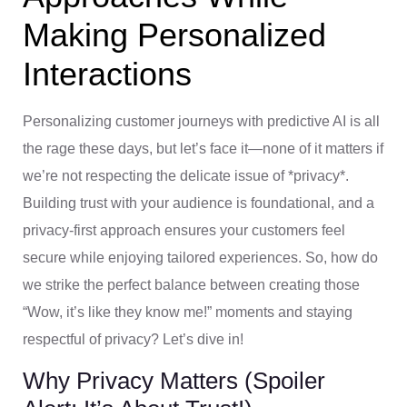
Making Personalized
Interactions
Personalizing customer journeys with predictive AI is all
the rage these days, but let’s face it—none of it matters if
we’re not respecting the delicate issue of *privacy*.
Building trust with your audience is foundational, and a
privacy-first approach ensures your customers feel
secure while enjoying tailored experiences. So, how do
we strike the perfect balance between creating those
“Wow, it’s like they know me!” moments and staying
respectful of privacy? Let’s dive in!
Why Privacy Matters (Spoiler