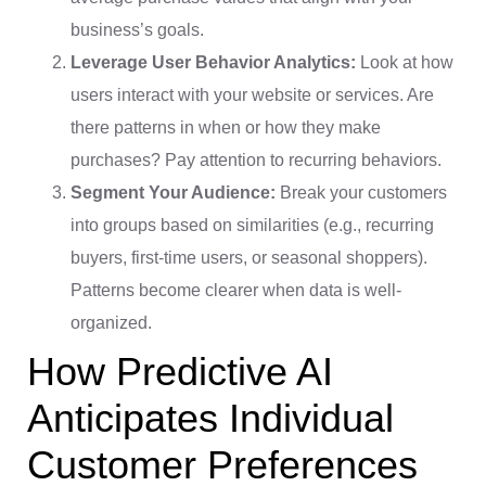
business’s goals.
Leverage User Behavior Analytics:
Look at how
users interact with your website or services. Are
there patterns in when or how they make
purchases? Pay attention to recurring behaviors.
Segment Your Audience:
Break your customers
into groups based on similarities (e.g., recurring
buyers, first-time users, or seasonal shoppers).
Patterns become clearer when data is well-
organized.
How Predictive AI
Anticipates Individual
Customer Preferences