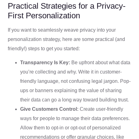
Practical Strategies for a Privacy-
First Personalization
If you want to seamlessly weave privacy into your
personalization strategy, here are some practical (and
friendly!) steps to get you started:
Transparency Is Key:
Be upfront about what data
you’re collecting and why. Write it in customer-
friendly language, not confusing legal jargon. Pop-
ups or banners explaining the value of sharing
their data can go a long way toward building trust.
Give Customers Control:
Create user-friendly
ways for people to manage their data preferences.
Allow them to opt-in or opt-out of personalized
recommendations or offer granular choices, like