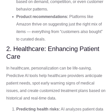
based on demand, competition, or even customer
behavior patterns.
Product recommendations:
Platforms like
Amazon thrive on suggesting just the right mix of
items — everything from “customers also bought”
to curated deals.
2. Healthcare: Enhancing Patient
Care
In healthcare, personalization can be life-saving.
Predictive AI tools help healthcare providers anticipate
patient needs, spot early warning signs of medical
issues, and create customized treatment plans based on
historical and real-time data.
Predicting health risks:
AI analyzes patient data