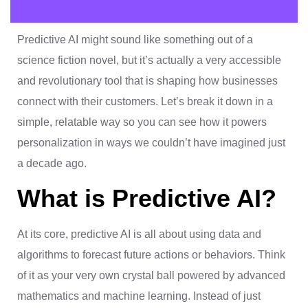
Predictive AI might sound like something out of a
science fiction novel, but it’s actually a very accessible
and revolutionary tool that is shaping how businesses
connect with their customers. Let’s break it down in a
simple, relatable way so you can see how it powers
personalization in ways we couldn’t have imagined just
a decade ago.
What is Predictive AI?
At its core, predictive AI is all about using data and
algorithms to forecast future actions or behaviors. Think
of it as your very own crystal ball powered by advanced
mathematics and machine learning. Instead of just