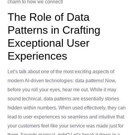
charm to how we connect!
The Role of Data
Patterns in Crafting
Exceptional User
Experiences
Let’s talk about one of the most exciting aspects of
modern AI-driven technologies: data patterns! Now,
before you roll your eyes, hear me out. While it may
sound technical, data patterns are essentially stories
hidden within numbers. When used effectively, they can
lead to user experiences so seamless and intuitive that
your customers feel like your service was made just for
them. Sounds magical, right? Let’s break it down in a