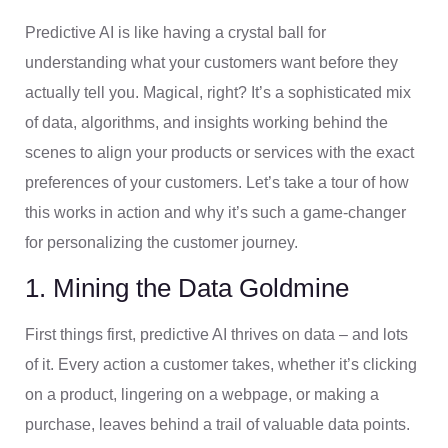
Predictive AI is like having a crystal ball for
understanding what your customers want before they
actually tell you. Magical, right? It’s a sophisticated mix
of data, algorithms, and insights working behind the
scenes to align your products or services with the exact
preferences of your customers. Let’s take a tour of how
this works in action and why it’s such a game-changer
for personalizing the customer journey.
1. Mining the Data Goldmine
First things first, predictive AI thrives on data – and lots
of it. Every action a customer takes, whether it’s clicking
on a product, lingering on a webpage, or making a
purchase, leaves behind a trail of valuable data points.