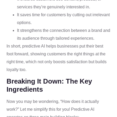
services they’re genuinely interested in.
It saves time for customers by cutting out irrelevant
options.
It strengthens the connection between a brand and
its audience through tailored experiences.
In short, predictive AI helps businesses put their best
foot forward, showing customers the right things at the
right time, which not only boosts satisfaction but builds
loyalty too.
Breaking It Down: The Key
Ingredients
Now you may be wondering, “How does it actually
work?” Let me simplify this for you! Predictive AI