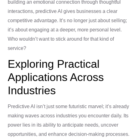
building an emotional connection through thoughtful
interactions, predictive AI gives businesses a clear
competitive advantage. It’s no longer just about selling;
it’s about engaging at a deeper, more personal level.
Who wouldn’t want to stick around for that kind of
service?
Exploring Practical
Applications Across
Industries
Predictive AI isn’t just some futuristic marvel; it’s already
making waves across industries you encounter daily. Its
power lies in its ability to anticipate needs, uncover
opportunities, and enhance decision-making processes.