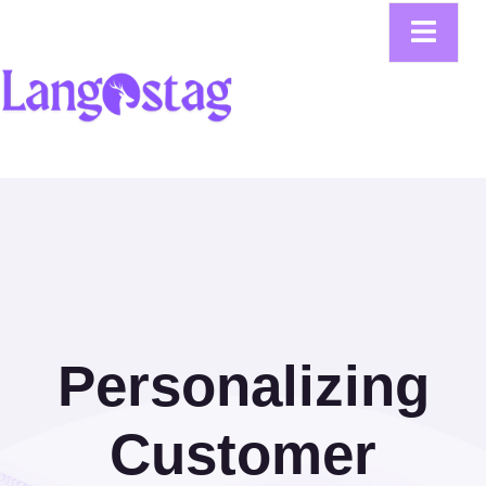
Personalizing
Customer