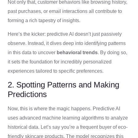
Not only that, customer behaviors like browsing history,
past purchases, or email interactions all contribute to
forming a rich tapestry of insights.
Here’s the kicker: predictive AI doesn’t just passively
observe. Instead, it dives deep into identifying patterns
in this data to uncover
behavioral trends
. By doing so,
it sets the foundation for incredibly personalized
experiences tailored to specific preferences.
2. Spotting Patterns and Making
Predictions
Now, this is where the magic happens. Predictive AI
uses advanced machine learning algorithms to analyze
historical data. Let’s say you’re a frequent buyer of eco-
friendly skincare products. The model recognizes this