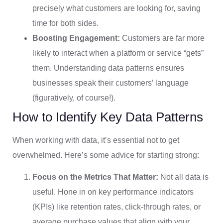
precisely what customers are looking for, saving
time for both sides.
Boosting Engagement:
Customers are far more
likely to interact when a platform or service “gets”
them. Understanding data patterns ensures
businesses speak their customers’ language
(figuratively, of course!).
How to Identify Key Data Patterns
When working with data, it’s essential not to get
overwhelmed. Here’s some advice for starting strong:
Focus on the Metrics That Matter:
Not all data is
useful. Hone in on key performance indicators
(KPIs) like retention rates, click-through rates, or
average purchase values that align with your