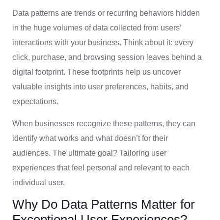
Data patterns are trends or recurring behaviors hidden
in the huge volumes of data collected from users’
interactions with your business. Think about it: every
click, purchase, and browsing session leaves behind a
digital footprint. These footprints help us uncover
valuable insights into user preferences, habits, and
expectations.
When businesses recognize these patterns, they can
identify what works and what doesn’t for their
audiences. The ultimate goal? Tailoring user
experiences that feel personal and relevant to each
individual user.
Why Do Data Patterns Matter for
Exceptional User Experiences?