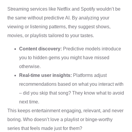
Streaming services like Netflix and Spotify wouldn’t be
the same without predictive AI. By analyzing your
viewing or listening patterns, they suggest shows,
movies, or playlists tailored to your tastes.
Content discovery:
Predictive models introduce
you to hidden gems you might have missed
otherwise.
Real-time user insights:
Platforms adjust
recommendations based on what you interact with
– did you skip that song? They know what to avoid
next time.
This keeps entertainment engaging, relevant, and never
boring. Who doesn’t love a playlist or binge-worthy
series that feels made just for them?