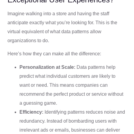
Imagine walking into a store and having the staff
anticipate exactly what you’re looking for. This is the
virtual equivalent of what data patterns allow
organizations to do.
Here’s how they can make all the difference:
Personalization at Scale:
Data patterns help
predict what individual customers are likely to
want or need. This means companies can
recommend the perfect product or service without
a guessing game.
Efficiency:
Identifying patterns reduces noise and
redundancy. Instead of bombarding users with
irrelevant ads or emails, businesses can deliver