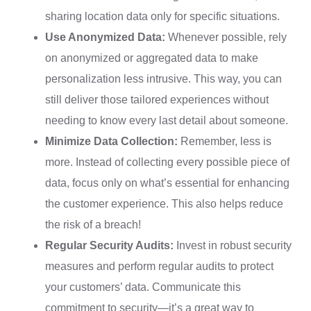
sharing location data only for specific situations.
Use Anonymized Data:
Whenever possible, rely
on anonymized or aggregated data to make
personalization less intrusive. This way, you can
still deliver those tailored experiences without
needing to know every last detail about someone.
Minimize Data Collection:
Remember, less is
more. Instead of collecting every possible piece of
data, focus only on what’s essential for enhancing
the customer experience. This also helps reduce
the risk of a breach!
Regular Security Audits:
Invest in robust security
measures and perform regular audits to protect
your customers’ data. Communicate this
commitment to security—it’s a great way to