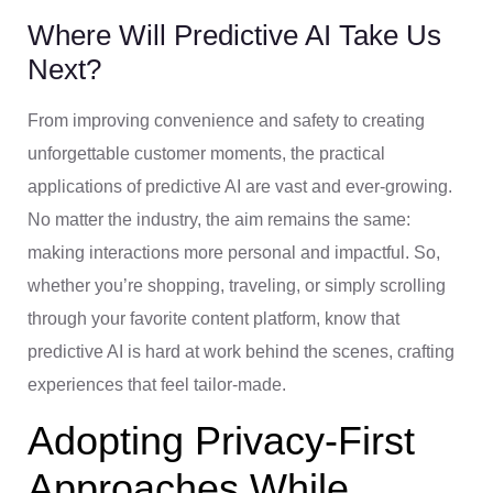
Where Will Predictive AI Take Us
Next?
From improving convenience and safety to creating
unforgettable customer moments, the practical
applications of predictive AI are vast and ever-growing.
No matter the industry, the aim remains the same:
making interactions more personal and impactful. So,
whether you’re shopping, traveling, or simply scrolling
through your favorite content platform, know that
predictive AI is hard at work behind the scenes, crafting
experiences that feel tailor-made.
Adopting Privacy-First
Approaches While