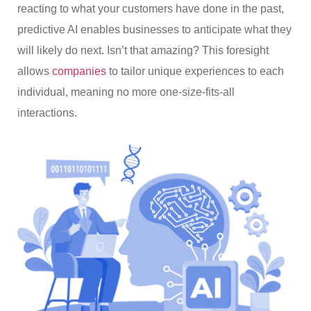
reacting to what your customers have done in the past,
predictive AI enables businesses to anticipate what they
will likely do next. Isn’t that amazing? This foresight
allows
companies
to tailor unique experiences to each
individual, meaning no more one-size-fits-all
interactions.