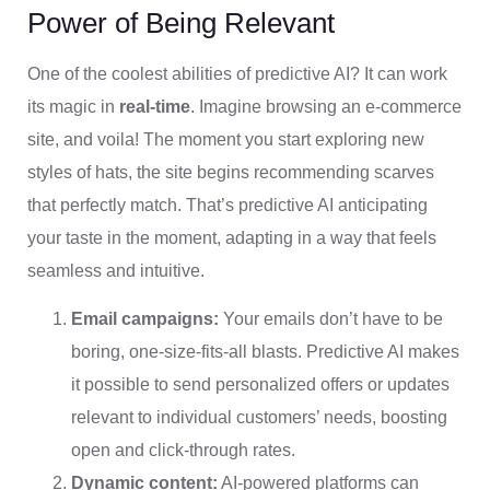
Power of Being Relevant
One of the coolest abilities of predictive AI? It can work
its magic in
real-time
. Imagine browsing an e-commerce
site, and voila! The moment you start exploring new
styles of hats, the site begins recommending scarves
that perfectly match. That’s predictive AI anticipating
your taste in the moment, adapting in a way that feels
seamless and intuitive.
Email campaigns:
Your emails don’t have to be
boring, one-size-fits-all blasts. Predictive AI makes
it possible to send personalized offers or updates
relevant to individual customers’ needs, boosting
open and click-through rates.
Dynamic content:
AI-powered platforms can