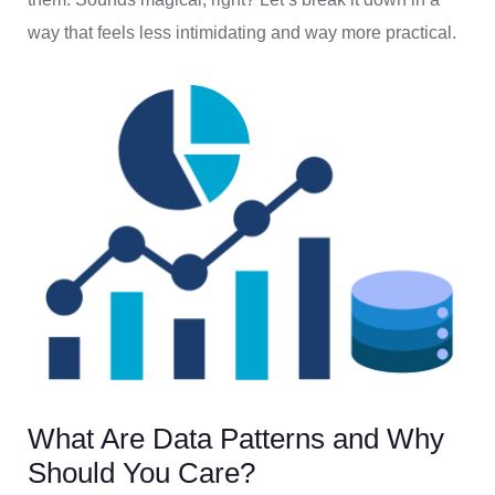
way that feels less intimidating and way more practical.
What Are Data Patterns and Why
Should You Care?