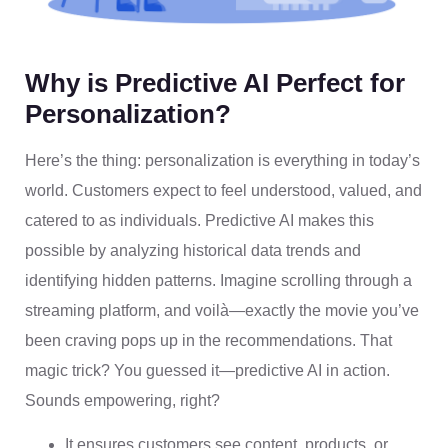
Why is Predictive AI Perfect for
Personalization?
Here’s the thing: personalization is everything in today’s
world. Customers expect to feel understood, valued, and
catered to as individuals. Predictive AI makes this
possible by analyzing historical data trends and
identifying hidden patterns. Imagine scrolling through a
streaming platform, and voilà—exactly the movie you’ve
been craving pops up in the recommendations. That
magic trick? You guessed it—predictive AI in action.
Sounds empowering, right?
It ensures customers see content, products, or