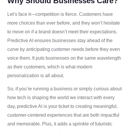
Why Should Businesses Care?
Let’s face it—competition is fierce. Customers have
more choices than ever before, and they won’t hesitate
to move on if a brand doesn’t meet their expectations.
Predictive AI ensures businesses stay ahead of the
curve by anticipating customer needs before they even
voice them. It puts businesses on the same wavelength
as their customers, which is what modern
personalization is all about.
So, if you’re running a business or simply curious about
how tech is shaping the world we interact with every
day, predictive AI is your ticket to creating meaningful,
customer-centered experiences that are both impactful
and memorable. Plus, it adds a sprinkle of futuristic