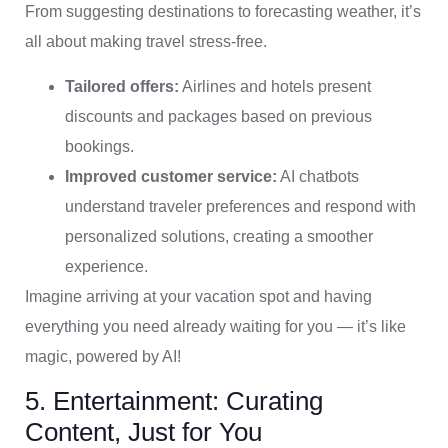
From suggesting destinations to forecasting weather, it’s
all about making travel stress-free.
Tailored offers:
Airlines and hotels present
discounts and packages based on previous
bookings.
Improved customer service:
AI chatbots
understand traveler preferences and respond with
personalized solutions, creating a smoother
experience.
Imagine arriving at your vacation spot and having
everything you need already waiting for you — it’s like
magic, powered by AI!
5. Entertainment: Curating
Content, Just for You