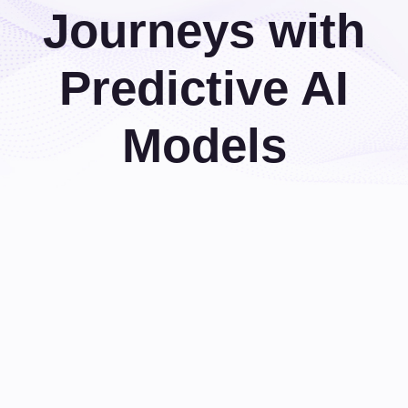
Journeys with
Predictive AI
Models