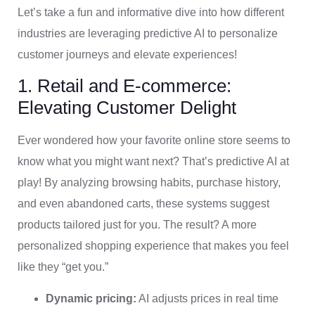
Let’s take a fun and informative dive into how different
industries are leveraging predictive AI to personalize
customer journeys and elevate experiences!
1. Retail and E-commerce:
Elevating Customer Delight
Ever wondered how your favorite online store seems to
know what you might want next? That’s predictive AI at
play! By analyzing browsing habits, purchase history,
and even abandoned carts, these systems suggest
products tailored just for you. The result? A more
personalized shopping experience that makes you feel
like they “get you.”
Dynamic pricing:
AI adjusts prices in real time