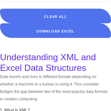
CLEAR ALL
DOWNLOAD EXCEL
Understanding XML and
Excel Data Structures
Data travels and lives in different formats depending on
whether a machine or a human is using it. This converter
bridges the gap between two of the most popular data formats
in modern computing.
1. What is XML?