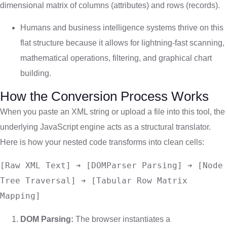
dimensional matrix of columns (attributes) and rows (records).
Humans and business intelligence systems thrive on this
flat structure because it allows for lightning-fast scanning,
mathematical operations, filtering, and graphical chart
building.
How the Conversion Process Works
When you paste an XML string or upload a file into this tool, the
underlying JavaScript engine acts as a structural translator.
Here is how your nested code transforms into clean cells:
[Raw XML Text] ➔ [DOMParser Parsing] ➔ [Node 
Tree Traversal] ➔ [Tabular Row Matrix 
DOM Parsing:
The browser instantiates a