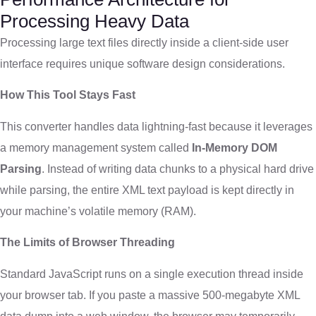
Processing Heavy Data
Processing large text files directly inside a client-side user
interface requires unique software design considerations.
How This Tool Stays Fast
This converter handles data lightning-fast because it leverages
a memory management system called
In-Memory DOM
Parsing
. Instead of writing data chunks to a physical hard drive
while parsing, the entire XML text payload is kept directly in
your machine’s volatile memory (RAM).
The Limits of Browser Threading
Standard JavaScript runs on a single execution thread inside
your browser tab. If you paste a massive 500-megabyte XML