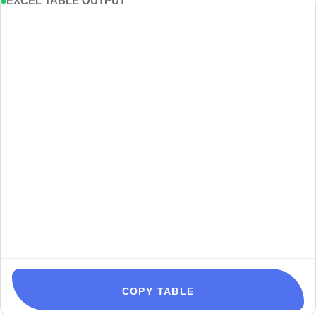
EXCEL TABLE OUTPUT
COPY TABLE