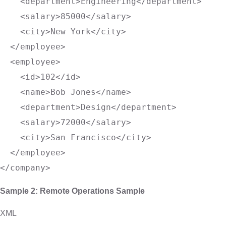
<
department
>
Engineering
</
department
>
<
salary
>
85000
</
salary
>
<
city
>
New York
</
city
>
</
employee
>
<
employee
>
<
id
>
102
</
id
>
<
name
>
Bob Jones
</
name
>
<
department
>
Design
</
department
>
<
salary
>
72000
</
salary
>
<
city
>
San Francisco
</
city
>
</
employee
>
</
company
>
Sample 2: Remote Operations Sample
XML