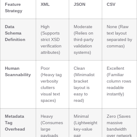
Feature
XML
JSON
CSV
Strategy
Data
High
Moderate
None (Raw
Schema
(Supports
(Relies on
text layout
Definition
strict XSD
third-party
separated by
verification
validation
commas)
attributes)
systems)
Human
Poor
Clean
Excellent
Scannability
(Heavy tag
(Minimalist
(Familiar
verbosity
bracket
column rows
clutters
layout is
readable
visual text
easy to
instantly)
spaces)
read)
Metadata
Heavy
Minimal
Zero (Saves
Tag
(Consumes
(Lightweight
massive
Overhead
large
key-value
bandwidth
payloads
pair
over network