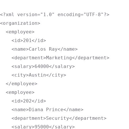
<?xml version="1.0" encoding="UTF-8"?>
<
organization
>
<
employee
>
<
id
>
201
</
id
>
<
name
>
Carlos Ray
</
name
>
<
department
>
Marketing
</
department
>
<
salary
>
64000
</
salary
>
<
city
>
Austin
</
city
>
</
employee
>
<
employee
>
<
id
>
202
</
id
>
<
name
>
Diana Prince
</
name
>
<
department
>
Security
</
department
>
<
salary
>
95000
</
salary
>