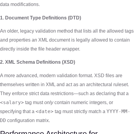
data modifications.
1. Document Type Definitions (DTD)
An older, legacy validation method that lists all the allowed tags
and properties an XML document is legally allowed to contain
directly inside the file header wrapper.
2. XML Schema Definitions (XSD)
A more advanced, modern validation format. XSD files are
themselves written in XML and act as an architectural ruleset.
They enforce strict data restrictions—such as declaring that a
<salary>
tag must
only
contain numeric integers, or
<date>
YYYY-MM-
specifying that a
tag must strictly match a
DD
configuration matrix.
Performance Architecture for