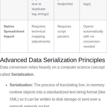
due to
footprints)
logs)
duplicate
tag strings)
Native
Requires
Requires
Opens
Spreadsheet
technical
script
automatically
Import
mapping
parsers
with no
adjustments
conversion
needed
Advanced Data Serialization Principles
Data conversion relies heavily on a computer science concept
called
Serialization
.
Serialization:
The process of translating live, in-memory
runtime objects into a standardized text string format (like
XML) so it can be written to disk storage or sent over a
network network socket.