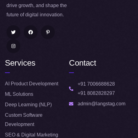
drive growth, and shape the
future of digital innovation.
Services
Contact
AI Product Development
+91 7006688628
+91 8082828297
ML Solutions
admin@langstag.com
Deep Learning (NLP)
Custom Software
Development
SEO & Digital Marketing