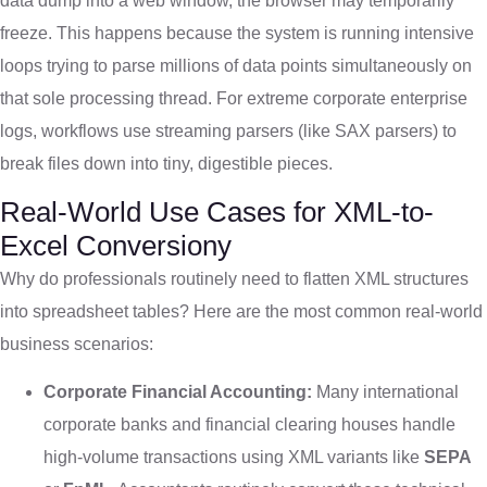
data dump into a web window, the browser may temporarily
freeze. This happens because the system is running intensive
loops trying to parse millions of data points simultaneously on
that sole processing thread. For extreme corporate enterprise
logs, workflows use streaming parsers (like SAX parsers) to
break files down into tiny, digestible pieces.
Real-World Use Cases for XML-to-
Excel Conversiony
Why do professionals routinely need to flatten XML structures
into spreadsheet tables? Here are the most common real-world
business scenarios:
Corporate Financial Accounting:
Many international
corporate banks and financial clearing houses handle
high-volume transactions using XML variants like
SEPA