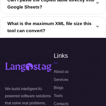
Google Sheets?
What is the maximum XML file size this
tool can convert?
Links
About us
Services
Blogs
We build intelligent AI-
Tools
powered software solutions
that solve real problems,
Contacts