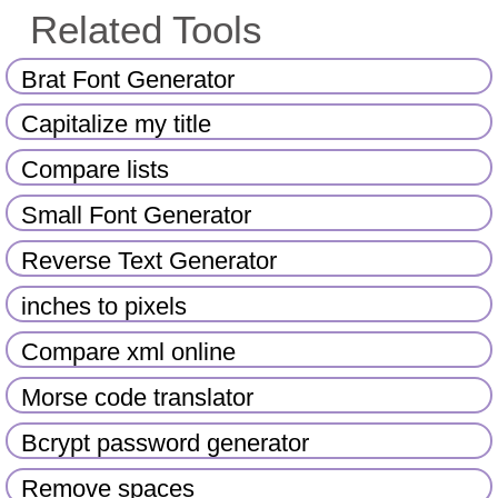
Related Tools
Brat Font Generator
Capitalize my title
Compare lists
Small Font Generator
Reverse Text Generator
inches to pixels
Compare xml online
Morse code translator
Bcrypt password generator
Remove spaces