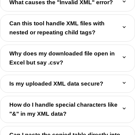
What causes the "Invalid XML" error?
Can this tool handle XML files with
nested or repeating child tags?
Why does my downloaded file open in
Excel but say .csv?
Is my uploaded XML data secure?
How do I handle special characters like
"&" in my XML data?
Can I paste the copied table directly into