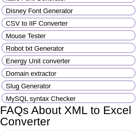
Disney Font Generator
CSV to IIF Converter
Mouse Tester
Robot txt Generator
Energy Unit converter
Domain extractor
Slug Generator
MySQL syntax Checker
FAQs About XML to Excel
Converter