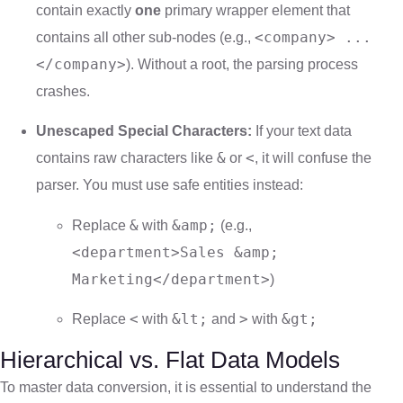
contain exactly
one
primary wrapper element that
<company> ...
contains all other sub-nodes (e.g.,
</company>
). Without a root, the parsing process
crashes.
Unescaped Special Characters:
If your text data
&
<
contains raw characters like
or
, it will confuse the
parser. You must use safe entities instead:
&
&amp;
Replace
with
(e.g.,
<department>Sales &amp;
Marketing</department>
)
<
&lt;
>
&gt;
Replace
with
and
with
Hierarchical vs. Flat Data Models
To master data conversion, it is essential to understand the