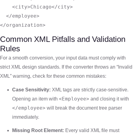
<
city
>
Chicago
</
city
>
</
employee
>
</
organization
>
Common XML Pitfalls and Validation
Rules
For a smooth conversion, your input data must comply with
strict XML design standards. If the converter throws an “Invalid
XML” warning, check for these common mistakes:
Case Sensitivity:
XML tags are strictly case-sensitive.
<Employee>
Opening an item with
and closing it with
</employee>
will break the document tree parser
immediately.
Missing Root Element:
Every valid XML file must