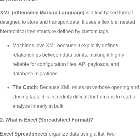
XML (eXtensible Markup Language)
is a text-based format
designed to store and transport data. It uses a flexible, nested
hierarchical tree structure defined by custom tags.
Machines love XML because it explicitly defines
relationships between data points, making it highly
reliable for configuration files, API payloads, and
database migrations.
The Catch:
Because XML relies on verbose opening and
closing tags, it is incredibly difficult for humans to read or
analyze linearly in bulk.
2. What is Excel (Spreadsheet Format)?
Excel Spreadsheets
organize data using a flat, two-