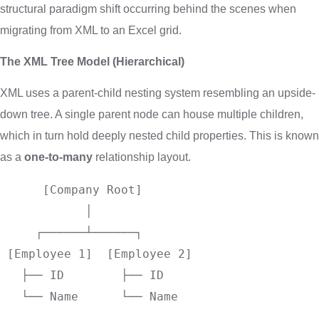
structural paradigm shift occurring behind the scenes when
migrating from XML to an Excel grid.
The XML Tree Model (Hierarchical)
XML uses a parent-child nesting system resembling an upside-
down tree. A single parent node can house multiple children,
which in turn hold deeply nested child properties. This is known
as a
one-to-many
relationship layout.
      [Company Root]

            │

     ┌──────┴──────┐

 [Employee 1]  [Employee 2]

   ├── ID        ├── ID
