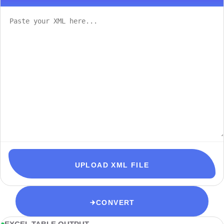
UPLOAD XML FILE
CONVERT