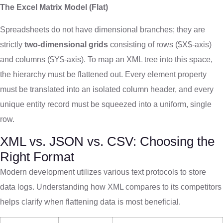
The Excel Matrix Model (Flat)
Spreadsheets do not have dimensional branches; they are
strictly
two-dimensional grids
consisting of rows (
$X$
-axis)
and columns (
$Y$
-axis). To map an XML tree into this space,
the hierarchy must be flattened out. Every element property
must be translated into an isolated column header, and every
unique entity record must be squeezed into a uniform, single
row.
XML vs. JSON vs. CSV: Choosing the
Right Format
Modern development utilizes various text protocols to store
data logs. Understanding how XML compares to its competitors
helps clarify when flattening data is most beneficial.