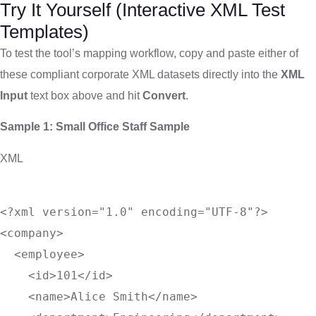
Try It Yourself (Interactive XML Test
Templates)
To test the tool’s mapping workflow, copy and paste either of
these compliant corporate XML datasets directly into the
XML
Input
text box above and hit
Convert
.
Sample 1: Small Office Staff Sample
XML
<?xml version="1.0" encoding="UTF-8"?>
<
company
>
<
employee
>
<
id
>
101
</
id
>
<
name
>
Alice Smith
</
name
>