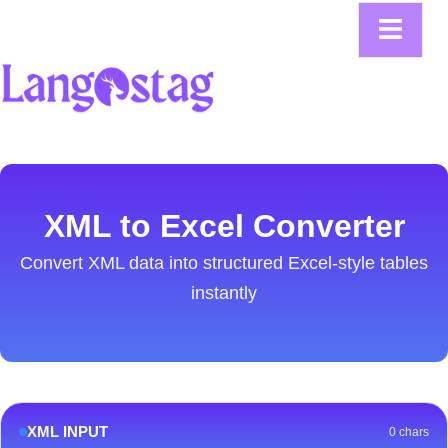
XML to Excel Converter
Convert XML data into structured Excel-style tables
instantly
XML INPUT
0 chars