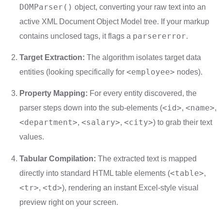
DOMParser()
object, converting your raw text into an
active XML Document Object Model tree. If your markup
parsererror
contains unclosed tags, it flags a
.
Target Extraction:
The algorithm isolates target data
<employee>
entities (looking specifically for
nodes).
Property Mapping:
For every entity discovered, the
<id>
<name>
parser steps down into the sub-elements (
,
,
<department>
<salary>
<city>
,
,
) to grab their text
values.
Tabular Compilation:
The extracted text is mapped
<table>
directly into standard HTML table elements (
,
<tr>
<td>
,
), rendering an instant Excel-style visual
preview right on your screen.