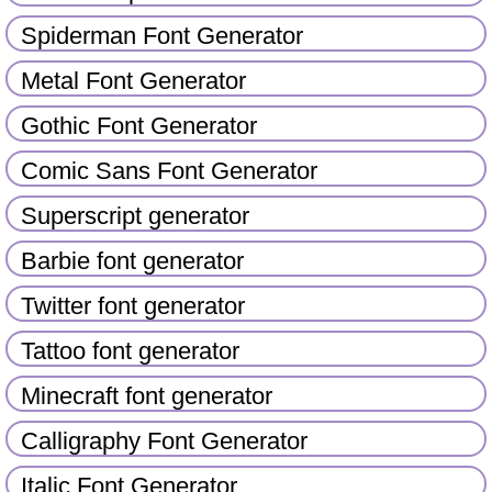
Spiderman Font Generator
Metal Font Generator
Gothic Font Generator
Comic Sans Font Generator
Superscript generator
Barbie font generator
Twitter font generator
Tattoo font generator
Minecraft font generator
Calligraphy Font Generator
Italic Font Generator