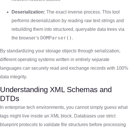
Deserialization:
The exact inverse process. This tool
performs deserialization by reading raw text strings and
rebuilding them into structured, queryable data trees via
DOMParser()
the browser’s
.
By standardizing your storage objects through serialization,
different operating systems written in entirely separate
languages can securely read and exchange records with 100%
data integrity.
Understanding XML Schemas and
DTDs
In enterprise tech environments, you cannot simply guess what
tags might live inside an XML block. Databases use strict
blueprint protocols to validate file structures before processing