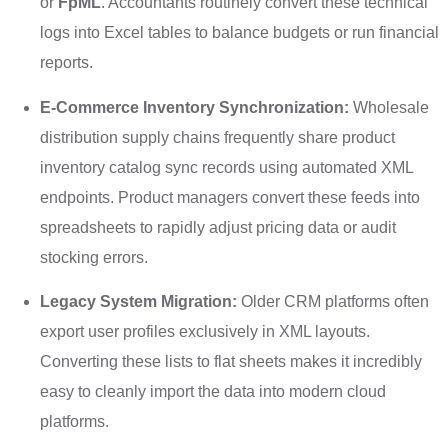
or
FpML
. Accountants routinely convert these technical
logs into Excel tables to balance budgets or run financial
reports.
E-Commerce Inventory Synchronization:
Wholesale
distribution supply chains frequently share product
inventory catalog sync records using automated XML
endpoints. Product managers convert these feeds into
spreadsheets to rapidly adjust pricing data or audit
stocking errors.
Legacy System Migration:
Older CRM platforms often
export user profiles exclusively in XML layouts.
Converting these lists to flat sheets makes it incredibly
easy to cleanly import the data into modern cloud
platforms.