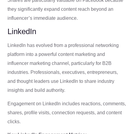
Shares are particularly valuable on Facebook because
they significantly expand content reach beyond an
influencer’s immediate audience.
LinkedIn
LinkedIn has evolved from a professional networking
platform into a powerful content marketing and
influencer marketing channel, particularly for B2B
industries. Professionals, executives, entrepreneurs,
and thought leaders use LinkedIn to share industry
insights and build authority.
Engagement on LinkedIn includes reactions, comments,
shares, profile visits, connection requests, and content
clicks.