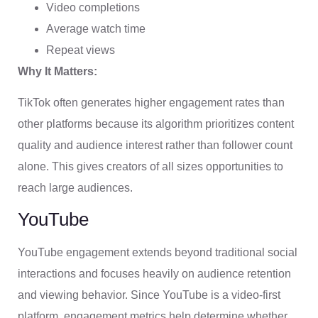
Video completions
Average watch time
Repeat views
Why It Matters:
TikTok often generates higher engagement rates than
other platforms because its algorithm prioritizes content
quality and audience interest rather than follower count
alone. This gives creators of all sizes opportunities to
reach large audiences.
YouTube
YouTube engagement extends beyond traditional social
interactions and focuses heavily on audience retention
and viewing behavior. Since YouTube is a video-first
platform, engagement metrics help determine whether