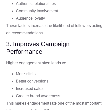
Authentic relationships
Community involvement
Audience loyalty
These factors increase the likelihood of followers acting
on recommendations.
3. Improves Campaign
Performance
Higher engagement often leads to:
More clicks
Better conversions
Increased sales
Greater brand awareness
This makes engagement rate one of the most important