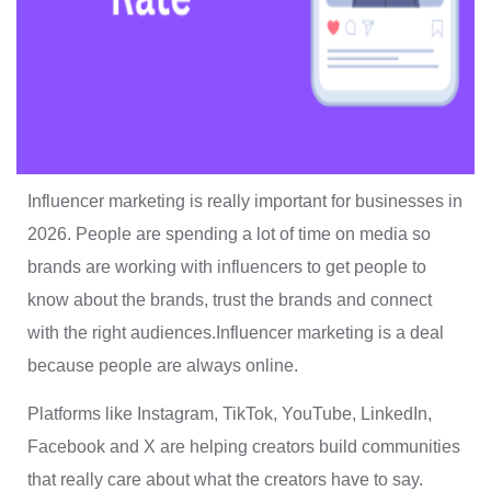
Influencer marketing is really important for businesses in
2026. People are spending a lot of time on media so
brands are working with influencers to get people to
know about the brands, trust the brands and connect
with the right audiences.Influencer marketing is a deal
because people are always online.
Platforms like Instagram, TikTok, YouTube, LinkedIn,
Facebook and X are helping creators build communities
that really care about what the creators have to say.