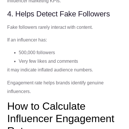
influencer marketing KPIs.
4. Helps Detect Fake Followers
Fake followers rarely interact with content.
If an influencer has:
500,000 followers
Very few likes and comments
it may indicate inflated audience numbers.
Engagement rate helps brands identify genuine
influencers.
How to Calculate
Influencer Engagement