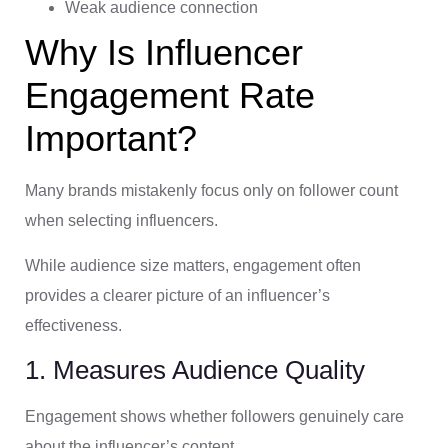
Weak audience connection
Why Is Influencer
Engagement Rate
Important?
Many brands mistakenly focus only on follower count
when selecting influencers.
While audience size matters, engagement often
provides a clearer picture of an influencer’s
effectiveness.
1. Measures Audience Quality
Engagement shows whether followers genuinely care
about the influencer’s content.