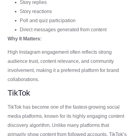
Story replies
Story reactions
Poll and quiz participation
Direct messages generated from content
Why It Matters:
High Instagram engagement often reflects strong
audience trust, content relevance, and community
involvement, making it a preferred platform for brand
collaborations.
TikTok
TikTok has become one of the fastest-growing social
media platforms, known for its highly engaging content
discovery algorithm. Unlike many platforms that
primarily show content from followed accounts, TikTok’s