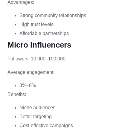
Advantages:
Strong community relationships
High trust levels
Affordable partnerships
Micro Influencers
Followers: 10,000–100,000
Average engagement:
3%–8%
Benefits:
Niche audiences
Better targeting
Cost-effective campaigns