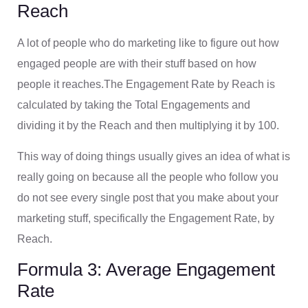
Reach
A lot of people who do marketing like to figure out how
engaged people are with their stuff based on how
people it reaches.The Engagement Rate by Reach is
calculated by taking the Total Engagements and
dividing it by the Reach and then multiplying it by 100.
This way of doing things usually gives an idea of what is
really going on because all the people who follow you
do not see every single post that you make about your
marketing stuff, specifically the Engagement Rate, by
Reach.
Formula 3: Average Engagement
Rate