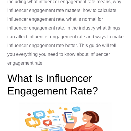
including what influencer engagement rate means, why
influencer engagement rate matters, how to calculate
influencer engagement rate, what is normal for
influencer engagement rate, in the industry what things
can affect influencer engagement rate and ways to make
influencer engagement rate better. This guide will tell
you everything you need to know about influencer
engagement rate.
What Is Influencer
Engagement Rate?