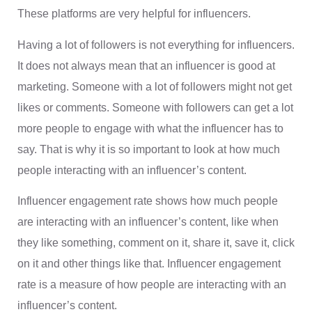
These platforms are very helpful for influencers.
Having a lot of followers is not everything for influencers.
It does not always mean that an influencer is good at
marketing. Someone with a lot of followers might not get
likes or comments. Someone with followers can get a lot
more people to engage with what the influencer has to
say. That is why it is so important to look at how much
people interacting with an influencer’s content.
Influencer engagement rate shows how much people
are interacting with an influencer’s content, like when
they like something, comment on it, share it, save it, click
on it and other things like that. Influencer engagement
rate is a measure of how people are interacting with an
influencer’s content.