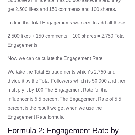
Suppose an influencer has 50,000 followers and they
get 2,500 likes and 150 comments and 100 shares.
To find the Total Engagements we need to add all these
2,500 likes + 150 comments + 100 shares = 2,750 Total
Engagements.
Now we can calculate the Engagement Rate:
We take the Total Engagements which’s 2,750 and
divide it by the Total Followers which is 50,000 and then
multiply it by 100.The Engagement Rate for the
influencer is 5.5 percent.The Engagement Rate of 5.5
percent is the result we get when we use the
Engagement Rate formula.
Formula 2: Engagement Rate by