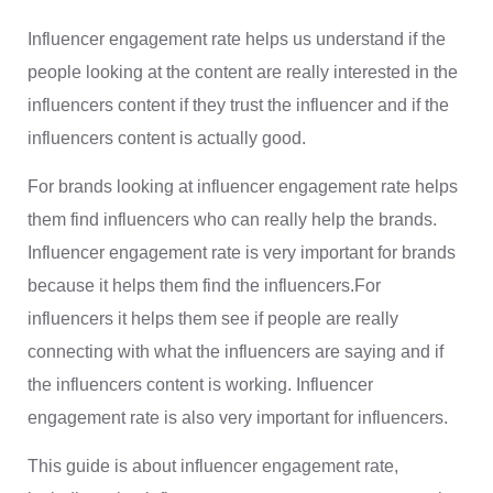
Influencer engagement rate helps us understand if the
people looking at the content are really interested in the
influencers content if they trust the influencer and if the
influencers content is actually good.
For brands looking at influencer engagement rate helps
them find influencers who can really help the brands.
Influencer engagement rate is very important for brands
because it helps them find the influencers.For
influencers it helps them see if people are really
connecting with what the influencers are saying and if
the influencers content is working. Influencer
engagement rate is also very important for influencers.
This guide is about influencer engagement rate,