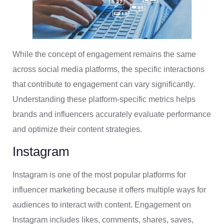
While the concept of engagement remains the same
across social media platforms, the specific interactions
that contribute to engagement can vary significantly.
Understanding these platform-specific metrics helps
brands and influencers accurately evaluate performance
and optimize their content strategies.
Instagram
Instagram is one of the most popular platforms for
influencer marketing because it offers multiple ways for
audiences to interact with content. Engagement on
Instagram includes likes, comments, shares, saves,