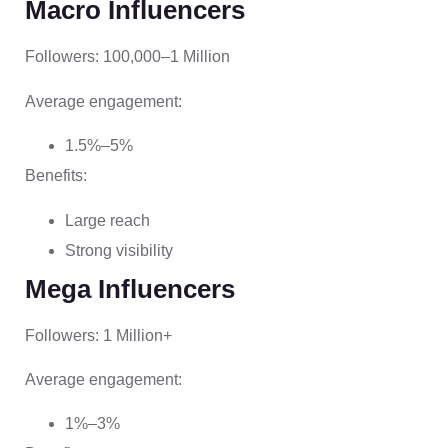
Macro Influencers
Followers: 100,000–1 Million
Average engagement:
1.5%–5%
Benefits:
Large reach
Strong visibility
Mega Influencers
Followers: 1 Million+
Average engagement:
1%–3%