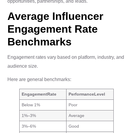
opportunities, partnerships, and leads.
Average Influencer
Engagement Rate
Benchmarks
Engagement rates vary based on platform, industry, and
audience size.
Here are general benchmarks:
Engagement
Rate
Performance
Level
Below 1%
Poor
1%–3%
Average
3%–6%
Good