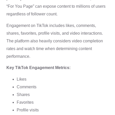
“For You Page” can expose content to millions of users
regardless of follower count.
Engagement on TikTok includes likes, comments,
shares, favorites, profile visits, and video interactions.
The platform also heavily considers video completion
rates and watch time when determining content
performance.
Key TikTok Engagement Metrics:
Likes
Comments
Shares
Favorites
Profile visits