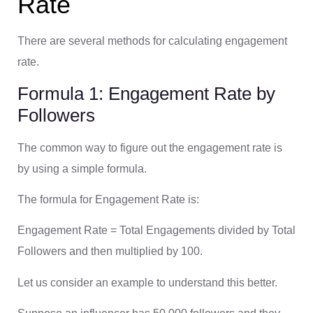
Rate
There are several methods for calculating engagement
rate.
Formula 1: Engagement Rate by
Followers
The common way to figure out the engagement rate is
by using a simple formula.
The formula for Engagement Rate is:
Engagement Rate = Total Engagements divided by Total
Followers and then multiplied by 100.
Let us consider an example to understand this better.