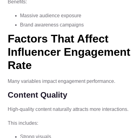
Benefits:
Massive audience exposure
Brand awareness campaigns
Factors That Affect
Influencer Engagement
Rate
Many variables impact engagement performance.
Content Quality
High-quality content naturally attracts more interactions.
This includes:
Strong visuals