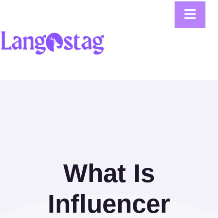
What Is
Influencer