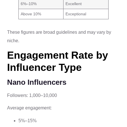
6%–10%
Excellent
Above 10%
Exceptional
These figures are broad guidelines and may vary by
niche.
Engagement Rate by
Influencer Type
Nano Influencers
Followers: 1,000–10,000
Average engagement:
5%–15%