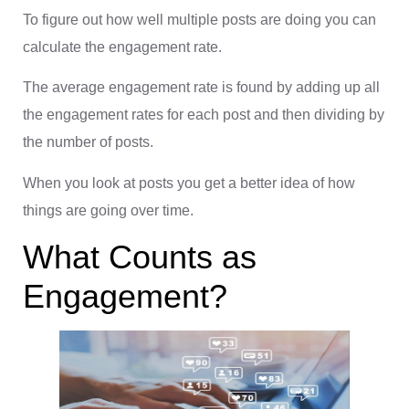
To figure out how well multiple posts are doing you can
calculate the engagement rate.
The average engagement rate is found by adding up all
the engagement rates for each post and then dividing by
the number of posts.
When you look at posts you get a better idea of how
things are going over time.
What Counts as
Engagement?