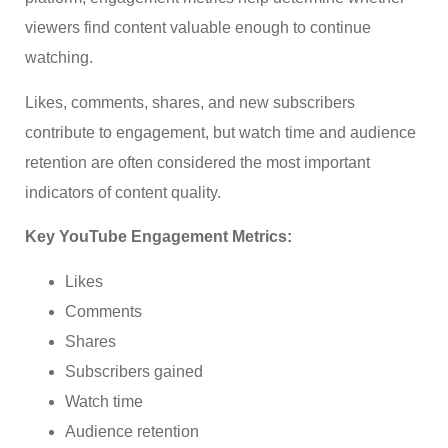
viewers find content valuable enough to continue
watching.
Likes, comments, shares, and new subscribers
contribute to engagement, but watch time and audience
retention are often considered the most important
indicators of content quality.
Key YouTube Engagement Metrics:
Likes
Comments
Shares
Subscribers gained
Watch time
Audience retention