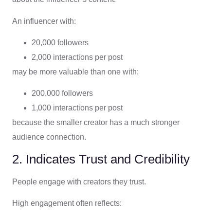
An influencer with:
20,000 followers
2,000 interactions per post
may be more valuable than one with:
200,000 followers
1,000 interactions per post
because the smaller creator has a much stronger
audience connection.
2. Indicates Trust and Credibility
People engage with creators they trust.
High engagement often reflects: