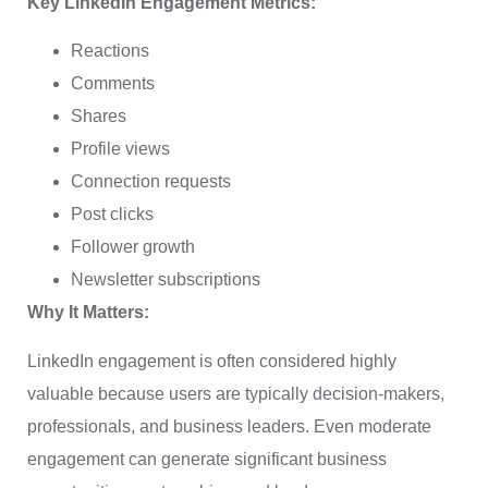
Key LinkedIn Engagement Metrics:
Reactions
Comments
Shares
Profile views
Connection requests
Post clicks
Follower growth
Newsletter subscriptions
Why It Matters:
LinkedIn engagement is often considered highly
valuable because users are typically decision-makers,
professionals, and business leaders. Even moderate
engagement can generate significant business