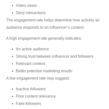
Video views
Story interactions
The engagement rate helps determine how actively an
audience responds to an influencer’s content.
A high engagement rate generally indicates:
An active audience
Strong trust between influencer and followers
Relevant content
Better potential marketing results
A low engagement rate may suggest:
Inactive followers
Poor content relevance
Fake followers