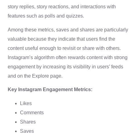
story replies, story reactions, and interactions with
features such as polls and quizzes.
Among these metrics, saves and shares are particularly
valuable because they indicate that users find the
content useful enough to revisit or share with others.
Instagram’s algorithm often rewards content with strong
engagement by increasing its visibility in users’ feeds
and on the Explore page.
Key Instagram Engagement Metrics:
Likes
Comments
Shares
Saves