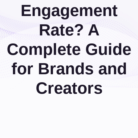
Engagement
Rate? A
Complete Guide
for Brands and
Creators