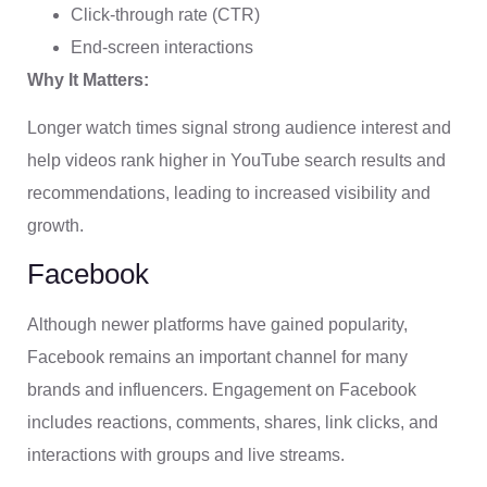
Click-through rate (CTR)
End-screen interactions
Why It Matters:
Longer watch times signal strong audience interest and
help videos rank higher in YouTube search results and
recommendations, leading to increased visibility and
growth.
Facebook
Although newer platforms have gained popularity,
Facebook remains an important channel for many
brands and influencers. Engagement on Facebook
includes reactions, comments, shares, link clicks, and
interactions with groups and live streams.