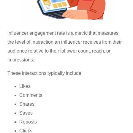
Influencer engagement rate is a metric that measures
the level of interaction an influencer receives from their
audience relative to their follower count, reach, or
impressions.
These interactions typically include:
Likes
Comments
Shares
Saves
Reposts
Clicks