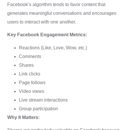
Facebook’s algorithm tends to favor content that
generates meaningful conversations and encourages
users to interact with one another.
Key Facebook Engagement Metrics:
Reactions (Like, Love, Wow, etc.)
Comments
Shares
Link clicks
Page follows
Video views
Live stream interactions
Group participation
Why It Matters: