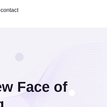
contact
ew Face of
g