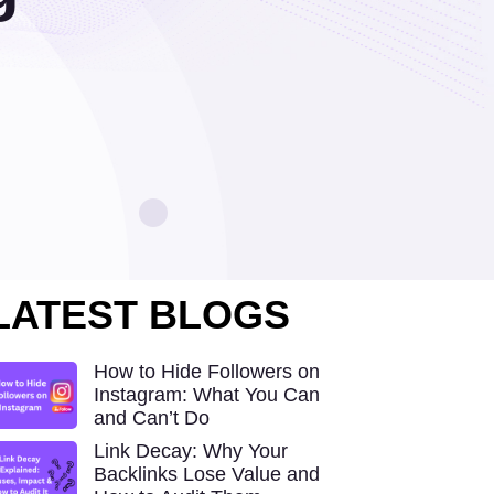
LATEST BLOGS
How to Hide Followers on
Instagram: What You Can
and Can’t Do
Link Decay: Why Your
Backlinks Lose Value and