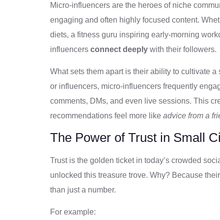
Micro-influencers are the heroes of niche commun
engaging and often highly focused content. Whethe
diets, a fitness guru inspiring early-morning work
influencers
connect deeply
with their followers.
What sets them apart is their ability to cultivate a
or influencers, micro-influencers frequently engag
comments, DMs, and even live sessions. This crea
recommendations feel more like
advice from a fr
The Power of Trust in Small Ci
Trust is the golden ticket in today’s crowded so
unlocked this treasure trove. Why? Because their
than just a number.
For example: