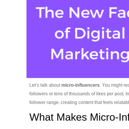
Let’s talk about
micro-influencers
. You might re
followers or tens of thousands of likes per post. I
follower range, creating content that feels relata
What Makes Micro-Inf