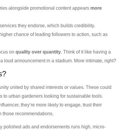
ories alongside promotional content appears
more
services they endorse, which builds credibility.
gher chance of leading followers to action, such as
focus on
quality over quantity
. Think of it like having a
 a loud announcement in a stadium. More intimate, right?
s?
unity united by shared interests or values. These could
s to urban gardeners looking for sustainable tools.
fluencer, they’re more likely to engage, trust their
n those recommendations.
rly polished ads and endorsements runs high, micro-