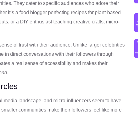
ities. They cater to specific audiences who adore their
r it’s a food blogger perfecting recipes for plant-based
outs, or a DIY enthusiast teaching creative crafts, micro-
 sense of trust with their audience. Unlike larger celebrities
e in direct conversations with their followers through
tes a real sense of accessibility and makes their
iend
.
rcles
cial media landscape, and micro-influencers seem to have
 smaller communities make their followers feel like more