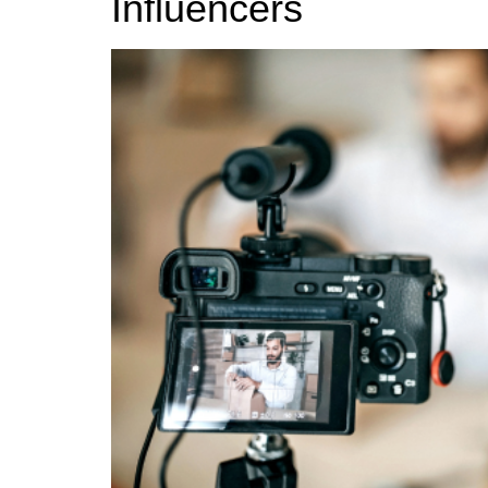
Influencers