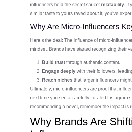
influencers hold the secret sauce:
relatability
. I
similar taste to yours raved about it, you’ve expe
Why Are Micro-Influencers Ke
Here’s the deal: The influence of micro-influencer
mindset. Brands have started recognizing their v
Build trust
through authentic content.
Engage deeply
with their followers, leadin
Reach niches
that larger influencers might 
Ultimately, micro-influencers are proof that infl
next time you see a carefully curated Instagram st
recommending a novel, remember the impact is real
Why Brands Are Shift