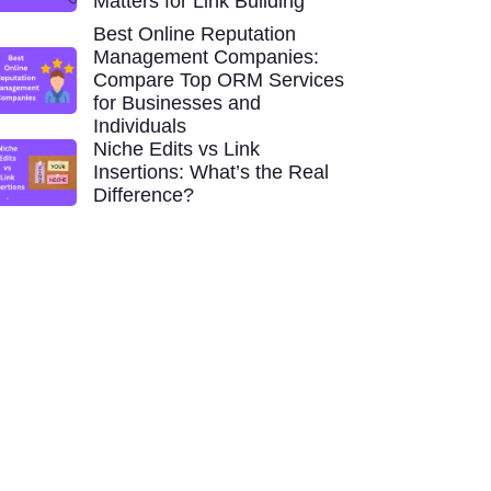
Matters for Link Building
Best Online Reputation
Management Companies:
Compare Top ORM Services
for Businesses and
Individuals
Niche Edits vs Link
Insertions: What’s the Real
Difference?