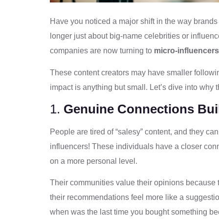
Have you noticed a major shift in the way brands a
longer just about big-name celebrities or influenc
companies are now turning to
micro-influencers
These content creators may have smaller follow
impact is anything but small. Let’s dive into why t
1.
Genuine Connections Buil
People are tired of “salesy” content, and they can
influencers! These individuals have a closer conn
on a more personal level.
Their communities value their opinions because t
their recommendations feel more like a suggestion 
when was the last time you bought something b