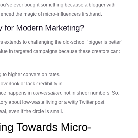
f you’ve ever bought something because a blogger with
rienced the magic of micro-influencers firsthand.
y for Modern Marketing?
s extends to challenging the old-school “bigger is better”
alue in targeted campaigns because these creators can:
g to higher conversion rates.
overlook or lack credibility in.
uence happens in
conversation
, not in sheer numbers. So,
ory about low-waste living or a witty Twitter post
, even if the circle is small.
ing Towards Micro-