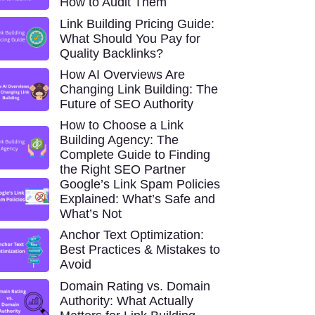
How to Audit Them
Link Building Pricing Guide:
What Should You Pay for
Quality Backlinks?
How AI Overviews Are
Changing Link Building: The
Future of SEO Authority
How to Choose a Link
Building Agency: The
Complete Guide to Finding
the Right SEO Partner
Google’s Link Spam Policies
Explained: What’s Safe and
What’s Not
Anchor Text Optimization:
Best Practices & Mistakes to
Avoid
Domain Rating vs. Domain
Authority: What Actually