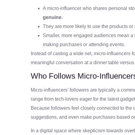
A micro-influencer who shares personal st
genuine
.
They are more likely to use the products or 
Smaller, more engaged audiences mean a hi
making purchases or attending events.
Instead of casting a wide net, micro-influencers 
meaningful conversation at a dinner table versus
Who Follows Micro-Influencer
Micro-influencers’ followers are typically a comm
range from tech-lovers eager for the latest gadget
Because followers feel closely connected to the in
suggestions, and even make purchases based o
In a digital space where skepticism towards ove