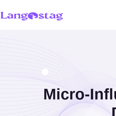
Micro-Inf