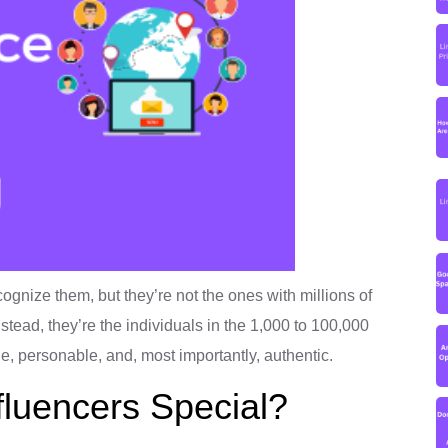
cognize them, but they’re not the ones with millions of
nstead, they’re the individuals in the 1,000 to 100,000
ble, personable, and, most importantly, authentic.
luencers Special?