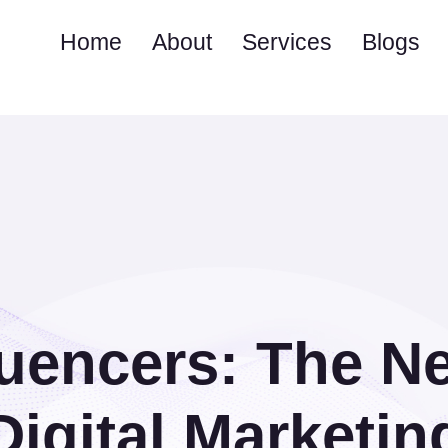
Home
About
Services
Blogs
luencers: The N
Digital Marketin