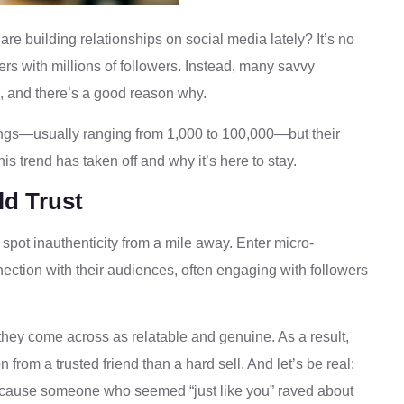
re building relationships on social media lately? It’s no
ers with millions of followers. Instead, many savvy
, and there’s a good reason why.
ings—usually ranging from 1,000 to 100,000—but their
his trend has taken off and why it’s here to stay.
d Trust
 spot inauthenticity from a mile away. Enter micro-
ection with their audiences, often engaging with followers
hey come across as relatable and genuine. As a result,
from a trusted friend than a hard sell. And let’s be real:
ecause someone who seemed “just like you” raved about