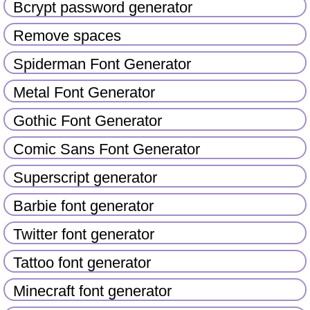
Bcrypt password generator
Remove spaces
Spiderman Font Generator
Metal Font Generator
Gothic Font Generator
Comic Sans Font Generator
Superscript generator
Barbie font generator
Twitter font generator
Tattoo font generator
Minecraft font generator