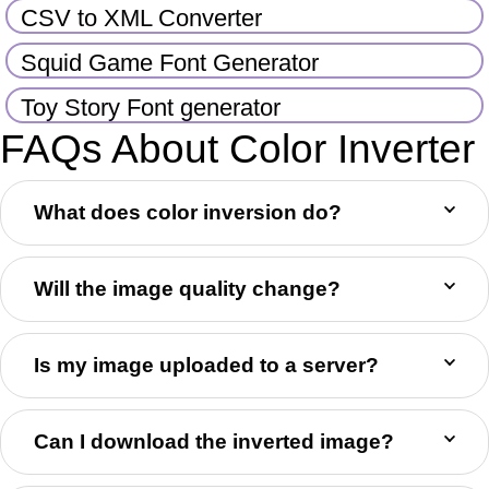
CSV to XML Converter
Squid Game Font Generator
Toy Story Font generator
FAQs About Color Inverter
What does color inversion do?
Will the image quality change?
Is my image uploaded to a server?
Can I download the inverted image?