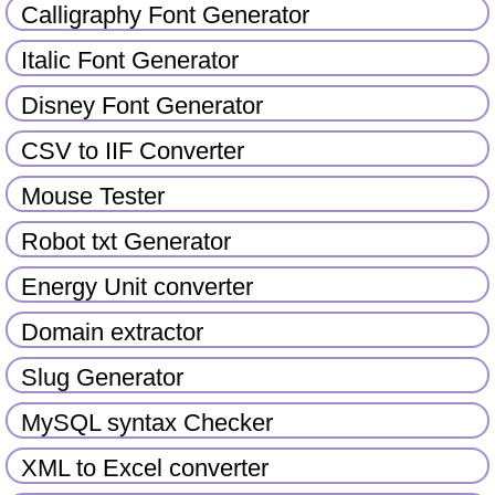
Calligraphy Font Generator
Italic Font Generator
Disney Font Generator
CSV to IIF Converter
Mouse Tester
Robot txt Generator
Energy Unit converter
Domain extractor
Slug Generator
MySQL syntax Checker
XML to Excel converter