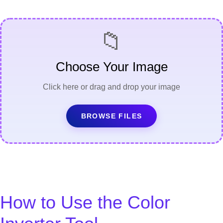
📁
Choose Your Image
Click here or drag and drop your image
BROWSE FILES
How to Use the Color