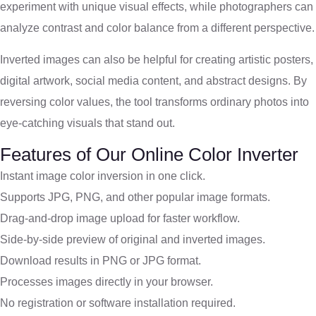
experiment with unique visual effects, while photographers can
analyze contrast and color balance from a different perspective.
Inverted images can also be helpful for creating artistic posters,
digital artwork, social media content, and abstract designs. By
reversing color values, the tool transforms ordinary photos into
eye-catching visuals that stand out.
Features of Our Online Color Inverter
Instant image color inversion in one click.
Supports JPG, PNG, and other popular image formats.
Drag-and-drop image upload for faster workflow.
Side-by-side preview of original and inverted images.
Download results in PNG or JPG format.
Processes images directly in your browser.
No registration or software installation required.