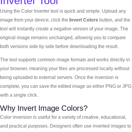
Inverter Tool
Using the Color Inverter tool is quick and simple. Upload any
image from your device, click the
Invert Colors
button, and the
tool will instantly create a negative version of your image. The
original image remains unchanged, allowing you to compare
both versions side by side before downloading the result.
The tool supports common image formats and works directly in
your browser, meaning your files are processed locally without
being uploaded to external servers. Once the inversion is
complete, you can save the edited image as either PNG or JPG
with a single click.
Why Invert Image Colors?
Color inversion is useful for a variety of creative, educational,
and practical purposes. Designers often use inverted images to