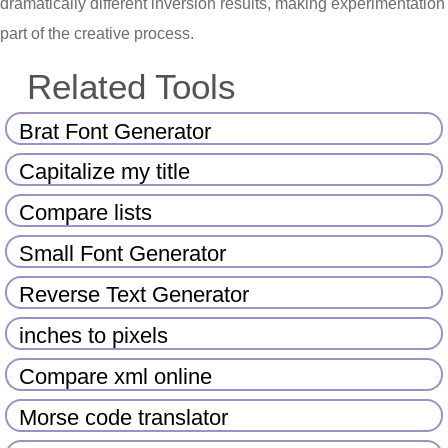
dramatically different inversion results, making experimentation
part of the creative process.
Related Tools
Brat Font Generator
Capitalize my title
Compare lists
Small Font Generator
Reverse Text Generator
inches to pixels
Compare xml online
Morse code translator