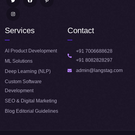
Services
Contact
AI Product Development
+91 7006688628
+91 8082828297
ML Solutions
admin@langstag.com
Deep Learning (NLP)
Custom Software
Development
SEO & Digital Marketing
Blog Editorial Guidelines