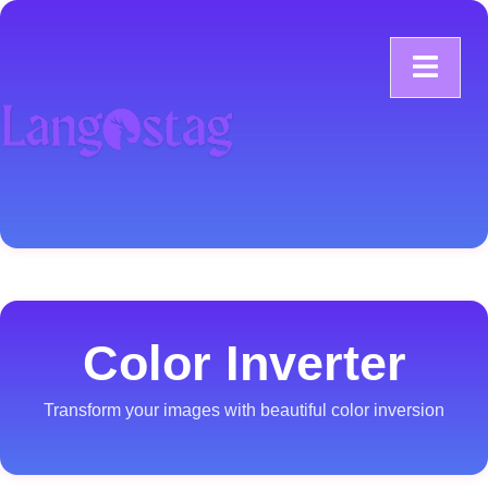
Color Inverter
Transform your images with beautiful color inversion