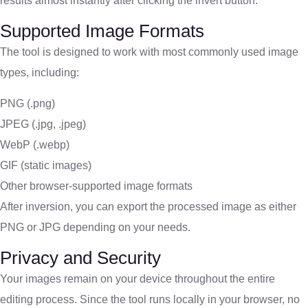
results almost instantly after clicking the invert button.
Supported Image Formats
The tool is designed to work with most commonly used image
types, including:
PNG (.png)
JPEG (.jpg, .jpeg)
WebP (.webp)
GIF (static images)
Other browser-supported image formats
After inversion, you can export the processed image as either
PNG or JPG depending on your needs.
Privacy and Security
Your images remain on your device throughout the entire
editing process. Since the tool runs locally in your browser, no