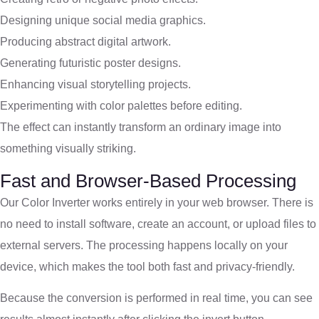
Designing unique social media graphics.
Producing abstract digital artwork.
Generating futuristic poster designs.
Enhancing visual storytelling projects.
Experimenting with color palettes before editing.
The effect can instantly transform an ordinary image into
something visually striking.
Fast and Browser-Based Processing
Our Color Inverter works entirely in your web browser. There is
no need to install software, create an account, or upload files to
external servers. The processing happens locally on your
device, which makes the tool both fast and privacy-friendly.
Because the conversion is performed in real time, you can see