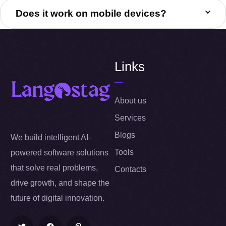
Does it work on mobile devices?
Links
About us
Services
Blogs
We build intelligent AI-
Tools
powered software solutions
that solve real problems,
Contacts
drive growth, and shape the
future of digital innovation.