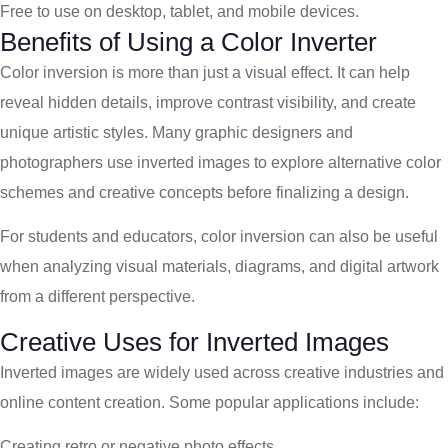
Free to use on desktop, tablet, and mobile devices.
Benefits of Using a Color Inverter
Color inversion is more than just a visual effect. It can help
reveal hidden details, improve contrast visibility, and create
unique artistic styles. Many graphic designers and
photographers use inverted images to explore alternative color
schemes and creative concepts before finalizing a design.
For students and educators, color inversion can also be useful
when analyzing visual materials, diagrams, and digital artwork
from a different perspective.
Creative Uses for Inverted Images
Inverted images are widely used across creative industries and
online content creation. Some popular applications include:
Creating retro or negative photo effects.