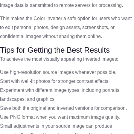
image data is transmitted to remote servers for processing.
This makes the Color Inverter a safe option for users who want
to edit personal photos, design assets, screenshots, or
confidential images without sharing them online.
Tips for Getting the Best Results
To achieve the most visually appealing inverted images:
Use high-resolution source images whenever possible.
Start with well-lit photos for stronger contrast effects.
Experiment with different image types, including portraits,
landscapes, and graphics.
Save both the original and inverted versions for comparison.
Use PNG format when you want maximum image quality.
Small adjustments in your source image can produce