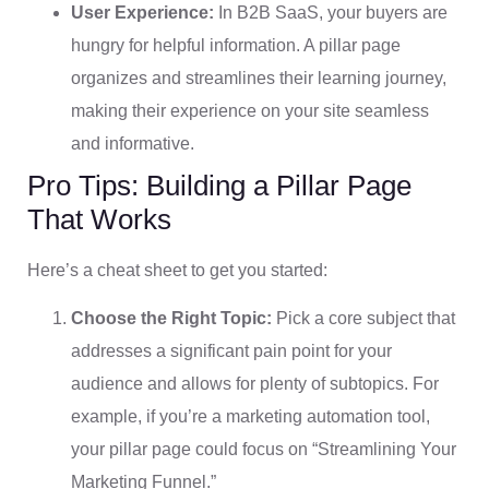
User Experience:
In B2B SaaS, your buyers are
hungry for helpful information. A pillar page
organizes and streamlines their learning journey,
making their experience on your site seamless
and informative.
Pro Tips: Building a Pillar Page
That Works
Here’s a cheat sheet to get you started:
Choose the Right Topic:
Pick a core subject that
addresses a significant pain point for your
audience and allows for plenty of subtopics. For
example, if you’re a marketing automation tool,
your pillar page could focus on “Streamlining Your
Marketing Funnel.”