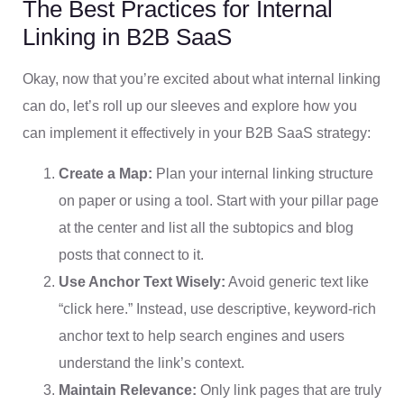
The Best Practices for Internal
Linking in B2B SaaS
Okay, now that you’re excited about what internal linking
can do, let’s roll up our sleeves and explore how you
can implement it effectively in your B2B SaaS strategy:
Create a Map:
Plan your internal linking structure
on paper or using a tool. Start with your pillar page
at the center and list all the subtopics and blog
posts that connect to it.
Use Anchor Text Wisely:
Avoid generic text like
“click here.” Instead, use descriptive, keyword-rich
anchor text to help search engines and users
understand the link’s context.
Maintain Relevance:
Only link pages that are truly