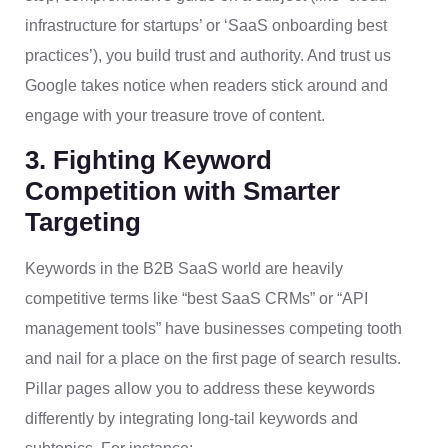
infrastructure for startups’ or ‘SaaS onboarding best
practices’), you build trust and authority. And trust us
Google takes notice when readers stick around and
engage with your treasure trove of content.
3. Fighting Keyword
Competition with Smarter
Targeting
Keywords in the B2B SaaS world are heavily
competitive terms like “best SaaS CRMs” or “API
management tools” have businesses competing tooth
and nail for a place on the first page of search results.
Pillar pages allow you to address these keywords
differently by integrating long-tail keywords and