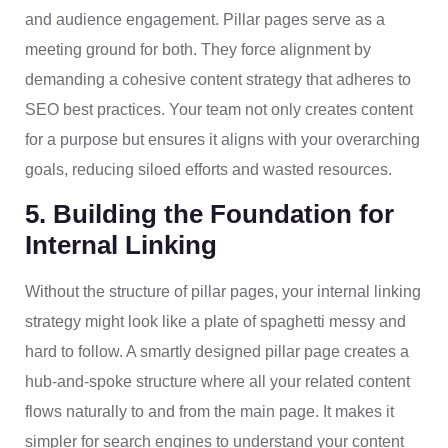
and audience engagement. Pillar pages serve as a
meeting ground for both. They force alignment by
demanding a cohesive content strategy that adheres to
SEO best practices. Your team not only creates content
for a purpose but ensures it aligns with your overarching
goals, reducing siloed efforts and wasted resources.
5. Building the Foundation for
Internal Linking
Without the structure of pillar pages, your internal linking
strategy might look like a plate of spaghetti messy and
hard to follow. A smartly designed pillar page creates a
hub-and-spoke structure where all your related content
flows naturally to and from the main page. It makes it
simpler for search engines to understand your content