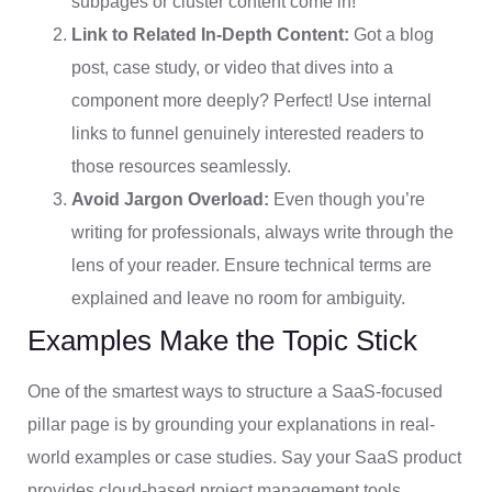
subpages or cluster content come in!
Link to Related In-Depth Content:
Got a blog
post, case study, or video that dives into a
component more deeply? Perfect! Use internal
links to funnel genuinely interested readers to
those resources seamlessly.
Avoid Jargon Overload:
Even though you’re
writing for professionals, always write through the
lens of your reader. Ensure technical terms are
explained and leave no room for ambiguity.
Examples Make the Topic Stick
One of the smartest ways to structure a SaaS-focused
pillar page is by grounding your explanations in real-
world examples or case studies. Say your SaaS product
provides cloud-based project management tools.