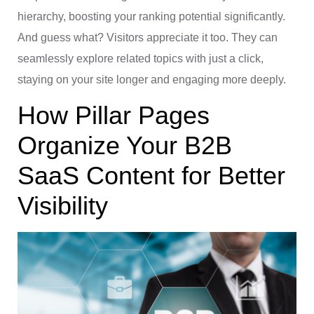
hierarchy, boosting your ranking potential significantly.
And guess what? Visitors appreciate it too. They can
seamlessly explore related topics with just a click,
staying on your site longer and engaging more deeply.
How Pillar Pages
Organize Your B2B
SaaS Content for Better
Visibility