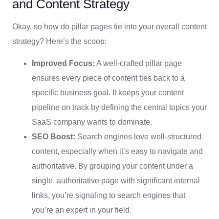
and Content Strategy
Okay, so how do pillar pages tie into your overall content
strategy? Here’s the scoop:
Improved Focus:
A well-crafted pillar page
ensures every piece of content ties back to a
specific business goal. It keeps your content
pipeline on track by defining the central topics your
SaaS company wants to dominate.
SEO Boost:
Search engines love well-structured
content, especially when it’s easy to navigate and
authoritative. By grouping your content under a
single, authoritative page with significant internal
links, you’re signaling to search engines that
you’re an expert in your field.