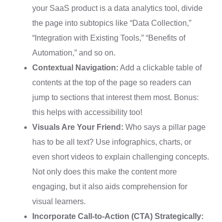
your SaaS product is a data analytics tool, divide
the page into subtopics like “Data Collection,”
“Integration with Existing Tools,” “Benefits of
Automation,” and so on.
Contextual Navigation:
Add a clickable table of
contents at the top of the page so readers can
jump to sections that interest them most. Bonus:
this helps with accessibility too!
Visuals Are Your Friend:
Who says a pillar page
has to be all text? Use infographics, charts, or
even short videos to explain challenging concepts.
Not only does this make the content more
engaging, but it also aids comprehension for
visual learners.
Incorporate Call-to-Action (CTA) Strategically: