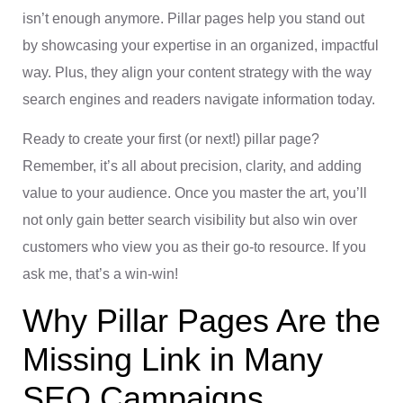
isn’t enough anymore. Pillar pages help you stand out
by showcasing your expertise in an organized, impactful
way. Plus, they align your content strategy with the way
search engines and readers navigate information today.
Ready to create your first (or next!) pillar page?
Remember, it’s all about precision, clarity, and adding
value to your audience. Once you master the art, you’ll
not only gain better search visibility but also win over
customers who view you as their go-to resource. If you
ask me, that’s a win-win!
Why Pillar Pages Are the
Missing Link in Many
SEO Campaigns