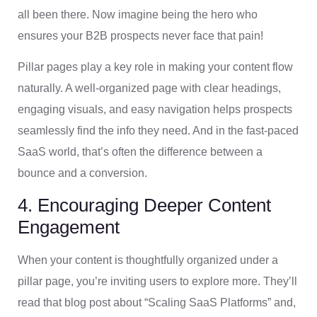
all been there. Now imagine being the hero who
ensures your B2B prospects never face that pain!
Pillar pages play a key role in making your content flow
naturally. A well-organized page with clear headings,
engaging visuals, and easy navigation helps prospects
seamlessly find the info they need. And in the fast-paced
SaaS world, that’s often the difference between a
bounce and a conversion.
4. Encouraging Deeper Content
Engagement
When your content is thoughtfully organized under a
pillar page, you’re inviting users to explore more. They’ll
read that blog post about “Scaling SaaS Platforms” and,