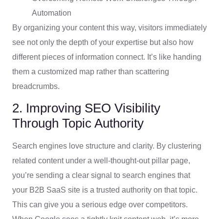
Automation
By organizing your content this way, visitors immediately
see not only the depth of your expertise but also how
different pieces of information connect. It’s like handing
them a customized map rather than scattering
breadcrumbs.
2. Improving SEO Visibility
Through Topic Authority
Search engines love structure and clarity. By clustering
related content under a well-thought-out pillar page,
you’re sending a clear signal to search engines that
your B2B SaaS site is a trusted authority on that topic.
This can give you a serious edge over competitors.