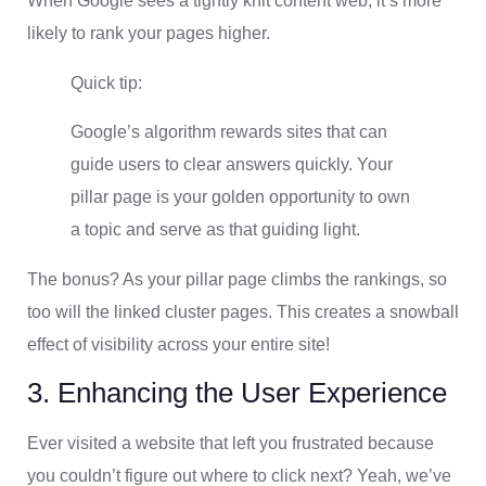
When Google sees a tightly knit content web, it’s more
likely to rank your pages higher.
Quick tip:
Google’s algorithm rewards sites that can
guide users to clear answers quickly. Your
pillar page is your golden opportunity to own
a topic and serve as that guiding light.
The bonus? As your pillar page climbs the rankings, so
too will the linked cluster pages. This creates a snowball
effect of visibility across your entire site!
3. Enhancing the User Experience
Ever visited a website that left you frustrated because
you couldn’t figure out where to click next? Yeah, we’ve