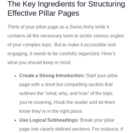
The Key Ingredients for Structuring
Effective Pillar Pages
Think of your pillar page as a Swiss Army knife it
contains all the necessary tools to tackle various angles
of your complex topic. But to make it accessible and
engaging, it needs to be carefully organized. Here’s
what you should keep in mind:
Create a Strong Introduction:
Start your pillar
page with a short but compelling section that
outlines the “what, why, and how” of the topic
you’re covering. Hook the reader and let them
know they’re in the right place.
Use Logical Subheadings:
Break your pillar
page into clearly defined sections. For instance, if