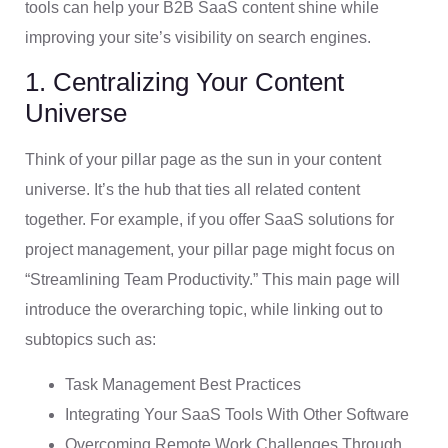
tools can help your B2B SaaS content shine while
improving your site’s visibility on search engines.
1. Centralizing Your Content
Universe
Think of your pillar page as the sun in your content
universe. It’s the hub that ties all related content
together. For example, if you offer SaaS solutions for
project management, your pillar page might focus on
“Streamlining Team Productivity.” This main page will
introduce the overarching topic, while linking out to
subtopics such as:
Task Management Best Practices
Integrating Your SaaS Tools With Other Software
Overcoming Remote Work Challenges Through