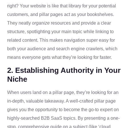
right? Your website is like that library for your potential
customers, and pillar pages act as your bookshelves.
They neatly
organize
resources and provide a clear
structure, spotlighting your main topic while linking to
related content. This makes navigation super easy for
both your audience and search engine crawlers, which
means everyone gets what they’re looking for faster.
2. Establishing Authority in Your
Niche
When users land on a pillar page, they’re looking for an
in-depth, valuable takeaway. A well-crafted pillar page
gives you the opportunity to become the go-to expert on
highly-searched B2B SaaS topics. By presenting a one-
stop, comprehensive guide on a subject (like ‘cloud