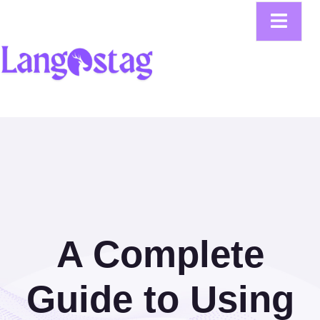
A Complete
Guide to Using