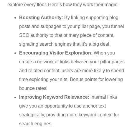
explore every floor. Here’s how they work their magic:
Boosting Authority:
By linking supporting blog
posts and subpages to your pillar page, you funnel
SEO authority to that primary piece of content,
signaling search engines that it’s a big deal.
Encouraging Visitor Exploration:
When you
create a network of links between your pillar pages
and related content, users are more likely to spend
time exploring your site. Bonus points for lowering
bounce rates!
Improving Keyword Relevance:
Internal links
give you an opportunity to use anchor text
strategically, providing more keyword context for
search engines.