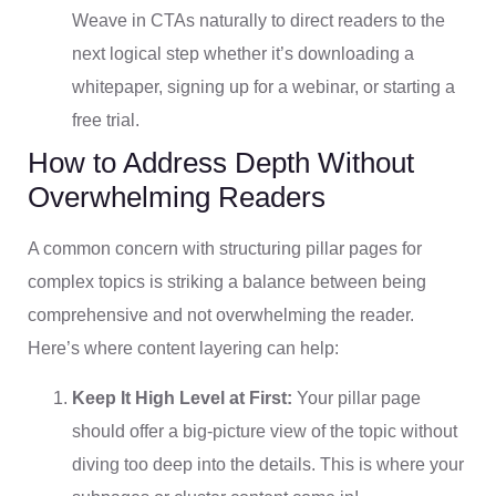
Weave in CTAs naturally to direct readers to the
next logical step whether it’s downloading a
whitepaper, signing up for a webinar, or starting a
free trial.
How to Address Depth Without
Overwhelming Readers
A common concern with structuring pillar pages for
complex topics is striking a balance between being
comprehensive and not overwhelming the reader.
Here’s where content layering can help:
Keep It High Level at First:
Your pillar page
should offer a big-picture view of the topic without
diving too deep into the details. This is where your