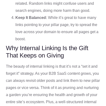
related. Random links might confuse users and
search engines, doing more harm than good.
Keep It Balanced:
While it’s great to have many
links pointing to your pillar page, try to spread the
love across your domain to ensure all pages get a
boost.
Why Internal Linking Is the Gift
That Keeps on Giving
The beauty of internal linking is that it’s not a “set it and
forget it” strategy. As your B2B SaaS content grows, you
can always revisit older posts and link them to new pillar
pages or vice versa. Think of it as pruning and nurturing
a garden you’re ensuring the health and growth of your
entire site’s ecosystem. Plus, a well-structured internal