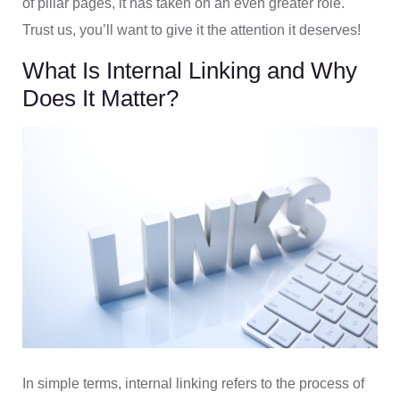
of pillar pages, it has taken on an even greater role.
Trust us, you’ll want to give it the attention it deserves!
What Is Internal Linking and Why
Does It Matter?
In simple terms, internal linking refers to the process of