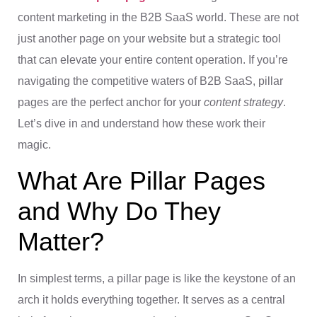
content marketing in the B2B SaaS world. These are not
just another page on your website but a strategic tool
that can elevate your entire content operation. If you’re
navigating the competitive waters of B2B SaaS, pillar
pages are the perfect anchor for your
content strategy
.
Let’s dive in and understand how these work their
magic.
What Are Pillar Pages
and Why Do They
Matter?
In simplest terms, a pillar page is like the keystone of an
arch it holds everything together. It serves as a central