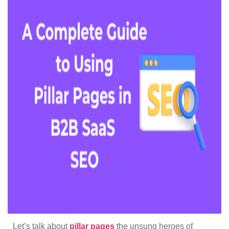
Let’s talk about
pillar pages
the unsung heroes of