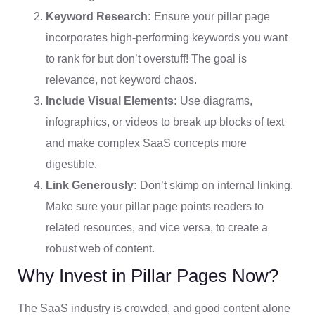
Keyword Research:
Ensure your pillar page
incorporates high-performing keywords you want
to rank for but don’t overstuff! The goal is
relevance, not keyword chaos.
Include Visual Elements:
Use diagrams,
infographics, or videos to break up blocks of text
and make complex SaaS concepts more
digestible.
Link Generously:
Don’t skimp on internal linking.
Make sure your pillar page points readers to
related resources, and vice versa, to create a
robust web of content.
Why Invest in Pillar Pages Now?
The SaaS industry is crowded, and good content alone