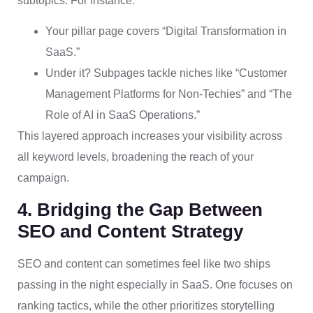
subtopics. For instance:
Your pillar page covers “Digital Transformation in
SaaS.”
Under it? Subpages tackle niches like “Customer
Management Platforms for Non-Techies” and “The
Role of AI in SaaS Operations.”
This layered approach increases your visibility across
all keyword levels, broadening the reach of your
campaign.
4. Bridging the Gap Between
SEO and Content Strategy
SEO and content can sometimes feel like two ships
passing in the night especially in SaaS. One focuses on
ranking tactics, while the other prioritizes storytelling