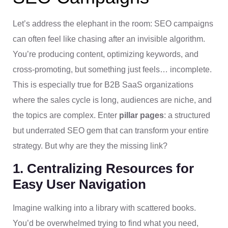
Let’s address the elephant in the room: SEO campaigns
can often feel like chasing after an invisible algorithm.
You’re producing content, optimizing keywords, and
cross-promoting, but something just feels… incomplete.
This is especially true for B2B SaaS organizations
where the sales cycle is long, audiences are niche, and
the topics are complex. Enter
pillar pages
: a structured
but underrated SEO gem that can transform your entire
strategy. But why are they the missing link?
1. Centralizing Resources for
Easy User Navigation
Imagine walking into a library with scattered books.
You’d be overwhelmed trying to find what you need,