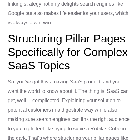
linking strategy not only delights search engines like
Google but also makes life easier for your users, which
is always a win-win.
Structuring Pillar Pages
Specifically for Complex
SaaS Topics
So, you’ve got this amazing SaaS product, and you
want the world to know about it. The thing is, SaaS can
get, well… complicated. Explaining your solution to
potential customers in a digestible way while also
making sure search engines can link the right audience
to you might feel like trying to solve a Rubik’s Cube in
the dark. That’s where structuring your pillar pages like