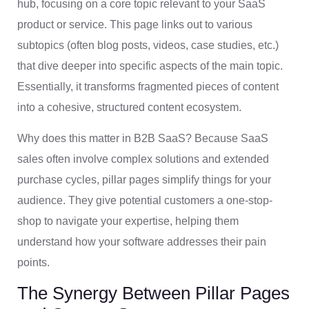
hub, focusing on a core topic relevant to your SaaS
product or service. This page links out to various
subtopics (often blog posts, videos, case studies, etc.)
that dive deeper into specific aspects of the main topic.
Essentially, it transforms fragmented pieces of content
into a cohesive, structured content ecosystem.
Why does this matter in B2B SaaS? Because SaaS
sales often involve complex solutions and extended
purchase cycles, pillar pages simplify things for your
audience. They give potential customers a one-stop-
shop to navigate your expertise, helping them
understand how your software addresses their pain
points.
The Synergy Between Pillar Pages