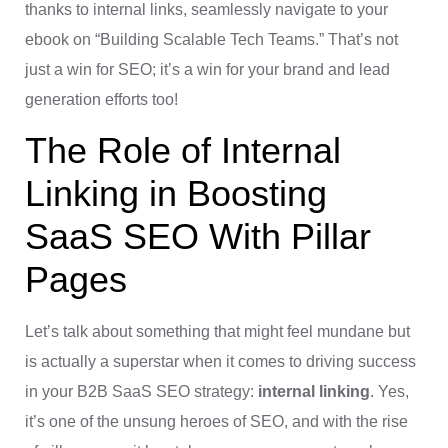
thanks to internal links, seamlessly navigate to your
ebook on “Building Scalable Tech Teams.” That’s not
just a win for SEO; it’s a win for your brand and lead
generation efforts too!
The Role of Internal
Linking in Boosting
SaaS SEO With Pillar
Pages
Let’s talk about something that might feel mundane but
is actually a superstar when it comes to driving success
in your B2B SaaS SEO strategy:
internal linking
. Yes,
it’s one of the unsung heroes of SEO, and with the rise