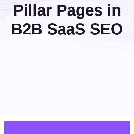
Pillar Pages in
B2B SaaS SEO