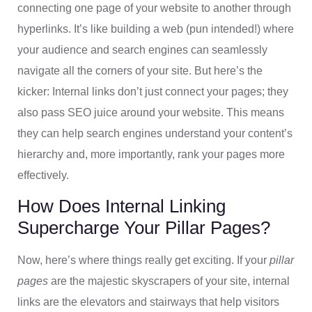
connecting one page of your website to another through
hyperlinks. It’s like building a web (pun intended!) where
your audience and search engines can seamlessly
navigate all the corners of your site. But here’s the
kicker: Internal links don’t just connect your pages; they
also pass SEO juice around your website. This means
they can help search engines understand your content’s
hierarchy and, more importantly, rank your pages more
effectively.
How Does Internal Linking
Supercharge Your Pillar Pages?
Now, here’s where things really get exciting. If your
pillar
pages
are the majestic skyscrapers of your site, internal
links are the elevators and stairways that help visitors