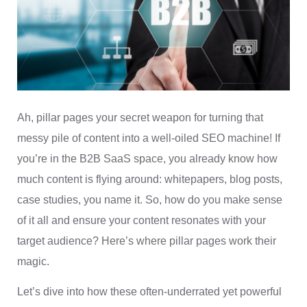
Ah, pillar pages your secret weapon for turning that
messy pile of content into a well-oiled SEO machine! If
you’re in the B2B SaaS space, you already know how
much content is flying around: whitepapers, blog posts,
case studies, you name it. So, how do you make sense
of it all and ensure your content resonates with your
target audience? Here’s where pillar pages work their
magic.
Let’s dive into how these often-underrated yet powerful