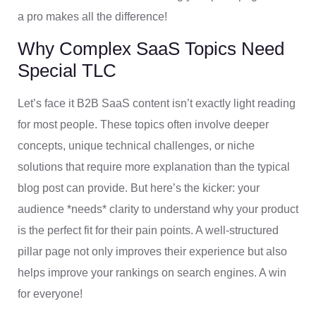
a pro makes all the difference!
Why Complex SaaS Topics Need
Special TLC
Let’s face it B2B SaaS content isn’t exactly light reading
for most people. These topics often involve deeper
concepts, unique technical challenges, or niche
solutions that require more explanation than the typical
blog post can provide. But here’s the kicker: your
audience *needs* clarity to understand why your product
is the perfect fit for their pain points. A well-structured
pillar page not only improves their experience but also
helps improve your rankings on search engines. A win
for everyone!