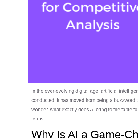
In the ever-evolving digital age, artificial intelli
conducted. It has moved from being a buzzword to 
wonder, what exactly does AI bring to the table fo
terms.
Why Is AI a Game-C