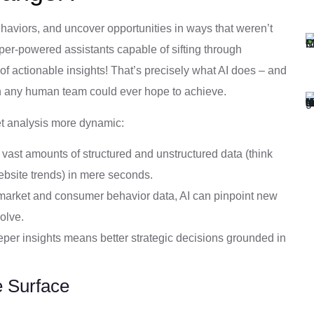
ehaviors, and uncover opportunities in ways that weren’t
per-powered assistants capable of sifting through
f actionable insights! That’s precisely what AI does – and
han any human team could ever hope to achieve.
et analysis more dynamic:
vast amounts of structured and unstructured data (think
ebsite trends) in mere seconds.
arket and consumer behavior data, AI can pinpoint new
olve.
per insights means better strategic decisions grounded in
e Surface