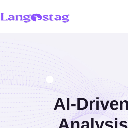
AI-Driven
Analysi