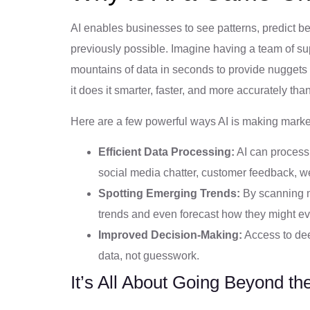
AI enables businesses to see patterns, predict b
previously possible. Imagine having a team of su
mountains of data in seconds to provide nuggets o
it does it smarter, faster, and more accurately t
Here are a few powerful ways AI is making mark
Efficient Data Processing:
AI can process 
social media chatter, customer feedback, w
Spotting Emerging Trends:
By scanning m
trends and even forecast how they might ev
Improved Decision-Making:
Access to dee
data, not guesswork.
It’s All About Going Beyond th