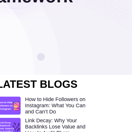
LATEST BLOGS
How to Hide Followers on
Instagram: What You Can
and Can’t Do
Link Decay: Why Your
Backlinks Lose Value and