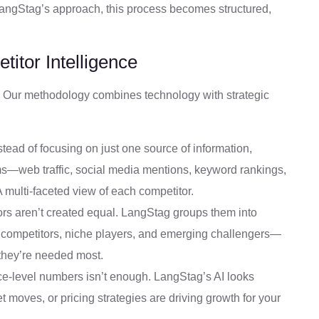
h LangStag’s approach, this process becomes structured,
itor Intelligence
 Our methodology combines technology with strategic
tead of focusing on just one source of information,
ms—web traffic, social media mentions, keyword rankings,
 multi-faceted view of each competitor.
rs aren’t created equal. LangStag groups them into
 competitors, niche players, and emerging challengers—
 they’re needed most.
ce-level numbers isn’t enough. LangStag’s AI looks
 moves, or pricing strategies are driving growth for your