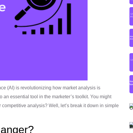
gence (AI) is revolutionizing how market analysis is
an essential tool in the marketer’s toolkit. You might
r competitive analysis? Well, let’s break it down in simple
hanger?