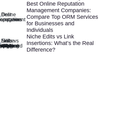
Best Online Reputation
Management Companies:
Compare Top ORM Services
for Businesses and
Individuals
Niche Edits vs Link
Insertions: What’s the Real
Difference?