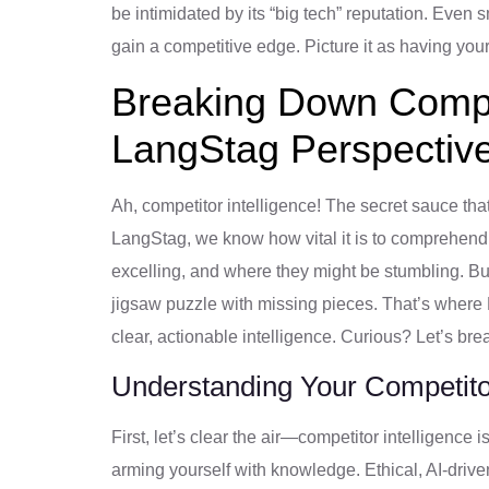
be intimidated by its “big tech” reputation. Even
gain a competitive edge. Picture it as having yo
Breaking Down Compet
LangStag Perspectiv
Ah, competitor intelligence! The secret sauce tha
LangStag, we know how vital it is to comprehend
excelling, and where they might be stumbling. But l
jigsaw puzzle with missing pieces. That’s where L
clear, actionable intelligence. Curious? Let’s bre
Understanding Your Competitor
First, let’s clear the air—competitor intelligence
arming yourself with knowledge. Ethical, AI-driv