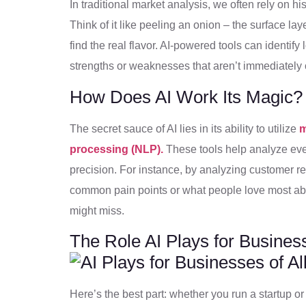
In traditional market analysis, we often rely on hi
Think of it like peeling an onion – the surface la
find the real flavor. AI-powered tools can identif
strengths or weaknesses that aren’t immediately o
How Does AI Work Its Magic?
The secret sauce of AI lies in its ability to utilize
m
processing (NLP).
These tools help analyze eve
precision. For instance, by analyzing customer rev
common pain points or what people love most abou
might miss.
The Role AI Plays for Business
Here’s the best part: whether you run a startup or