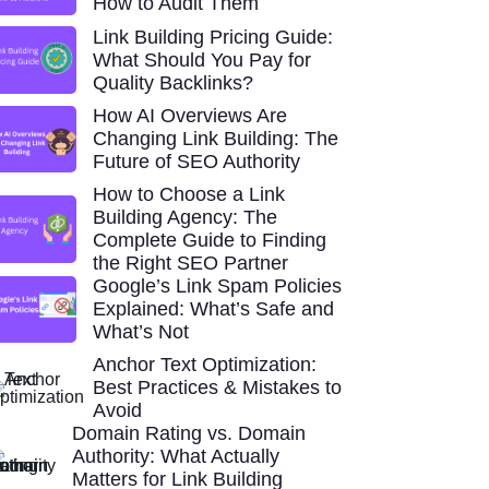
How to Audit Them
Link Building Pricing Guide:
What Should You Pay for
Quality Backlinks?
How AI Overviews Are
Changing Link Building: The
Future of SEO Authority
How to Choose a Link
Building Agency: The
Complete Guide to Finding
the Right SEO Partner
Google’s Link Spam Policies
Explained: What’s Safe and
What’s Not
Anchor Text Optimization:
Best Practices & Mistakes to
Avoid
Domain Rating vs. Domain
Authority: What Actually
Matters for Link Building