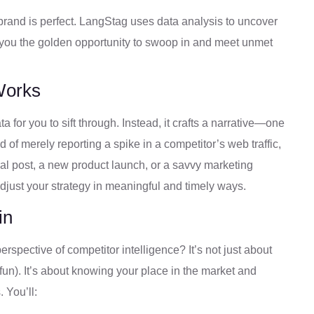
brand is perfect. LangStag uses data analysis to uncover
g you the golden opportunity to swoop in and meet unmet
Works
a for you to sift through. Instead, it crafts a narrative—one
d of merely reporting a spike in a competitor’s web traffic,
ral post, a new product launch, or a savvy marketing
adjust your strategy in meaningful and timely ways.
in
spective of competitor intelligence? It’s not just about
fun). It’s about knowing your place in the market and
 You’ll: