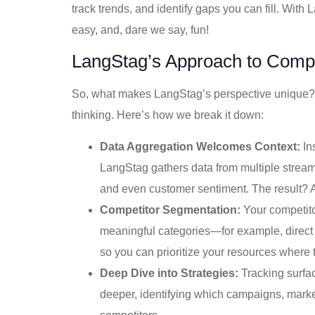
track trends, and identify gaps you can fill. Wit
easy, and, dare we say, fun!
LangStag’s Approach to Compet
So, what makes LangStag’s perspective unique?
thinking. Here’s how we break it down:
Data Aggregation Welcomes Context:
Ins
LangStag gathers data from multiple strea
and even customer sentiment. The result? A
Competitor Segmentation:
Your competito
meaningful categories—for example, direct
so you can prioritize your resources where
Deep Dive into Strategies:
Tracking surfa
deeper, identifying which campaigns, market