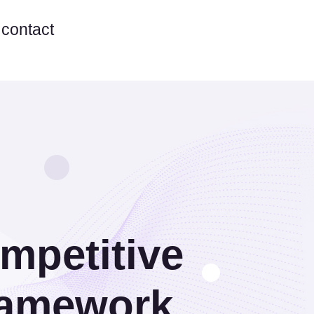
contact
ompetitive
ramework