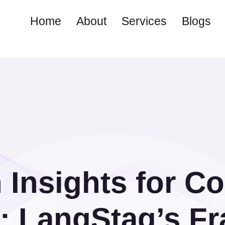
Home
About
Services
Blogs
 Insights for C
s: LangStag’s F