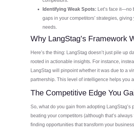
competitors.
Identifying Weak Spots:
Let’s face it—no 
gaps in your competitors’ strategies, givin
needs.
Why LangStag’s Framework 
Here’s the thing: LangStag doesn’t just pile up dat
rooted in actionable insights. For instance, instea
LangStag will pinpoint whether it was due to a vi
partnership. This level of intelligence helps you 
The Competitive Edge You Ga
So, what do you gain from adopting LangStag’s per
beating your competitors (although that’s always 
finding opportunities that transform your business.