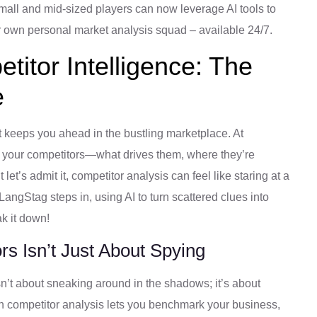
 small and mid-sized players can now leverage AI tools to
ur own personal market analysis squad – available 24/7.
itor Intelligence: The
e
t keeps you ahead in the bustling marketplace. At
 your competitors—what drives them, where they’re
et’s admit it, competitor analysis can feel like staring at a
angStag steps in, using AI to turn scattered clues into
ak it down!
s Isn’t Just About Spying
 isn’t about sneaking around in the shadows; it’s about
en competitor analysis lets you benchmark your business,