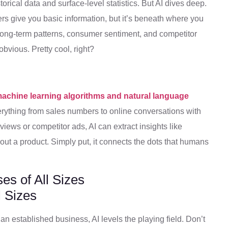
storical data and surface-level statistics. But AI dives deep.
yers give you basic information, but it’s beneath where you
y long-term patterns, consumer sentiment, and competitor
bvious. Pretty cool, right?
achine learning algorithms and natural language
rything from sales numbers to online conversations with
iews or competitor ads, AI can extract insights like
t a product. Simply put, it connects the dots that humans
es of All Sizes
 an established business, AI levels the playing field. Don’t