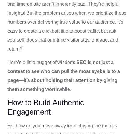
and time on site aren’t inherently bad. They’re helpful
insights! But the problem arises when we prioritize these
numbers over delivering true value to our audience. It’s
easy to create a clickbait title to boost traffic, but ask
yourself: does that one-time visitor stay, engage, and
return?
Here’s a little nugget of wisdom:
SEO is not just a
contest to see who can pull the most eyeballs to a
page—it’s about holding their attention by giving
them something worthwhile
.
How to Build Authentic
Engagement
So, how do you move away from playing the metrics