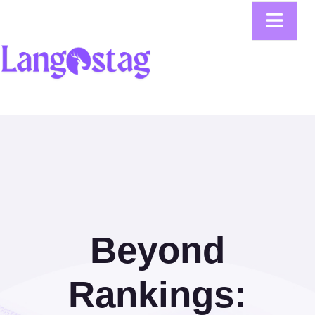
Beyond
Rankings: