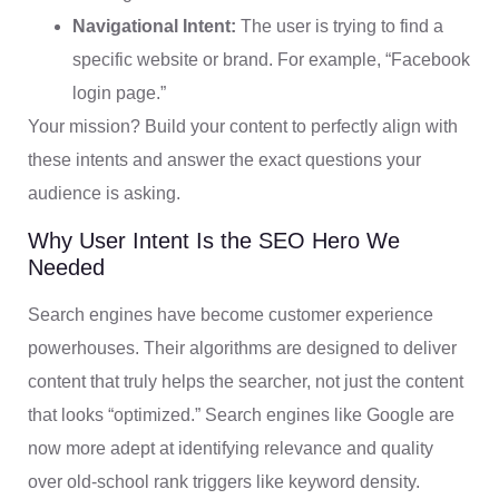
Navigational Intent:
The user is trying to find a
specific website or brand. For example, “Facebook
login page.”
Your mission? Build your content to perfectly align with
these intents and answer the exact questions your
audience is asking.
Why User Intent Is the SEO Hero We
Needed
Search engines have become customer experience
powerhouses. Their algorithms are designed to deliver
content that truly helps the searcher, not just the content
that looks “optimized.” Search engines like Google are
now more adept at identifying relevance and quality
over old-school rank triggers like keyword density.