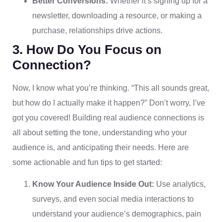
Better Conversions:
Whether it’s signing up for a
newsletter, downloading a resource, or making a
purchase, relationships drive actions.
3. How Do You Focus on
Connection?
Now, I know what you’re thinking. “This all sounds great,
but how do I actually make it happen?” Don’t worry, I’ve
got you covered! Building real audience connections is
all about setting the tone, understanding who your
audience is, and anticipating their needs. Here are
some actionable and fun tips to get started:
Know Your Audience Inside Out:
Use analytics,
surveys, and even social media interactions to
understand your audience’s demographics, pain