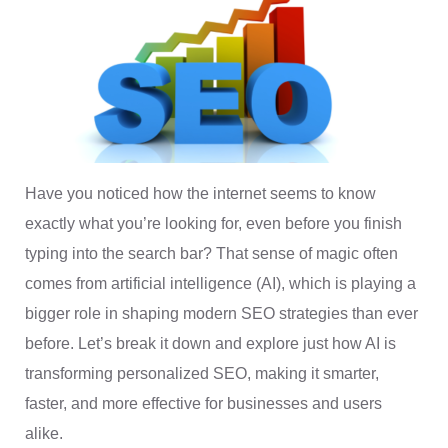
Have you noticed how the internet seems to know
exactly what you’re looking for, even before you finish
typing into the search bar? That sense of magic often
comes from artificial intelligence (AI), which is playing a
bigger role in shaping modern SEO strategies than ever
before. Let’s break it down and explore just how AI is
transforming personalized SEO, making it smarter,
faster, and more effective for businesses and users
alike.