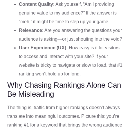
Content Quality:
Ask yourself, “Am I providing
genuine value to my audience?” If the answer is
“meh,” it might be time to step up your game.
Relevance:
Are you answering the questions your
audience is asking—or just shouting into the void?
User Experience (UX):
How easy is it for visitors
to access and interact with your site? If your
website is tricky to navigate or slow to load, that #1
ranking won’t hold up for long.
Why Chasing Rankings Alone Can
Be Misleading
The thing is, traffic from higher rankings doesn’t always
translate into meaningful outcomes. Picture this: you’re
ranking #1 for a keyword that brings the wrong audience