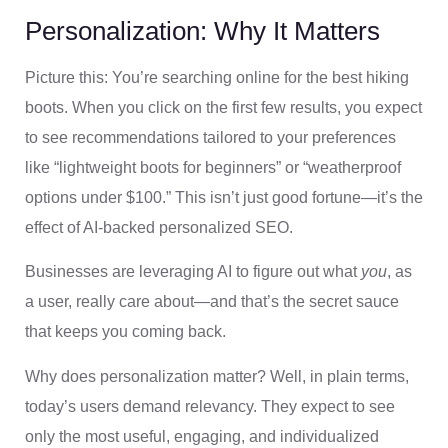
Personalization: Why It Matters
Picture this: You’re searching online for the best hiking
boots. When you click on the first few results, you expect
to see recommendations tailored to your preferences
like “lightweight boots for beginners” or “weatherproof
options under $100.” This isn’t just good fortune—it’s the
effect of AI-backed personalized SEO.
Businesses are leveraging AI to figure out what
you
, as
a user, really care about—and that’s the secret sauce
that keeps you coming back.
Why does personalization matter? Well, in plain terms,
today’s users demand relevancy. They expect to see
only the most useful, engaging, and individualized