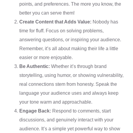
points, and preferences. The more you know, the
better you can serve them!
Create Content that Adds Value:
Nobody has
time for fluff. Focus on solving problems,
answering questions, or inspiring your audience.
Remember, it’s all about making their life a little
easier or more enjoyable.
Be Authentic:
Whether it’s through brand
storytelling, using humor, or showing vulnerability,
real connections stem from honesty. Speak the
language your audience uses and always keep
your tone warm and approachable.
Engage Back:
Respond to comments, start
discussions, and genuinely interact with your
audience. It’s a simple yet powerful way to show