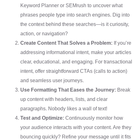
Keyword Planner or SEMrush to uncover what
phrases people type into search engines. Dig into
the context behind these searches—is it curiosity,
action, or navigation?
Create Content That Solves a Problem:
If you’re
addressing informational intent, make your articles
clear, educational, and engaging. For transactional
intent, offer straightforward CTAs (calls to action)
and seamless user journeys.
Use Formatting That Eases the Journey:
Break
up content with headers, lists, and clear
paragraphs. Nobody likes a wall of text!
Test and Optimize:
Continuously monitor how
your audience interacts with your content. Are they
bouncing quickly? Refine your message until it fits