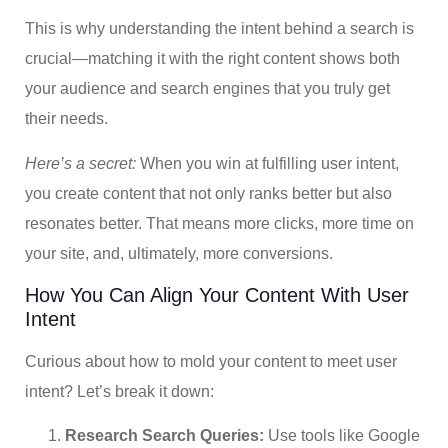
This is why understanding the intent behind a search is
crucial—matching it with the right content shows both
your audience and search engines that you truly get
their needs.
Here’s a secret:
When you win at fulfilling user intent,
you create content that not only ranks better but also
resonates better. That means more clicks, more time on
your site, and, ultimately, more conversions.
How You Can Align Your Content With User
Intent
Curious about how to mold your content to meet user
intent? Let’s break it down:
Research Search Queries:
Use tools like Google