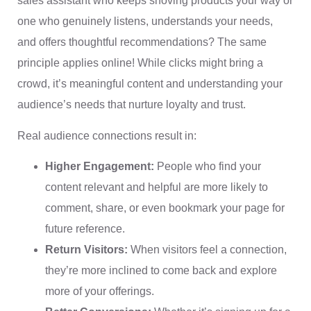
sales assistant who keeps shoving products your way or
one who genuinely listens, understands your needs,
and offers thoughtful recommendations? The same
principle applies online! While clicks might bring a
crowd, it’s meaningful content and understanding your
audience’s needs that nurture loyalty and trust.
Real audience connections result in:
Higher Engagement:
People who find your
content relevant and helpful are more likely to
comment, share, or even bookmark your page for
future reference.
Return Visitors:
When visitors feel a connection,
they’re more inclined to come back and explore
more of your offerings.