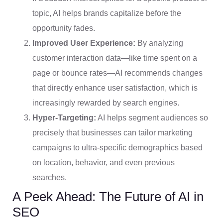
topic, AI helps brands capitalize before the
opportunity fades.
Improved User Experience:
By analyzing
customer interaction data—like time spent on a
page or bounce rates—AI recommends changes
that directly enhance user satisfaction, which is
increasingly rewarded by search engines.
Hyper-Targeting:
AI helps segment audiences so
precisely that businesses can tailor marketing
campaigns to ultra-specific demographics based
on location, behavior, and even previous
searches.
A Peek Ahead: The Future of AI in
SEO