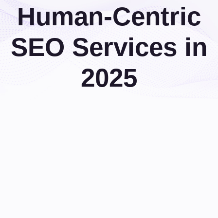
Human-Centric
SEO Services in
2025