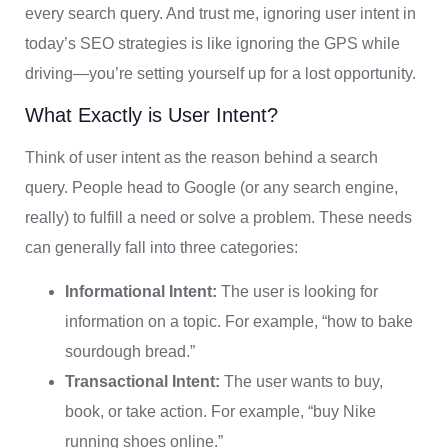
every search query. And trust me, ignoring user intent in
today’s SEO strategies is like ignoring the GPS while
driving—you’re setting yourself up for a lost opportunity.
What Exactly is User Intent?
Think of user intent as the reason behind a search
query. People head to Google (or any search engine,
really) to fulfill a need or solve a problem. These needs
can generally fall into three categories:
Informational Intent:
The user is looking for
information on a topic. For example, “how to bake
sourdough bread.”
Transactional Intent:
The user wants to buy,
book, or take action. For example, “buy Nike
running shoes online.”