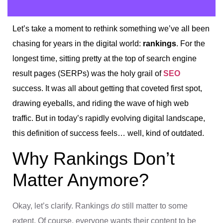
Let’s take a moment to rethink something we’ve all been
chasing for years in the digital world:
rankings
. For the
longest time, sitting pretty at the top of search engine
result pages (SERPs) was the holy grail of
SEO
success. It was all about getting that coveted first spot,
drawing eyeballs, and riding the wave of high web
traffic. But in today’s rapidly evolving digital landscape,
this definition of success feels… well, kind of outdated.
Why Rankings Don’t
Matter Anymore?
Okay, let’s clarify. Rankings
do
still matter to some
extent. Of course, everyone wants their content to be