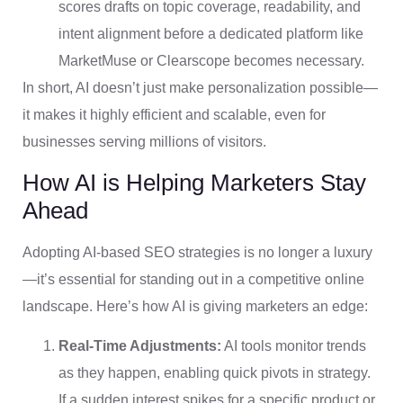
scores drafts on topic coverage, readability, and
intent alignment before a dedicated platform like
MarketMuse or Clearscope becomes necessary.
In short, AI doesn’t just make personalization possible—
it makes it highly efficient and scalable, even for
businesses serving millions of visitors.
How AI is Helping Marketers Stay
Ahead
Adopting AI-based SEO strategies is no longer a luxury
—it’s essential for standing out in a competitive online
landscape. Here’s how AI is giving marketers an edge:
Real-Time Adjustments:
AI tools monitor trends
as they happen, enabling quick pivots in strategy.
If a sudden interest spikes for a specific product or