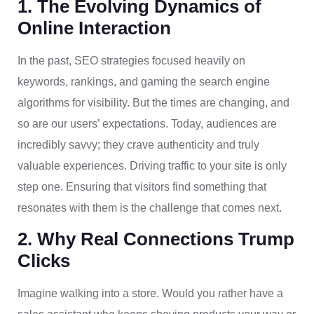
1. The Evolving Dynamics of
Online Interaction
In the past, SEO strategies focused heavily on
keywords, rankings, and gaming the search engine
algorithms for visibility. But the times are changing, and
so are our users’ expectations. Today, audiences are
incredibly savvy; they crave authenticity and truly
valuable experiences. Driving traffic to your site is only
step one. Ensuring that visitors find something that
resonates with them is the challenge that comes next.
2. Why Real Connections Trump
Clicks
Imagine walking into a store. Would you rather have a