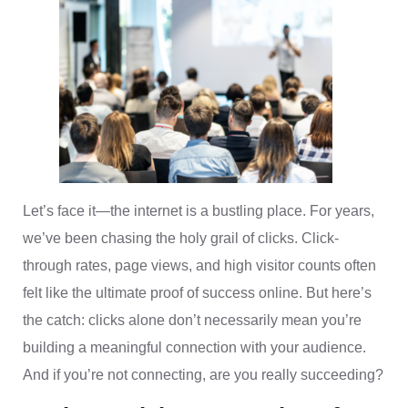
Let’s face it—the internet is a bustling place. For years,
we’ve been chasing the holy grail of clicks. Click-
through rates, page views, and high visitor counts often
felt like the ultimate proof of success online. But here’s
the catch: clicks alone don’t necessarily mean you’re
building a meaningful connection with your audience.
And if you’re not connecting, are you really succeeding?