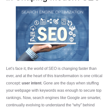
Let’s face it, the world of SEO is changing faster than
ever, and at the heart of this transformation is one critical
concept:
user intent
. Gone are the days when stuffing
your webpage with keywords was enough to secure top
rankings. Now, search engines like Google are smarter,
continually evolving to understand the “why” behind