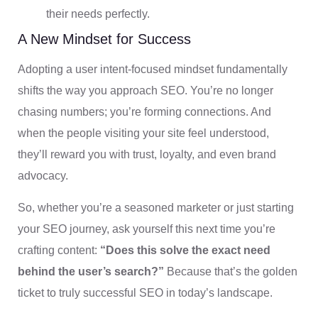
their needs perfectly.
A New Mindset for Success
Adopting a user intent-focused mindset fundamentally
shifts the way you approach SEO. You’re no longer
chasing numbers; you’re forming connections. And
when the people visiting your site feel understood,
they’ll reward you with trust, loyalty, and even brand
advocacy.
So, whether you’re a seasoned marketer or just starting
your SEO journey, ask yourself this next time you’re
crafting content:
“Does this solve the exact need
behind the user’s search?”
Because that’s the golden
ticket to truly successful SEO in today’s landscape.