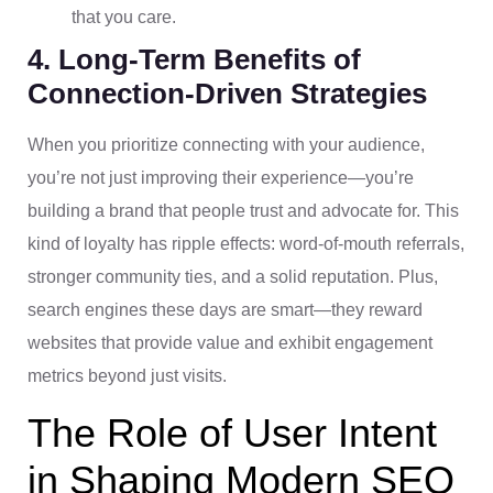
that you care.
4. Long-Term Benefits of
Connection-Driven Strategies
When you prioritize connecting with your audience,
you’re not just improving their experience—you’re
building a brand that people trust and advocate for. This
kind of loyalty has ripple effects: word-of-mouth referrals,
stronger community ties, and a solid reputation. Plus,
search engines these days are smart—they reward
websites that provide value and exhibit engagement
metrics beyond just visits.
The Role of User Intent
in Shaping Modern SEO