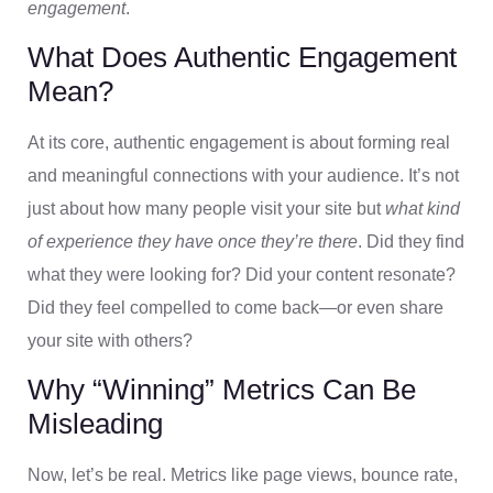
engagement
.
What Does Authentic Engagement
Mean?
At its core, authentic engagement is about forming real
and meaningful connections with your audience. It’s not
just about how many people visit your site but
what kind
of experience they have once they’re there
. Did they find
what they were looking for? Did your content resonate?
Did they feel compelled to come back—or even share
your site with others?
Why “Winning” Metrics Can Be
Misleading
Now, let’s be real. Metrics like page views, bounce rate,