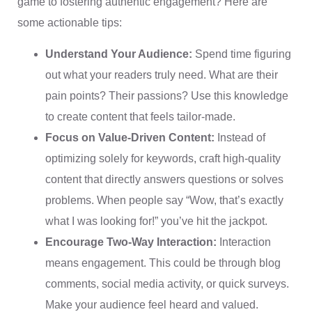
game to fostering authentic engagement? Here are
some actionable tips:
Understand Your Audience:
Spend time figuring
out what your readers truly need. What are their
pain points? Their passions? Use this knowledge
to create content that feels tailor-made.
Focus on Value-Driven Content:
Instead of
optimizing solely for keywords, craft high-quality
content that directly answers questions or solves
problems. When people say “Wow, that’s exactly
what I was looking for!” you’ve hit the jackpot.
Encourage Two-Way Interaction:
Interaction
means engagement. This could be through blog
comments, social media activity, or quick surveys.
Make your audience feel heard and valued.