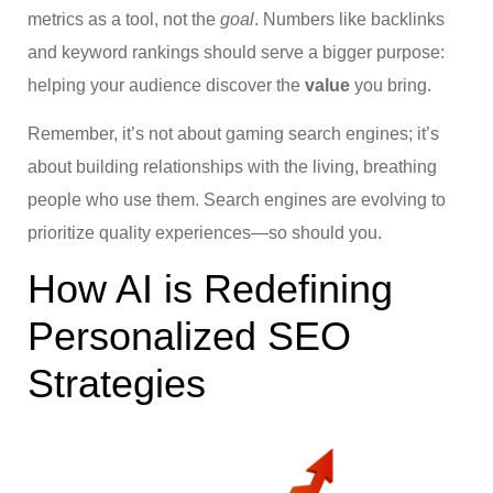
metrics as a tool, not the
goal
. Numbers like backlinks
and keyword rankings should serve a bigger purpose:
helping your audience discover the
value
you bring.
Remember, it’s not about gaming search engines; it’s
about building relationships with the living, breathing
people who use them. Search engines are evolving to
prioritize quality experiences—so should you.
How AI is Redefining
Personalized SEO
Strategies