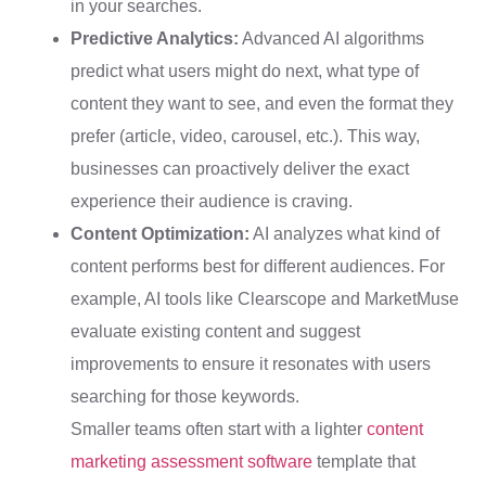
in your searches.
Predictive Analytics:
Advanced AI algorithms
predict what users might do next, what type of
content they want to see, and even the format they
prefer (article, video, carousel, etc.). This way,
businesses can proactively deliver the exact
experience their audience is craving.
Content Optimization:
AI analyzes what kind of
content performs best for different audiences. For
example, AI tools like Clearscope and MarketMuse
evaluate existing content and suggest
improvements to ensure it resonates with users
searching for those keywords.
Smaller teams often start with a lighter
content
marketing assessment software
template that