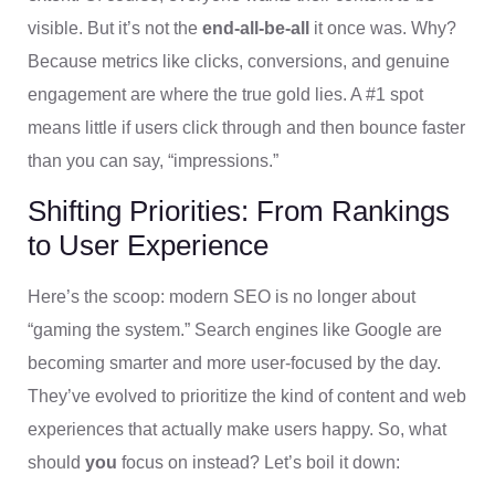
visible. But it’s not the
end-all-be-all
it once was. Why?
Because metrics like clicks, conversions, and genuine
engagement are where the true gold lies. A #1 spot
means little if users click through and then bounce faster
than you can say, “impressions.”
Shifting Priorities: From Rankings
to User Experience
Here’s the scoop: modern SEO is no longer about
“gaming the system.” Search engines like Google are
becoming smarter and more user-focused by the day.
They’ve evolved to prioritize the kind of content and web
experiences that actually make users happy. So, what
should
you
focus on instead? Let’s boil it down: