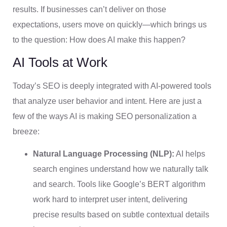
results. If businesses can’t deliver on those
expectations, users move on quickly—which brings us
to the question: How does AI make this happen?
AI Tools at Work
Today’s SEO is deeply integrated with AI-powered tools
that analyze user behavior and intent. Here are just a
few of the ways AI is making SEO personalization a
breeze:
Natural Language Processing (NLP):
AI helps
search engines understand how we naturally talk
and search. Tools like Google’s BERT algorithm
work hard to interpret user intent, delivering
precise results based on subtle contextual details