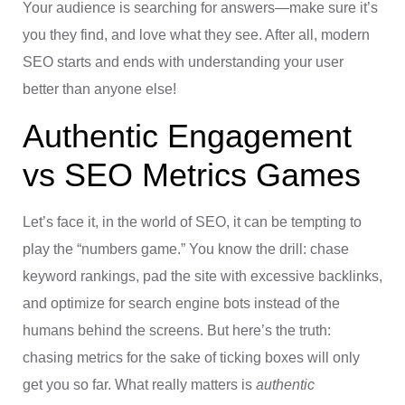
Your audience is searching for answers—make sure it’s
you they find, and love what they see. After all, modern
SEO starts and ends with understanding your user
better than anyone else!
Authentic Engagement
vs SEO Metrics Games
Let’s face it, in the world of SEO, it can be tempting to
play the “numbers game.” You know the drill: chase
keyword rankings, pad the site with excessive backlinks,
and optimize for search engine bots instead of the
humans behind the screens. But here’s the truth:
chasing metrics for the sake of ticking boxes will only
get you so far. What really matters is
authentic