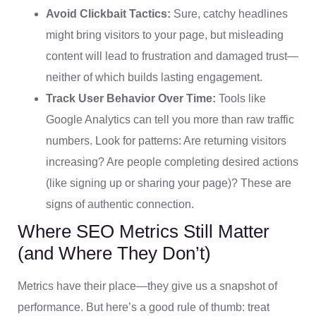
Avoid Clickbait Tactics:
Sure, catchy headlines
might bring visitors to your page, but misleading
content will lead to frustration and damaged trust—
neither of which builds lasting engagement.
Track User Behavior Over Time:
Tools like
Google Analytics can tell you more than raw traffic
numbers. Look for patterns: Are returning visitors
increasing? Are people completing desired actions
(like signing up or sharing your page)? These are
signs of authentic connection.
Where SEO Metrics Still Matter
(and Where They Don’t)
Metrics have their place—they give us a snapshot of
performance. But here’s a good rule of thumb: treat