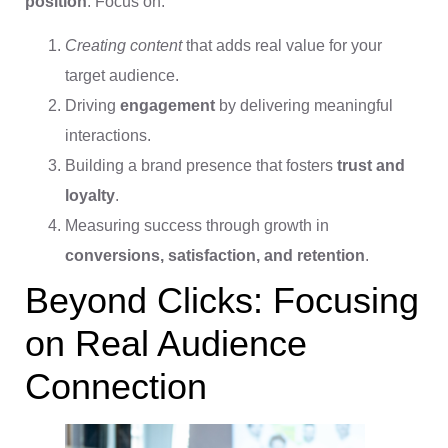
position
. Focus on:
Creating content
that adds real value for your
target audience.
Driving
engagement
by delivering meaningful
interactions.
Building a brand presence that fosters
trust and
loyalty
.
Measuring success through growth in
conversions, satisfaction, and retention
.
Beyond Clicks: Focusing
on Real Audience
Connection