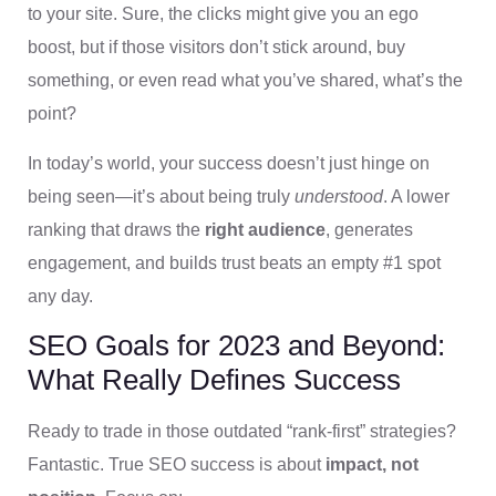
to your site. Sure, the clicks might give you an ego
boost, but if those visitors don’t stick around, buy
something, or even read what you’ve shared, what’s the
point?
In today’s world, your success doesn’t just hinge on
being seen—it’s about being truly
understood
. A lower
ranking that draws the
right audience
, generates
engagement, and builds trust beats an empty #1 spot
any day.
SEO Goals for 2023 and Beyond:
What Really Defines Success
Ready to trade in those outdated “rank-first” strategies?
Fantastic. True SEO success is about
impact, not