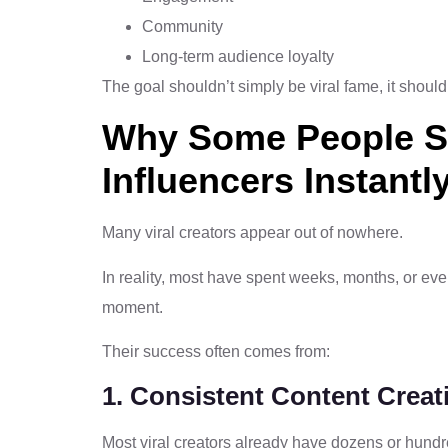
Community
Long-term audience loyalty
The goal shouldn’t simply be viral fame, it shoul
Why Some People 
Influencers Instantl
Many viral creators appear out of nowhere.
In reality, most have spent weeks, months, or eve
moment.
Their success often comes from:
1. Consistent Content Creat
Most viral creators already have dozens or hundre