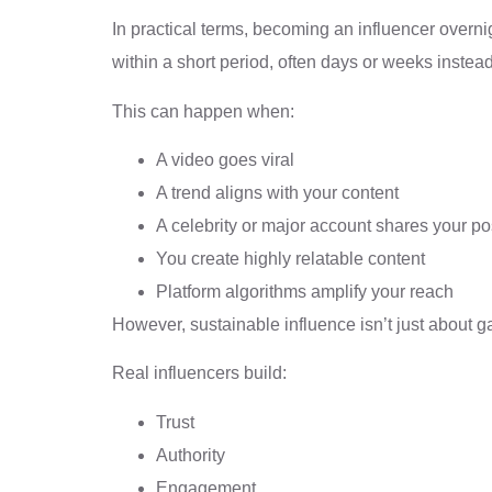
In practical terms, becoming an influencer over
within a short period, often days or weeks instea
This can happen when:
A video goes viral
A trend aligns with your content
A celebrity or major account shares your po
You create highly relatable content
Platform algorithms amplify your reach
However, sustainable influence isn’t just about ga
Real influencers build:
Trust
Authority
Engagement