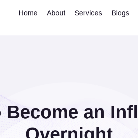
Home
About
Services
Blogs
 Become an Inf
Overnight