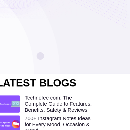
LATEST BLOGS
Technofee com: The
Complete Guide to Features,
Benefits, Safety & Reviews
700+ Instagram Notes Ideas
for Every Mood, Occasion &