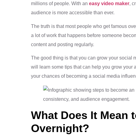
millions of people. With an
easy video maker
, c
audience is more accessible than ever.
The truth is that most people who get famous over
a lot of work that happens before someone becom
content and posting regularly.
The good thing is that you can grow your social me
will learn some tips that can help you grow your
your chances of becoming a social media influen
What Does It Mean 
Overnight?