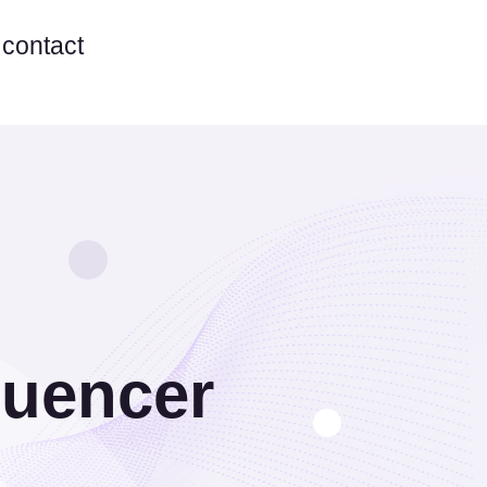
contact
luencer