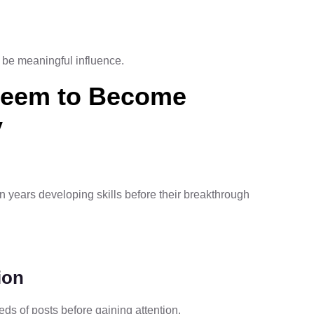
d be meaningful influence.
Seem to Become
y
n years developing skills before their breakthrough
ion
ds of posts before gaining attention.