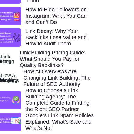
Trend
How to Hide Followers on
Instagram: What You Can
and Can’t Do
Link Decay: Why Your
Backlinks Lose Value and
How to Audit Them
Link Building Pricing Guide:
What Should You Pay for
Quality Backlinks?
How AI Overviews Are
Changing Link Building: The
Future of SEO Authority
How to Choose a Link
Building Agency: The
Complete Guide to Finding
the Right SEO Partner
Google’s Link Spam Policies
Explained: What’s Safe and
What’s Not