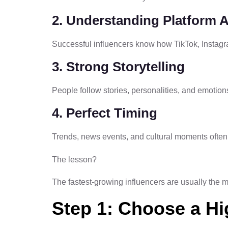
2. Understanding Platform 
Successful influencers know how TikTok, Instagra
3. Strong Storytelling
People follow stories, personalities, and emotion
4. Perfect Timing
Trends, news events, and cultural moments often 
The lesson?
The fastest-growing influencers are usually the 
Step 1: Choose a Hi