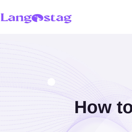
How to