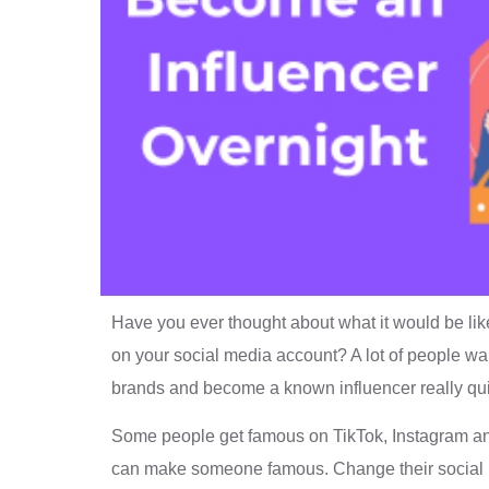
Have you ever thought about what it would be lik
on your social media account? A lot of people wan
brands and become a known influencer really qui
Some people get famous on TikTok, Instagram an
can make someone famous. Change their social me