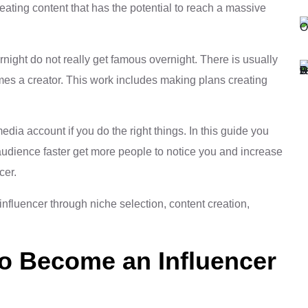
reating content that has the potential to reach a massive
night do not really get famous overnight. There is usually
es a creator. This work includes making plans creating
dia account if you do the right things. In this guide you
 audience faster get more people to notice you and increase
cer.
to Become an Influencer