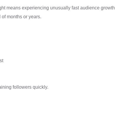
night means experiencing unusually fast audience growth
d of months or years.
st
ining followers quickly.