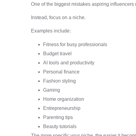
One of the biggest mistakes aspiring influencers 
Instead, focus on a niche.
Examples include:
Fitness for busy professionals
Budget travel
AI tools and productivity
Personal finance
Fashion styling
Gaming
Home organization
Entrepreneurship
Parenting tips
Beauty tutorials
The more specific your niche, the easier it beco