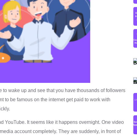
e to wake up and see that you have thousands of followers
t to be famous on the internet get paid to work with
ckly.
d YouTube. It seems like it happens overnight. One video
dia account completely. They are suddenly, in front of