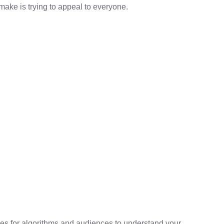
make is trying to appeal to everyone.
mes for algorithms and audiences to understand your