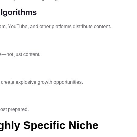
Algorithms
m, YouTube, and other platforms distribute content.
s—not just content.
create explosive growth opportunities.
most prepared.
ghly Specific Niche