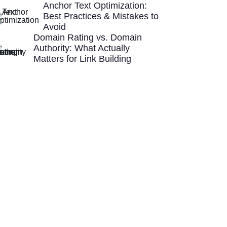
Anchor Text Optimization:
Best Practices & Mistakes to
Avoid
Domain Rating vs. Domain
Authority: What Actually
Matters for Link Building