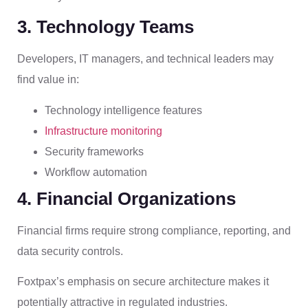
3. Technology Teams
Developers, IT managers, and technical leaders may
find value in:
Technology intelligence features
Infrastructure monitoring
Security frameworks
Workflow automation
4. Financial Organizations
Financial firms require strong compliance, reporting, and
data security controls.
Foxtpax’s emphasis on secure architecture makes it
potentially attractive in regulated industries.