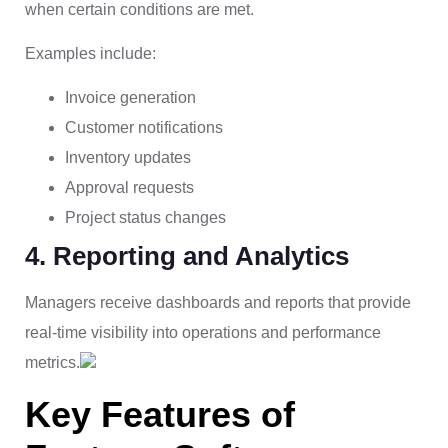
when certain conditions are met.
Examples include:
Invoice generation
Customer notifications
Inventory updates
Approval requests
Project status changes
4. Reporting and Analytics
Managers receive dashboards and reports that provide
real-time visibility into operations and performance
metrics.
Key Features of