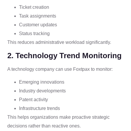
Ticket creation
Task assignments
Customer updates
Status tracking
This reduces administrative workload significantly.
2. Technology Trend Monitoring
A technology company can use Foxtpax to monitor:
Emerging innovations
Industry developments
Patent activity
Infrastructure trends
This helps organizations make proactive strategic
decisions rather than reactive ones.