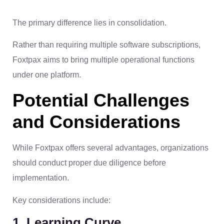
The primary difference lies in consolidation.
Rather than requiring multiple software subscriptions,
Foxtpax aims to bring multiple operational functions
under one platform.
Potential Challenges
and Considerations
While Foxtpax offers several advantages, organizations
should conduct proper due diligence before
implementation.
Key considerations include:
1. Learning Curve