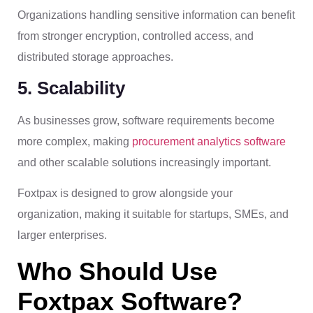
Organizations handling sensitive information can benefit
from stronger encryption, controlled access, and
distributed storage approaches.
5. Scalability
As businesses grow, software requirements become
more complex, making
procurement analytics software
and other scalable solutions increasingly important.
Foxtpax is designed to grow alongside your
organization, making it suitable for startups, SMEs, and
larger enterprises.
Who Should Use
Foxtpax Software?