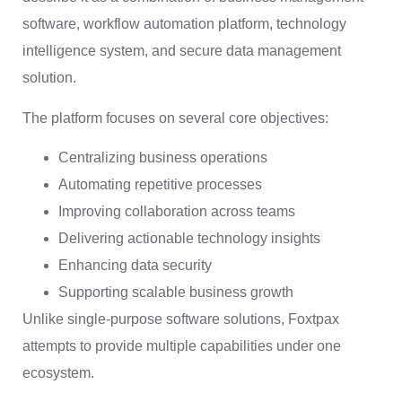
software, workflow automation platform, technology
intelligence system, and secure data management
solution.
The platform focuses on several core objectives:
Centralizing business operations
Automating repetitive processes
Improving collaboration across teams
Delivering actionable technology insights
Enhancing data security
Supporting scalable business growth
Unlike single-purpose software solutions, Foxtpax
attempts to provide multiple capabilities under one
ecosystem.