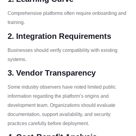
Comprehensive platforms often require onboarding and
training.
2. Integration Requirements
Businesses should verify compatibility with existing
systems.
3. Vendor Transparency
Some industry observers have noted limited public
information regarding the platform’s origins and
development team. Organizations should evaluate
documentation, support availability, and security
practices carefully before deployment.