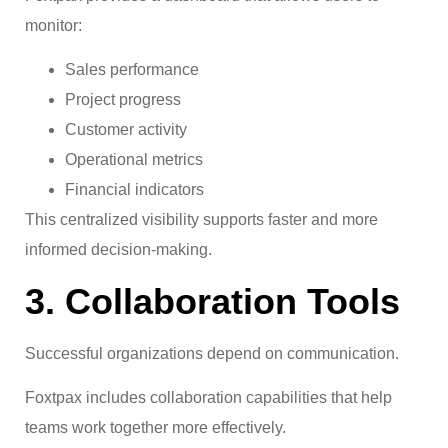
monitor:
Sales performance
Project progress
Customer activity
Operational metrics
Financial indicators
This centralized visibility supports faster and more
informed decision-making.
3. Collaboration Tools
Successful organizations depend on communication.
Foxtpax includes collaboration capabilities that help
teams work together more effectively.