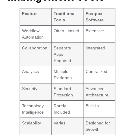
Feature
Traditional
Foxtpax
Tools
Software
Workflow
Often Limited
Extensive
Automation
Collaboration
Separate
Integrated
Apps
Required
Analytics
Multiple
Centralized
Platforms
Security
Standard
Advanced
Protection
Architecture
Technology
Rarely
Built-In
Intelligence
Included
Scalability
Varies
Designed for
Growth