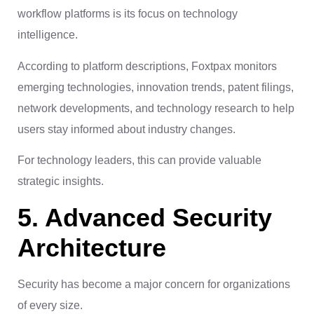
workflow platforms is its focus on technology
intelligence.
According to platform descriptions, Foxtpax monitors
emerging technologies, innovation trends, patent filings,
network developments, and technology research to help
users stay informed about industry changes.
For technology leaders, this can provide valuable
strategic insights.
5. Advanced Security
Architecture
Security has become a major concern for organizations
of every size.