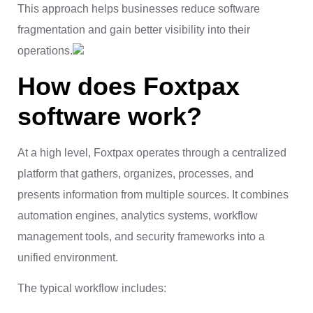
This approach helps businesses reduce software
fragmentation and gain better visibility into their
operations.
How does Foxtpax
software work?
At a high level, Foxtpax operates through a centralized
platform that gathers, organizes, processes, and
presents information from multiple sources. It combines
automation engines, analytics systems, workflow
management tools, and security frameworks into a
unified environment.
The typical workflow includes: