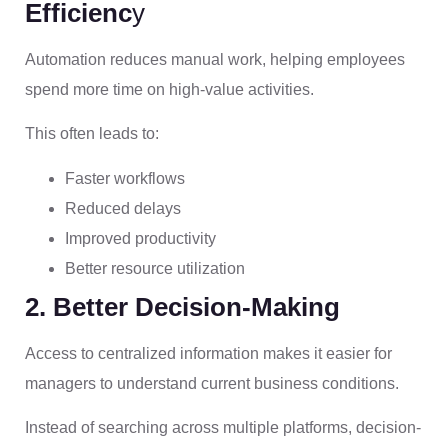
Efficienc
y
Automation reduces manual work, helping employees
spend more time on high-value activities.
This often leads to:
Faster workflows
Reduced delays
Improved productivity
Better resource utilization
2. Better Decision-Making
Access to centralized information makes it easier for
managers to understand current business conditions.
Instead of searching across multiple platforms, decision-