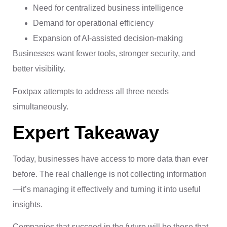
Need for centralized business intelligence
Demand for operational efficiency
Expansion of AI-assisted decision-making
Businesses want fewer tools, stronger security, and
better visibility.
Foxtpax attempts to address all three needs
simultaneously.
Expert Takeaway
Today, businesses have access to more data than ever
before. The real challenge is not collecting information
—it’s managing it effectively and turning it into useful
insights.
Companies that succeed in the future will be those that