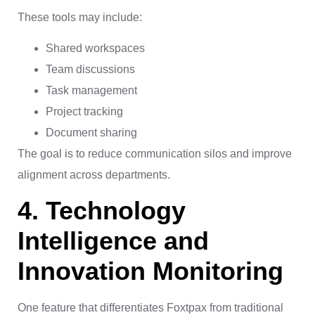
These tools may include:
Shared workspaces
Team discussions
Task management
Project tracking
Document sharing
The goal is to reduce communication silos and improve
alignment across departments.
4. Technology
Intelligence and
Innovation Monitoring
One feature that differentiates Foxtpax from traditional