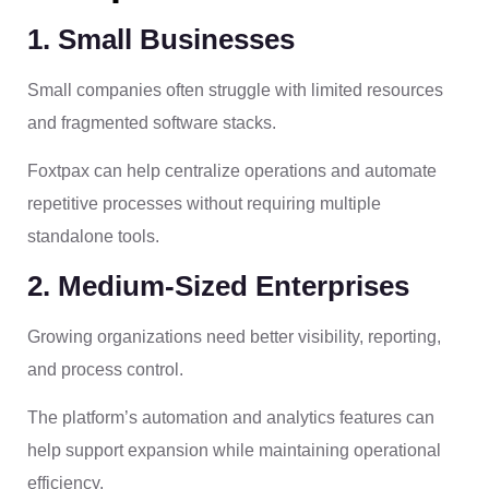
1. Small Businesses
Small companies often struggle with limited resources
and fragmented software stacks.
Foxtpax can help centralize operations and automate
repetitive processes without requiring multiple
standalone tools.
2. Medium-Sized Enterprises
Growing organizations need better visibility, reporting,
and process control.
The platform’s automation and analytics features can
help support expansion while maintaining operational
efficiency.