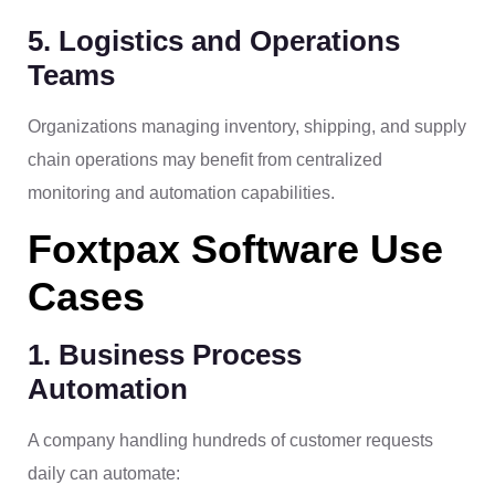
5. Logistics and Operations
Teams
Organizations managing inventory, shipping, and supply
chain operations may benefit from centralized
monitoring and automation capabilities.
Foxtpax Software Use
Cases
1. Business Process
Automation
A company handling hundreds of customer requests
daily can automate: