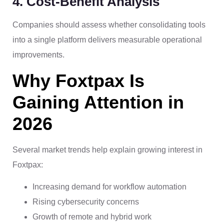
4. Cost-Benefit Analysis
Companies should assess whether consolidating tools
into a single platform delivers measurable operational
improvements.
Why Foxtpax Is
Gaining Attention in
2026
Several market trends help explain growing interest in
Foxtpax:
Increasing demand for workflow automation
Rising cybersecurity concerns
Growth of remote and hybrid work