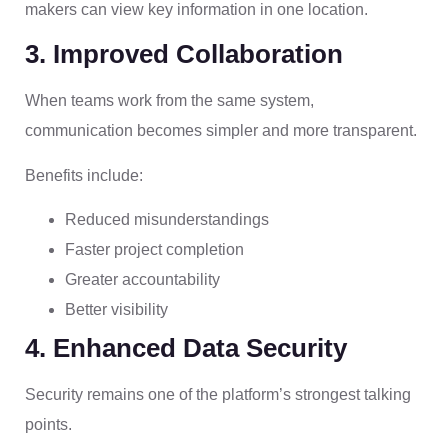
makers can view key information in one location.
3. Improved Collaboration
When teams work from the same system,
communication becomes simpler and more transparent.
Benefits include:
Reduced misunderstandings
Faster project completion
Greater accountability
Better visibility
4. Enhanced Data Security
Security remains one of the platform’s strongest talking
points.