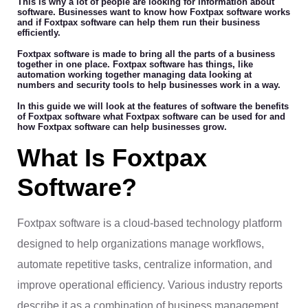
This is why a lot of people are looking for information about
software. Businesses want to know how Foxtpax software works
and if Foxtpax software can help them run their business
efficiently.
Foxtpax software is made to bring all the parts of a business
together in one place. Foxtpax software has things, like
automation working together managing data looking at
numbers and security tools to help businesses work in a way.
In this guide we will look at the features of software the benefits
of Foxtpax software what Foxtpax software can be used for and
how Foxtpax software can help businesses grow.
What Is Foxtpax
Software?
Foxtpax software is a cloud-based technology platform
designed to help organizations manage workflows,
automate repetitive tasks, centralize information, and
improve operational efficiency. Various industry reports
describe it as a combination of business management