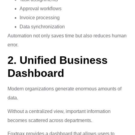
Approval workflows
Invoice processing
Data synchronization
Automation not only saves time but also reduces human
error.
2. Unified Business
Dashboard
Modern organizations generate enormous amounts of
data.
Without a centralized view, important information
becomes scattered across departments.
Foxtpax provides a dashboard that allows users to