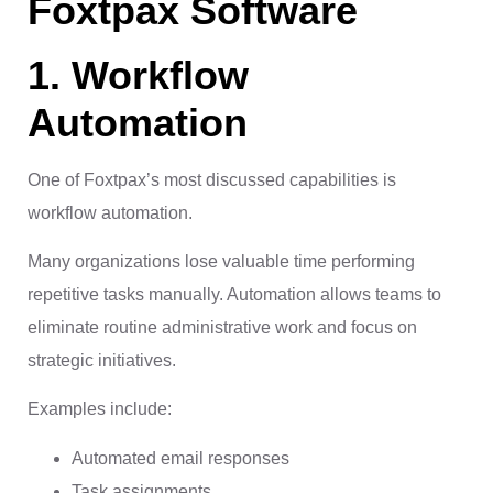
Foxtpax Software
1. Workflow
Automation
One of Foxtpax’s most discussed capabilities is
workflow automation.
Many organizations lose valuable time performing
repetitive tasks manually. Automation allows teams to
eliminate routine administrative work and focus on
strategic initiatives.
Examples include:
Automated email responses
Task assignments