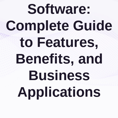
Software:
Complete Guide
to Features,
Benefits, and
Business
Applications