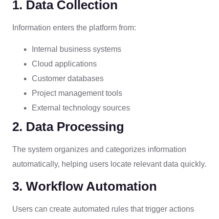
1. Data Collection
Information enters the platform from:
Internal business systems
Cloud applications
Customer databases
Project management tools
External technology sources
2. Data Processing
The system organizes and categorizes information
automatically, helping users locate relevant data quickly.
3. Workflow Automation
Users can create automated rules that trigger actions