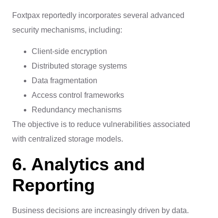
Foxtpax reportedly incorporates several advanced
security mechanisms, including:
Client-side encryption
Distributed storage systems
Data fragmentation
Access control frameworks
Redundancy mechanisms
The objective is to reduce vulnerabilities associated
with centralized storage models.
6. Analytics and
Reporting
Business decisions are increasingly driven by data.