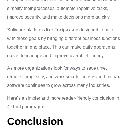
simplify their processes, automate repetitive tasks,
improve security, and make decisions more quickly.
Software platforms like Foxtpax are designed to help
with these goals by bringing different business functions
together in one place. This can make daily operations
easier to manage and improve overall efficiency.
As more organizations look for ways to save time,
reduce complexity, and work smarter, interest in Foxtpax
software continues to grow across many industries.
Here’s a simpler and more reader-friendly conclusion in
4 short paragraphs:
Conclusion