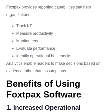
Foxtpax provides reporting capabilities that help
organizations:
Track KPIs
Measure productivity
Monitor trends
Evaluate performance
Identify operational bottlenecks
Analytics enable leaders to make decisions based on
evidence rather than assumptions.
Benefits of Using
Foxtpax Software
1. Increased Operational