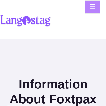
Information
About Foxtpax