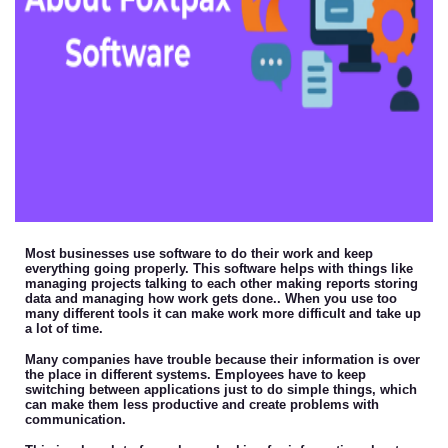
Most businesses use software to do their work and keep
everything going properly. This software helps with things like
managing projects talking to each other making reports storing
data and managing how work gets done.. When you use too
many different tools it can make work more difficult and take up
a lot of time.
Many companies have trouble because their information is over
the place in different systems. Employees have to keep
switching between applications just to do simple things, which
can make them less productive and create problems with
communication.