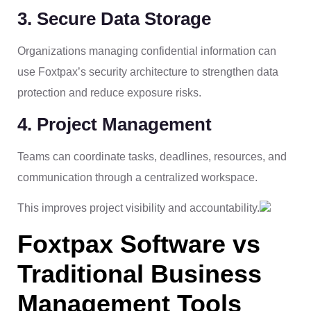
3. Secure Data Storage
Organizations managing confidential information can
use Foxtpax’s security architecture to strengthen data
protection and reduce exposure risks.
4. Project Management
Teams can coordinate tasks, deadlines, resources, and
communication through a centralized workspace.
This improves project visibility and accountability.
Foxtpax Software vs
Traditional Business
Management Tools