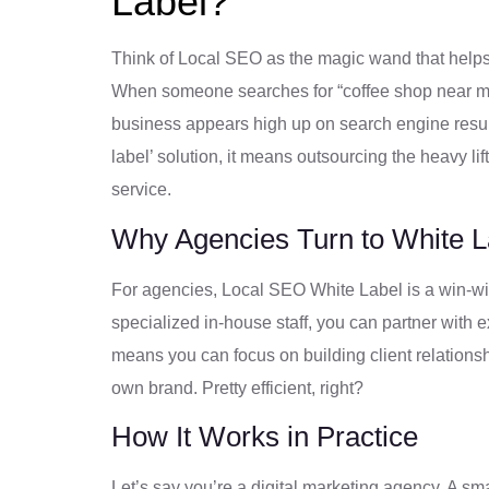
Label?
Think of Local SEO as the magic wand that helps
When someone searches for “coffee shop near me”
business appears high up on search engine resul
label’ solution, it means outsourcing the heavy li
service.
Why Agencies Turn to White 
For agencies, Local SEO White Label is a win-win
specialized in-house staff, you can partner with
means you can focus on building client relations
own brand. Pretty efficient, right?
How It Works in Practice
Let’s say you’re a digital marketing agency. A sm