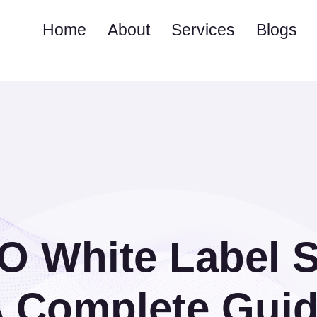
Home
About
Services
Blogs
O White Label S
 Complete Gui