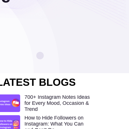
LATEST BLOGS
700+ Instagram Notes Ideas
for Every Mood, Occasion &
Trend
How to Hide Followers on
Instagram: What You Can