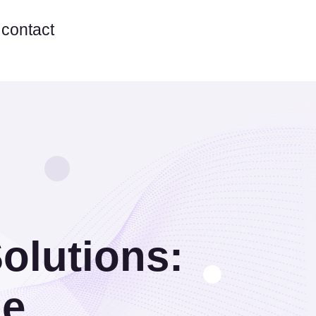
contact
olutions:
de