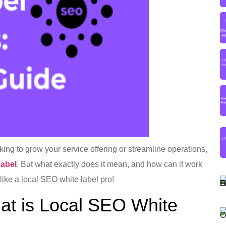
oking to grow your service offering or streamline operations,
Label
. But what exactly does it mean, and how can it work
 like a local SEO white label pro!
at is Local SEO White