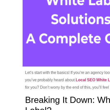
Let’s start with the basics! If you’re an agency lo
you’ve probably heard about
Local SEO White 
for you? Don’t worry by the end of this, you’ll feel
Breaking It Down: Wh