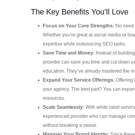
The Key Benefits You’ll Love
Focus on Your Core Strengths:
No need t
Whether you’re great at social media or br
expertise while outsourcing SEO tasks.
Save Time and Money:
Instead of buildin
provider can save you time and cut down on
education. They’ve already mastered the ind
Expand Your Service Offerings:
Offering 
your agency. The best part? You can expand 
resources.
Scale Seamlessly:
With white label service
experienced provider who can manage comple
without breaking a sweat.
Maintain Your Brand Identity:
Since these