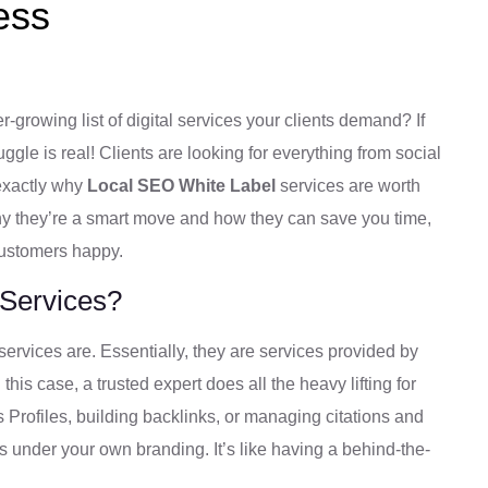
ess
-growing list of digital services your clients demand? If
ggle is real! Clients are looking for everything from social
exactly why
Local SEO White Label
services are worth
why they’re a smart move and how they can save you time,
customers happy.
 Services?
 services are. Essentially, they are services provided by
s case, a trusted expert does all the heavy lifting for
Profiles, building backlinks, or managing citations and
ents under your own branding. It’s like having a behind-the-