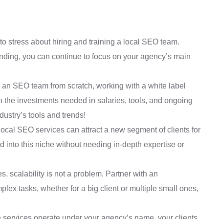
o stress about hiring and training a local SEO team.
anding, you can continue to focus on your agency’s main
g an SEO team from scratch, working with a white label
 the investments needed in salaries, tools, and ongoing
ustry’s tools and trends!
local SEO services can attract a new segment of clients for
into this niche without needing in-depth expertise or
s, scalability is not a problem. Partner with an
x tasks, whether for a big client or multiple small ones,
 services operate under your agency’s name, your clients