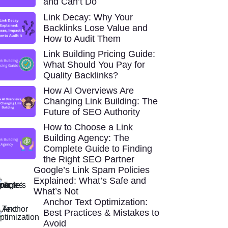
and Can’t Do
Link Decay: Why Your
Backlinks Lose Value and
How to Audit Them
Link Building Pricing Guide:
What Should You Pay for
Quality Backlinks?
How AI Overviews Are
Changing Link Building: The
Future of SEO Authority
How to Choose a Link
Building Agency: The
Complete Guide to Finding
the Right SEO Partner
Google’s Link Spam Policies
Explained: What’s Safe and
What’s Not
Anchor Text Optimization:
Best Practices & Mistakes to
Avoid