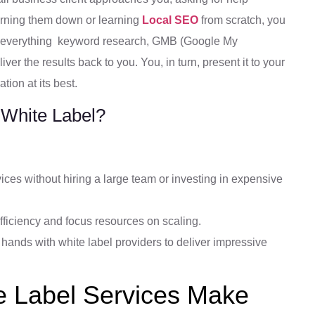
turning them down or learning
Local SEO
from scratch, you
le everything keyword research, GMB (Google My
ver the results back to you. You, in turn, present it to your
tion at its best.
 White Label?
ces without hiring a large team or investing in expensive
fficiency and focus resources on scaling.
hands with white label providers to deliver impressive
 Label Services Make