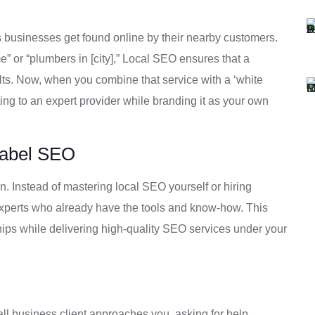
 businesses get found online by their nearby customers.
 or “plumbers in [city],” Local SEO ensures that a
ts. Now, when you combine that service with a ‘white
fting to an expert provider while branding it as your own
Label SEO
. Instead of mastering local SEO yourself or hiring
 experts who already have the tools and know-how. This
hips while delivering high-quality SEO services under your
all business client approaches you, asking for help