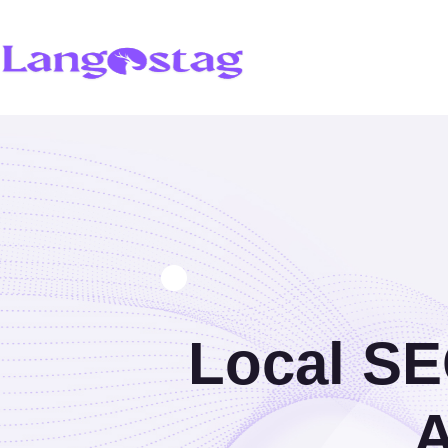
Local SE
A