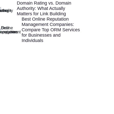
Domain Rating vs. Domain
Authority: What Actually
Matters for Link Building
Best Online Reputation
Management Companies:
Compare Top ORM Services
for Businesses and
Individuals