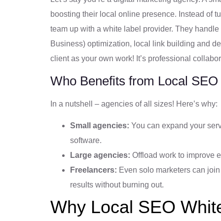
boosting their local online presence. Instead of 
team up with a white label provider. They hand
Business) optimization, local link building and deli
client as your own work! It’s professional collabora
Who Benefits from Local SEO
In a nutshell – agencies of all sizes! Here’s why:
Small agencies:
You can expand your servi
software.
Large agencies:
Offload work to improve e
Freelancers:
Even solo marketers can join 
results without burning out.
Why Local SEO White