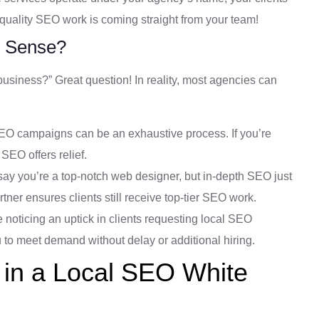
h-quality SEO work is coming straight from your team!
 Sense?
usiness?” Great question! In reality, most agencies can
 campaigns can be an exhaustive process. If you’re
 SEO offers relief.
say you’re a top-notch web designer, but in-depth SEO just
artner ensures clients still receive top-tier SEO work.
e noticing an uptick in clients requesting local SEO
u to meet demand without delay or additional hiring.
 in a Local SEO White