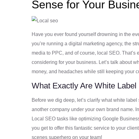
Sense for Your Busin
Have you ever found yourself drowning in the ever
you’re running a digital marketing agency, the stru
media to PPC, and of course, local SEO. That’s 
considering for your business. Let’s talk about 
money, and headaches while still keeping your 
What Exactly Are White Label
Before we dig deep, let’s clarify what white label
another company under your own brand name. In thi
Local SEO tasks like optimizing Google Business 
you get to offer this fantastic service to your cli
scenes superhero on your team!