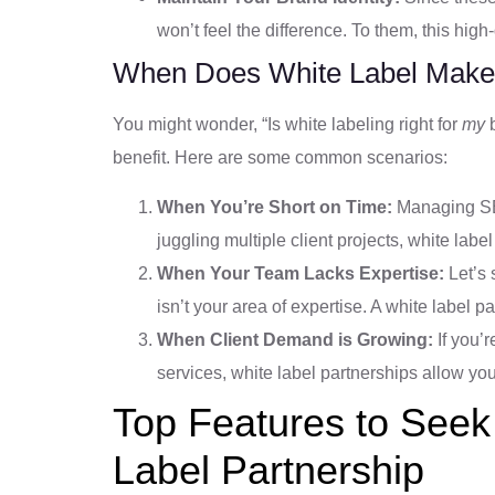
won’t feel the difference. To them, this hig
When Does White Label Make
You might wonder, “Is white labeling right for
my
b
benefit. Here are some common scenarios:
When You’re Short on Time:
Managing SEO
juggling multiple client projects, white label
When Your Team Lacks Expertise:
Let’s 
isn’t your area of expertise. A white label p
When Client Demand is Growing:
If you’r
services, white label partnerships allow yo
Top Features to Seek
Label Partnership