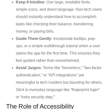
Keep It Intuitive:
Use large, readable fonts,
simple icons, and direct language. Non-tech users
should instantly understand how to accomplish
tasks like checking their balance, transferring
money, or paying bills.
Guide Them Gently:
Incorporate tooltips, pop-
ups, or a simple walkthrough tutorial when a user
opens the app for the first time. This ensures they
feel guided rather than overwhelmed.
Avoid Jargon:
Terms like “biometrics,” “two-factor
authentication,” or “API integrations” are
meaningful to tech insiders but daunting for others.
Stick to everyday language like “fingerprint login”
or “extra security step.”
The Role of Accessibility