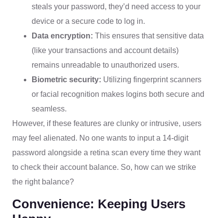
steals your password, they’d need access to your
device or a secure code to log in.
Data encryption:
This ensures that sensitive data
(like your transactions and account details)
remains unreadable to unauthorized users.
Biometric security:
Utilizing fingerprint scanners
or facial recognition makes logins both secure and
seamless.
However, if these features are clunky or intrusive, users
may feel alienated. No one wants to input a 14-digit
password alongside a retina scan every time they want
to check their account balance. So, how can we strike
the right balance?
Convenience: Keeping Users