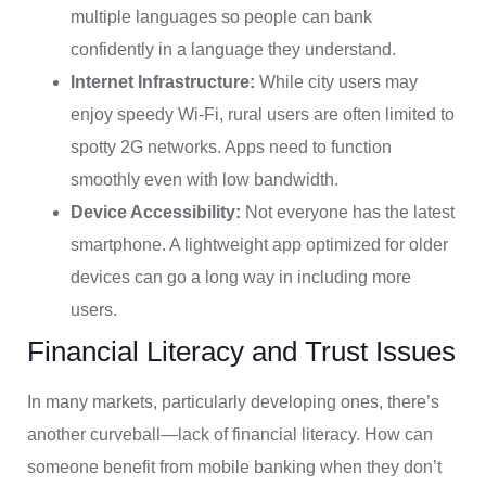
multiple languages so people can bank
confidently in a language they understand.
Internet Infrastructure:
While city users may
enjoy speedy Wi-Fi, rural users are often limited to
spotty 2G networks. Apps need to function
smoothly even with low bandwidth.
Device Accessibility:
Not everyone has the latest
smartphone. A lightweight app optimized for older
devices can go a long way in including more
users.
Financial Literacy and Trust Issues
In many markets, particularly developing ones, there’s
another curveball—lack of financial literacy. How can
someone benefit from mobile banking when they don’t