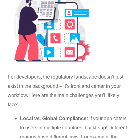
For developers, the regulatory landscape doesn’t just
exist in the background – it’s front and center in your
workflow. Here are the main challenges you’ll likely
face:
Local vs. Global Compliance:
If your app caters
to users in multiple countries, buckle up! Different
regions have different laws. For example, the