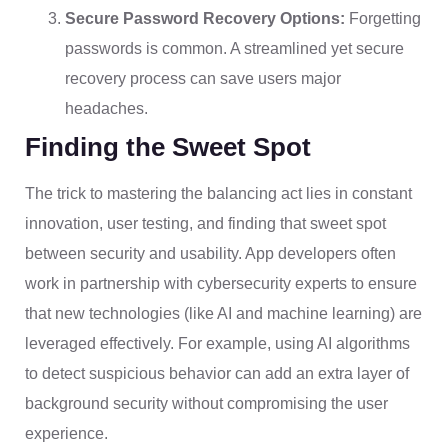
Secure Password Recovery Options:
Forgetting
passwords is common. A streamlined yet secure
recovery process can save users major
headaches.
Finding the Sweet Spot
The trick to mastering the balancing act lies in constant
innovation, user testing, and finding that sweet spot
between security and usability. App developers often
work in partnership with cybersecurity experts to ensure
that new technologies (like AI and machine learning) are
leveraged effectively. For example, using AI algorithms
to detect suspicious behavior can add an extra layer of
background security without compromising the user
experience.