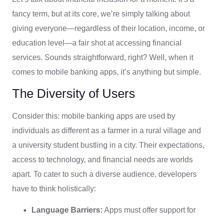
fancy term, but at its core, we’re simply talking about
giving everyone—regardless of their location, income, or
education level—a fair shot at accessing financial
services. Sounds straightforward, right? Well, when it
comes to mobile banking apps, it’s anything but simple.
The Diversity of Users
Consider this: mobile banking apps are used by
individuals as different as a farmer in a rural village and
a university student bustling in a city. Their expectations,
access to technology, and financial needs are worlds
apart. To cater to such a diverse audience, developers
have to think holistically:
Language Barriers:
Apps must offer support for