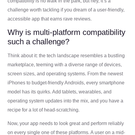
compatibility is no walk in the park, but hey, it’s a
challenge worth tackling if you dream of a user-friendly,
accessible app that earns rave reviews.
Why is multi-platform compatibility
such a challenge?
Think about it: the tech landscape resembles a bustling
marketplace, teeming with a diverse range of devices,
screen sizes, and operating systems. From the newest
iPhones to budget-friendly Androids, every smartphone
model has its quirks. Add tablets, wearables, and
operating system updates into the mix, and you have a
recipe for a lot of head-scratching.
Now, your app needs to look great and perform reliably
on every single one of these platforms. A user on a mid-