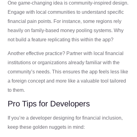
One game-changing idea is community-inspired design.
Engage with local communities to understand specific
financial pain points. For instance, some regions rely
heavily on family-based money pooling systems. Why
not build a feature replicating this within the app?
Another effective practice? Partner with local financial
institutions or organizations already familiar with the
community’s needs. This ensures the app feels less like
a foreign concept and more like a valuable tool tailored
to them.
Pro Tips for Developers
If you’re a developer designing for financial inclusion,
keep these golden nuggets in mind: