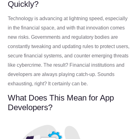
Quickly?
Technology is advancing at lightning speed, especially
in the financial space, and with that innovation comes
new risks. Governments and regulatory bodies are
constantly tweaking and updating rules to protect users,
secure financial systems, and counter emerging threats
like cybercrime. The result? Financial institutions and
developers are always playing catch-up. Sounds
exhausting, right? It certainly can be.
What Does This Mean for App
Developers?