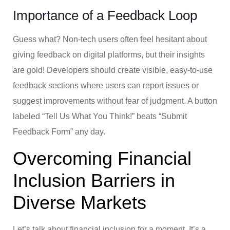
Importance of a Feedback Loop
Guess what? Non-tech users often feel hesitant about
giving feedback on digital platforms, but their insights
are gold! Developers should create visible, easy-to-use
feedback sections where users can report issues or
suggest improvements without fear of judgment. A button
labeled “Tell Us What You Think!” beats “Submit
Feedback Form” any day.
Overcoming Financial
Inclusion Barriers in
Diverse Markets
Let’s talk about financial inclusion for a moment. It’s a