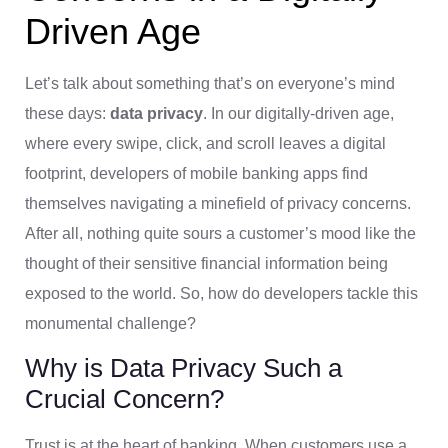
Driven Age
Let’s talk about something that’s on everyone’s mind
these days:
data privacy
. In our digitally-driven age,
where every swipe, click, and scroll leaves a digital
footprint, developers of mobile banking apps find
themselves navigating a minefield of privacy concerns.
After all, nothing quite sours a customer’s mood like the
thought of their sensitive financial information being
exposed to the world. So, how do developers tackle this
monumental challenge?
Why is Data Privacy Such a
Crucial Concern?
Trust is at the heart of banking. When customers use a