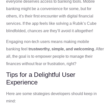
everyone deserves access to banking tools. Mobile
banking might be a convenience for some, but for
others, it’s their first encounter with digital financial
services. If the app feels like solving a Rubik’s Cube
blindfolded, chances are they’ll avoid it altogether!
Engaging non-tech users means making mobile
banking feel
trustworthy, simple, and welcoming
. After
all, the goal is to empower people to manage their
finances without fear or frustration, right?
Tips for a Delightful User
Experience
Here are some strategies developers should keep in
mind: