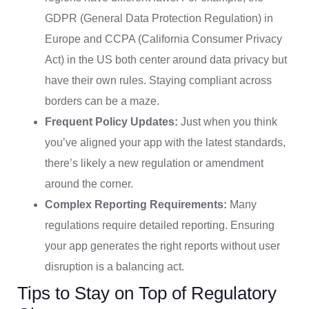
GDPR (General Data Protection Regulation) in
Europe and CCPA (California Consumer Privacy
Act) in the US both center around data privacy but
have their own rules. Staying compliant across
borders can be a maze.
Frequent Policy Updates:
Just when you think
you’ve aligned your app with the latest standards,
there’s likely a new regulation or amendment
around the corner.
Complex Reporting Requirements:
Many
regulations require detailed reporting. Ensuring
your app generates the right reports without user
disruption is a balancing act.
Tips to Stay on Top of Regulatory