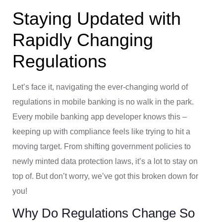
Staying Updated with
Rapidly Changing
Regulations
Let’s face it, navigating the ever-changing world of
regulations in mobile banking is no walk in the park.
Every mobile banking app developer knows this –
keeping up with compliance feels like trying to hit a
moving target. From shifting government policies to
newly minted data protection laws, it’s a lot to stay on
top of. But don’t worry, we’ve got this broken down for
you!
Why Do Regulations Change So