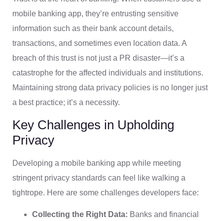
mobile banking app, they’re entrusting sensitive
information such as their bank account details,
transactions, and sometimes even location data. A
breach of this trust is not just a PR disaster—it’s a
catastrophe for the affected individuals and institutions.
Maintaining strong data privacy policies is no longer just
a best practice; it’s a necessity.
Key Challenges in Upholding
Privacy
Developing a mobile banking app while meeting
stringent privacy standards can feel like walking a
tightrope. Here are some challenges developers face:
Collecting the Right Data:
Banks and financial