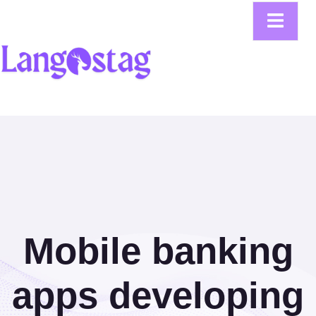
Mobile banking
apps developing