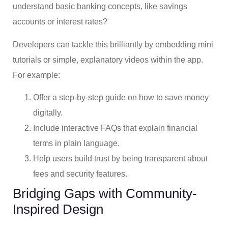
understand basic banking concepts, like savings
accounts or interest rates?
Developers can tackle this brilliantly by embedding mini
tutorials or simple, explanatory videos within the app.
For example:
Offer a step-by-step guide on how to save money
digitally.
Include interactive FAQs that explain financial
terms in plain language.
Help users build trust by being transparent about
fees and security features.
Bridging Gaps with Community-
Inspired Design