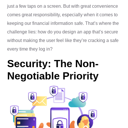
just a few taps on a screen. But with great convenience
comes great responsibility, especially when it comes to
keeping our financial information safe. That’s where the
challenge lies: how do you design an app that’s secure
without making the user feel like they’re cracking a safe
every time they log in?
Security: The Non-
Negotiable Priority