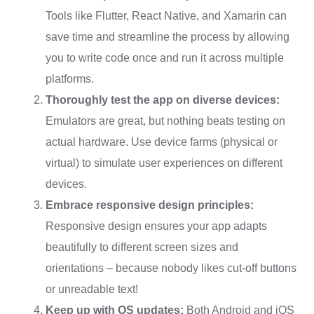
Tools like Flutter, React Native, and Xamarin can
save time and streamline the process by allowing
you to write code once and run it across multiple
platforms.
Thoroughly test the app on diverse devices:
Emulators are great, but nothing beats testing on
actual hardware. Use device farms (physical or
virtual) to simulate user experiences on different
devices.
Embrace responsive design principles:
Responsive design ensures your app adapts
beautifully to different screen sizes and
orientations – because nobody likes cut-off buttons
or unreadable text!
Keep up with OS updates:
Both Android and iOS