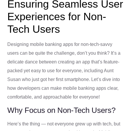
Ensuring Seamless User
Experiences for Non-
Tech Users
Designing mobile banking apps for non-tech-savvy
users can be quite the challenge, don’t you think? It’s a
delicate dance between creating an app that’s feature-
packed yet easy to use for everyone, including Aunt
Susan who just got her first smartphone. Let’s dive into
how developers can make mobile banking apps clear,
comfortable, and approachable for everyone!
Why Focus on Non-Tech Users?
Here’s the thing — not everyone grew up with tech, but