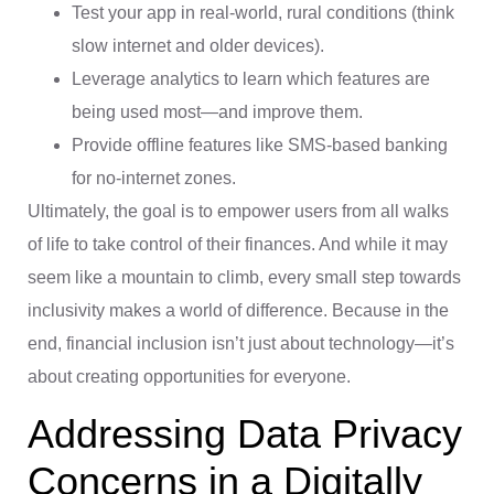
Test your app in real-world, rural conditions (think
slow internet and older devices).
Leverage analytics to learn which features are
being used most—and improve them.
Provide offline features like SMS-based banking
for no-internet zones.
Ultimately, the goal is to empower users from all walks
of life to take control of their finances. And while it may
seem like a mountain to climb, every small step towards
inclusivity makes a world of difference. Because in the
end, financial inclusion isn’t just about technology—it’s
about creating opportunities for everyone.
Addressing Data Privacy
Concerns in a Digitally