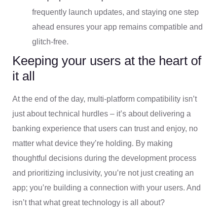
frequently launch updates, and staying one step
ahead ensures your app remains compatible and
glitch-free.
Keeping your users at the heart of
it all
At the end of the day, multi-platform compatibility isn’t
just about technical hurdles – it’s about delivering a
banking experience that users can trust and enjoy, no
matter what device they’re holding. By making
thoughtful decisions during the development process
and prioritizing inclusivity, you’re not just creating an
app; you’re building a connection with your users. And
isn’t that what great technology is all about?