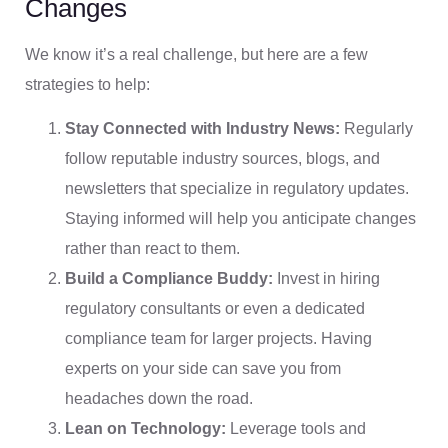
Changes
We know it’s a real challenge, but here are a few
strategies to help:
Stay Connected with Industry News:
Regularly
follow reputable industry sources, blogs, and
newsletters that specialize in regulatory updates.
Staying informed will help you anticipate changes
rather than react to them.
Build a Compliance Buddy:
Invest in hiring
regulatory consultants or even a dedicated
compliance team for larger projects. Having
experts on your side can save you from
headaches down the road.
Lean on Technology:
Leverage tools and