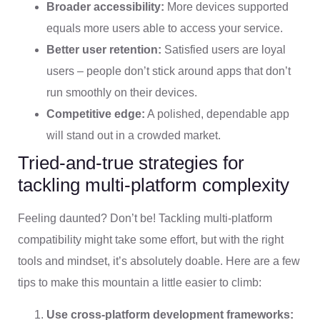
Broader accessibility:
More devices supported
equals more users able to access your service.
Better user retention:
Satisfied users are loyal
users – people don’t stick around apps that don’t
run smoothly on their devices.
Competitive edge:
A polished, dependable app
will stand out in a crowded market.
Tried-and-true strategies for
tackling multi-platform complexity
Feeling daunted? Don’t be! Tackling multi-platform
compatibility might take some effort, but with the right
tools and mindset, it’s absolutely doable. Here are a few
tips to make this mountain a little easier to climb:
Use cross-platform development frameworks: