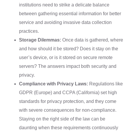
institutions need to strike a delicate balance
between gathering essential information for better
service and avoiding invasive data collection
practices.
Storage Dilemmas:
Once data is gathered, where
and how should it be stored? Does it stay on the
user’s device, or is it stored on secure remote
servers? The answers impact both security and
privacy.
Compliance with Privacy Laws:
Regulations like
GDPR (Europe) and CCPA (California) set high
standards for privacy protection, and they come
with severe consequences for non-compliance.
Staying on the right side of the law can be
daunting when these requirements continuously