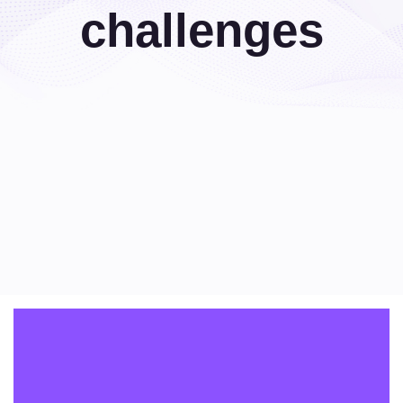
challenges