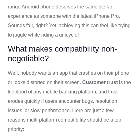
range Android phone deserves the same stellar
experience as someone with the latest iPhone Pro.
Sounds fair, right? Yet, achieving this can feel like trying
to juggle while riding a unicycle!
What makes compatibility non-
negotiable?
Well, nobody wants an app that crashes on their phone
or looks distorted on their screen.
Customer trust
is the
lifeblood of any mobile banking platform, and trust
erodes quickly if users encounter bugs, resolution
issues, or slow performance. Here are just a few
reasons multi-platform compatibility should be a top
priority: