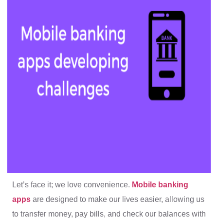
Let’s face it; we love convenience.
Mobile banking
apps
are designed to make our lives easier, allowing us
to transfer money, pay bills, and check our balances with