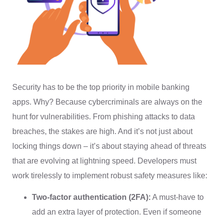
Security has to be the top priority in mobile banking
apps. Why? Because cybercriminals are always on the
hunt for vulnerabilities. From phishing attacks to data
breaches, the stakes are high. And it’s not just about
locking things down – it’s about staying ahead of threats
that are evolving at lightning speed. Developers must
work tirelessly to implement robust safety measures like:
Two-factor authentication (2FA):
A must-have to
add an extra layer of protection. Even if someone