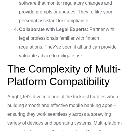
software that monitor regulatory changes and
provide prompts or updates. They’re like your
personal assistant for compliance!
Collaborate with Legal Experts:
Partner with
legal professionals familiar with fintech
regulations. They’ve seen it all and can provide
valuable advice to mitigate risk.
The Complexity of Multi-
Platform Compatibility
Alright, let’s dive into one of the trickiest hurdles when
building smooth and effective mobile banking apps –
ensuring they work seamlessly across a sprawling
variety of devices and operating systems. Multi-platform