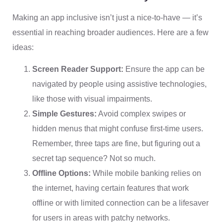
Making an app inclusive isn’t just a nice-to-have — it’s
essential in reaching broader audiences. Here are a few
ideas:
Screen Reader Support:
Ensure the app can be
navigated by people using assistive technologies,
like those with visual impairments.
Simple Gestures:
Avoid complex swipes or
hidden menus that might confuse first-time users.
Remember, three taps are fine, but figuring out a
secret tap sequence? Not so much.
Offline Options:
While mobile banking relies on
the internet, having certain features that work
offline or with limited connection can be a lifesaver
for users in areas with patchy networks.