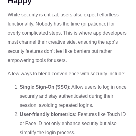
Happy
While security is critical, users also expect effortless
functionality. Nobody has the time (or patience) for
overly complicated steps. This is where app developers
must channel their creative side, ensuring the app’s
security features don’t feel like barriers but rather
empowering tools for users.
A few ways to blend convenience with security include:
Single Sign-On (SSO):
Allow users to log in once
securely and stay authenticated during their
session, avoiding repeated logins.
User-friendly biometrics:
Features like Touch ID
or Face ID not only enhance security but also
simplify the login process.