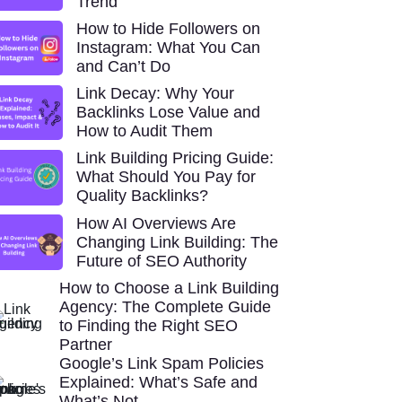
Trend
How to Hide Followers on
Instagram: What You Can
and Can’t Do
Link Decay: Why Your
Backlinks Lose Value and
How to Audit Them
Link Building Pricing Guide:
What Should You Pay for
Quality Backlinks?
How AI Overviews Are
Changing Link Building: The
Future of SEO Authority
How to Choose a Link Building
Agency: The Complete Guide
to Finding the Right SEO
Partner
Google’s Link Spam Policies
Explained: What’s Safe and
What’s Not