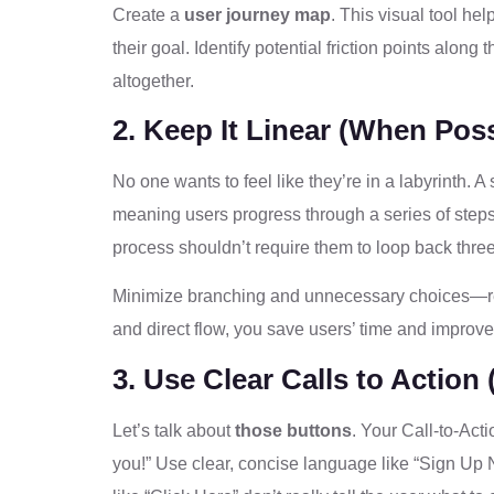
Create a
user journey map
. This visual tool he
their goal. Identify potential friction points along
altogether.
2. Keep It Linear (When Poss
No one wants to feel like they’re in a labyrinth. A
meaning users progress through a series of step
process shouldn’t require them to loop back three 
Minimize branching and unnecessary choices
and direct flow, you save users’ time and improve t
3. Use Clear Calls to Action
Let’s talk about
those buttons
. Your Call-to-Act
you!” Use clear, concise language like “Sign Up 