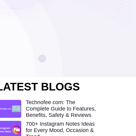
LATEST BLOGS
Technofee com: The
Complete Guide to Features,
Benefits, Safety & Reviews
700+ Instagram Notes Ideas
for Every Mood, Occasion &