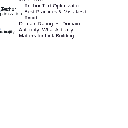
Anchor Text Optimization:
Best Practices & Mistakes to
Avoid
Domain Rating vs. Domain
Authority: What Actually
Matters for Link Building