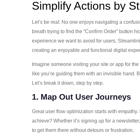
Simplify Actions by S
Let’s be real: No one enjoys navigating a confus
breath trying to find the “Confirm Order” button 
experience we want to avoid for users
.
Streamlinin
creating an enjoyable and functional digital expe
Imagine someone visiting your site or app for the f
like you’re guiding them with an invisible hand. 
Let’s break it down, step by step.
1. Map Out User Journeys
Great user flow optimization starts with empathy. 
achieve? Whether it’s signing up for a newsletter,
to get them there without detours or frustration.