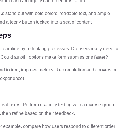
o expect and ambiguity can breed frustration.
As stand out with bold colors, readable text, and ample
d a teeny button tucked into a sea of content.
teps
. Streamline by rethinking processes. Do users really need to
Could autofill options make form submissions faster?
nd in turn, improve metrics like completion and conversion
r experience!
y real users. Perform usability testing with a diverse group
, then refine based on their feedback.
 For example, compare how users respond to different order