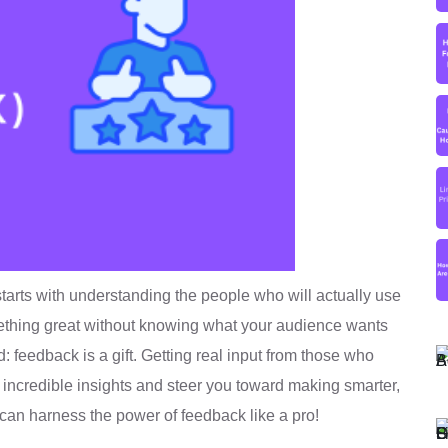
starts with understanding the people who will actually use
omething great without knowing what your audience wants
: feedback is a gift. Getting real input from those who
incredible insights and steer you toward making smarter,
 can harness the power of feedback like a pro!