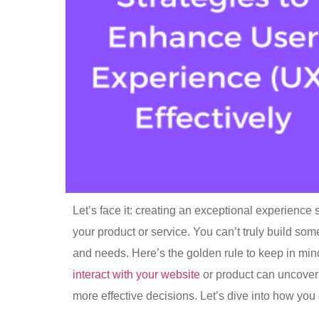
Let’s face it: creating an exceptional experience 
your product or service. You can’t truly build s
and needs. Here’s the golden rule to keep in mind
interact with your website
or product can uncover 
more effective decisions. Let’s dive into how you