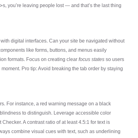
>
s, you’re leaving people lost — and that’s the last thing
with digital interfaces. Can your site be navigated without
components like forms, buttons, and menus easily
action formats. Focus on creating clear
focus states
so users
 moment. Pro tip: Avoid breaking the tab order by staying
ers. For instance, a red warning message on a black
blindness to distinguish. Leverage accessible color
hecker. A contrast ratio of at least 4.5:1 for text is
ways combine visual cues with text, such as underlining