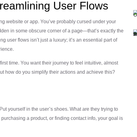
treamlining User Flows
ing website or app. You’ve probably cursed under your
hidden in some obscure corner of a page—that’s exactly the
g user flows isn’t just a luxury; it’s an essential part of
rience.
irst time. You want their journey to feel intuitive, almost
But how do you simplify their actions and achieve this?
Put yourself in the user’s shoes. What are they trying to
 purchasing a product, or finding contact info, your goal is