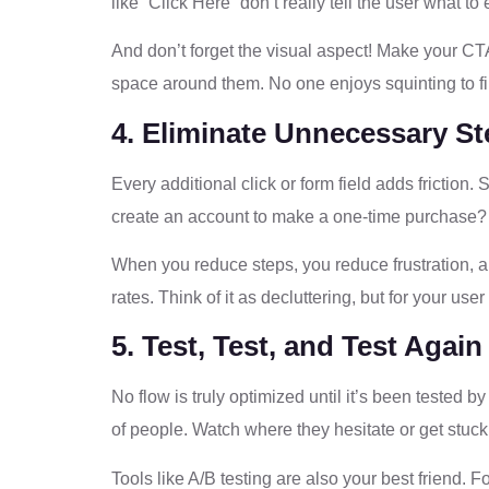
like “Click Here” don’t really tell the user what t
And don’t forget the visual aspect! Make your CT
space around them. No one enjoys squinting to fin
4. Eliminate Unnecessary S
Every additional click or form field adds friction
create an account to make a one-time purchase? 
When you reduce steps, you reduce frustration, a
rates. Think of it as decluttering, but for your use
5. Test, Test, and Test Again
No flow is truly optimized until it’s been tested b
of people. Watch where they hesitate or get stuck
Tools like A/B testing are also your best friend.