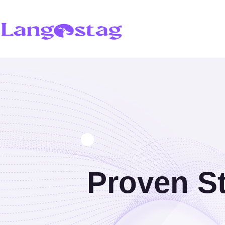
Proven St