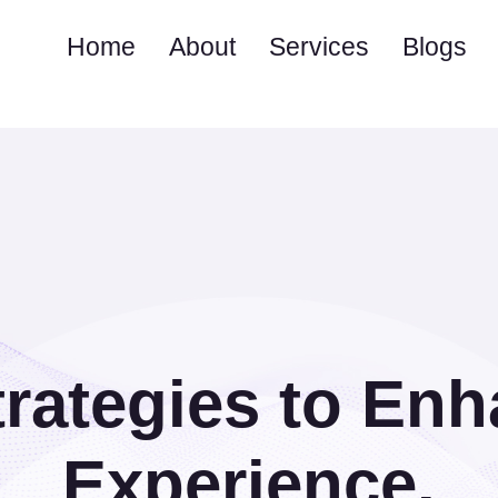
Home
About
Services
Blogs
rategies to En
Experience.