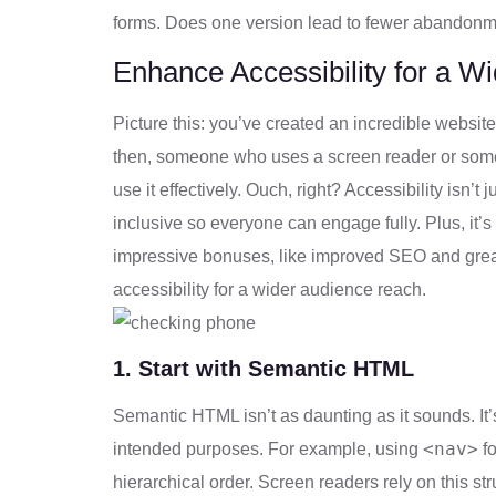
forms. Does one version lead to fewer abandonme
Enhance Accessibility for a 
Picture this: you’ve created an incredible website o
then, someone who uses a screen reader or someon
use it effectively. Ouch, right? Accessibility isn’t 
inclusive so everyone can engage fully. Plus, it’
impressive bonuses, like improved SEO and grea
accessibility for a wider audience reach.
1. Start with Semantic HTML
Semantic HTML isn’t as daunting as it sounds. It’
<nav>
intended purposes. For example, using
fo
hierarchical order. Screen readers rely on this stru