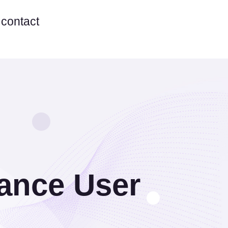
contact
hance User