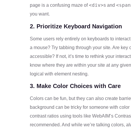
<div>
<span
page is a confusing maze of
s and
you want.
2. Prioritize Keyboard Navigation
Some users rely entirely on keyboards to interact 
a mouse? Try tabbing through your site. Are key 
accessible? If not, it’s time to rethink your inter
know where they are within your site at any given
logical with element nesting.
3. Make Color Choices with Care
Colors can be fun, but they can also create barri
background can be tricky for someone with color 
contrast ratios using tools like WebAIM’s Contrast C
recommended. And while we’re talking colors, al