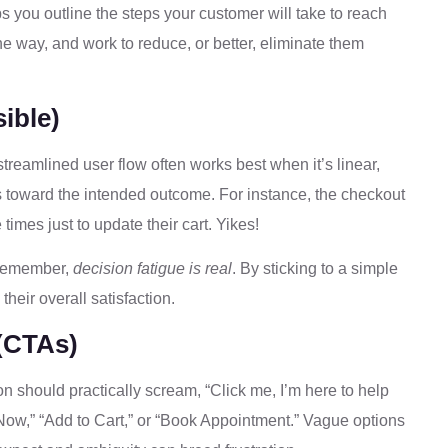
lps you outline the steps your customer will take to reach
 the way, and work to reduce, or better, eliminate them
ible)
 streamlined user flow often works best when it’s linear,
s toward the intended outcome. For instance, the checkout
times just to update their cart. Yikes!
—remember,
decision fatigue is real
. By sticking to a simple
heir overall satisfaction.
 (CTAs)
ion should practically scream, “Click me, I’m here to help
Now,” “Add to Cart,” or “Book Appointment.” Vague options