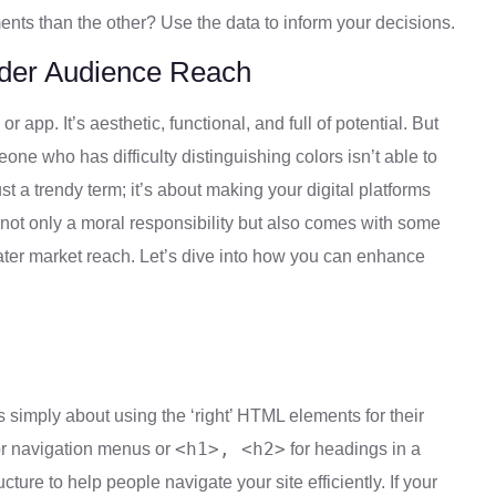
nts than the other? Use the data to inform your decisions.
Wider Audience Reach
r app. It’s aesthetic, functional, and full of potential. But
e who has difficulty distinguishing colors isn’t able to
just a trendy term; it’s about making your digital platforms
s not only a moral responsibility but also comes with some
ter market reach. Let’s dive into how you can enhance
s simply about using the ‘right’ HTML elements for their
<h1>, <h2>
r navigation menus or
for headings in a
cture to help people navigate your site efficiently. If your