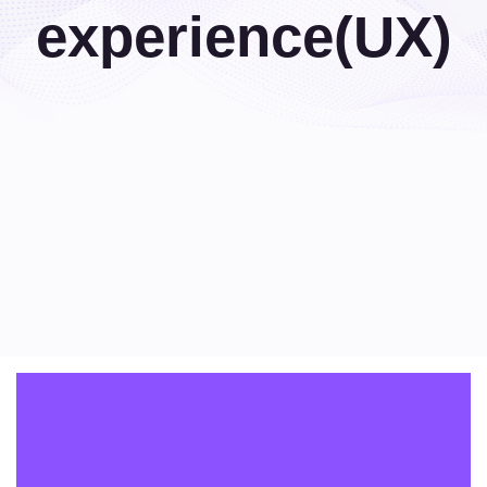
experience(UX)