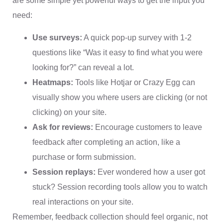
are some simple yet powerful ways to get the input you
need:
Use surveys:
A quick pop-up survey with 1-2
questions like “Was it easy to find what you were
looking for?” can reveal a lot.
Heatmaps:
Tools like Hotjar or Crazy Egg can
visually show you where users are clicking (or not
clicking) on your site.
Ask for reviews:
Encourage customers to leave
feedback after completing an action, like a
purchase or form submission.
Session replays:
Ever wondered how a user got
stuck? Session recording tools allow you to watch
real interactions on your site.
Remember, feedback collection should feel organic, not