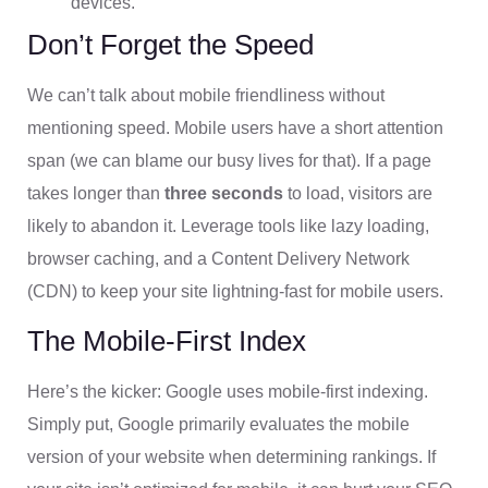
devices.
Don’t Forget the Speed
We can’t talk about mobile friendliness without
mentioning speed. Mobile users have a short attention
span (we can blame our busy lives for that). If a page
takes longer than
three seconds
to load, visitors are
likely to abandon it. Leverage tools like lazy loading,
browser caching, and a Content Delivery Network
(CDN) to keep your site lightning-fast for mobile users.
The Mobile-First Index
Here’s the kicker: Google uses mobile-first indexing.
Simply put, Google primarily evaluates the mobile
version of your website when determining rankings. If