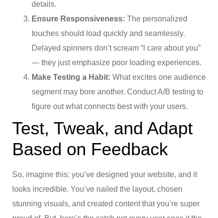
details.
Ensure Responsiveness:
The personalized
touches should load quickly and seamlessly.
Delayed spinners don’t scream “I care about you”
— they just emphasize poor loading experiences.
Make Testing a Habit:
What excites one audience
segment may bore another. Conduct A/B testing to
figure out what connects best with your users.
Test, Tweak, and Adapt
Based on Feedback
So, imagine this: you’ve designed your website, and it
looks incredible. You’ve nailed the layout, chosen
stunning visuals, and created content that you’re super