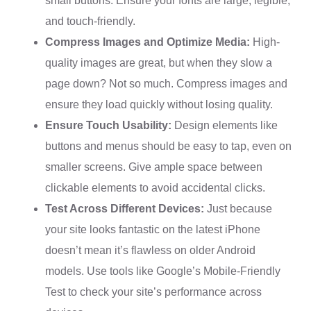
small buttons. Ensure your fonts are large, legible,
and touch-friendly.
Compress Images and Optimize Media:
High-
quality images are great, but when they slow a
page down? Not so much. Compress images and
ensure they load quickly without losing quality.
Ensure Touch Usability:
Design elements like
buttons and menus should be easy to tap, even on
smaller screens. Give ample space between
clickable elements to avoid accidental clicks.
Test Across Different Devices:
Just because
your site looks fantastic on the latest iPhone
doesn’t mean it’s flawless on older Android
models. Use tools like Google’s Mobile-Friendly
Test to check your site’s performance across