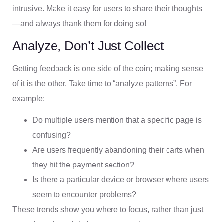
intrusive. Make it easy for users to share their thoughts
—and always thank them for doing so!
Analyze, Don’t Just Collect
Getting feedback is one side of the coin; making sense
of it is the other. Take time to “analyze patterns”. For
example:
Do multiple users mention that a specific page is
confusing?
Are users frequently abandoning their carts when
they hit the payment section?
Is there a particular device or browser where users
seem to encounter problems?
These trends show you where to focus, rather than just