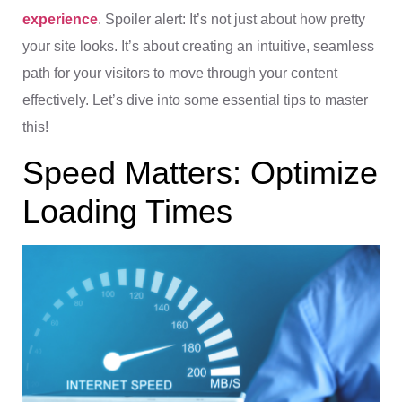
experience
. Spoiler alert: It’s not just about how pretty
your site looks. It’s about creating an intuitive, seamless
path for your visitors to move through your content
effectively. Let’s dive into some essential tips to master
this!
Speed Matters: Optimize
Loading Times