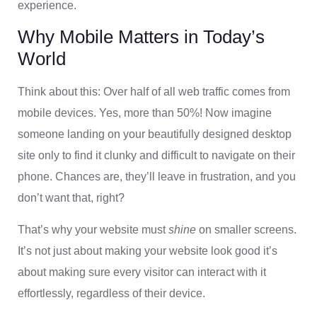
experience.
Why Mobile Matters in Today’s
World
Think about this: Over half of all web traffic comes from
mobile devices. Yes, more than 50%! Now imagine
someone landing on your beautifully designed desktop
site only to find it clunky and difficult to navigate on their
phone. Chances are, they’ll leave in frustration, and you
don’t want that, right?
That’s why your website must
shine
on smaller screens.
It’s not just about making your website look good it’s
about making sure every visitor can interact with it
effortlessly, regardless of their device.