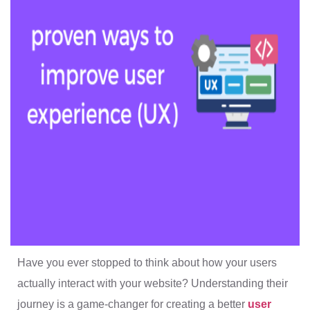
Have you ever stopped to think about how your users
actually interact with your website? Understanding their
journey is a game-changer for creating a better
user