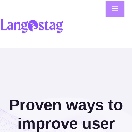
Proven ways to
improve user