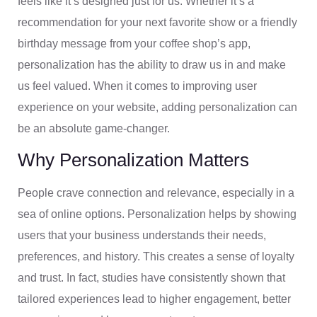
feels like it’s designed just for us. Whether it’s a
recommendation for your next favorite show or a friendly
birthday message from your coffee shop’s app,
personalization has the ability to draw us in and make
us feel valued. When it comes to improving user
experience on your website, adding personalization can
be an absolute game-changer.
Why Personalization Matters
People crave connection and relevance, especially in a
sea of online options. Personalization helps by showing
users that your business understands their needs,
preferences, and history. This creates a sense of loyalty
and trust. In fact, studies have consistently shown that
tailored experiences lead to higher engagement, better