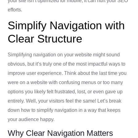
your site isn’t optimized for mobile, it can hurt your SEO
efforts.
Simplify Navigation with
Clear Structure
Simplifying navigation on your website might sound
obvious, but it’s truly one of the most impactful ways to
improve user experience. Think about the last time you
were on a website with confusing menus or too many
options you likely felt frustrated, lost, or even gave up
entirely. Well, your visitors feel the same! Let’s break
down how to simplify navigation in a way that keeps
your audience happy.
Why Clear Navigation Matters