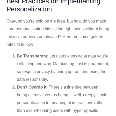
Best Practices for Implementing
Personalization
Okay, so you’re sold on the idea but how do you make
sure personalization hits all the right notes without being
invasive or over-complicated? Here are some golden
rules to follow:
Be Transparent:
Let users know what data you’re
collecting and why. Maintaining trust is paramount,
so respect privacy by being upfront and using the
data responsibly.
Don’t Overdo It:
There’s a fine line between
being attentive versus being… well, creepy. Limit
personalization to meaningful interactions rather
than overwhelming users with hyper-specific