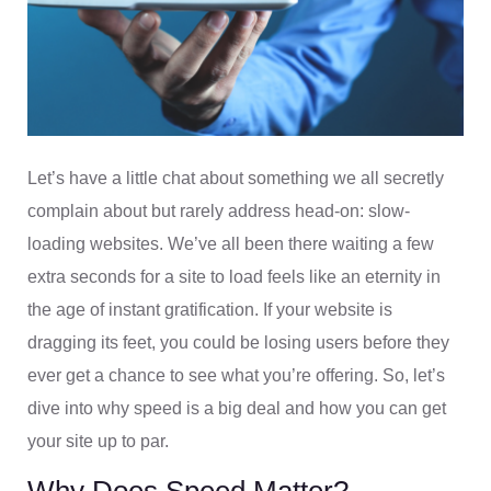
Let’s have a little chat about something we all secretly
complain about but rarely address head-on: slow-
loading websites. We’ve all been there waiting a few
extra seconds for a site to load feels like an eternity in
the age of instant gratification. If your website is
dragging its feet, you could be losing users before they
ever get a chance to see what you’re offering. So, let’s
dive into why speed is a big deal and how you can get
your site up to par.
Why Does Speed Matter?