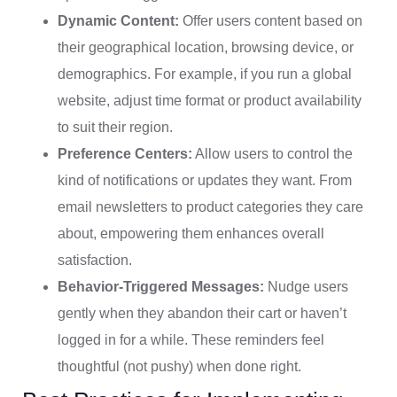
Dynamic Content:
Offer users content based on
their geographical location, browsing device, or
demographics. For example, if you run a global
website, adjust time format or product availability
to suit their region.
Preference Centers:
Allow users to control the
kind of notifications or updates they want. From
email newsletters to product categories they care
about, empowering them enhances overall
satisfaction.
Behavior-Triggered Messages:
Nudge users
gently when they abandon their cart or haven’t
logged in for a while. These reminders feel
thoughtful (not pushy) when done right.