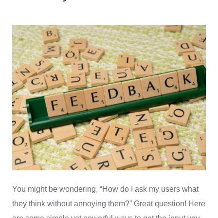
You might be wondering, “How do I ask my users what
they think without annoying them?” Great question! Here