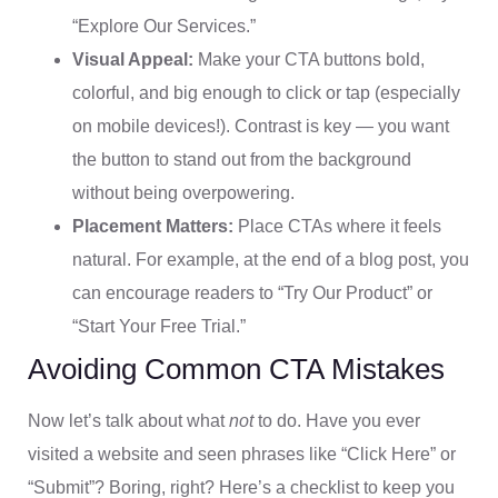
“Explore Our Services.”
Visual Appeal:
Make your CTA buttons bold,
colorful, and big enough to click or tap (especially
on mobile devices!). Contrast is key — you want
the button to stand out from the background
without being overpowering.
Placement Matters:
Place CTAs where it feels
natural. For example, at the end of a blog post, you
can encourage readers to “Try Our Product” or
“Start Your Free Trial.”
Avoiding Common CTA Mistakes
Now let’s talk about what
not
to do. Have you ever
visited a website and seen phrases like “Click Here” or
“Submit”? Boring, right? Here’s a checklist to keep you