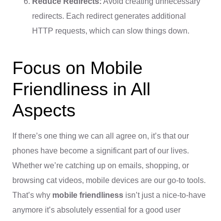
Reduce Redirects:
Avoid creating unnecessary
redirects. Each redirect generates additional
HTTP requests, which can slow things down.
Focus on Mobile
Friendliness in All
Aspects
If there’s one thing we can all agree on, it’s that our
phones have become a significant part of our lives.
Whether we’re catching up on emails, shopping, or
browsing cat videos, mobile devices are our go-to tools.
That’s why
mobile friendliness
isn’t just a nice-to-have
anymore it’s absolutely essential for a good user