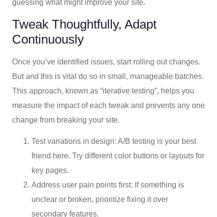
guessing what might improve your site.
Tweak Thoughtfully, Adapt
Continuously
Once you’ve identified issues, start rolling out changes.
But and this is vital do so in small, manageable batches.
This approach, known as “iterative testing”, helps you
measure the impact of each tweak and prevents any one
change from breaking your site.
Test variations in design: A/B testing is your best
friend here. Try different color buttons or layouts for
key pages.
Address user pain points first: If something is
unclear or broken, prioritize fixing it over
secondary features.