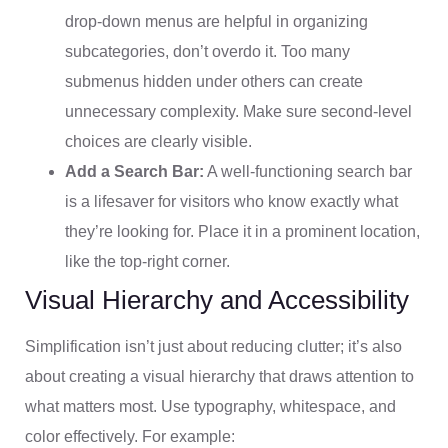
drop-down menus are helpful in organizing
subcategories, don’t overdo it. Too many
submenus hidden under others can create
unnecessary complexity. Make sure second-level
choices are clearly visible.
Add a Search Bar:
A well-functioning search bar
is a lifesaver for visitors who know exactly what
they’re looking for. Place it in a prominent location,
like the top-right corner.
Visual Hierarchy and Accessibility
Simplification isn’t just about reducing clutter; it’s also
about creating a visual hierarchy that draws attention to
what matters most. Use typography, whitespace, and
color effectively. For example: