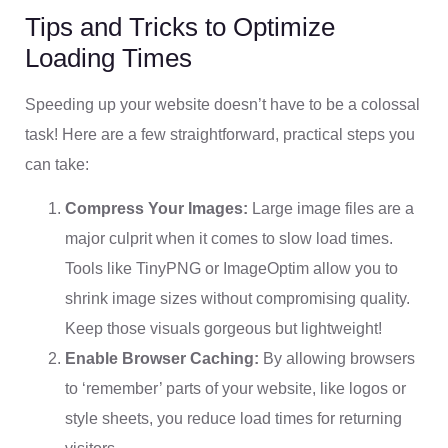
Tips and Tricks to Optimize
Loading Times
Speeding up your website doesn’t have to be a colossal
task! Here are a few straightforward, practical steps you
can take:
Compress Your Images:
Large image files are a
major culprit when it comes to slow load times.
Tools like TinyPNG or ImageOptim allow you to
shrink image sizes without compromising quality.
Keep those visuals gorgeous but lightweight!
Enable Browser Caching:
By allowing browsers
to ‘remember’ parts of your website, like logos or
style sheets, you reduce load times for returning