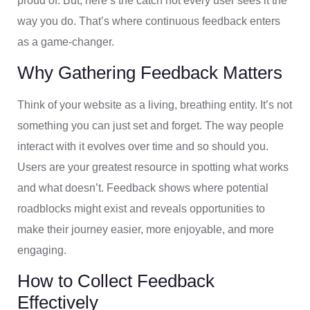
proud of. But, here’s the catch not every user sees it the
way you do. That’s where continuous feedback enters
as a game-changer.
Why Gathering Feedback Matters
Think of your website as a living, breathing entity. It’s not
something you can just set and forget. The way people
interact with it evolves over time and so should you.
Users are your greatest resource in spotting what works
and what doesn’t. Feedback shows where potential
roadblocks might exist and reveals opportunities to
make their journey easier, more enjoyable, and more
engaging.
How to Collect Feedback
Effectively