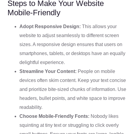
Steps to Make Your Website
Mobile-Friendly
Adopt Responsive Design:
This allows your
website to adjust seamlessly to different screen
sizes. A responsive design ensures that users on
smartphones, tablets, or desktops have an equally
delightful experience.
Streamline Your Content:
People on mobile
devices often skim content. Keep your text concise
and prioritize bite-sized chunks of information. Use
headers, bullet points, and white space to improve
readability.
Choose Mobile-Friendly Fonts:
Nobody likes
squinting at tiny text or struggling to click overly