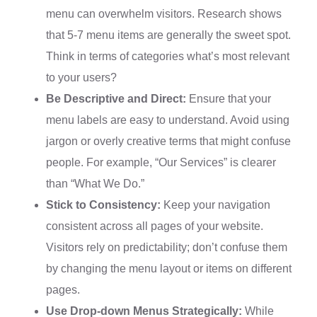
menu can overwhelm visitors. Research shows
that 5-7 menu items are generally the sweet spot.
Think in terms of categories what’s most relevant
to your users?
Be Descriptive and Direct:
Ensure that your
menu labels are easy to understand. Avoid using
jargon or overly creative terms that might confuse
people. For example, “Our Services” is clearer
than “What We Do.”
Stick to Consistency:
Keep your navigation
consistent across all pages of your website.
Visitors rely on predictability; don’t confuse them
by changing the menu layout or items on different
pages.
Use Drop-down Menus Strategically:
While