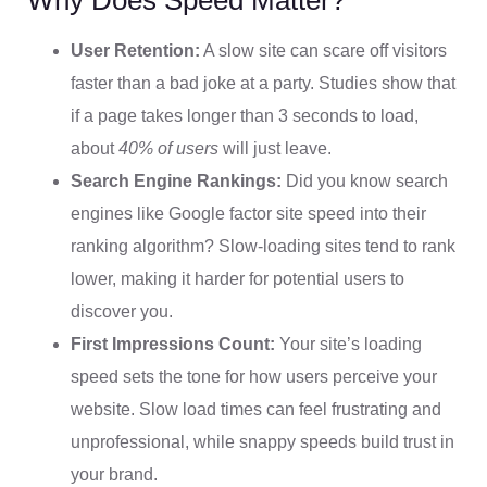
User Retention:
A slow site can scare off visitors
faster than a bad joke at a party. Studies show that
if a page takes longer than 3 seconds to load,
about
40% of users
will just leave.
Search Engine Rankings:
Did you know search
engines like Google factor site speed into their
ranking algorithm? Slow-loading sites tend to rank
lower, making it harder for potential users to
discover you.
First Impressions Count:
Your site’s loading
speed sets the tone for how users perceive your
website. Slow load times can feel frustrating and
unprofessional, while snappy speeds build trust in
your brand.