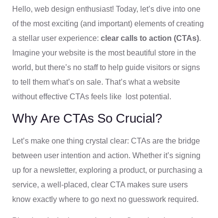
Hello, web design enthusiast! Today, let’s dive into one
of the most exciting (and important) elements of creating
a stellar user experience:
clear calls to action (CTAs)
.
Imagine your website is the most beautiful store in the
world, but there’s no staff to help guide visitors or signs
to tell them what’s on sale. That’s what a website
without effective CTAs feels like lost potential.
Why Are CTAs So Crucial?
Let’s make one thing crystal clear: CTAs are the bridge
between user intention and action. Whether it’s signing
up for a newsletter, exploring a product, or purchasing a
service, a well-placed, clear CTA makes sure users
know exactly where to go next no guesswork required.