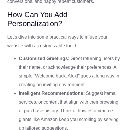
conversions, and happy repeat customers.
How Can You Add
Personalization?
Let’s dive into some practical ways to infuse your
website with a customizable touch:
Customized Greetings:
Greet returning users by
their name, or acknowledge their preferences. A
simple “Welcome back, Alex!” goes a long way in
creating an inviting environment.
Intelligent Recommendations:
Suggest items,
services, or content that align with their browsing
or purchase history. Think of how eCommerce
giants like Amazon keep you scrolling by serving
up tailored suggestions.