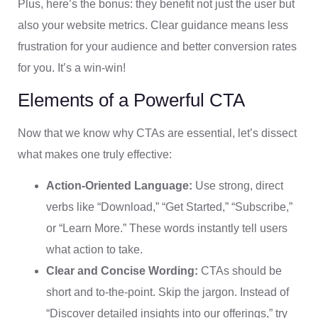
Plus, here’s the bonus: they benefit not just the user but
also your website metrics. Clear guidance means less
frustration for your audience and better conversion rates
for you. It’s a win-win!
Elements of a Powerful CTA
Now that we know why CTAs are essential, let’s dissect
what makes one truly effective:
Action-Oriented Language:
Use strong, direct
verbs like “Download,” “Get Started,” “Subscribe,”
or “Learn More.” These words instantly tell users
what action to take.
Clear and Concise Wording:
CTAs should be
short and to-the-point. Skip the jargon. Instead of
“Discover detailed insights into our offerings,” try