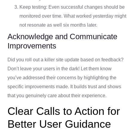
Keep testing: Even successful changes should be
monitored over time. What worked yesterday might
not resonate as well six months later.
Acknowledge and Communicate
Improvements
Did you roll out a killer site update based on feedback?
Don’t leave your users in the dark! Let them know
you’ve addressed their concerns by highlighting the
specific improvements made. It builds trust and shows
that you genuinely care about their experience.
Clear Calls to Action for
Better User Guidance