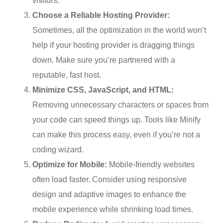
visitors.
Choose a Reliable Hosting Provider:
Sometimes, all the optimization in the world won’t
help if your hosting provider is dragging things
down. Make sure you’re partnered with a
reputable, fast host.
Minimize CSS, JavaScript, and HTML:
Removing unnecessary characters or spaces from
your code can speed things up. Tools like Minify
can make this process easy, even if you’re not a
coding wizard.
Optimize for Mobile:
Mobile-friendly websites
often load faster. Consider using responsive
design and adaptive images to enhance the
mobile experience while shrinking load times.