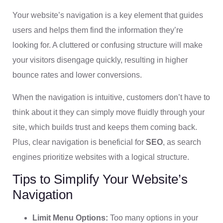
Your website’s navigation is a key element that guides
users and helps them find the information they’re
looking for. A cluttered or confusing structure will make
your visitors disengage quickly, resulting in higher
bounce rates and lower conversions.
When the navigation is intuitive, customers don’t have to
think about it they can simply move fluidly through your
site, which builds trust and keeps them coming back.
Plus, clear navigation is beneficial for
SEO
, as search
engines prioritize websites with a logical structure.
Tips to Simplify Your Website’s
Navigation
Limit Menu Options:
Too many options in your