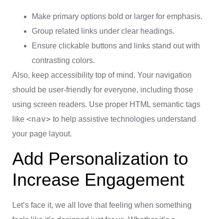
Make primary options bold or larger for emphasis.
Group related links under clear headings.
Ensure clickable buttons and links stand out with
contrasting colors.
Also, keep accessibility top of mind. Your navigation
should be user-friendly for everyone, including those
using screen readers. Use proper HTML semantic tags
<nav>
like
to help assistive technologies understand
your page layout.
Add Personalization to
Increase Engagement
Let’s face it, we all love that feeling when something