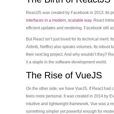
ReactJS was created by Facebook in 2013. Its p
interfaces in a modern, scalable way
. React intr
efficient updates and rendering. Facebook still ac
But React isn’t just loved for its technical merit.
Airbnb, Netflix) also speaks volumes. Its robust 
their next big project. And why wouldn’t they? R
it a staple in the software development world.
The Rise of VueJS
On the other side, we have VueJS. If React had c
feels more personal. It was created in 2014 by Ev
intuitive and lightweight framework. Vue was a r
something simpler yet powerful enough for moder