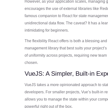
However, as your application scales, managing 
encourages the use of external libraries like Red
famous companion to React for state management a
unidirectional data flow. The caveat? It has a le
intimidating for beginners.
The flexibility React offers is both a blessing a
management library that best suits your project’
of uniformity across projects, requiring new tea
chosen.
VueJS: A Simpler, Built-in Exp
VueJS takes a more opinionated approach to sta
developers. For smaller projects, Vue’s built-in 
allows you to manage the state within your compon
powerful right out of the box.