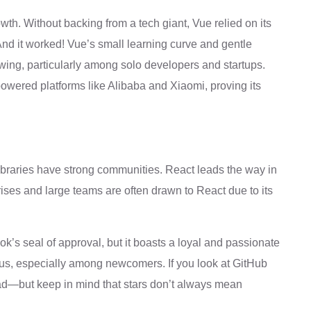
wth. Without backing from a tech giant, Vue relied on its
And it worked! Vue’s small learning curve and gentle
wing, particularly among solo developers and startups.
 powered platforms like Alibaba and Xiaomi, proving its
libraries have strong communities. React leads the way in
ises and large teams are often drawn to React due to its
ok’s seal of approval, but it boasts a loyal and passionate
ous, especially among newcomers. If you look at GitHub
ad—but keep in mind that stars don’t always mean