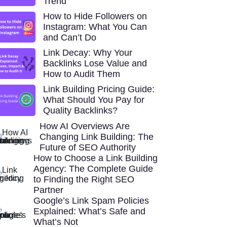
Trend
How to Hide Followers on
Instagram: What You Can
and Can’t Do
Link Decay: Why Your
Backlinks Lose Value and
How to Audit Them
Link Building Pricing Guide:
What Should You Pay for
Quality Backlinks?
How AI Overviews Are
Changing Link Building: The
Future of SEO Authority
How to Choose a Link Building
Agency: The Complete Guide
to Finding the Right SEO
Partner
Google’s Link Spam Policies
Explained: What’s Safe and
What’s Not