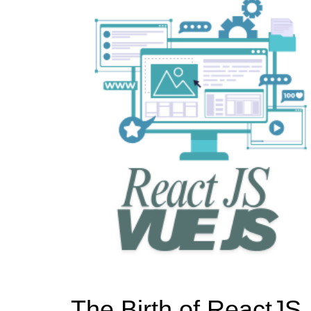
The Birth of ReactJS