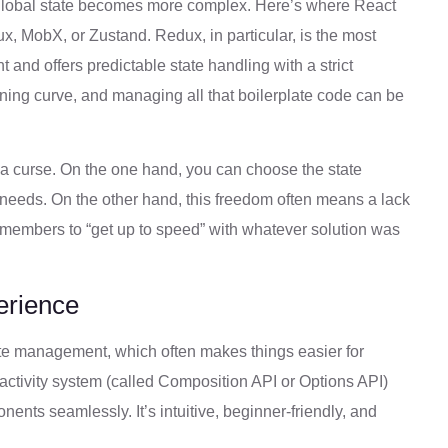
global state becomes more complex. Here’s where React
ux, MobX, or Zustand. Redux, in particular, is the most
nd offers predictable state handling with a strict
arning curve, and managing all that boilerplate code can be
nd a curse. On the one hand, you can choose the state
s needs. On the other hand, this freedom often means a lack
m members to “get up to speed” with whatever solution was
erience
te management, which often makes things easier for
reactivity system (called Composition API or Options API)
ents seamlessly. It’s intuitive, beginner-friendly, and