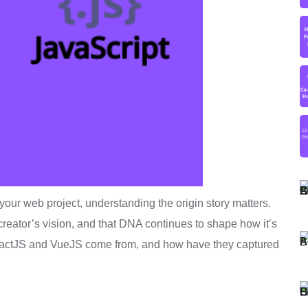
your web project, understanding the origin story matters.
 creator’s vision, and that DNA continues to shape how it’s
eactJS and VueJS come from, and how have they captured