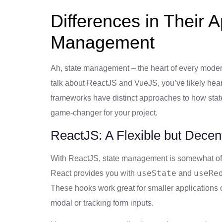
Differences in Their 
Management
Ah, state management – the heart of every moder
talk about ReactJS and VueJS, you’ve likely hea
frameworks have distinct approaches to how state
game-changer for your project.
ReactJS: A Flexible but Decen
With ReactJS, state management is somewhat of a
useState
useRe
React provides you with
and
These hooks work great for smaller applications o
modal or tracking form inputs.