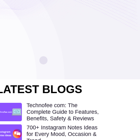
LATEST BLOGS
Technofee com: The
Complete Guide to Features,
Benefits, Safety & Reviews
700+ Instagram Notes Ideas
for Every Mood, Occasion &