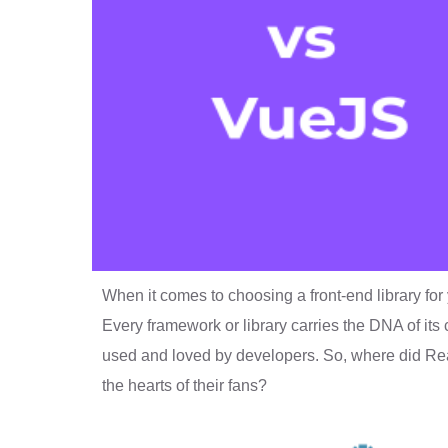
When it comes to choosing a front-end library for 
Every framework or library carries the DNA of its
used and loved by developers. So, where did R
the hearts of their fans?