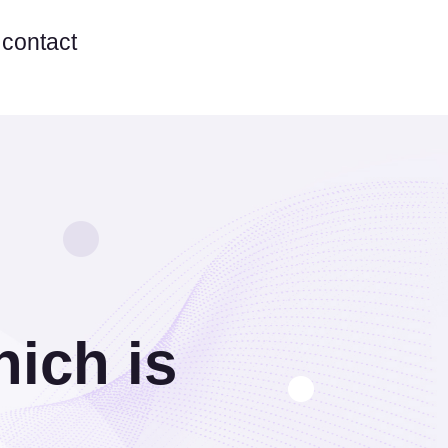
contact
ich is