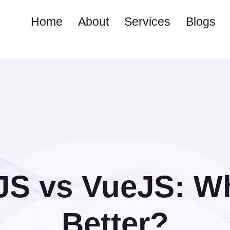
Home
About
Services
Blogs
JS vs VueJS: Wh
Better?