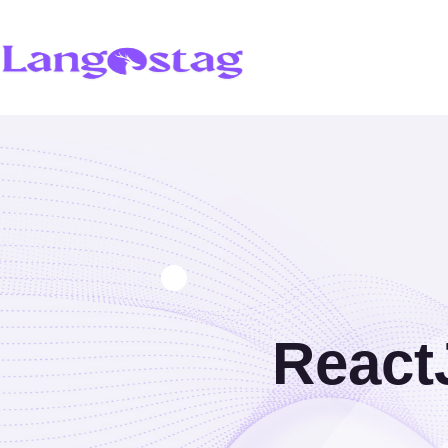
React