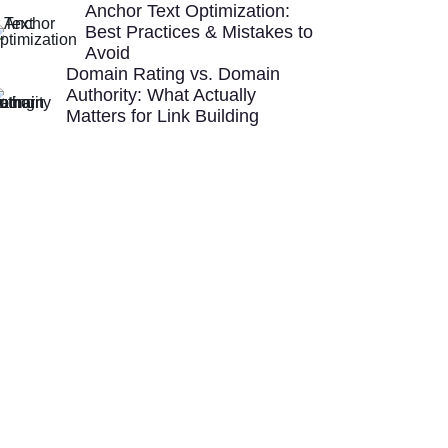
Anchor Text Optimization:
Best Practices & Mistakes to
Avoid
Domain Rating vs. Domain
Authority: What Actually
Matters for Link Building