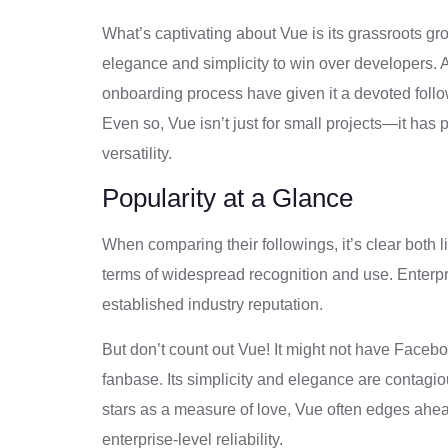
What’s captivating about Vue is its grassroots gro
elegance and simplicity to win over developers. 
onboarding process have given it a devoted follo
Even so, Vue isn’t just for small projects—it has
versatility.
Popularity at a Glance
When comparing their followings, it’s clear both 
terms of widespread recognition and use. Enterpr
established industry reputation.
But don’t count out Vue! It might not have Facebo
fanbase. Its simplicity and elegance are contagi
stars as a measure of love, Vue often edges ahe
enterprise-level reliability.