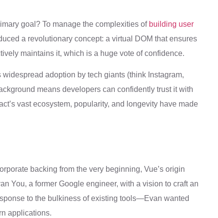
rimary goal? To manage the complexities of
building user
oduced a revolutionary concept: a virtual DOM that ensures
tively maintains it, which is a huge vote of confidence.
 Its widespread adoption by tech giants (think Instagram,
background means developers can confidently trust it with
eact’s vast ecosystem, popularity, and longevity have made
orporate backing from the very beginning, Vue’s origin
an You, a former Google engineer, with a vision to craft an
esponse to the bulkiness of existing tools—Evan wanted
n applications.