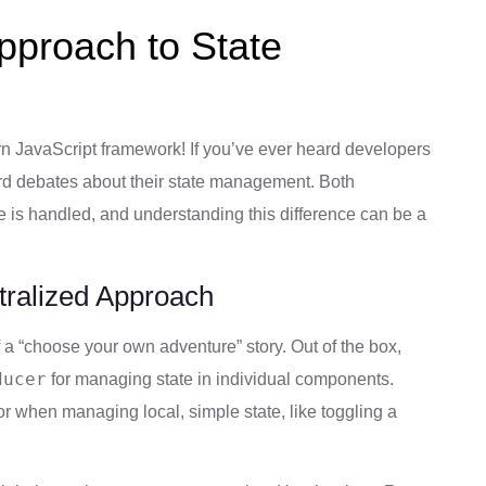
Approach to State
n JavaScript framework! If you’ve ever heard developers
rd debates about their state management. Both
 is handled, and understanding this difference can be a
tralized Approach
 “choose your own adventure” story. Out of the box,
ducer
for managing state in individual components.
r when managing local, simple state, like toggling a