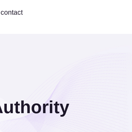
contact
Authority