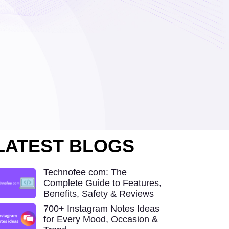
LATEST BLOGS
Technofee com: The
Complete Guide to Features,
Benefits, Safety & Reviews
700+ Instagram Notes Ideas
for Every Mood, Occasion &