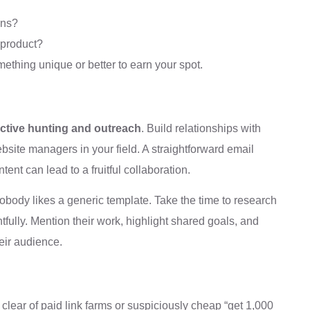
ons?
 product?
ething unique or better to earn your spot.
ctive hunting and outreach
. Build relationships with
ebsite managers in your field. A straightforward email
tent can lead to a fruitful collaboration.
body likes a generic template. Take the time to research
tfully. Mention their work, highlight shared goals, and
heir audience.
r clear of paid link farms or suspiciously cheap “get 1,000