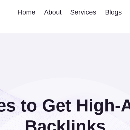
Home
About
Services
Blogs
es to Get High-
Backlinks