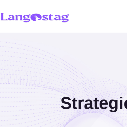
Strategi