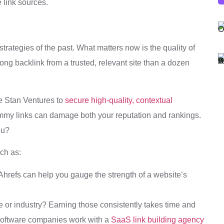
e link sources.
strategies of the past. What matters now is the quality of
trong backlink from a trusted, relevant site than a dozen
ke Stan Ventures to
secure high-quality, contextual
mmy links can damage both your reputation and rankings.
ou?
ch as:
Ahrefs can help you gauge the strength of a website’s
he or industry? Earning those consistently takes time and
 software companies work with a
SaaS link building agency