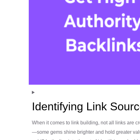
Identifying Link Sour
When it comes to link building, not all links are cr
—some gems shine brighter and hold greater valu