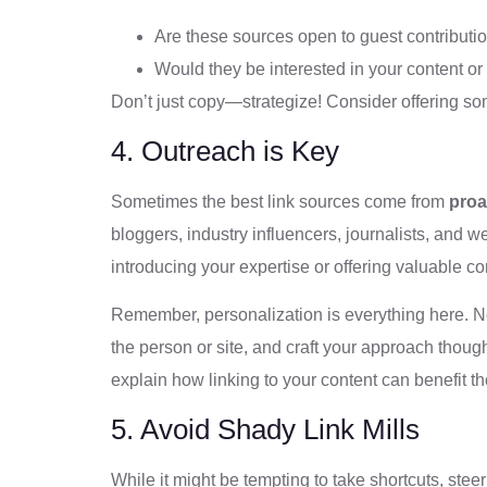
Are these sources open to guest contributi
Would they be interested in your content or
Don’t just copy—strategize! Consider offering som
4. Outreach is Key
Sometimes the best link sources come from
proa
bloggers, industry influencers, journalists, and w
introducing your expertise or offering valuable con
Remember, personalization is everything here. No
the person or site, and craft your approach though
explain how linking to your content can benefit t
5. Avoid Shady Link Mills
While it might be tempting to take shortcuts, stee