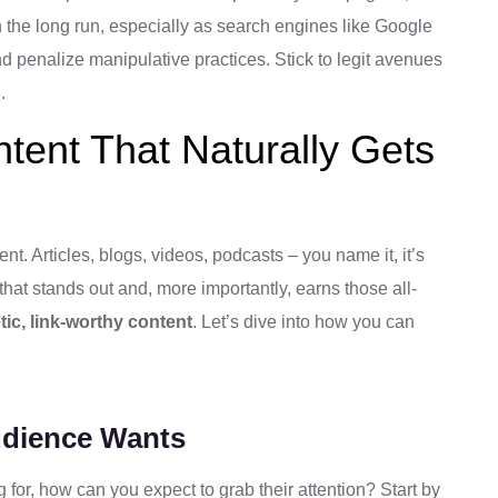
in the long run, especially as search engines like Google
and penalize manipulative practices. Stick to legit avenues
.
tent That Naturally Gets
tent. Articles, blogs, videos, podcasts – you name it, it’s
that stands out and, more importantly, earns those all-
ic, link-worthy content
. Let’s dive into how you can
udience Wants
 for, how can you expect to grab their attention? Start by