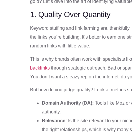
gold? Let’s dive into the art of identifying valuabl
1. Quality Over Quantity
Keyword stuffing and link farming are, thankfully, 
the links you’re building. It’s better to earn one s
random links with little value.
This is why brands often work with specialists li
backlinks
through strategic outreach. Bad or spa
You don’t want a sleazy rep on the internet, do y
But how do you judge quality? Look at metrics su
Domain Authority (DA):
Tools like Moz or 
authority.
Relevance:
Is the site relevant to your nic
the right relationships, which is why many