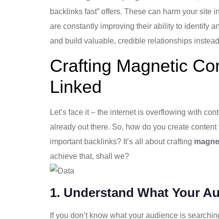
backlinks fast” offers. These can harm your site 
are constantly improving their ability to identify 
and build valuable, credible relationships instead
Crafting Magnetic Con
Linked
Let’s face it – the internet is overflowing with con
already out there. So, how do you create content 
important backlinks? It’s all about crafting
magnet
achieve that, shall we?
1. Understand What Your A
If you don’t know what your audience is searching