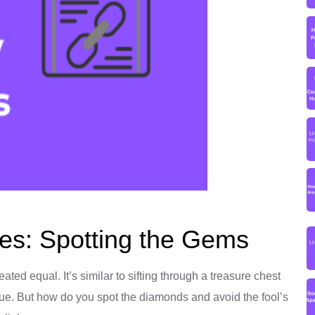
ces: Spotting the Gems
eated equal. It’s similar to sifting through a treasure chest
e. But how do you spot the diamonds and avoid the fool’s