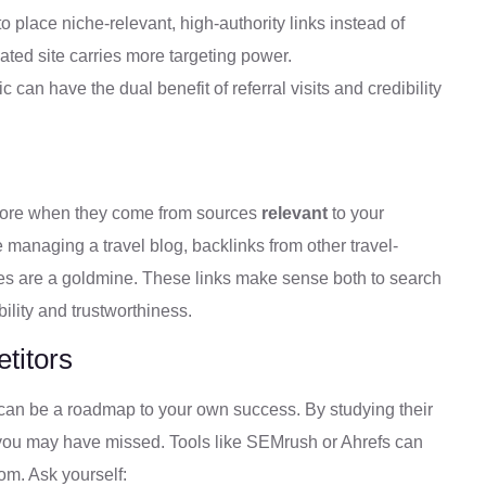
o place niche-relevant, high-authority links instead of
ated site carries more targeting power.
ic can have the dual benefit of referral visits and credibility
more when they come from sources
relevant
to your
e managing a travel blog, backlinks from other travel-
ices are a goldmine. These links make sense both to search
ility and trustworthiness.
titors
ks can be a roadmap to your own success. By studying their
s you may have missed. Tools like SEMrush or Ahrefs can
om. Ask yourself: