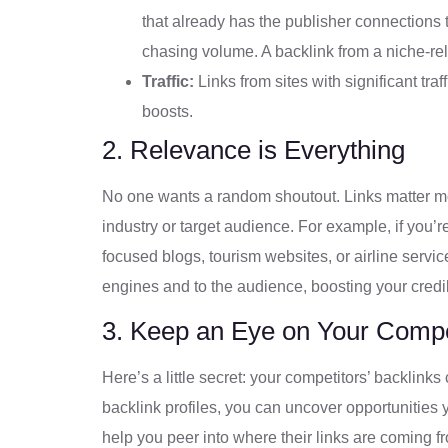
that already has the publisher connections t
chasing volume. A backlink from a niche-rel
Traffic:
Links from sites with significant traff
boosts.
2. Relevance is Everything
No one wants a random shoutout. Links matter 
industry or target audience. For example, if you’r
focused blogs, tourism websites, or airline serv
engines and to the audience, boosting your credib
3. Keep an Eye on Your Compe
Here’s a little secret: your competitors’ backlin
backlink profiles, you can uncover opportunitie
help you peer into where their links are coming fr