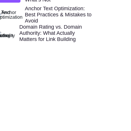
Anchor Text Optimization:
Best Practices & Mistakes to
Avoid
Domain Rating vs. Domain
Authority: What Actually
Matters for Link Building