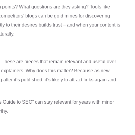
in points? What questions are they asking? Tools like
competitors’ blogs can be gold mines for discovering
y to their desires builds trust – and when your content is
turally.
g. These are pieces that remain relevant and useful over
pth explainers. Why does this matter? Because as new
after it’s published, it’s likely to attract links again and
s Guide to SEO” can stay relevant for years with minor
rthy.