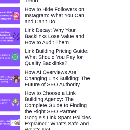
Trend
How to Hide Followers on
Instagram: What You Can
and Can’t Do
Link Decay: Why Your
Backlinks Lose Value and
How to Audit Them
Link Building Pricing Guide:
What Should You Pay for
Quality Backlinks?
How AI Overviews Are
Changing Link Building: The
Future of SEO Authority
How to Choose a Link
Building Agency: The
Complete Guide to Finding
the Right SEO Partner
Google’s Link Spam Policies
Explained: What’s Safe and
What’s Not