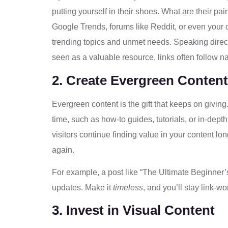
putting yourself in their shoes. What are their pa
Google Trends, forums like Reddit, or even your 
trending topics and unmet needs. Speaking directl
seen as a valuable resource, links often follow na
2. Create Evergreen Content
Evergreen content is the gift that keeps on givin
time, such as how-to guides, tutorials, or in-de
visitors continue finding value in your content long 
again.
For example, a post like “The Ultimate Beginner’
updates. Make it
timeless
, and you’ll stay link-wo
3. Invest in Visual Content