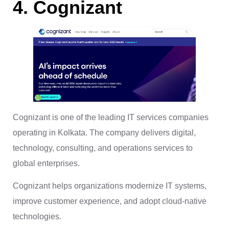
4. Cognizant
Cognizant is one of the leading IT services companies
operating in Kolkata. The company delivers digital,
technology, consulting, and operations services to
global enterprises.
Cognizant helps organizations modernize IT systems,
improve customer experience, and adopt cloud-native
technologies.