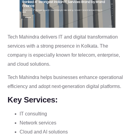
Tech Mahindra delivers IT and digital transformation
services with a strong presence in Kolkata. The
company is especially known for telecom, enterprise,
and cloud solutions.
Tech Mahindra helps businesses enhance operational
efficiency and adopt next-generation digital platforms.
Key Services:
IT consulting
Network services
Cloud and AI solutions