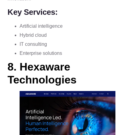
Key Services:
Artificial intelligence
Hybrid cloud
IT consulting
Enterprise solutions
8. Hexaware
Technologies