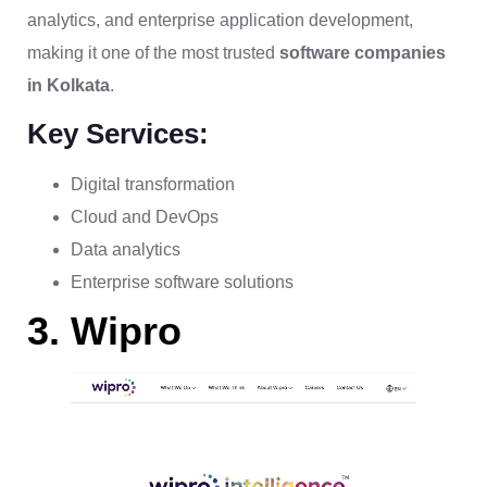
analytics, and enterprise application development,
making it one of the most trusted
software companies
in Kolkata
.
Key Services:
Digital transformation
Cloud and DevOps
Data analytics
Enterprise software solutions
3. Wipro