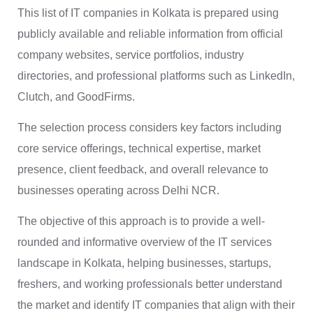
This list of IT companies in Kolkata is prepared using
publicly available and reliable information from official
company websites, service portfolios, industry
directories, and professional platforms such as LinkedIn,
Clutch, and GoodFirms.
The selection process considers key factors including
core service offerings, technical expertise, market
presence, client feedback, and overall relevance to
businesses operating across Delhi NCR.
The objective of this approach is to provide a well-
rounded and informative overview of the IT services
landscape in Kolkata, helping businesses, startups,
freshers, and working professionals better understand
the market and identify IT companies that align with their