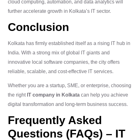
cloud computing, automation, and data analytics will
further accelerate growth in Kolkata’s IT sector.
Conclusion
Kolkata has firmly established itself as a rising IT hub in
India. With a strong mix of global IT giants and
innovative local software companies, the city offers
reliable, scalable, and cost-effective IT services.
Whether you are a startup, SME, or enterprise, choosing
the right
IT company in Kolkata
can help you achieve
digital transformation and long-term business success.
Frequently Asked
Questions (FAQs) – IT