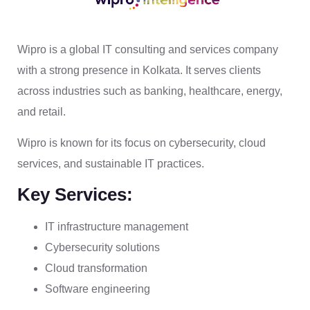
Wipro is a global IT consulting and services company
with a strong presence in Kolkata. It serves clients
across industries such as banking, healthcare, energy,
and retail.
Wipro is known for its focus on cybersecurity, cloud
services, and sustainable IT practices.
Key Services:
IT infrastructure management
Cybersecurity solutions
Cloud transformation
Software engineering