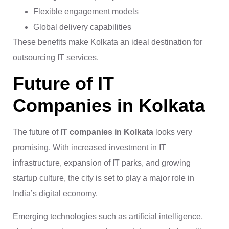
Flexible engagement models
Global delivery capabilities
These benefits make Kolkata an ideal destination for
outsourcing IT services.
Future of IT
Companies in Kolkata
The future of
IT companies in Kolkata
looks very
promising. With increased investment in IT
infrastructure, expansion of IT parks, and growing
startup culture, the city is set to play a major role in
India’s digital economy.
Emerging technologies such as artificial intelligence,