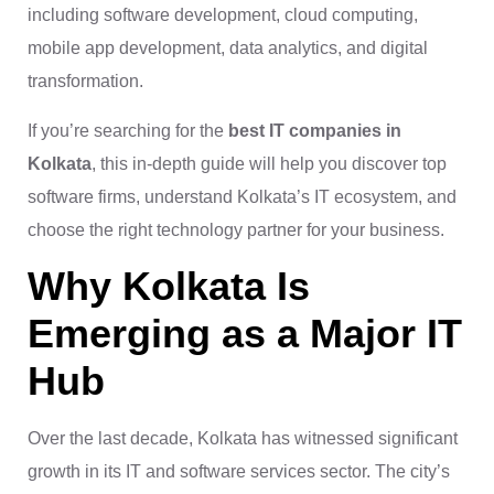
including software development, cloud computing,
mobile app development, data analytics, and digital
transformation.
If you’re searching for the
best IT companies in
Kolkata
, this in-depth guide will help you discover top
software firms, understand Kolkata’s IT ecosystem, and
choose the right technology partner for your business.
Why Kolkata Is
Emerging as a Major IT
Hub
Over the last decade, Kolkata has witnessed significant
growth in its IT and software services sector. The city’s