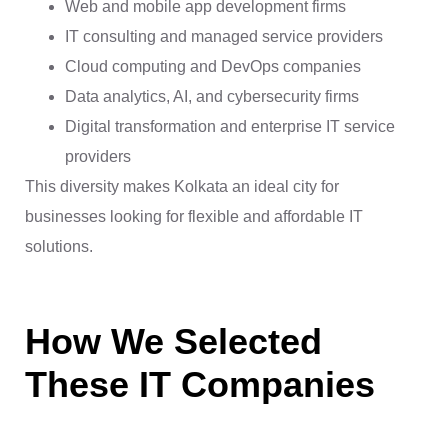
Web and mobile app development firms
IT consulting and managed service providers
Cloud computing and DevOps companies
Data analytics, AI, and cybersecurity firms
Digital transformation and enterprise IT service
providers
This diversity makes Kolkata an ideal city for
businesses looking for flexible and affordable IT
solutions.
How We Selected
These IT Companies