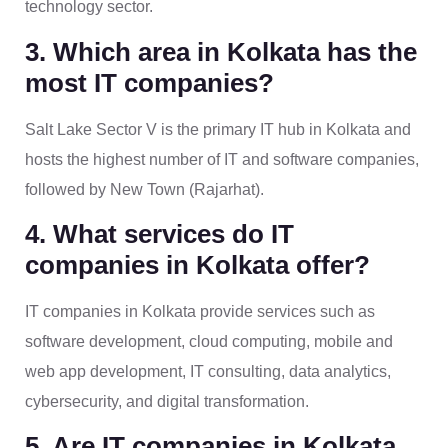
technology sector.
3. Which area in Kolkata has the
most IT companies?
Salt Lake Sector V is the primary IT hub in Kolkata and
hosts the highest number of IT and software companies,
followed by New Town (Rajarhat).
4. What services do IT
companies in Kolkata offer?
IT companies in Kolkata provide services such as
software development, cloud computing, mobile and
web app development, IT consulting, data analytics,
cybersecurity, and digital transformation.
5. Are IT companies in Kolkata