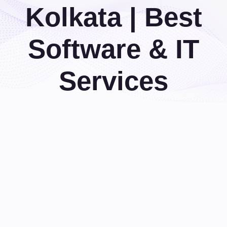
Kolkata | Best
Software & IT
Services