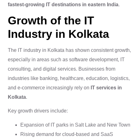
fastest-growing IT destinations in eastern India
.
Growth of the IT
Industry in Kolkata
The IT industry in Kolkata has shown consistent growth,
especially in areas such as software development, IT
consulting, and digital services. Businesses from
industries like banking, healthcare, education, logistics,
and e-commerce increasingly rely on
IT services in
Kolkata
.
Key growth drivers include:
Expansion of IT parks in Salt Lake and New Town
Rising demand for cloud-based and SaaS