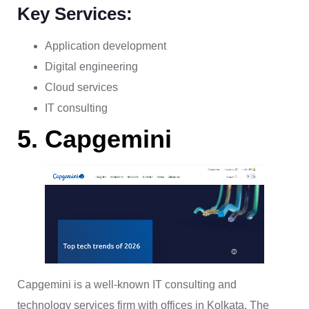
Key Services:
Application development
Digital engineering
Cloud services
IT consulting
5. Capgemini
Capgemini is a well-known IT consulting and
technology services firm with offices in Kolkata. The