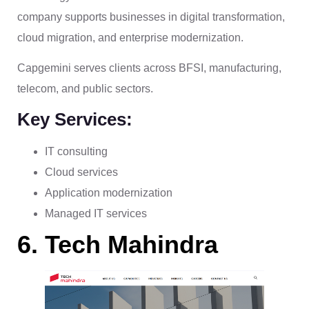
company supports businesses in digital transformation,
cloud migration, and enterprise modernization.
Capgemini serves clients across BFSI, manufacturing,
telecom, and public sectors.
Key Services:
IT consulting
Cloud services
Application modernization
Managed IT services
6. Tech Mahindra