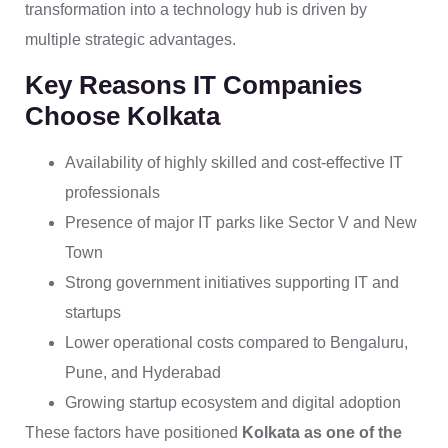
transformation into a technology hub is driven by
multiple strategic advantages.
Key Reasons IT Companies
Choose Kolkata
Availability of highly skilled and cost-effective IT
professionals
Presence of major IT parks like Sector V and New
Town
Strong government initiatives supporting IT and
startups
Lower operational costs compared to Bengaluru,
Pune, and Hyderabad
Growing startup ecosystem and digital adoption
These factors have positioned
Kolkata as one of the