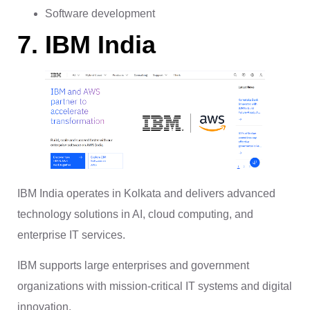
Software development
7. IBM India
IBM India operates in Kolkata and delivers advanced
technology solutions in AI, cloud computing, and
enterprise IT services.
IBM supports large enterprises and government
organizations with mission-critical IT systems and digital
innovation.