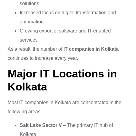
solutions
Increased focus on digital transformation and
automation
Growing export of software and IT-enabled
services
As a result, the number of
IT companies in Kolkata
continues to increase every year.
Major IT Locations in
Kolkata
Most IT companies in Kolkata are concentrated in the
following areas:
Salt Lake Sector V
– The primary IT hub of
Kolkata