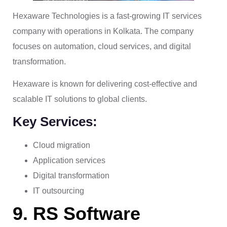
Hexaware Technologies is a fast-growing IT services
company with operations in Kolkata. The company
focuses on automation, cloud services, and digital
transformation.
Hexaware is known for delivering cost-effective and
scalable IT solutions to global clients.
Key Services:
Cloud migration
Application services
Digital transformation
IT outsourcing
9. RS Software