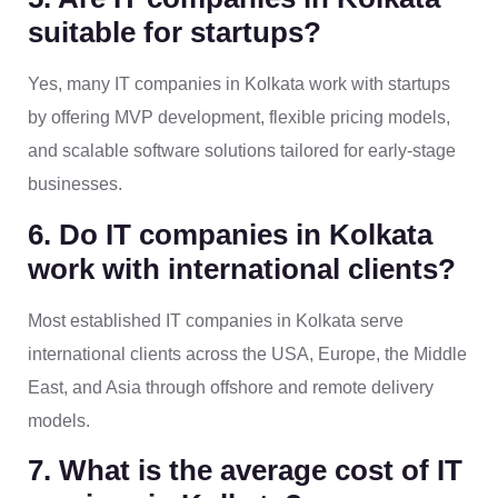
suitable for startups?
Yes, many IT companies in Kolkata work with startups
by offering MVP development, flexible pricing models,
and scalable software solutions tailored for early-stage
businesses.
6. Do IT companies in Kolkata
work with international clients?
Most established IT companies in Kolkata serve
international clients across the USA, Europe, the Middle
East, and Asia through offshore and remote delivery
models.
7. What is the average cost of IT