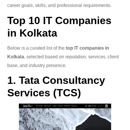
career goals, skills, and professional requirements.
Top 10 IT Companies
in Kolkata
Below is a curated list of the
top IT companies in
Kolkata
, selected based on reputation, services, client
base, and industry presence.
1. Tata Consultancy
Services (TCS)