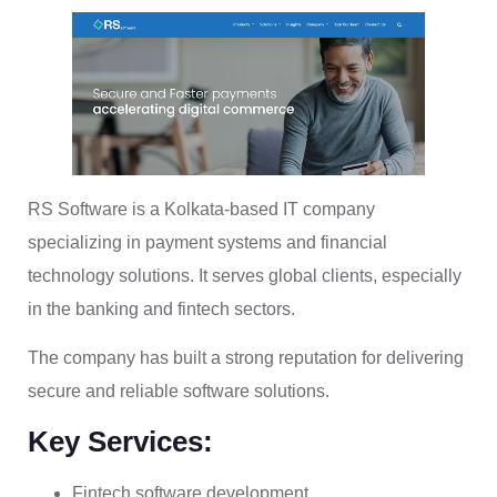
RS Software is a Kolkata-based IT company
specializing in payment systems and financial
technology solutions. It serves global clients, especially
in the banking and fintech sectors.
The company has built a strong reputation for delivering
secure and reliable software solutions.
Key Services:
Fintech software development