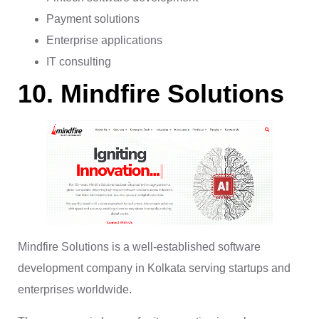
Payment solutions
Enterprise applications
IT consulting
10. Mindfire Solutions
Mindfire Solutions is a well-established software
development company in Kolkata serving startups and
enterprises worldwide.