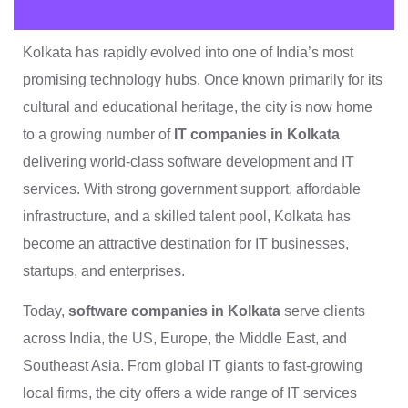
Kolkata has rapidly evolved into one of India’s most
promising technology hubs. Once known primarily for its
cultural and educational heritage, the city is now home
to a growing number of
IT companies in Kolkata
delivering world-class software development and IT
services. With strong government support, affordable
infrastructure, and a skilled talent pool, Kolkata has
become an attractive destination for IT businesses,
startups, and enterprises.
Today,
software companies in Kolkata
serve clients
across India, the US, Europe, the Middle East, and
Southeast Asia. From global IT giants to fast-growing
local firms, the city offers a wide range of IT services