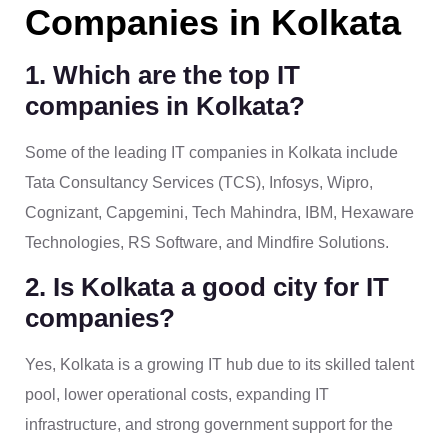
Companies in Kolkata
1. Which are the top IT
companies in Kolkata?
Some of the leading IT companies in Kolkata include
Tata Consultancy Services (TCS), Infosys, Wipro,
Cognizant, Capgemini, Tech Mahindra, IBM, Hexaware
Technologies, RS Software, and Mindfire Solutions.
2. Is Kolkata a good city for IT
companies?
Yes, Kolkata is a growing IT hub due to its skilled talent
pool, lower operational costs, expanding IT
infrastructure, and strong government support for the