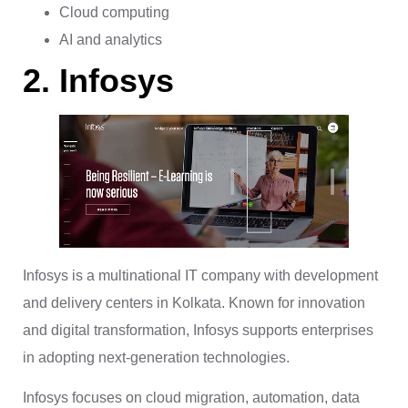
Cloud computing
AI and analytics
2. Infosys
Infosys is a multinational IT company with development
and delivery centers in Kolkata. Known for innovation
and digital transformation, Infosys supports enterprises
in adopting next-generation technologies.
Infosys focuses on cloud migration, automation, data