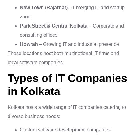
New Town (Rajarhat)
– Emerging IT and startup
zone
Park Street & Central Kolkata
– Corporate and
consulting offices
Howrah
– Growing IT and industrial presence
These locations host both multinational IT firms and
local software companies.
Types of IT Companies
in Kolkata
Kolkata hosts a wide range of IT companies catering to
diverse business needs:
Custom software development companies