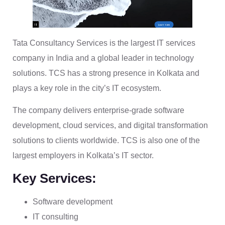
Tata Consultancy Services is the largest IT services
company in India and a global leader in technology
solutions. TCS has a strong presence in Kolkata and
plays a key role in the city’s IT ecosystem.
The company delivers enterprise-grade software
development, cloud services, and digital transformation
solutions to clients worldwide. TCS is also one of the
largest employers in Kolkata’s IT sector.
Key Services:
Software development
IT consulting