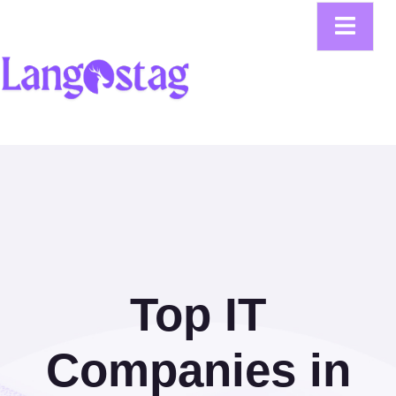
Top IT
Companies in