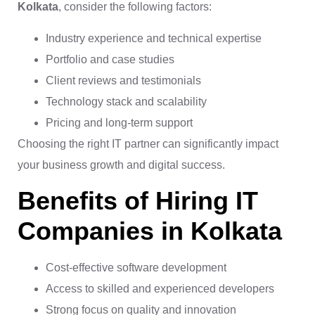
Kolkata
, consider the following factors:
Industry experience and technical expertise
Portfolio and case studies
Client reviews and testimonials
Technology stack and scalability
Pricing and long-term support
Choosing the right IT partner can significantly impact
your business growth and digital success.
Benefits of Hiring IT
Companies in Kolkata
Cost-effective software development
Access to skilled and experienced developers
Strong focus on quality and innovation