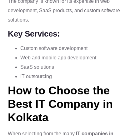
The company is known for its expertise in web
development, SaaS products, and custom software
solutions.
Key Services:
Custom software development
Web and mobile app development
SaaS solutions
IT outsourcing
How to Choose the
Best IT Company in
Kolkata
When selecting from the many
IT companies in