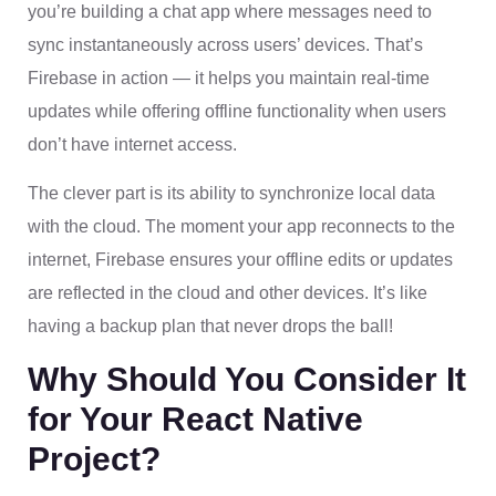
you’re building a chat app where messages need to
sync instantaneously across users’ devices. That’s
Firebase in action — it helps you maintain real-time
updates while offering offline functionality when users
don’t have internet access.
The clever part is its ability to synchronize local data
with the cloud. The moment your app reconnects to the
internet, Firebase ensures your offline edits or updates
are reflected in the cloud and other devices. It’s like
having a backup plan that never drops the ball!
Why Should You Consider It
for Your React Native
Project?