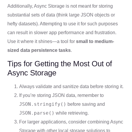
Additionally, Async Storage is not meant for storing
substantial sets of data (think large JSON objects or
hefty datasets). Attempting to use it for such purposes
can result in slower app performance and frustration.
Use it where it shines—a tool for
small to medium-
sized data persistence tasks
.
Tips for Getting the Most Out of
Async Storage
Always validate and sanitize data before storing it.
If you’re storing JSON data, remember to
JSON.stringify()
before saving and
JSON.parse()
while retrieving.
For larger applications, consider combining Async
Storage with other local storage solutions to