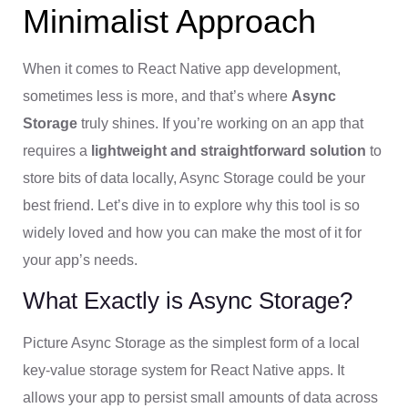
Minimalist Approach
When it comes to React Native app development,
sometimes less is more, and that’s where
Async
Storage
truly shines. If you’re working on an app that
requires a
lightweight and straightforward solution
to
store bits of data locally, Async Storage could be your
best friend. Let’s dive in to explore why this tool is so
widely loved and how you can make the most of it for
your app’s needs.
What Exactly is Async Storage?
Picture Async Storage as the simplest form of a local
key-value storage system for React Native apps. It
allows your app to persist small amounts of data across