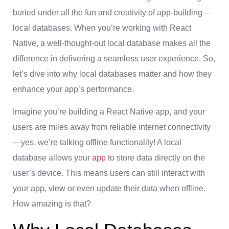
buried under all the fun and creativity of app-building—
local databases. When you’re working with React
Native, a well-thought-out local database makes all the
difference in delivering a seamless user experience. So,
let’s dive into why local databases matter and how they
enhance your app’s performance.
Imagine you’re building a React Native app, and your
users are miles away from reliable internet connectivity
—yes, we’re talking offline functionality! A local
database allows your
app
to store data directly on the
user’s device. This means users can still interact with
your app, view or even update their data when offline.
How amazing is that?