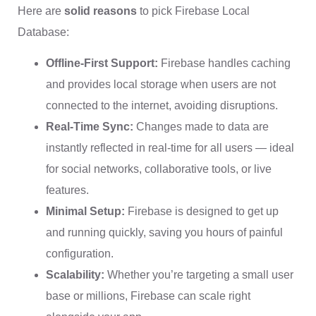
Here are
solid reasons
to pick Firebase Local
Database:
Offline-First Support:
Firebase handles caching
and provides local storage when users are not
connected to the internet, avoiding disruptions.
Real-Time Sync:
Changes made to data are
instantly reflected in real-time for all users — ideal
for social networks, collaborative tools, or live
features.
Minimal Setup:
Firebase is designed to get up
and running quickly, saving you hours of painful
configuration.
Scalability:
Whether you’re targeting a small user
base or millions, Firebase can scale right