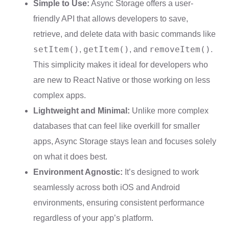
Simple to Use:
Async Storage offers a user-
friendly API that allows developers to save,
retrieve, and delete data with basic commands like
setItem()
getItem()
removeItem()
,
, and
.
This simplicity makes it ideal for developers who
are new to React Native or those working on less
complex apps.
Lightweight and Minimal:
Unlike more complex
databases that can feel like overkill for smaller
apps, Async Storage stays lean and focuses solely
on what it does best.
Environment Agnostic:
It’s designed to work
seamlessly across both iOS and Android
environments, ensuring consistent performance
regardless of your app’s platform.