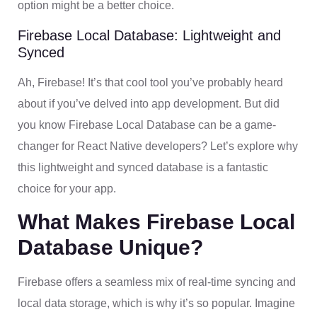
option might be a better choice.
Firebase Local Database: Lightweight and
Synced
Ah, Firebase! It’s that cool tool you’ve probably heard
about if you’ve delved into app development. But did
you know Firebase Local Database can be a game-
changer for React Native developers? Let’s explore why
this lightweight and synced database is a fantastic
choice for your app.
What Makes Firebase Local
Database Unique?
Firebase offers a seamless mix of real-time syncing and
local data storage, which is why it’s so popular. Imagine