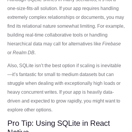
one-size-fits-all solution. If your app requires handling
extremely complex relationships or documents, you may
find its relational nature somewhat limiting. For example,
building real-time collaborative tools or handling
hierarchical data may call for alternatives like
Firebase
or
Realm DB
.
Also, SQLite isn’t the best option if scaling is inevitable
—it’s fantastic for small to medium datasets but can
struggle when dealing with exceptionally high loads or
heavy concurrent writes. If your app is heavily data-
driven and expected to grow rapidly, you might want to
explore other options.
Pro Tip: Using SQLite in React