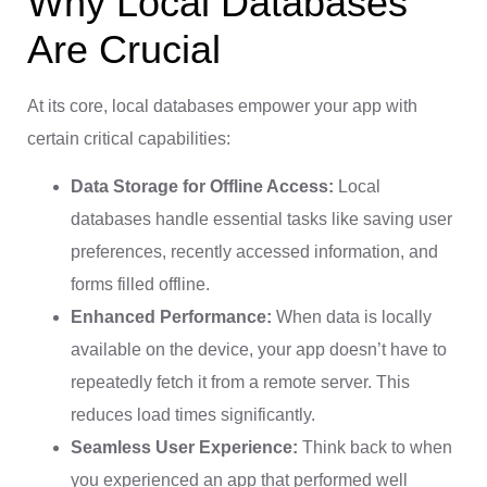
Why Local Databases
Are Crucial
At its core, local databases empower your app with
certain critical capabilities:
Data Storage for Offline Access:
Local
databases handle essential tasks like saving user
preferences, recently accessed information, and
forms filled offline.
Enhanced Performance:
When data is locally
available on the device, your app doesn’t have to
repeatedly fetch it from a remote server. This
reduces load times significantly.
Seamless User Experience:
Think back to when
you experienced an app that performed well