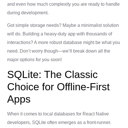
and even how much complexity you are ready to handle
during development.
Got simple storage needs? Maybe a minimalist solution
will do. Building a heavy-duty app with thousands of
interactions? A more robust database might be what you
need. Don’t worry though—we’ll break down all the
major options for you soon!
SQLite: The Classic
Choice for Offline-First
Apps
When it comes to local databases for React Native
developers, SQLite often emerges as a front-runner.