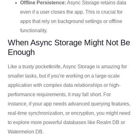
Offline Persistence:
Async Storage retains data
even if a user closes the app. This is crucial for
apps that rely on background settings or offline
functionality.
When Async Storage Might Not Be
Enough
Like a trusty pocketknife, Async Storage is amazing for
smaller tasks, but if you’re working on a large-scale
application with complex data relationships or high-
performance requirements, it may fall short. For
instance, if your app needs advanced querying features,
real-time synchronization, or encryption, you might need
to explore more powerful databases like Realm DB or
Watermelon DB.