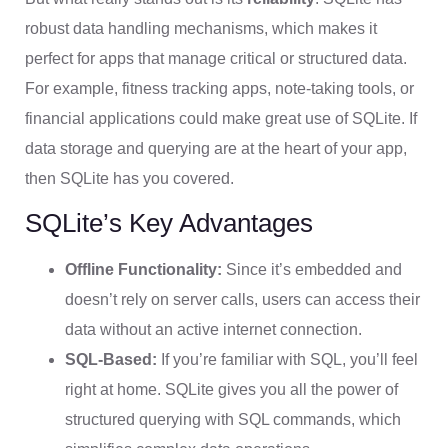
robust data handling mechanisms, which makes it
perfect for apps that manage critical or structured data.
For example, fitness tracking apps, note-taking tools, or
financial applications could make great use of SQLite. If
data storage and querying are at the heart of your app,
then SQLite has you covered.
SQLite’s Key Advantages
Offline Functionality:
Since it’s embedded and
doesn’t rely on server calls, users can access their
data without an active internet connection.
SQL-Based:
If you’re familiar with SQL, you’ll feel
right at home. SQLite gives you all the power of
structured querying with SQL commands, which