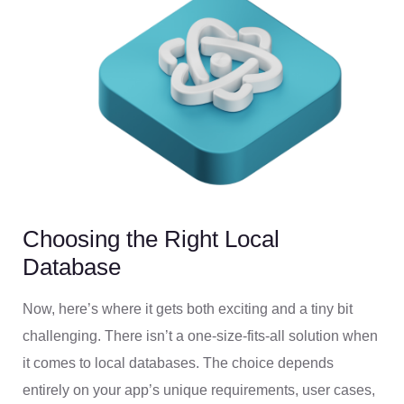
Choosing the Right Local
Database
Now, here’s where it gets both exciting and a tiny bit
challenging. There isn’t a one-size-fits-all solution when
it comes to local databases. The choice depends
entirely on your app’s unique requirements, user cases,