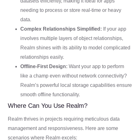
datasets efficiently, making it ideal for apps
needing to process or store real-time or heavy
data.
Complex Relationships Simplified:
If your app
involves multiple layers of object relationships,
Realm shines with its ability to model complicated
relationships easily.
Offline-First Design:
Want your app to perform
like a champ even without network connectivity?
Realm’s powerful local storage capabilities ensure
smooth offline functionality.
Where Can You Use Realm?
Realm thrives in projects requiring meticulous data
management and responsiveness. Here are some
scenarios where Realm excels: