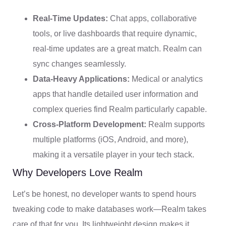
Real-Time Updates:
Chat apps, collaborative
tools, or live dashboards that require dynamic,
real-time updates are a great match. Realm can
sync changes seamlessly.
Data-Heavy Applications:
Medical or analytics
apps that handle detailed user information and
complex queries find Realm particularly capable.
Cross-Platform Development:
Realm supports
multiple platforms (iOS, Android, and more),
making it a versatile player in your tech stack.
Why Developers Love Realm
Let’s be honest, no developer wants to spend hours
tweaking code to make databases work—Realm takes
care of that for you. Its lightweight design makes it