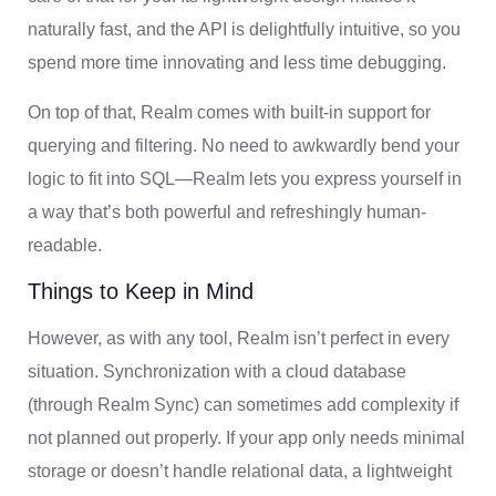
naturally fast, and the API is delightfully intuitive, so you
spend more time innovating and less time debugging.
On top of that, Realm comes with built-in support for
querying and filtering. No need to awkwardly bend your
logic to fit into SQL—Realm lets you express yourself in
a way that’s both powerful and refreshingly human-
readable.
Things to Keep in Mind
However, as with any tool, Realm isn’t perfect in every
situation. Synchronization with a cloud database
(through Realm Sync) can sometimes add complexity if
not planned out properly. If your app only needs minimal
storage or doesn’t handle relational data, a lightweight