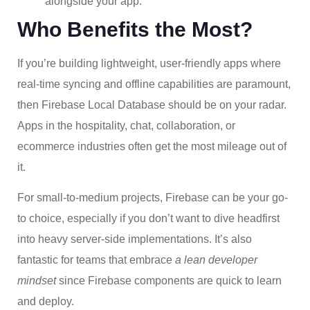
alongside your app.
Who Benefits the Most?
If you’re building lightweight, user-friendly apps where
real-time syncing and offline capabilities are paramount,
then Firebase Local Database should be on your radar.
Apps in the hospitality, chat, collaboration, or
ecommerce industries often get the most mileage out of
it.
For small-to-medium projects, Firebase can be your go-
to choice, especially if you don’t want to dive headfirst
into heavy server-side implementations. It’s also
fantastic for teams that embrace
a lean developer
mindset
since Firebase components are quick to learn
and deploy.