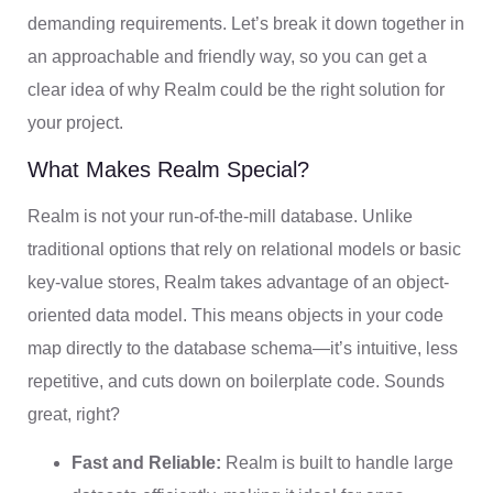
demanding requirements. Let’s break it down together in
an approachable and friendly way, so you can get a
clear idea of why Realm could be the right solution for
your project.
What Makes Realm Special?
Realm is not your run-of-the-mill database. Unlike
traditional options that rely on relational models or basic
key-value stores, Realm takes advantage of an object-
oriented data model. This means objects in your code
map directly to the database schema—it’s intuitive, less
repetitive, and cuts down on boilerplate code. Sounds
great, right?
Fast and Reliable:
Realm is built to handle large