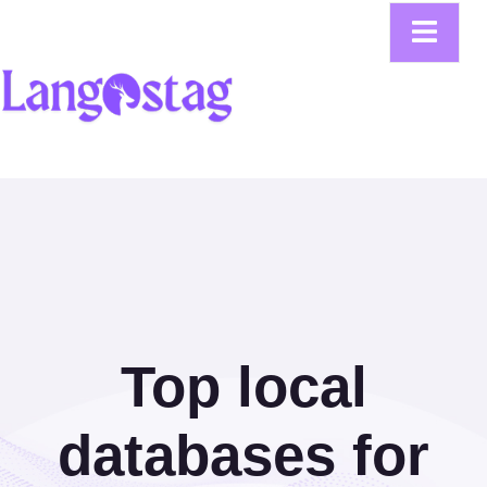
Top local
databases for