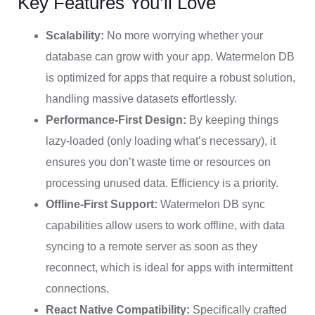
Key Features You’ll Love
Scalability:
No more worrying whether your
database can grow with your app. Watermelon DB
is optimized for apps that require a robust solution,
handling massive datasets effortlessly.
Performance-First Design:
By keeping things
lazy-loaded (only loading what’s necessary), it
ensures you don’t waste time or resources on
processing unused data. Efficiency is a priority.
Offline-First Support:
Watermelon DB sync
capabilities allow users to work offline, with data
syncing to a remote server as soon as they
reconnect, which is ideal for apps with intermittent
connections.
React Native Compatibility:
Specifically crafted