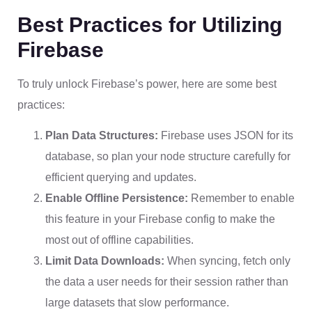
Best Practices for Utilizing
Firebase
To truly unlock Firebase’s power, here are some best
practices:
Plan Data Structures:
Firebase uses JSON for its
database, so plan your node structure carefully for
efficient querying and updates.
Enable Offline Persistence:
Remember to enable
this feature in your Firebase config to make the
most out of offline capabilities.
Limit Data Downloads:
When syncing, fetch only
the data a user needs for their session rather than
large datasets that slow performance.