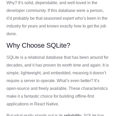
Why? It’s solid, dependable, and well-loved in the
developer community. If this database were a person,
it’d probably be that seasoned expert who’s been in the
industry for years and knows exactly how to get the job
done.
Why Choose SQLite?
SQLite is a relational database that has been around for
decades, and it has proven its worth time and again. It is
simple, lightweight, and embedded, meaning it doesn’t
require a server to operate. What’s even better? It’s
open-source and freely available. These characteristics
make it a fantastic choice for building offline-first
applications in React Native.
But what really stands out is its
reliability
. SQLite has