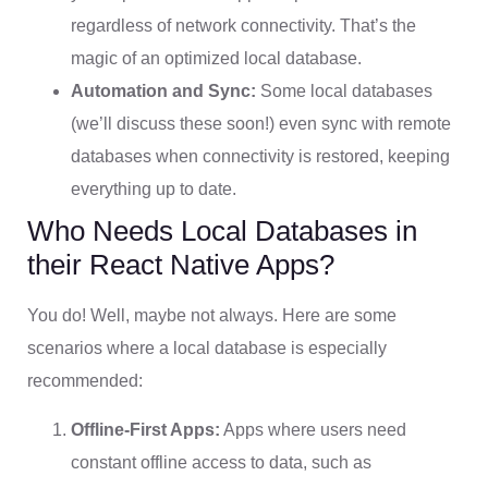
regardless of network connectivity. That’s the
magic of an optimized local database.
Automation and Sync:
Some local databases
(we’ll discuss these soon!) even sync with remote
databases when connectivity is restored, keeping
everything up to date.
Who Needs Local Databases in
their React Native Apps?
You do! Well, maybe not always. Here are some
scenarios where a local database is especially
recommended:
Offline-First Apps:
Apps where users need
constant offline access to data, such as