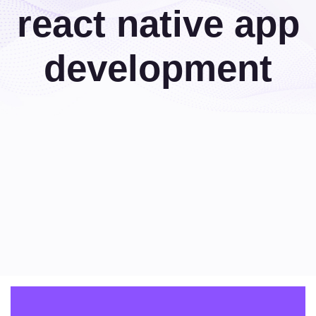
react native app
development