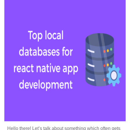
Hello there! Let’s talk about something which often gets