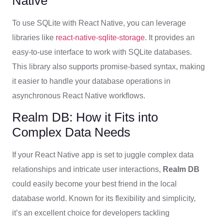
Native
To use SQLite with React Native, you can leverage
libraries like
react-native-sqlite-storage
. It provides an
easy-to-use interface to work with SQLite databases.
This library also supports promise-based syntax, making
it easier to handle your database operations in
asynchronous React Native workflows.
Realm DB: How it Fits into
Complex Data Needs
If your React Native app is set to juggle complex data
relationships and intricate user interactions,
Realm DB
could easily become your best friend in the local
database world. Known for its flexibility and simplicity,
it’s an excellent choice for developers tackling