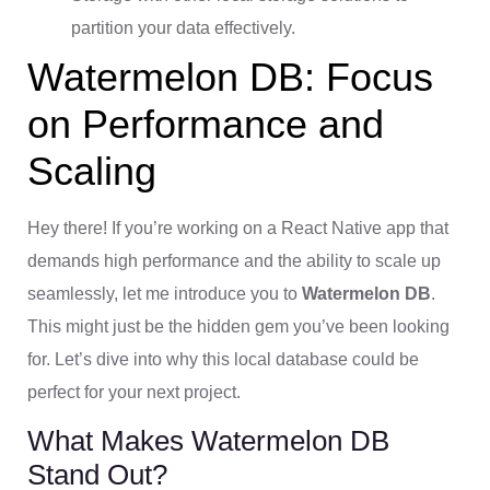
partition your data effectively.
Watermelon DB: Focus
on Performance and
Scaling
Hey there! If you’re working on a React Native app that
demands high performance and the ability to scale up
seamlessly, let me introduce you to
Watermelon DB
.
This might just be the hidden gem you’ve been looking
for. Let’s dive into why this local database could be
perfect for your next project.
What Makes Watermelon DB
Stand Out?