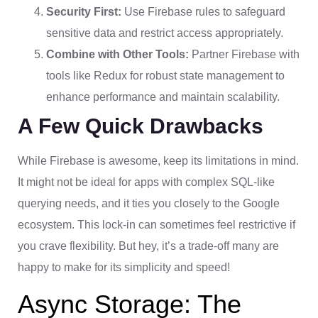
Security First:
Use Firebase rules to safeguard
sensitive data and restrict access appropriately.
Combine with Other Tools:
Partner Firebase with
tools like Redux for robust state management to
enhance performance and maintain scalability.
A Few Quick Drawbacks
While Firebase is awesome, keep its limitations in mind.
It might not be ideal for apps with complex SQL-like
querying needs, and it ties you closely to the Google
ecosystem. This lock-in can sometimes feel restrictive if
you crave flexibility. But hey, it’s a trade-off many are
happy to make for its simplicity and speed!
Async Storage: The