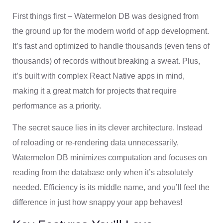
First things first – Watermelon DB was designed from
the ground up for the modern world of app development.
It’s fast and optimized to handle thousands (even tens of
thousands) of records without breaking a sweat. Plus,
it’s built with complex React Native apps in mind,
making it a great match for projects that require
performance as a priority.
The secret sauce lies in its clever architecture. Instead
of reloading or re-rendering data unnecessarily,
Watermelon DB minimizes computation and focuses on
reading from the database only when it’s absolutely
needed. Efficiency is its middle name, and you’ll feel the
difference in just how snappy your app behaves!