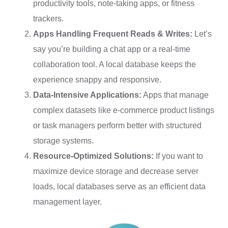
productivity tools, note-taking apps, or fitness
trackers.
Apps Handling Frequent Reads & Writes:
Let’s
say you’re building a chat app or a real-time
collaboration tool. A local database keeps the
experience snappy and responsive.
Data-Intensive Applications:
Apps that manage
complex datasets like e-commerce product listings
or task managers perform better with structured
storage systems.
Resource-Optimized Solutions:
If you want to
maximize device storage and decrease server
loads, local databases serve as an efficient data
management layer.