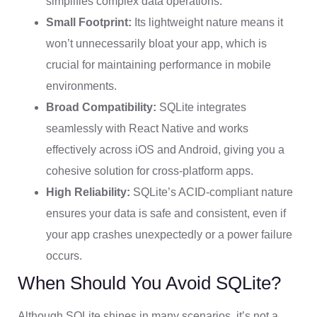
simplifies complex data operations.
Small Footprint:
Its lightweight nature means it
won’t unnecessarily bloat your app, which is
crucial for maintaining performance in mobile
environments.
Broad Compatibility:
SQLite integrates
seamlessly with React Native and works
effectively across iOS and Android, giving you a
cohesive solution for cross-platform apps.
High Reliability:
SQLite’s ACID-compliant nature
ensures your data is safe and consistent, even if
your app crashes unexpectedly or a power failure
occurs.
When Should You Avoid SQLite?
Although SQLite shines in many scenarios, it’s not a