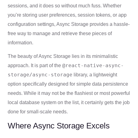
sessions, and it does so without much fuss. Whether
you’re storing user preferences, session tokens, or app
configuration settings, Async Storage provides a hassle-
free way to manage and retrieve these pieces of
information.
The beauty of Async Storage lies in its minimalistic
@react-native-async-
approach. It is part of the
storage/async-storage
library, a lightweight
option specifically designed for simple data persistence
needs. While it may not be the flashiest or most powerful
local database system on the list, it certainly gets the job
done for small-scale needs.
Where Async Storage Excels