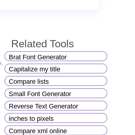
Related Tools
Brat Font Generator
e,
Capitalize my title
Compare lists
Small Font Generator
Reverse Text Generator
inches to pixels
Compare xml online