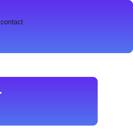
contact
r