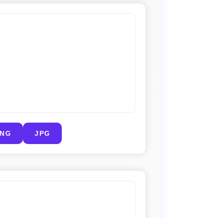
PNG
JPG