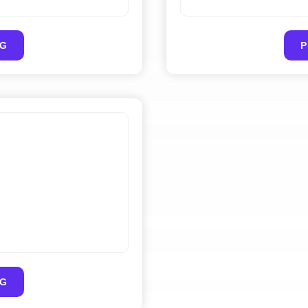
PG
PG