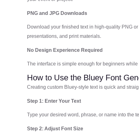
PNG and JPG Downloads
Download your finished text in high-quality PNG or
presentations, and print materials.
No Design Experience Required
The interface is simple enough for beginners while st
How to Use the Bluey Font Gen
Creating custom Bluey-style text is quick and straig
Step 1: Enter Your Text
Type your desired word, phrase, or name into the tex
Step 2: Adjust Font Size