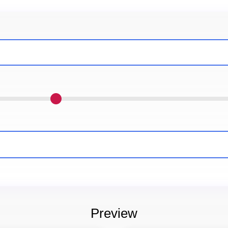
Preview