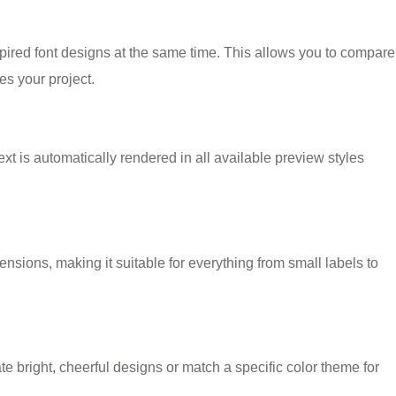
spired font designs at the same time. This allows you to compare
es your project.
xt is automatically rendered in all available preview styles
ensions, making it suitable for everything from small labels to
ate bright, cheerful designs or match a specific color theme for