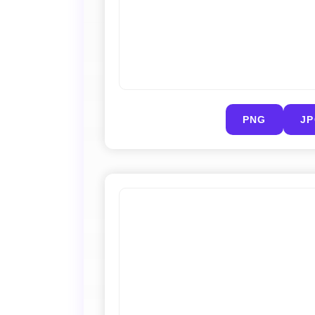
PNG
J