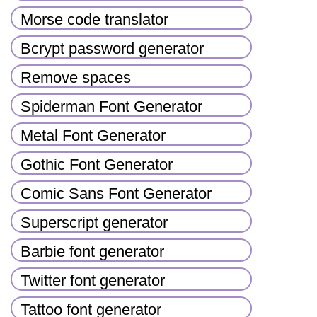
Morse code translator
Bcrypt password generator
Remove spaces
Spiderman Font Generator
Metal Font Generator
Gothic Font Generator
Comic Sans Font Generator
Superscript generator
Barbie font generator
Twitter font generator
Tattoo font generator