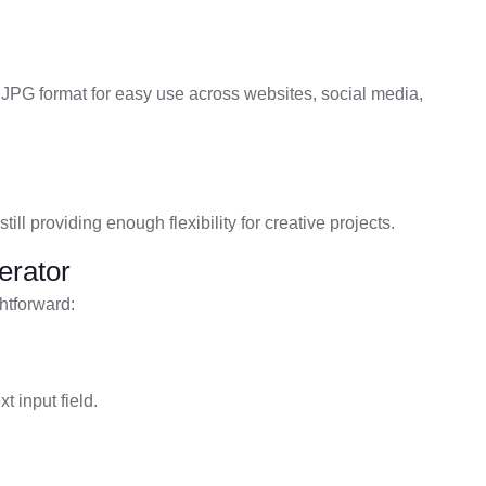
 JPG format for easy use across websites, social media,
ill providing enough flexibility for creative projects.
erator
htforward:
t input field.