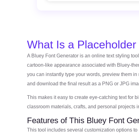
What Is a Placeholde
A Bluey Font Generator is an online text styling tool 
cartoon-like appearance associated with Bluey-them
you can instantly type your words, preview them in 
and download the final result as a PNG or JPG ima
This makes it easy to create eye-catching text for b
classroom materials, crafts, and personal projects i
Features of This Bluey Font Ge
This tool includes several customization options to