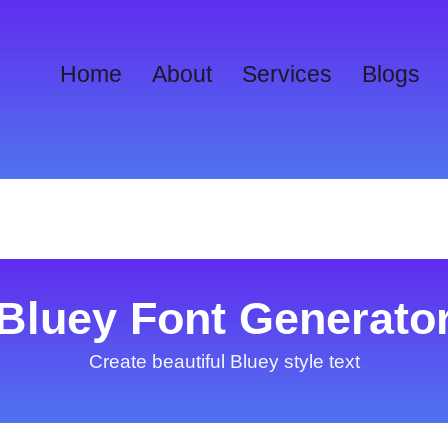
Home
About
Services
Blogs
Bluey Font Generato
Create beautiful Bluey style text