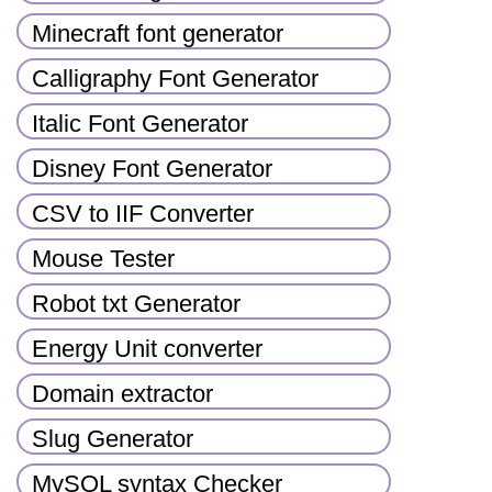
Minecraft font generator
Calligraphy Font Generator
Italic Font Generator
Disney Font Generator
CSV to IIF Converter
Mouse Tester
Robot txt Generator
Energy Unit converter
Domain extractor
Slug Generator
MySQL syntax Checker