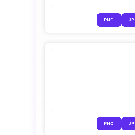
PNG
J
PNG
J