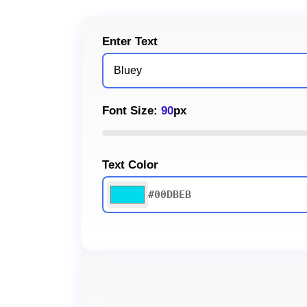
Enter Text
Font Size:
90
px
Text Color
#00DBEB