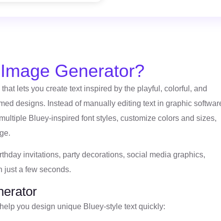
r Image Generator?
that lets you create text inspired by the playful, colorful, and
ed designs. Instead of manually editing text in graphic softwar
multiple Bluey-inspired font styles, customize colors and sizes,
ge.
irthday invitations, party decorations, social media graphics,
n just a few seconds.
nerator
 help you design unique Bluey-style text quickly: