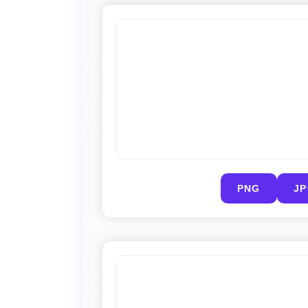
PNG
J