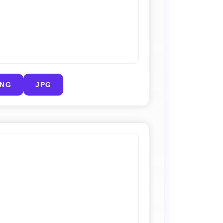
PNG
JPG