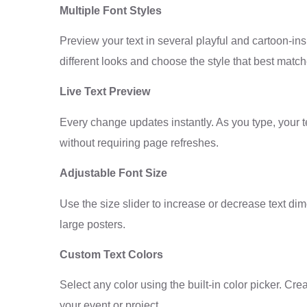
Multiple Font Styles
Preview your text in several playful and cartoon-in
different looks and choose the style that best match
Live Text Preview
Every change updates instantly. As you type, your te
without requiring page refreshes.
Adjustable Font Size
Use the size slider to increase or decrease text dim
large posters.
Custom Text Colors
Select any color using the built-in color picker. Cre
your event or project.