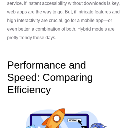
service. If instant accessibility without downloads is key,
web apps are the way to go. But, if intricate features and
high interactivity are crucial, go for a mobile app—or
even better, a combination of both. Hybrid models are
pretty trendy these days.
Performance and
Speed: Comparing
Efficiency