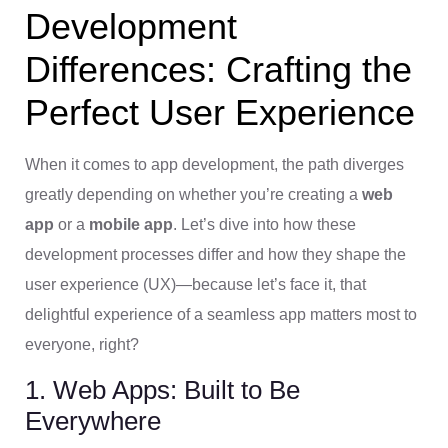
Development
Differences: Crafting the
Perfect User Experience
When it comes to app development, the path diverges
greatly depending on whether you’re creating a
web
app
or a
mobile app
. Let’s dive into how these
development processes differ and how they shape the
user experience (UX)—because let’s face it, that
delightful experience of a seamless app matters most to
everyone, right?
1. Web Apps: Built to Be
Everywhere