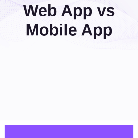
Web App vs
Mobile App