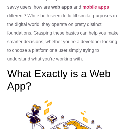
savvy users: how are
web apps
and
mobile apps
different? While both seem to fulfill similar purposes in
the digital world, they operate on pretty distinct
foundations. Grasping these basics can help you make
smarter decisions, whether you’re a developer looking
to choose a platform or a user simply trying to
understand what you’re working with.
What Exactly is a Web
App?