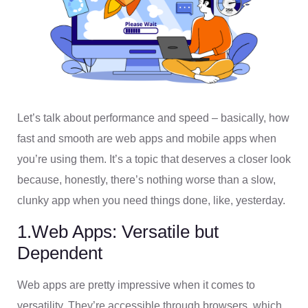
Let’s talk about performance and speed – basically, how
fast and smooth are web apps and mobile apps when
you’re using them. It’s a topic that deserves a closer look
because, honestly, there’s nothing worse than a slow,
clunky app when you need things done, like, yesterday.
1.Web Apps: Versatile but
Dependent
Web apps are pretty impressive when it comes to
versatility. They’re accessible through browsers, which