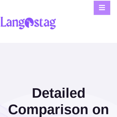
Detailed
Comparison on