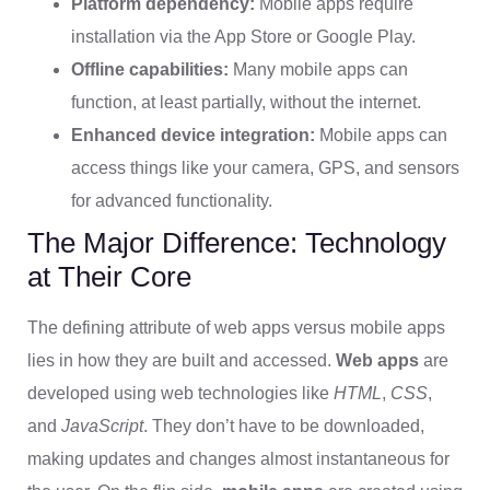
Platform dependency:
Mobile apps require
installation via the App Store or Google Play.
Offline capabilities:
Many mobile apps can
function, at least partially, without the internet.
Enhanced device integration:
Mobile apps can
access things like your camera, GPS, and sensors
for advanced functionality.
The Major Difference: Technology
at Their Core
The defining attribute of web apps versus mobile apps
lies in how they are built and accessed.
Web apps
are
developed using web technologies like
HTML
,
CSS
,
and
JavaScript
. They don’t have to be downloaded,
making updates and changes almost instantaneous for