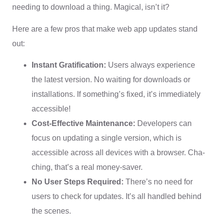
needing to download a thing. Magical, isn’t it?
Here are a few pros that make web app updates stand
out:
Instant Gratification:
Users always experience
the latest version. No waiting for downloads or
installations. If something’s fixed, it’s immediately
accessible!
Cost-Effective Maintenance:
Developers can
focus on updating a single version, which is
accessible across all devices with a browser. Cha-
ching, that’s a real money-saver.
No User Steps Required:
There’s no need for
users to check for updates. It’s all handled behind
the scenes.