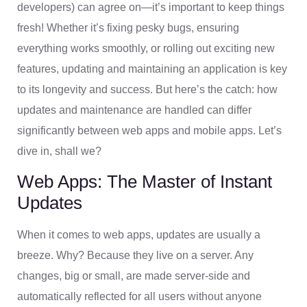
developers) can agree on—it’s important to keep things
fresh! Whether it’s fixing pesky bugs, ensuring
everything works smoothly, or rolling out exciting new
features, updating and maintaining an application is key
to its longevity and success. But here’s the catch: how
updates and maintenance are handled can differ
significantly between web apps and mobile apps. Let’s
dive in, shall we?
Web Apps: The Master of Instant
Updates
When it comes to web apps, updates are usually a
breeze. Why? Because they live on a server. Any
changes, big or small, are made server-side and
automatically reflected for all users without anyone