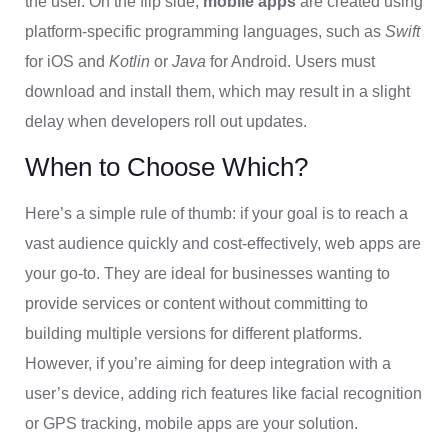
the user. On the flip side,
mobile apps
are created using
platform-specific programming languages, such as
Swift
for iOS and
Kotlin
or
Java
for Android. Users must
download and install them, which may result in a slight
delay when developers roll out updates.
When to Choose Which?
Here’s a simple rule of thumb: if your goal is to reach a
vast audience quickly and cost-effectively, web apps are
your go-to. They are ideal for businesses wanting to
provide services or content without committing to
building multiple versions for different platforms.
However, if you’re aiming for deep integration with a
user’s device, adding rich features like facial recognition
or GPS tracking, mobile apps are your solution.