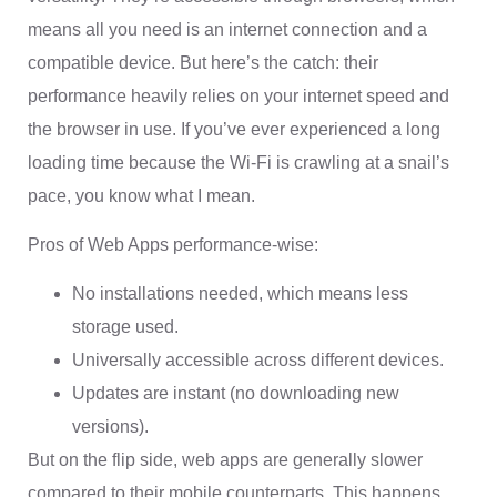
means all you need is an internet connection and a
compatible device. But here’s the catch: their
performance heavily relies on your internet speed and
the browser in use. If you’ve ever experienced a long
loading time because the Wi-Fi is crawling at a snail’s
pace, you know what I mean.
Pros of Web Apps performance-wise:
No installations needed, which means less
storage used.
Universally accessible across different devices.
Updates are instant (no downloading new
versions).
But on the flip side, web apps are generally slower
compared to their mobile counterparts. This happens