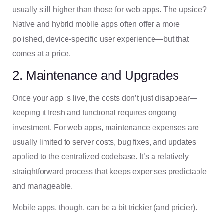
usually still higher than those for web apps. The upside?
Native and hybrid mobile apps often offer a more
polished, device-specific user experience—but that
comes at a price.
2. Maintenance and Upgrades
Once your app is live, the costs don’t just disappear—
keeping it fresh and functional requires ongoing
investment. For web apps, maintenance expenses are
usually limited to server costs, bug fixes, and updates
applied to the centralized codebase. It’s a relatively
straightforward process that keeps expenses predictable
and manageable.
Mobile apps, though, can be a bit trickier (and pricier).