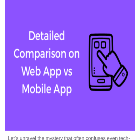
Let’s unravel the mystery that often confuses even tech-