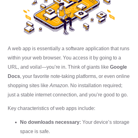
A web app is essentially a software application that runs
within your web browser. You access it by going to a
URL, and voila!—you’re in. Think of giants like
Google
Docs
, your favorite note-taking platforms, or even online
shopping sites like
Amazon
. No installation required;
just a stable internet connection, and you’re good to go.
Key characteristics of web apps include:
No downloads necessary:
Your device’s storage
space is safe.