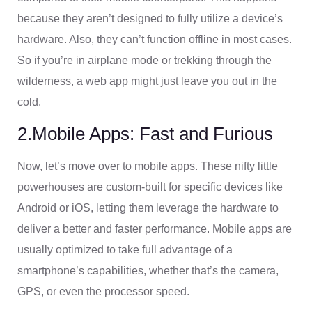
because they aren’t designed to fully utilize a device’s
hardware. Also, they can’t function offline in most cases.
So if you’re in airplane mode or trekking through the
wilderness, a web app might just leave you out in the
cold.
2.Mobile Apps: Fast and Furious
Now, let’s move over to mobile apps. These nifty little
powerhouses are custom-built for specific devices like
Android or iOS, letting them leverage the hardware to
deliver a better and faster performance. Mobile apps are
usually optimized to take full advantage of a
smartphone’s capabilities, whether that’s the camera,
GPS, or even the processor speed.