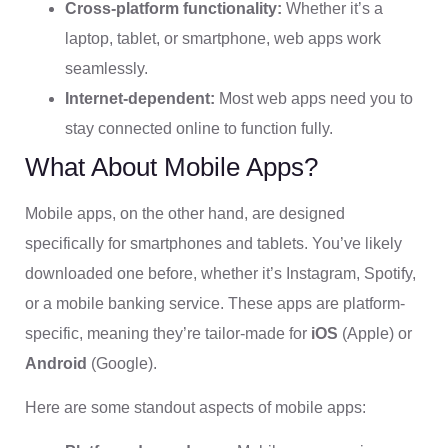
Cross-platform functionality:
Whether it’s a
laptop, tablet, or smartphone, web apps work
seamlessly.
Internet-dependent:
Most web apps need you to
stay connected online to function fully.
What About Mobile Apps?
Mobile apps, on the other hand, are designed
specifically for smartphones and tablets. You’ve likely
downloaded one before, whether it’s Instagram, Spotify,
or a mobile banking service. These apps are platform-
specific, meaning they’re tailor-made for
iOS
(Apple) or
Android
(Google).
Here are some standout aspects of mobile apps: