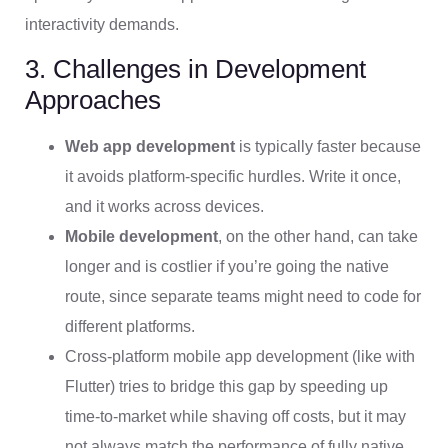
interactivity demands.
3. Challenges in Development
Approaches
Web app development
is typically faster because
it avoids platform-specific hurdles. Write it once,
and it works across devices.
Mobile development
, on the other hand, can take
longer and is costlier if you’re going the native
route, since separate teams might need to code for
different platforms.
Cross-platform mobile app development (like with
Flutter) tries to bridge this gap by speeding up
time-to-market while shaving off costs, but it may
not always match the performance of fully native