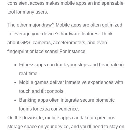
consistent access makes mobile apps an indispensable
tool for many users.
The other major draw? Mobile apps are often optimized
to leverage your device’s hardware features. Think
about GPS, cameras, accelerometers, and even
fingerprint or face scans! For instance:
Fitness apps can track your steps and heart rate in
real-time.
Mobile games deliver immersive experiences with
touch and tilt controls.
Banking apps often integrate secure biometric
logins for extra convenience.
On the downside, mobile apps can take up precious
storage space on your device, and you’ll need to stay on