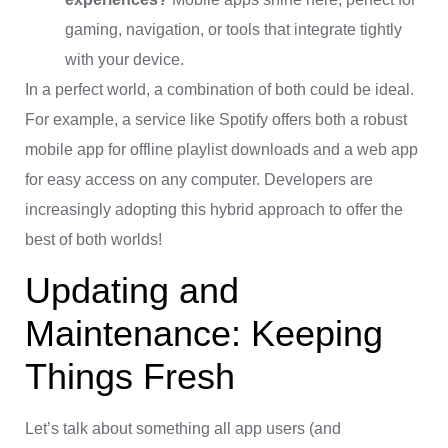
gaming, navigation, or tools that integrate tightly
with your device.
In a perfect world, a combination of both could be ideal.
For example, a service like Spotify offers both a robust
mobile app for offline playlist downloads and a web app
for easy access on any computer. Developers are
increasingly adopting this hybrid approach to offer the
best of both worlds!
Updating and
Maintenance: Keeping
Things Fresh
Let’s talk about something all app users (and