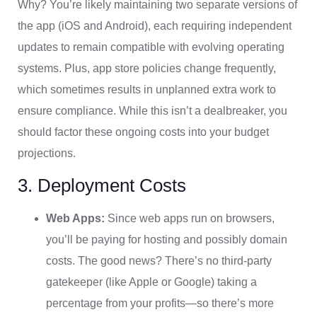
Why? You’re likely maintaining two separate versions of
the app (iOS and Android), each requiring independent
updates to remain compatible with evolving operating
systems. Plus, app store policies change frequently,
which sometimes results in unplanned extra work to
ensure compliance. While this isn’t a dealbreaker, you
should factor these ongoing costs into your budget
projections.
3. Deployment Costs
Web Apps:
Since web apps run on browsers,
you’ll be paying for hosting and possibly domain
costs. The good news? There’s no third-party
gatekeeper (like Apple or Google) taking a
percentage from your profits—so there’s more