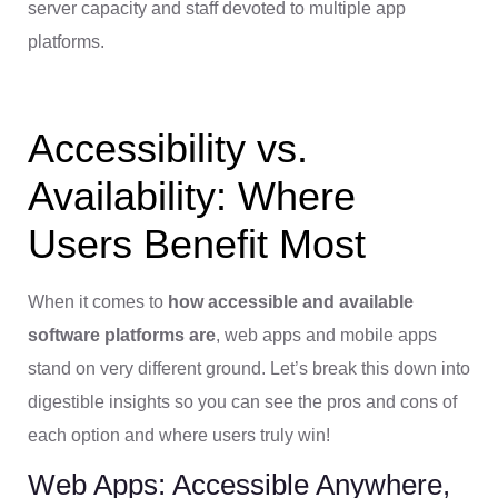
server capacity and staff devoted to multiple app
platforms.
Accessibility vs.
Availability: Where
Users Benefit Most
When it comes to
how accessible and available
software platforms are
, web apps and mobile apps
stand on very different ground. Let’s break this down into
digestible insights so you can see the pros and cons of
each option and where users truly win!
Web Apps: Accessible Anywhere,