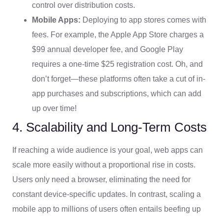
control over distribution costs.
Mobile Apps:
Deploying to app stores comes with
fees. For example, the Apple App Store charges a
$99 annual developer fee, and Google Play
requires a one-time $25 registration cost. Oh, and
don’t forget—these platforms often take a cut of in-
app purchases and subscriptions, which can add
up over time!
4. Scalability and Long-Term Costs
If reaching a wide audience is your goal, web apps can
scale more easily without a proportional rise in costs.
Users only need a browser, eliminating the need for
constant device-specific updates. In contrast, scaling a
mobile app to millions of users often entails beefing up