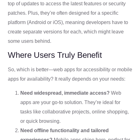
top of updates to access the latest features or security
patches. Plus, they’re often designed for a specific
platform (Android or iOS), meaning developers have to
create separate versions for each, which might leave
some users behind.
Where Users Truly Benefit
So, which is better—web apps for accessibility or mobile
apps for availability? It really depends on your needs:
Need widespread, immediate access?
Web
apps are your go-to solution. They’re ideal for
tasks like collaborative projects, online shopping,
or quick browsing.
Need offline functionality and tailored
experiences?
Mobile apps shine here, perfect for