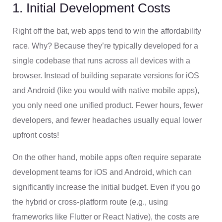
1. Initial Development Costs
Right off the bat, web apps tend to win the affordability
race. Why? Because they’re typically developed for a
single codebase that runs across all devices with a
browser. Instead of building separate versions for iOS
and Android (like you would with native mobile apps),
you only need one unified product. Fewer hours, fewer
developers, and fewer headaches usually equal lower
upfront costs!
On the other hand, mobile apps often require separate
development teams for iOS and Android, which can
significantly increase the initial budget. Even if you go
the hybrid or cross-platform route (e.g., using
frameworks like Flutter or React Native), the costs are