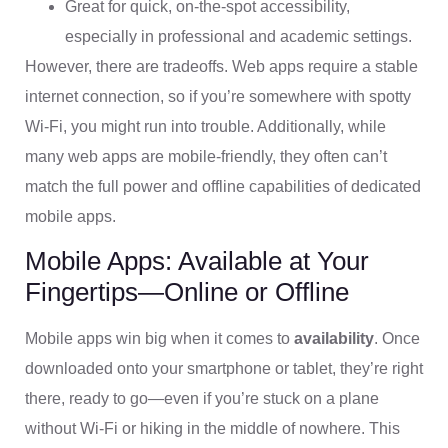
Great for quick, on-the-spot accessibility,
especially in professional and academic settings.
However, there are tradeoffs. Web apps require a stable
internet connection, so if you’re somewhere with spotty
Wi-Fi, you might run into trouble. Additionally, while
many web apps are mobile-friendly, they often can’t
match the full power and offline capabilities of dedicated
mobile apps.
Mobile Apps: Available at Your
Fingertips—Online or Offline
Mobile apps win big when it comes to
availability
. Once
downloaded onto your smartphone or tablet, they’re right
there, ready to go—even if you’re stuck on a plane
without Wi-Fi or hiking in the middle of nowhere. This