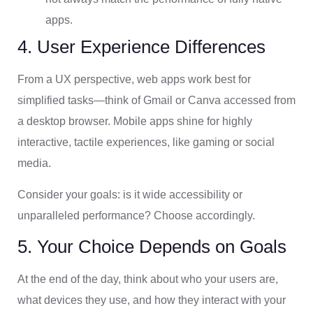
apps.
4. User Experience Differences
From a UX perspective, web apps work best for
simplified tasks—think of Gmail or Canva accessed from
a desktop browser. Mobile apps shine for highly
interactive, tactile experiences, like gaming or social
media.
Consider your goals: is it wide accessibility or
unparalleled performance? Choose accordingly.
5. Your Choice Depends on Goals
At the end of the day, think about who your users are,
what devices they use, and how they interact with your