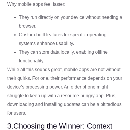
Why mobile apps feel faster:
They run directly on your device without needing a
browser.
Custom-built features for specific operating
systems enhance usability.
They can store data locally, enabling offline
functionality.
While all this sounds great, mobile apps are not without
their quirks. For one, their performance depends on your
device’s processing power. An older phone might
struggle to keep up with a resource-hungry app. Plus,
downloading and installing updates can be a bit tedious
for users.
3.Choosing the Winner: Context