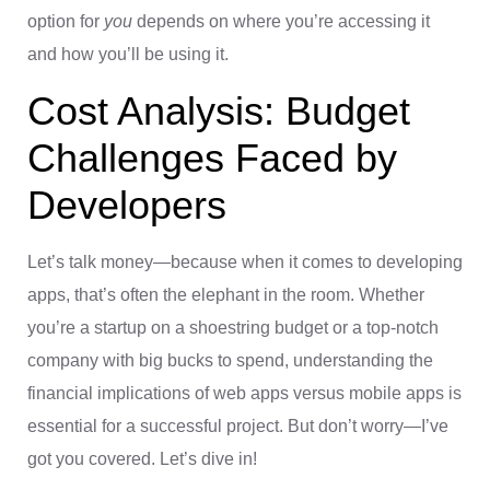
option for
you
depends on where you’re accessing it
and how you’ll be using it.
Cost Analysis: Budget
Challenges Faced by
Developers
Let’s talk money—because when it comes to developing
apps, that’s often the elephant in the room. Whether
you’re a startup on a shoestring budget or a top-notch
company with big bucks to spend, understanding the
financial implications of web apps versus mobile apps is
essential for a successful project. But don’t worry—I’ve
got you covered. Let’s dive in!