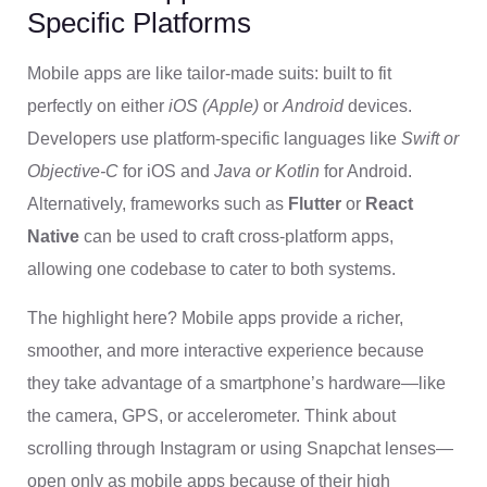
Specific Platforms
Mobile apps are like tailor-made suits: built to fit
perfectly on either
iOS (Apple)
or
Android
devices.
Developers use platform-specific languages like
Swift or
Objective-C
for iOS and
Java or Kotlin
for Android.
Alternatively, frameworks such as
Flutter
or
React
Native
can be used to craft cross-platform apps,
allowing one codebase to cater to both systems.
The highlight here? Mobile apps provide a richer,
smoother, and more interactive experience because
they take advantage of a smartphone’s hardware—like
the camera, GPS, or accelerometer. Think about
scrolling through Instagram or using Snapchat lenses—
open only as mobile apps because of their high