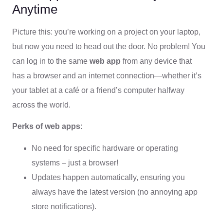
Anytime
Picture this: you’re working on a project on your laptop,
but now you need to head out the door. No problem! You
can log in to the same
web app
from any device that
has a browser and an internet connection—whether it’s
your tablet at a café or a friend’s computer halfway
across the world.
Perks of web apps:
No need for specific hardware or operating
systems – just a browser!
Updates happen automatically, ensuring you
always have the latest version (no annoying app
store notifications).