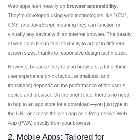
Web apps lean heavily on
browser accessibility
.
They’re developed using web technologies like
HTML,
CSS, and JavaScript
, meaning they can function on
virtually any device with an internet browser. The beauty
of web apps lies in their flexibility to adapt to different
screen sizes, thanks to responsive design techniques.
However, because they rely on browsers, a lot of their
user experience (think layout, animations, and
transitions) depends on the performance of the user’s
device and browser. On the bright side, there’s no need
to hop to an app store for a download—you just type in
the URL or access the web app as a Progressive Web
App (PWA) directly from your browser.
2. Mobile Apps: Tailored for