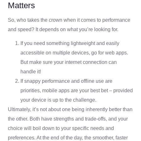
Matters
So, who takes the crown when it comes to performance
and speed? It depends on what you’re looking for.
If you need something lightweight and easily
accessible on multiple devices, go for web apps.
But make sure your internet connection can
handle it!
If snappy performance and offline use are
priorities, mobile apps are your best bet – provided
your device is up to the challenge.
Ultimately, it’s not about one being inherently better than
the other. Both have strengths and trade-offs, and your
choice will boil down to your specific needs and
preferences. At the end of the day, the smoother, faster