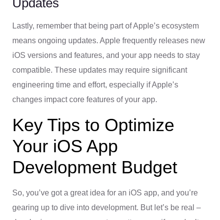
Updates
Lastly, remember that being part of Apple’s ecosystem
means ongoing updates. Apple frequently releases new
iOS versions and features, and your app needs to stay
compatible. These updates may require significant
engineering time and effort, especially if Apple’s
changes impact core features of your app.
Key Tips to Optimize
Your iOS App
Development Budget
So, you’ve got a great idea for an iOS app, and you’re
gearing up to dive into development. But let’s be real –