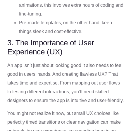
animations, this involves extra hours of coding and
fine-tuning.
Pre-made templates, on the other hand, keep
things sleek and cost-effective.
3. The Importance of User
Experience (UX)
An app isn’t just about looking good it also needs to feel
good in users’ hands. And creating flawless UX? That
takes time and expertise. From mapping out user flows
to testing different interactions, you’ll need skilled
designers to ensure the app is intuitive and user-friendly.
You might not realize it now, but small UX choices like
perfectly timed transitions or clear navigation can make
or break the user experience, so spending here is an