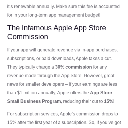
it’s renewable annually. Make sure this fee is accounted
for in your long-term app management budget!
The Infamous Apple App Store
Commission
If your app will generate revenue via in-app purchases,
subscriptions, or paid downloads, Apple takes a cut.
They typically charge a
30% commission
for any
revenue made through the App Store. However, great
news for smaller developers – if your earnings are less
than $1 million annually, Apple offers the
App Store
Small Business Program
, reducing their cut to
15%
!
For subscription services, Apple’s commission drops to
15% after the first year of a subscription. So, if you’ve got