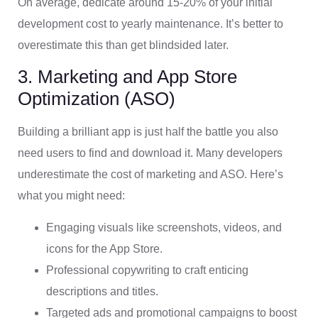
On average, dedicate around 15-20% of your initial
development cost to yearly maintenance. It’s better to
overestimate this than get blindsided later.
3. Marketing and App Store
Optimization (ASO)
Building a brilliant app is just half the battle you also
need users to find and download it. Many developers
underestimate the cost of marketing and ASO. Here’s
what you might need:
Engaging visuals like screenshots, videos, and
icons for the App Store.
Professional copywriting to craft enticing
descriptions and titles.
Targeted ads and promotional campaigns to boost