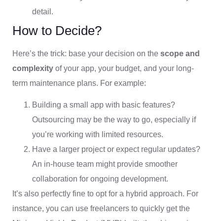
detail.
How to Decide?
Here’s the trick: base your decision on the
scope and
complexity
of your app, your budget, and your long-
term maintenance plans. For example:
Building a small app with basic features?
Outsourcing may be the way to go, especially if
you’re working with limited resources.
Have a larger project or expect regular updates?
An in-house team might provide smoother
collaboration for ongoing development.
It’s also perfectly fine to opt for a hybrid approach. For
instance, you can use freelancers to quickly get the