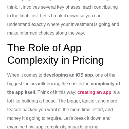
think. It involves several key phases, each contributing
to the final cost. Let’s break it down so you can
understand exactly where your investment is going and
make informed choices along the way.
The Role of App
Complexity in Pricing
When it comes to
developing an iOS app
, one of the
biggest factors influencing the cost is the
complexity of
the app itself
. Think of it this way:
creating an app
is a
lot like building a house. The bigger, fancier, and more
feature packed you want it, the more time, effort, and
money it’s going to require. Let’s break it down and
examine how app complexity impacts pricing.