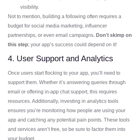
visibility.
Not to mention, building a following often requires a
budget for social media marketing, influencer
partnerships, or even email campaigns.
Don’t skimp on
this step
; your app’s success could depend on it!
4. User Support and Analytics
Once users start flocking to your app, you’ll need to
support them. Whether it’s answering queries through
email or offering in-app chat support, this requires
resources. Additionally, investing in analytics tools
ensures you’re monitoring how people are using your
app and catching any potential pain points. These tools
and services aren’t free, so be sure to factor them into
your budget.