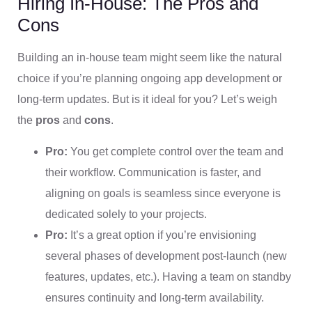
Hiring In-House: The Pros and
Cons
Building an in-house team might seem like the natural
choice if you’re planning ongoing app development or
long-term updates. But is it ideal for you? Let’s weigh
the
pros
and
cons
.
Pro:
You get complete control over the team and
their workflow. Communication is faster, and
aligning on goals is seamless since everyone is
dedicated solely to your projects.
Pro:
It’s a great option if you’re envisioning
several phases of development post-launch (new
features, updates, etc.). Having a team on standby
ensures continuity and long-term availability.