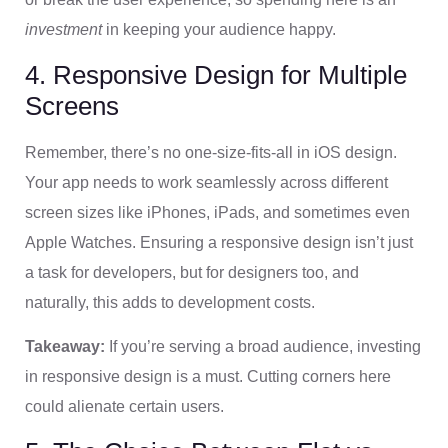
investment
in keeping your audience happy.
4. Responsive Design for Multiple
Screens
Remember, there’s no one-size-fits-all in iOS design.
Your app needs to work seamlessly across different
screen sizes like iPhones, iPads, and sometimes even
Apple Watches. Ensuring a responsive design isn’t just
a task for developers, but for designers too, and
naturally, this adds to development costs.
Takeaway:
If you’re serving a broad audience, investing
in responsive design is a must. Cutting corners here
could alienate certain users.