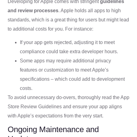
Developing for Apple comes with stringent
guidelines
and review processes
. Apple holds all apps to high
standards, which is a great thing for users but might lead
to additional costs for you. For instance:
If your app gets rejected, adjusting it to meet
compliance could take extra developer hours.
Some apps may require additional privacy
features or customization to meet Apple’s
specifications – which could add to development
costs.
To avoid unnecessary do-overs, thoroughly read the App
Store Review Guidelines and ensure your app aligns
with Apple’s expectations from the very start.
Ongoing Maintenance and