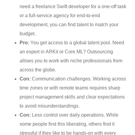
need a freelance Swift developer for a one-off task
or a full-service agency for end-to-end
development, you can find talent to match your
budget.
Pro:
You get access to a global talent pool. Need
an expert in ARKit or Core ML? Outsourcing
allows you to work with niche professionals from
across the globe.
Con:
Communication challenges. Working across
time zones or with remote teams requires sharp
project management skills and clear expectations
to avoid misunderstandings.
Con:
Less control over daily operations. While
some people find this liberating, others find it
stressful if they like to be hands-on with every