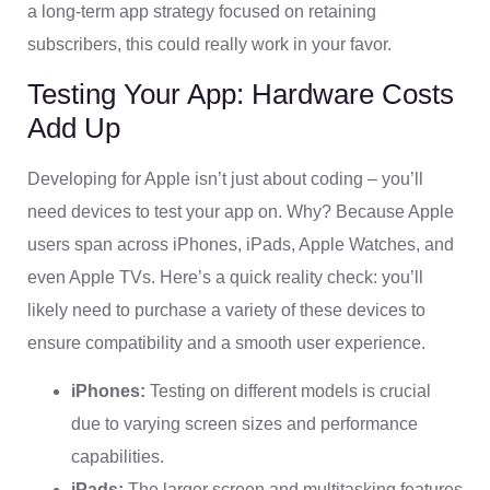
a long-term app strategy focused on retaining
subscribers, this could really work in your favor.
Testing Your App: Hardware Costs
Add Up
Developing for Apple isn’t just about coding – you’ll
need devices to test your app on. Why? Because Apple
users span across iPhones, iPads, Apple Watches, and
even Apple TVs. Here’s a quick reality check: you’ll
likely need to purchase a variety of these devices to
ensure compatibility and a smooth user experience.
iPhones:
Testing on different models is crucial
due to varying screen sizes and performance
capabilities.
iPads:
The larger screen and multitasking features