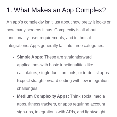
1. What Makes an App Complex?
An app’s complexity isn’t just about how pretty it looks or
how many screens it has. Complexity is all about
functionality, user requirements, and technical
integrations. Apps generally fall into three categories:
Simple Apps:
These are straightforward
applications with basic functionalities like
calculators, single-function tools, or to-do list apps.
Expect straightforward coding with few integration
challenges.
Medium Complexity Apps:
Think social media
apps, fitness trackers, or apps requiring account
sign-ups, integrations with APIs, and lightweight