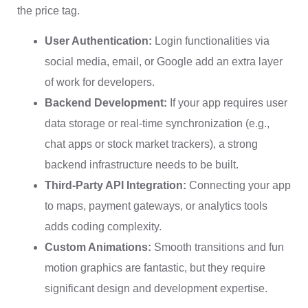
the price tag.
User Authentication:
Login functionalities via
social media, email, or Google add an extra layer
of work for developers.
Backend Development:
If your app requires user
data storage or real-time synchronization (e.g.,
chat apps or stock market trackers), a strong
backend infrastructure needs to be built.
Third-Party API Integration:
Connecting your app
to maps, payment gateways, or analytics tools
adds coding complexity.
Custom Animations:
Smooth transitions and fun
motion graphics are fantastic, but they require
significant design and development expertise.