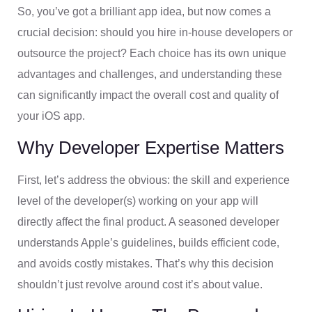
So, you’ve got a brilliant app idea, but now comes a
crucial decision: should you hire in-house developers or
outsource the project? Each choice has its own unique
advantages and challenges, and understanding these
can significantly impact the overall cost and quality of
your iOS app.
Why Developer Expertise Matters
First, let’s address the obvious: the skill and experience
level of the developer(s) working on your app will
directly affect the final product. A seasoned developer
understands Apple’s guidelines, builds efficient code,
and avoids costly mistakes. That’s why this decision
shouldn’t just revolve around cost it’s about value.