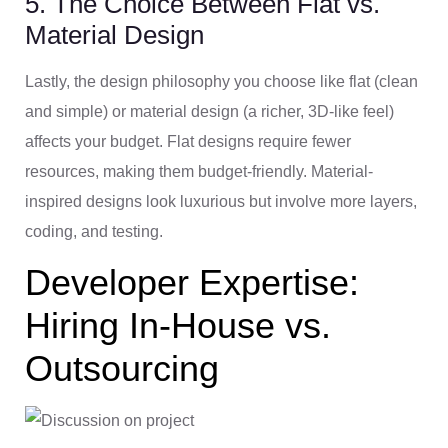
5. The Choice Between Flat vs.
Material Design
Lastly, the design philosophy you choose like flat (clean
and simple) or material design (a richer, 3D-like feel)
affects your budget. Flat designs require fewer
resources, making them budget-friendly. Material-
inspired designs look luxurious but involve more layers,
coding, and testing.
Developer Expertise:
Hiring In-House vs.
Outsourcing