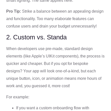
smart lighting. The same applies here.
Pro Tip:
Strike a balance between an appealing design
and functionality. Too many elaborate features can
confuse users and drain your budget unnecessarily!
2. Custom vs. Standa
When developers use pre-made, standard design
elements (like Apple’s UIKit components), the process is
quicker and cheaper. But if you opt for bespoke
designs? Your app will look one-of-a-kind, but each
unique button, icon, or animation means more hours of
work and, you guessed it, more cost!
For example:
If you want a custom onboarding flow with