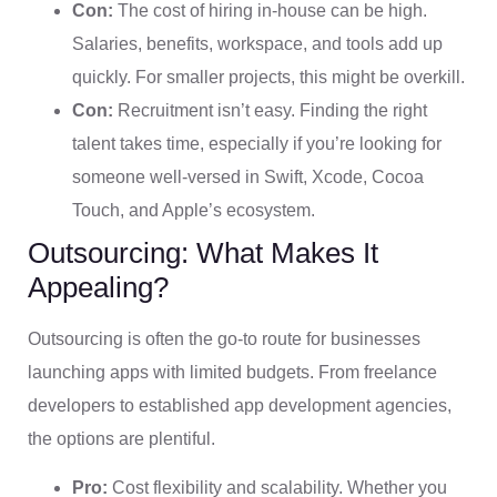
Con:
The cost of hiring in-house can be high.
Salaries, benefits, workspace, and tools add up
quickly. For smaller projects, this might be overkill.
Con:
Recruitment isn’t easy. Finding the right
talent takes time, especially if you’re looking for
someone well-versed in Swift, Xcode, Cocoa
Touch, and Apple’s ecosystem.
Outsourcing: What Makes It
Appealing?
Outsourcing is often the go-to route for businesses
launching apps with limited budgets. From freelance
developers to established app development agencies,
the options are plentiful.
Pro:
Cost flexibility and scalability. Whether you