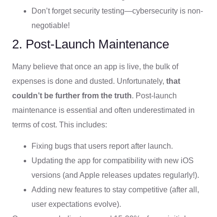
Don’t forget security testing—cybersecurity is non-
negotiable!
2. Post-Launch Maintenance
Many believe that once an app is live, the bulk of
expenses is done and dusted. Unfortunately,
that
couldn’t be further from the truth
. Post-launch
maintenance is essential and often underestimated in
terms of cost. This includes:
Fixing bugs that users report after launch.
Updating the app for compatibility with new iOS
versions (and Apple releases updates regularly!).
Adding new features to stay competitive (after all,
user expectations evolve).