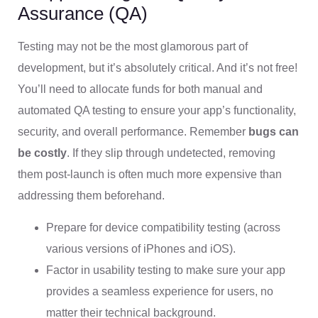
Assurance (QA)
Testing may not be the most glamorous part of
development, but it’s absolutely critical. And it’s not free!
You’ll need to allocate funds for both manual and
automated QA testing to ensure your app’s functionality,
security, and overall performance. Remember
bugs can
be costly
. If they slip through undetected, removing
them post-launch is often much more expensive than
addressing them beforehand.
Prepare for device compatibility testing (across
various versions of iPhones and iOS).
Factor in usability testing to make sure your app
provides a seamless experience for users, no
matter their technical background.