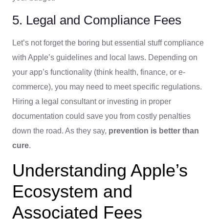
5. Legal and Compliance Fees
Let’s not forget the boring but essential stuff compliance
with Apple’s guidelines and local laws. Depending on
your app’s functionality (think health, finance, or e-
commerce), you may need to meet specific regulations.
Hiring a legal consultant or investing in proper
documentation could save you from costly penalties
down the road. As they say,
prevention is better than
cure
.
Understanding Apple’s
Ecosystem and
Associated Fees