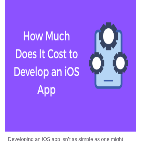
Developing an iOS app isn’t as simple as one might