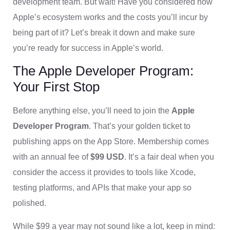
development team. But wait! Have you considered how
Apple’s ecosystem works and the costs you’ll incur by
being part of it? Let’s break it down and make sure
you’re ready for success in Apple’s world.
The Apple Developer Program:
Your First Stop
Before anything else, you’ll need to join the
Apple
Developer Program
. That’s your golden ticket to
publishing apps on the App Store. Membership comes
with an annual fee of
$99 USD
. It’s a fair deal when you
consider the access it provides to tools like Xcode,
testing platforms, and APIs that make your app so
polished.
While $99 a year may not sound like a lot, keep in mind: