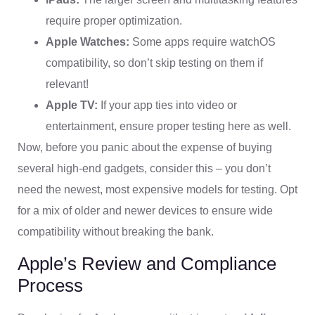
require proper optimization.
Apple Watches:
Some apps require watchOS
compatibility, so don’t skip testing on them if
relevant!
Apple TV:
If your app ties into video or
entertainment, ensure proper testing here as well.
Now, before you panic about the expense of buying
several high-end gadgets, consider this – you don’t
need the newest, most expensive models for testing. Opt
for a mix of older and newer devices to ensure wide
compatibility without breaking the bank.
Apple’s Review and Compliance
Process