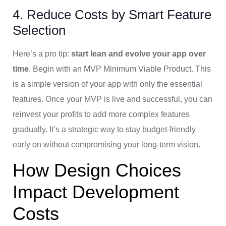
4. Reduce Costs by Smart Feature
Selection
Here’s a pro tip:
start lean and evolve your app over
time
. Begin with an MVP Minimum Viable Product. This
is a simple version of your app with only the essential
features. Once your MVP is live and successful, you can
reinvest your profits to add more complex features
gradually. It’s a strategic way to stay budget-friendly
early on without compromising your long-term vision.
How Design Choices
Impact Development
Costs