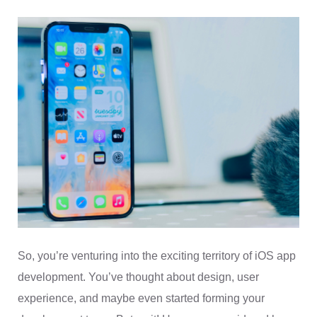
So, you’re venturing into the exciting territory of iOS app
development. You’ve thought about design, user
experience, and maybe even started forming your