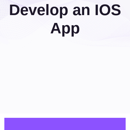
Develop an IOS
App