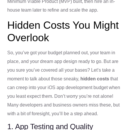
Minimum Viable Product (MVP) built, then hire an in-
house team later to refine and scale the app.
Hidden Costs You Might
Overlook
So, you’ve got your budget planned out, your team in
place, and your dream app design ready to go. But are
you sure you’ve covered all your bases? Let’s take a
moment to talk about those sneaky,
hidden costs
that
can creep into your iOS app development budget when
you least expect them. Don’t worry you’re not alone!
Many developers and business owners miss these, but
with a bit of foresight, you’ll be a step ahead.
1. App Testing and Quality