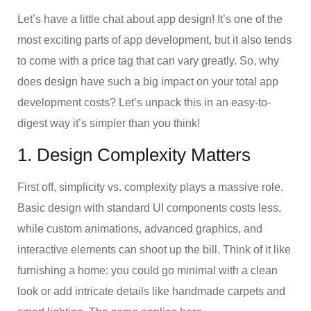
Let’s have a little chat about app design! It’s one of the
most exciting parts of app development, but it also tends
to come with a price tag that can vary greatly. So, why
does design have such a big impact on your total app
development costs? Let’s unpack this in an easy-to-
digest way it’s simpler than you think!
1. Design Complexity Matters
First off, simplicity vs. complexity plays a massive role.
Basic design with standard UI components costs less,
while custom animations, advanced graphics, and
interactive elements can shoot up the bill. Think of it like
furnishing a home: you could go minimal with a clean
look or add intricate details like handmade carpets and