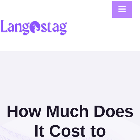
How Much Does
It Cost to