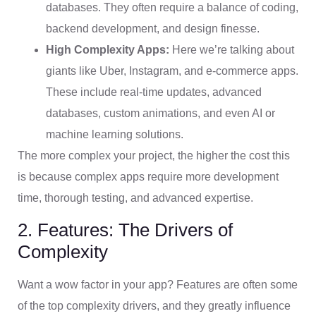
databases. They often require a balance of coding,
backend development, and design finesse.
High Complexity Apps:
Here we’re talking about
giants like Uber, Instagram, and e-commerce apps.
These include real-time updates, advanced
databases, custom animations, and even AI or
machine learning solutions.
The more complex your project, the higher the cost this
is because complex apps require more development
time, thorough testing, and advanced expertise.
2. Features: The Drivers of
Complexity
Want a wow factor in your app? Features are often some
of the top complexity drivers, and they greatly influence