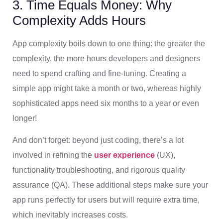
3. Time Equals Money: Why
Complexity Adds Hours
App complexity boils down to one thing: the greater the
complexity, the more hours developers and designers
need to spend crafting and fine-tuning. Creating a
simple app might take a month or two, whereas highly
sophisticated apps need six months to a year or even
longer!
And don’t forget: beyond just coding, there’s a lot
involved in refining the
user experience
(UX),
functionality troubleshooting, and rigorous quality
assurance (QA). These additional steps make sure your
app runs perfectly for users but will require extra time,
which inevitably increases costs.