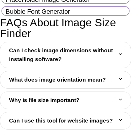
Bubble Font Generator
FAQs About Image Size
Finder
Can I check image dimensions without
installing software?
What does image orientation mean?
Why is file size important?
Can I use this tool for website images?