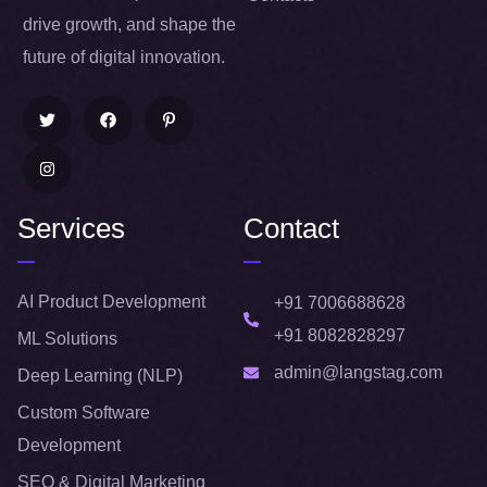
drive growth, and shape the
future of digital innovation.
Services
Contact
AI Product Development
+91 7006688628
+91 8082828297
ML Solutions
admin@langstag.com
Deep Learning (NLP)
Custom Software
Development
SEO & Digital Marketing