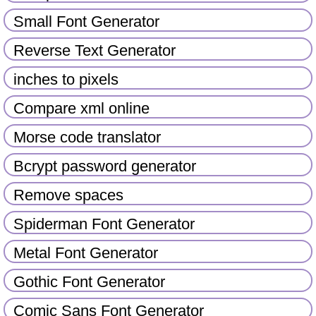
Small Font Generator
Reverse Text Generator
inches to pixels
Compare xml online
Morse code translator
Bcrypt password generator
Remove spaces
Spiderman Font Generator
Metal Font Generator
Gothic Font Generator
Comic Sans Font Generator