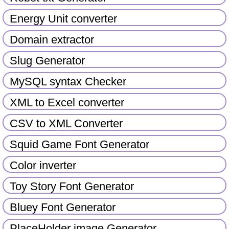
Energy Unit converter
Domain extractor
Slug Generator
MySQL syntax Checker
XML to Excel converter
CSV to XML Converter
Squid Game Font Generator
Color inverter
Toy Story Font Generator
Bluey Font Generator
PlaceHolder image Generator