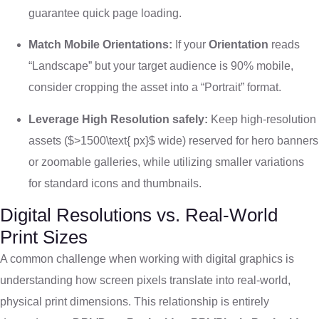
guarantee quick page loading.
Match Mobile Orientations:
If your
Orientation
reads
“Landscape” but your target audience is 90% mobile,
consider cropping the asset into a “Portrait” format.
Leverage High Resolution safely:
Keep high-resolution
assets (
$>1500\text{ px}$
wide) reserved for hero banners
or zoomable galleries, while utilizing smaller variations
for standard icons and thumbnails.
Digital Resolutions vs. Real-World
Print Sizes
A common challenge when working with digital graphics is
understanding how screen pixels translate into real-world,
physical print dimensions. This relationship is entirely