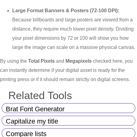
Large Format Banners & Posters (72-100 DPI):
Because billboards and large posters are viewed from a
distance, they require much lower pixel density. Dividing
your pixel dimensions by 72 or 100 will show you how
large the image can scale on a massive physical canvas.
By using the
Total Pixels
and
Megapixels
checked here, you
can instantly determine if your digital asset is ready for the
printing press or if it should remain strictly on digital screens.
Related Tools
Brat Font Generator
Capitalize my title
Compare lists