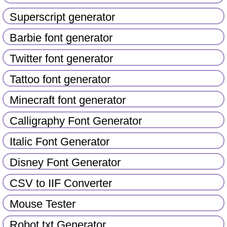
Superscript generator
Barbie font generator
Twitter font generator
Tattoo font generator
Minecraft font generator
Calligraphy Font Generator
Italic Font Generator
Disney Font Generator
CSV to IIF Converter
Mouse Tester
Robot txt Generator