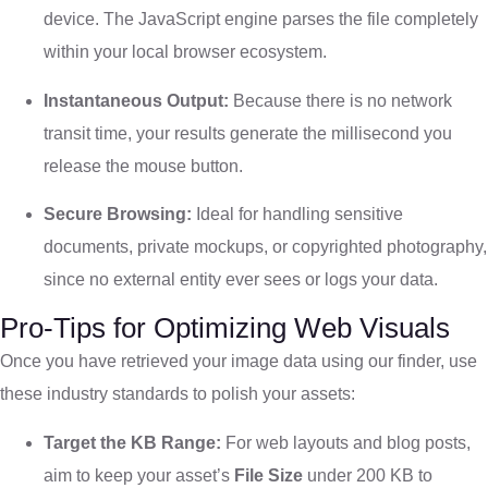
device. The JavaScript engine parses the file completely
within your local browser ecosystem.
Instantaneous Output:
Because there is no network
transit time, your results generate the millisecond you
release the mouse button.
Secure Browsing:
Ideal for handling sensitive
documents, private mockups, or copyrighted photography,
since no external entity ever sees or logs your data.
Pro-Tips for Optimizing Web Visuals
Once you have retrieved your image data using our finder, use
these industry standards to polish your assets:
Target the KB Range:
For web layouts and blog posts,
aim to keep your asset’s
File Size
under 200 KB to