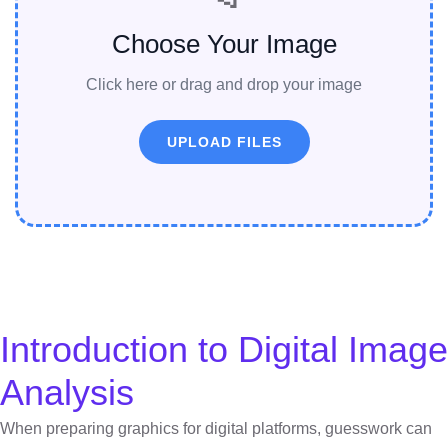
Choose Your Image
Click here or drag and drop your image
UPLOAD FILES
Introduction to Digital Image
Analysis
When preparing graphics for digital platforms, guesswork can