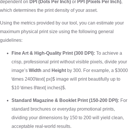
dependent on
DPI (Dots Per Inch)
or
PPI (Pixels Per Inch)
,
which determines the print density of your asset.
Using the metrics provided by our tool, you can estimate your
maximum physical print size using the following general
guidelines:
Fine Art & High-Quality Print (300 DPI):
To achieve a
crisp, professional print without visible pixels, divide your
image’s
Width
and
Height
by 300. For example, a
$3000
\times 2400\text{ px}$
image will print beautifully up to
$10 \times 8\text{ inches}$
.
Standard Magazine & Booklet Print (150-200 DPI):
For
standard brochures or everyday promotional prints,
dividing your dimensions by 150 to 200 will yield clean,
acceptable real-world results.