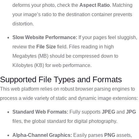
deforms your photo, check the
Aspect Ratio
. Matching
your image’s ratio to the destination container prevents
distortion.
Slow Website Performance:
If your pages feel sluggish,
review the
File Size
field. Files reading in high
Megabytes (MB) should be compressed down to
Kilobytes (KB) for web performance.
Supported File Types and Formats
This web platform relies on robust browser parsing engines to
process a wide variety of static and dynamic image extensions:
Standard Web Formats:
Fully supports
JPEG
and
JPG
files, the global standard for digital photography.
Alpha-Channel Graphics:
Easily parses
PNG
assets,