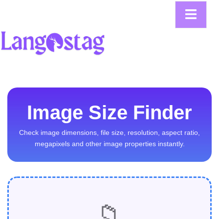
Image Size Finder
Check image dimensions, file size, resolution, aspect ratio,
megapixels and other image properties instantly.
📁