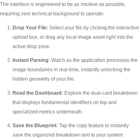
The interface is engineered to be as intuitive as possible,
requiring zero technical background to operate:
Drop Your File:
Select your file by clicking the interactive
upload box, or drag any local image asset right into the
active drop zone.
Instant Parsing:
Watch as the application processes the
image boundaries in real-time, instantly unlocking the
hidden geometry of your file.
Read the Dashboard:
Explore the dual-card breakdown
that displays fundamental identifiers on top and
specialized metrics underneath.
Save the Blueprint:
Tap the copy feature to instantly
save the organized breakdown text to your system