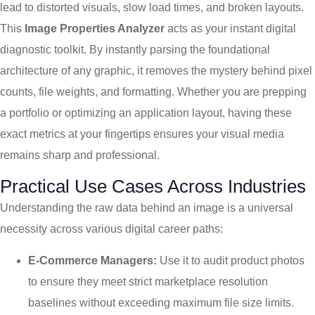
lead to distorted visuals, slow load times, and broken layouts.
This
Image Properties Analyzer
acts as your instant digital
diagnostic toolkit. By instantly parsing the foundational
architecture of any graphic, it removes the mystery behind pixel
counts, file weights, and formatting. Whether you are prepping
a portfolio or optimizing an application layout, having these
exact metrics at your fingertips ensures your visual media
remains sharp and professional.
Practical Use Cases Across Industries
Understanding the raw data behind an image is a universal
necessity across various digital career paths:
E-Commerce Managers:
Use it to audit product photos
to ensure they meet strict marketplace resolution
baselines without exceeding maximum file size limits.