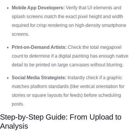
Mobile App Developers:
Verify that UI elements and
splash screens match the exact pixel height and width
required for crisp rendering on high-density smartphone
screens.
Print-on-Demand Artists:
Check the total megapixel
count to determine if a digital painting has enough native
detail to be printed on large canvases without blurring.
Social Media Strategists:
Instantly check if a graphic
matches platform standards (like vertical orientation for
stories or square layouts for feeds) before scheduling
posts.
Step-by-Step Guide: From Upload to
Analysis