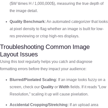
(
$W \times H / 1,000,000$
), measuring the true depth of
the image detail.
Quality Benchmark:
An automated categorizer that looks
at pixel density to flag whether an image is built for low-
res previewing or crisp high-res displays.
Troubleshooting Common Image
Layout Issues
Using this tool regularly helps you catch and diagnose
formatting errors before they impact your audience:
Blurred/Pixelated Scaling:
If an image looks fuzzy on a
screen, check our
Quality
or
Width
fields. If it reads “Low
Resolution,” scaling it up will cause pixelation.
Accidental Cropping/Stretching:
If an upload area