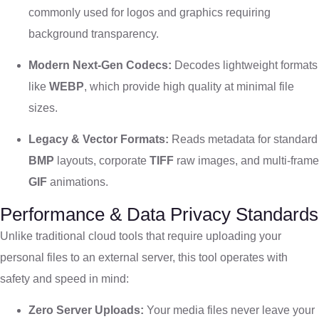
commonly used for logos and graphics requiring
background transparency.
Modern Next-Gen Codecs:
Decodes lightweight formats
like
WEBP
, which provide high quality at minimal file
sizes.
Legacy & Vector Formats:
Reads metadata for standard
BMP
layouts, corporate
TIFF
raw images, and multi-frame
GIF
animations.
Performance & Data Privacy Standards
Unlike traditional cloud tools that require uploading your
personal files to an external server, this tool operates with
safety and speed in mind:
Zero Server Uploads:
Your media files never leave your