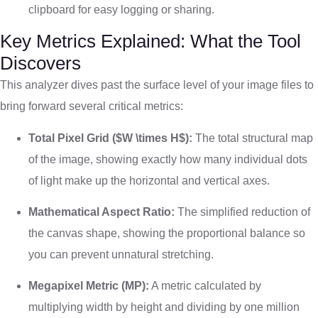
clipboard for easy logging or sharing.
Key Metrics Explained: What the Tool
Discovers
This analyzer dives past the surface level of your image files to
bring forward several critical metrics:
Total Pixel Grid (
$W \times H$
):
The total structural map
of the image, showing exactly how many individual dots
of light make up the horizontal and vertical axes.
Mathematical Aspect Ratio:
The simplified reduction of
the canvas shape, showing the proportional balance so
you can prevent unnatural stretching.
Megapixel Metric (MP):
A metric calculated by
multiplying width by height and dividing by one million