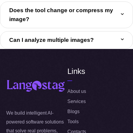
Does the tool change or compress my
image?
Can I analyze multiple images?
Links
About us
Services
Blogs
We build intelligent AI-
Tools
powered software solutions
that solve real problems,
Contacts